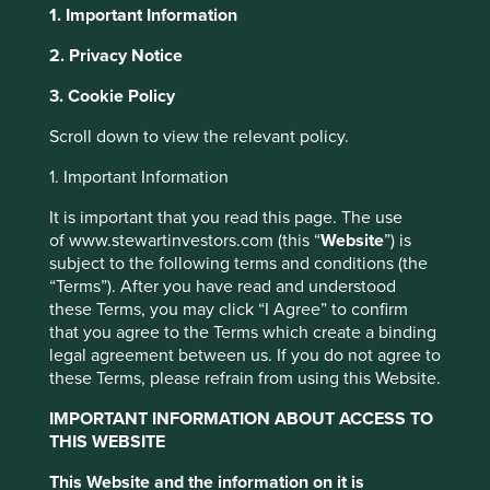
1. Important Information
About Portfolio Explorer
Choose your view
2. Privacy Notice
Cookie Settings
3. Cookie Policy
This website uses cookies which are
Scroll down to view the relevant policy.
Fisher & Paykel
managed by First Sentier Investors or by
1. Important Information
third-party partners, to improve site
functionality and provide you with a better
Healthcare
It is important that you read this page. The use
browsing experience. To manage your use of
of www.stewartinvestors.com (this “
Website
”) is
subject to the following terms and conditions (the
cookies on this website, please click on
Products for respiratory care, acute care, surgery and the
“Terms”). After you have read and understood
“Accept All” or “Reject Non-Essential
treatment of obstructive sleep apnoea.
these Terms, you may click “I Agree” to confirm
Cookies”. You can also adjust your cookie
that you agree to the Terms which create a binding
Choose a company
settings at any time using the “Cookie
legal agreement between us. If you do not agree to
Preference Manager” to select which
these Terms, please refrain from using this Website.
cookies you would like to allow.
Cookie
IMPORTANT INFORMATION ABOUT ACCESS TO
Policy
Terms & Conditions
THIS WEBSITE
Back to map
This Website and the information on it is