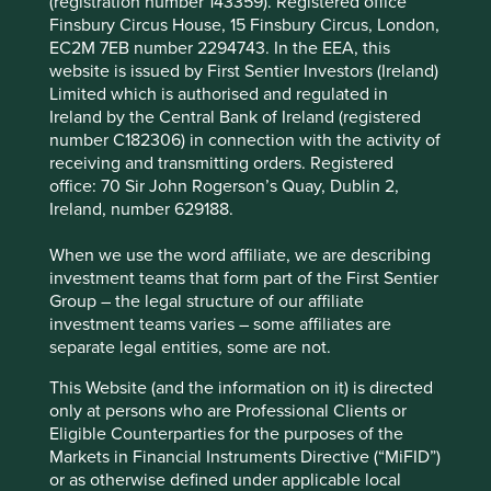
(registration number 143359). Registered office
significant annual investments in research &
Finsbury Circus House, 15 Finsbury Circus, London,
development (11% of FY2024 revenue), cementing
EC2M 7EB number 2294743. In the EEA, this
the company as a technological leader.
website is issued by First Sentier Investors (Ireland)
The company estimates that their total addressable
Limited which is authorised and regulated in
market for hospital products is over 150 million
Ireland by the Central Bank of Ireland (registered
patients and over 100 million patients for
number C182306) in connection with the activity of
homecare products.
receiving and transmitting orders. Registered
office: 70 Sir John Rogerson’s Quay, Dublin 2,
Areas to improve
Ireland, number 629188.
Circular economy.
When we use the word affiliate, we are describing
Transparency and reporting on animal testing.
investment teams that form part of the First Sentier
Group – the legal structure of our affiliate
Risks
investment teams varies – some affiliates are
separate legal entities, some are not.
We believe risks to the company include reduced
healthcare budgets, challenges from expansion
This Website (and the information on it) is directed
overseas and product quality/safety issues.
only at persons who are Professional Clients or
Eligible Counterparties for the purposes of the
Markets in Financial Instruments Directive (“MiFID”)
Website
or as otherwise defined under applicable local