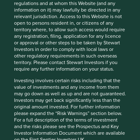
fphcare.com
regulations and at whom this Website (and any
information on it) may lawfully be directed in any
Country
relevant jurisdiction. Access to this Website is not
New Zealand
open to persons resident in, or citizens of any
territory where, to allow such access would require
any registration, filing, application for any licence
Sector
or approval or other steps to be taken by Stewart
Health Care
Investors in order to comply with local laws or
other regulatory requirements in such overseas
Market capitalisation
territory. Please contact Stewart Investors if you
USD14.13 billion
require any further information on your status.
Investing involves certain risks including that the
value of investments and any income from them
Important information
may go down as well as up and are not guaranteed.
Investors may get back significantly less than the
For illustrative purposes only. Reference to the names of
original amount invested. For further information
example company names mentioned in this
please expand the “Risk Warnings” section below.
communication is merely for explaining the investment
For a full description of the terms of investment
strategy and should not be construed as investment
and the risks please see the Prospectus and Key
advice or investment recommendation of those
Investor Information Document which are available
companies. Companies mentioned herein may or may not
on the First Sentier Investors UK