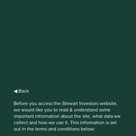
IMPORTANT NEWS: Transition of
investment management
responsibilities
First Sentier Group, the global asset management
organisation, has announced a strategic transition of
Stewart Investors' investment management responsibilities
to its affiliate investment team, FSSA Investment
Managers, effective Friday, 14 November close of business
EST.
◀ Back
Find out more
Before you access the Stewart Investors website,
we would like you to read & understand some
important information about the site, what data we
collect and how we use it. This information is set
out in the terms and conditions below: