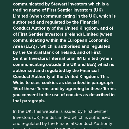
Human
Sustainable
Accept All
Reject All
communicated by Stewart Investors which is a
Climate
Profile
Development
Development
trading name of First Sentier Investors (UK)
Solutions
Pillars
Goals
Limited (when communicating in the UK), which is
Cookie Preference Manager
authorised and regulated by the Financial
Stewardship
Conduct Authority of the United Kingdom, and of
of First Sentier Investors (Ireland) Limited (when
Free float. Run by professional management.
communicating within the European Economic
Area (EEA)) , which is authorised and regulated
What we like
by the Central Bank of Ireland, and of First
Sentier Investors International IM Limited (when
Fisher & Paykel Healthcare is a world-class
communicating outside the UK and EEA) which is
franchise with an outstanding reputation as a
authorised and regulated by the Financial
leading healthcare equipment manufacturer
Conduct Authority of the United Kingdom. This
specialising in respiratory care, surgical monitoring
Website uses cookies as described in paragraph
and obstructive sleep apnoea.
16 of these Terms and by agreeing to these Terms
Their products play a material role in improving the
you consent to the use of cookies as described in
quality of life for patients in over 120 countries and
that paragraph.
reducing healthcare costs: an attractive
proposition for healthcare providers globally.
In the UK, this website is issued by First Sentier
Investors (UK) Funds Limited which is authorised
Cash flows are resilient due to c.90% of sales
and regulated by the Financial Conduct Authority
coming from consumable products, alongside