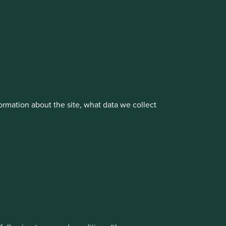
vestment management responsibilities to its affiliate
rmation about the site, what data we collect
rove site functionality and provide you
About us
Portfolio Explorer
t All” or “Reject Non-Essential Cookies”.
ch cookies you would like to allow.
Reject All
Accept All