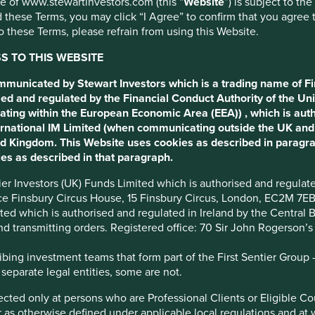
use of www.stewartinvestors.com (this “
Website
”) is subject to th
 these Terms, you may click “I Agree” to confirm that you agree 
 these Terms, please refrain from using this Website.
 TO THIS WEBSITE
ommunicated by Stewart Investors which is a trading name of Fi
ed and regulated by the Financial Conduct Authority of the Uni
ating within the European Economic Area (EEA)) , which is aut
tions
Sustainable Development Goals
International IM Limited (when communicating outside the UK an
ted Kingdom. This Website uses cookies as described in paragr
es as described in that paragraph.
esence on the Board. The company is run by professional
ntier Investors (UK) Funds Limited which is authorised and regula
ice Finsbury Circus House, 15 Finsbury Circus, London, EC2M 7E
imited which is authorised and regulated in Ireland by the Centra
and transmitting orders. Registered office: 70 Sir John Rogerson’
 price. They have created a culture and organisational structure
ing investment teams that form part of the First Sentier Group – t
 on costs, operational efficiency and building scale in a narrow
 separate legal entities, some are not.
irected only at persons who are Professional Clients or Eligible C
share in a fragmented market.
or as otherwise defined under applicable local regulations and at