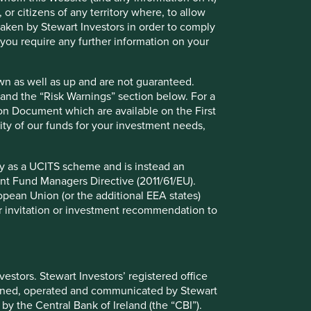
 or citizens of any territory where, to allow
 taken by Stewart Investors in order to comply
f you require any further information on your
wn as well as up and are not guaranteed.
pand the “Risk Warnings” section below. For a
ion Document which are available on the First
ility of our funds for your investment needs,
fy as a UCITS scheme and is instead an
nt Fund Managers Directive (2011/61/EU).
ropean Union (or the additional EEA states)
r or invitation or investment recommendation to
stors. Stewart Investors’ registered office
ely for explaining the investment strategy and should not
tained, operated and communicated by Stewart
 may not form part of the holdings of Stewart Investors.
 by the Central Bank of Ireland (the “CBI”).