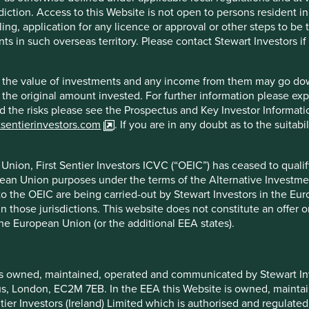
quick payback periods and negative working capital means growth
diction. Access to this Website is not open to persons resident in,
Empowering store and regional managers to be accountable for
ling, application for any licence or approval or other steps to be
h in turn has helped them deliver a strong record of performance.
ts in such overseas territory. Please contact Stewart Investors i
and well-tenured management team.
hat the value of investments and any income from them may go do
n the original amount invested. For further information please ex
nd the risks please see the Prospectus and Key Investor Informat
tsentierinvestors.com
. If you are in any doubt as to the suitab
nion, First Sentier Investors ICVC (“OEIC”) has ceased to quali
 and the economic environment in Turkey.
pean Union purposes under the terms of the Alternative Investme
 to the OEIC are being carried-out by Stewart Investors in the Eu
 in those jurisdictions. This website does not constitute an offe
the European Union (or the additional EEA states).
is owned, maintained, operated and communicated by Stewart Inve
f example company names mentioned in this communication is mer
rcus, London, EC2M 7EB. In the EEA this Website is owned, main
ndation of those companies. Companies mentioned herein may or
tier Investors (Ireland) Limited which is authorised and regulated