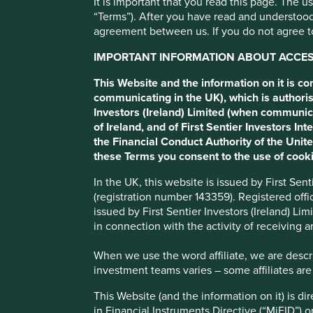
It is important that you read this page. The 
“Terms”). After you have read and understood
BİM
agreement between us. If you do not agree to
IMPORTANT INFORMATION ABOUT ACCESS
Turkish discount retailer.
This Website and the information on it is c
communicating in the UK), which is authoris
Investors (Ireland) Limited (when communic
Profile
Human Development Pillars
Climate Solu
of Ireland, and of First Sentier Investors 
the Financial Conduct Authority of the Uni
Stewardship
these Terms you consent to the use of cooki
Family. Topbas family have a large shareholding and pr
In the UK, this website is issued by First Se
management.
(registration number 143359). Registered off
issued by First Sentier Investors (Ireland) L
What we like
in connection with the activity of receiving 
BİM provides Turkish people with necessities at a low
When we use the word affiliate, we are describ
built around driving down prices through a tight focus
investment teams varies – some affiliates are
range (c.850) of products.
This Website (and the information on it) is d
Their FILE supermarkets are positioned well to take 
in Financial Instruments Directive (“MiFID”) 