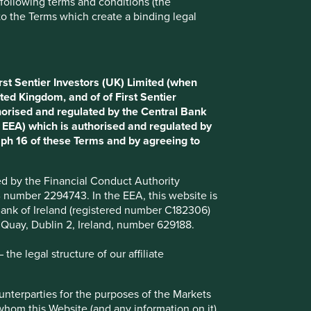
e following terms and conditions (the
to the Terms which create a binding legal
Choose a company
rst Sentier Investors (UK) Limited (when
Back to map
ted Kingdom, and of of First Sentier
horised and regulated by the Central Bank
d EEA) which is authorised and regulated by
aph 16 of these Terms and by agreeing to
Website
english.bim.com.tr
ted by the Financial Conduct Authority
Country
Turkey
B number 2294743. In the EEA, this website is
l Bank of Ireland (registered number C182306)
Sector
Consumer Staples
s Quay, Dublin 2, Ireland, number 629188.
Market capitalisation
USD10.07 billion
he legal structure of our affiliate
ounterparties for the purposes of the Markets
 whom this Website (and any information on it)