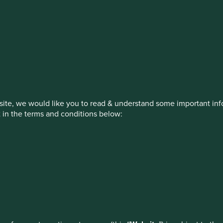
estment management responsibilities
on, has announced a strategic transition of Stewart Investors' in
iday, 14 November close of business EST.
ite, we would like you to read & understand some important info
t in the terms and conditions below:
ed by First Sentier Investors or by third-party partners, to imp
How we invest
Our strategies
Insights
nage your use of cookies on this website, please click on “Accep
 at any time using the “Cookie Preference Manager” to select whi
ew