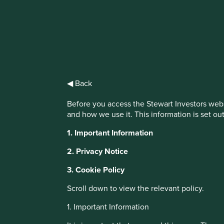
IMPORTANT NEWS: Transition of inv
First Sentier Group, the global asset management organisati
investment team, FSSA Investment Managers, effective Fr
◀ Back
Find out more
Before you access the Stewart Investors webs
and how we use it. This information is set ou
Cookie Settings
1. Important Information
This website uses cookies which are manag
2. Privacy Notice
with a better browsing experience. To ma
3. Cookie Policy
You can also adjust your cookie settings
Cookie Policy
Terms & Conditions
Scroll down to view the relevant policy.
About Portfolio Explorer
Choose your vi
1. Important Information
Cookie Preference Manager