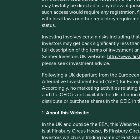
Rented stores, low capital requirements per store, 
may lawfully be directed in any relevant juris
is easily funded through internal cash generation. 
such access would require any registration, fi
operating decisions is a key part of the culture whic
with local laws or other regulatory requiremen
The company is run by a high-quality, experienced 
status.
Areas to improve
Investing involves certain risks including t
Investors may get back significantly less tha
Gender diversity - board and senior management.
full description of the terms of investment a
Sentier Investors UK website:
http://www.firs
Employee turnover.
please seek investment advice.
Risks
Following a UK departure from the European U
We believe risks to the company include political links
Alternative Investment Fund (“AIF”) for Euro
Accordingly, no marketing activities relating
and the OEIC is not available for distribution
distribute or purchase shares in the OEIC in 
1.
About this Website:
Important information
In the UK and outside the EEA, this Website 
For illustrative purposes only. Reference to the names o
is at Finsbury Circus House, 15 Finsbury Ci
be construed as investment advice or investment recomme
Investors which is a trading name of First Sen
Holdings are subject to change.