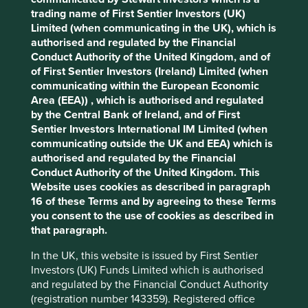
What we like
trading name of First Sentier Investors (UK)
Limited (when communicating in the UK), which is
Cookie Preference Manager
Bharti Airtel is a leading telecommunications
authorised and regulated by the Financial
group providing mobile and broadband
Conduct Authority of the United Kingdom, and of
connectivity, digital infrastructure and digital
of First Sentier Investors (Ireland) Limited (when
services across the Indian subcontinent and Africa.
communicating within the European Economic
The company has a large customer base and an
Area (EEA)) , which is authorised and regulated
extensive distribution network, with growth
by the Central Bank of Ireland, and of First
expected to be driven by Airtel Africa and its
Sentier Investors International IM Limited (when
mobile money platform.
communicating outside the UK and EEA) which is
authorised and regulated by the Financial
Mobile and internet connectivity is increasingly
Conduct Authority of the United Kingdom. This
essential for daily life, supporting communication,
Website uses cookies as described in paragraph
healthcare, e-commerce, banking, entertainment,
16 of these Terms and by agreeing to these Terms
and business operations. The company is well
you consent to the use of cookies as described in
positioned to contribute to and benefit from
that paragraph.
sustainable development by providing access to
affordable, fast, reliable and secure mobile and
In the UK, this website is issued by First Sentier
internet connectivity.
Investors (UK) Funds Limited which is authorised
and regulated by the Financial Conduct Authority
Areas to improve
(registration number 143359). Registered office