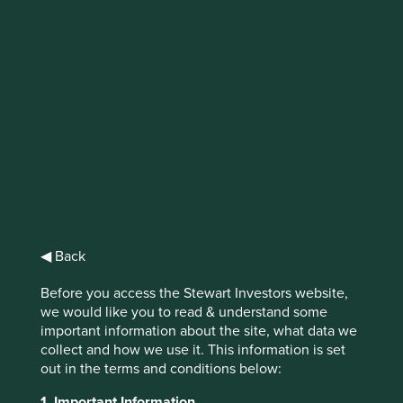
IMPORTANT NEWS: Transition of
investment management
responsibilities
First Sentier Group, the global asset management
organisation, has announced a strategic transition of
Stewart Investors' investment management responsibilities
to its affiliate investment team, FSSA Investment
Managers, effective Friday, 14 November close of business
◀ Back
EST.
Before you access the Stewart Investors website,
Find out more
we would like you to read & understand some
important information about the site, what data we
collect and how we use it. This information is set
out in the terms and conditions below:
1. Important Information