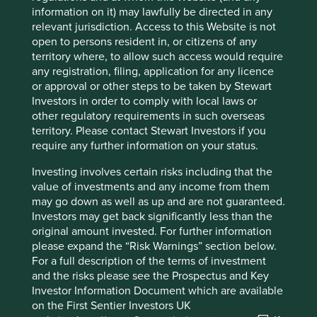
USD146.33 billion
information on it) may lawfully be directed in any
relevant jurisdiction. Access to this Website is not
open to persons resident in, or citizens of any
territory where, to allow such access would require
any registration, filing, application for any licence
Important information
or approval or other steps to be taken by Stewart
For illustrative purposes only. Reference to the names of
Investors in order to comply with local laws or
example company names mentioned in this
other regulatory requirements in such overseas
communication is merely for explaining the investment
territory. Please contact Stewart Investors if you
strategy and should not be construed as investment
require any further information on your status.
advice or investment recommendation of those
companies. Companies mentioned herein may or may not
Investing involves certain risks including that the
form part of the holdings of Stewart Investors. Holdings
value of investments and any income from them
are subject to change.
may go down as well as up and are not guaranteed.
Investors may get back significantly less than the
Certain statements, estimates, and projections in this
original amount invested. For further information
document may be forward-looking statements. These
please expand the “Risk Warnings” section below.
forward-looking statements are based upon Stewart
For a full description of the terms of investment
Investors’ current assumptions and beliefs, in light of
and the risks please see the Prospectus and Key
currently available information, but involve known and
Investor Information Document which are available
unknown risks and uncertainties. Actual actions or results
on the First Sentier Investors UK
may differ materially from those discussed. Readers are