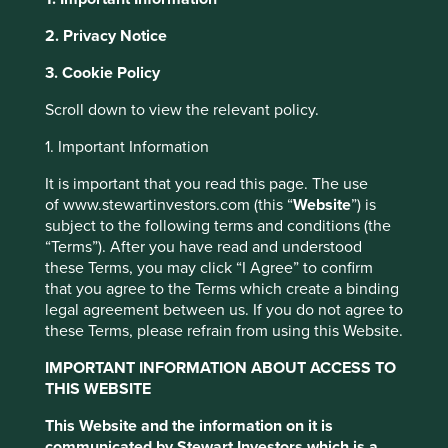
2. Privacy Notice
About Portfolio Explorer
Choose your view
Cookie Settings
3. Cookie Policy
This website uses cookies which are
Scroll down to view the relevant policy.
managed by First Sentier Investors or by
Bharti Airtel
third-party partners, to improve site
1. Important Information
functionality and provide you with a better
It is important that you read this page. The use
browsing experience. To manage your use of
Leading telecommunications provider in India.
of www.stewartinvestors.com (this “
Website
”) is
cookies on this website, please click on
Choose a company
subject to the following terms and conditions (the
“Accept All” or “Reject Non-Essential
“Terms”). After you have read and understood
Cookies”. You can also adjust your cookie
these Terms, you may click “I Agree” to confirm
that you agree to the Terms which create a binding
settings at any time using the “Cookie
legal agreement between us. If you do not agree to
Preference Manager” to select which
Back to map
these Terms, please refrain from using this Website.
cookies you would like to allow.
Cookie
Policy
Terms & Conditions
IMPORTANT INFORMATION ABOUT ACCESS TO
Human
Climate
THIS WEBSITE
Profile
Development
Solutions
Pillars
This Website and the information on it is
Accept All
Reject All
communicated by Stewart Investors which is a