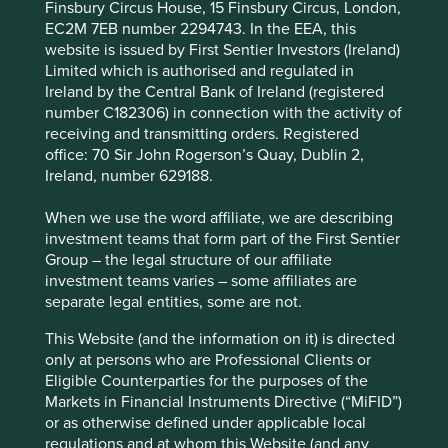
Energy efficiency of networks and data centres.
Finsbury Circus House, 15 Finsbury Circus, London,
EC2M 7EB number 2294743. In the EEA, this
Governance and processes to protect customer
website is issued by First Sentier Investors (Ireland)
data.
Limited which is authorised and regulated in
Ireland by the Central Bank of Ireland (registered
Risks
number C182306) in connection with the activity of
We believe risks to the company include regulation,
receiving and transmitting orders. Registered
competition, technology disruption and insufficient
office: 70 Sir John Rogerson’s Quay, Dublin 2,
cyber resilience.
Ireland, number 629188.
When we use the word affiliate, we are describing
investment teams that form part of the First Sentier
Website
Group – the legal structure of our affiliate
airtel.in
investment teams varies – some affiliates are
separate legal entities, some are not.
Country
India
This Website (and the information on it) is directed
only at persons who are Professional Clients or
Sector
Eligible Counterparties for the purposes of the
Communication Services
Markets in Financial Instruments Directive (“MiFID”)
or as otherwise defined under applicable local
Market capitalisation
regulations and at whom this Website (and any