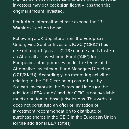
Investors may get back significantly less than the
original amount invested.
nutrition
(27)
For further information please expand the “Risk
healthcare
(42)
Warnings” section below.
hygiene & personal care
(13)
Following a UK departure from the European
Union, First Sentier Investors ICVC (“OEIC”) has
ceased to qualify as a UCITS scheme and is instead
an Alternative Investment Fund (“AIF”) for
Physical infrastructure
European Union purposes under the terms of the
Access to reliable, affordable and safe energy,
Alternative Investment Fund Managers Directive
housing, water and sanitation
(2011/61/EU). Accordingly, no marketing activities
relating to the OEIC are being carried-out by
energy
(25)
Stewart Investors in the European Union (or the
additional EEA states) and the OEIC is not available
housing
(31)
for distribution in those jurisdictions. This website
does not constitute an offer or invitation or
water & sanitation
(5)
investment recommendation to distribute or
purchase shares in the OEIC in the European Union
(or the additional EEA states).
Economic welfare