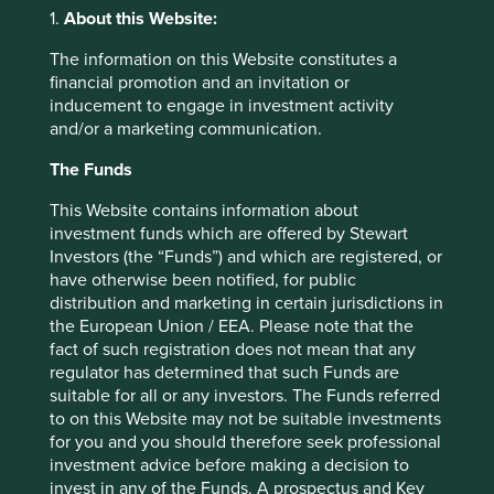
1.
About this Website:
Access to safe and productive employment, financial
services, and material necessities
The information on this Website constitutes a
financial promotion and an invitation or
livelihoods
(62)
inducement to engage in investment activity
and/or a marketing communication.
financial services
(48)
The Funds
material necessities
(37)
This Website contains information about
investment funds which are offered by Stewart
Investors (the “Funds”) and which are registered, or
Opportunity and empowerment
have otherwise been notified, for public
Access to education and training, information and
distribution and marketing in certain jurisdictions in
communication technologies, and transport and
the European Union / EEA. Please note that the
logistics
fact of such registration does not mean that any
regulator has determined that such Funds are
suitable for all or any investors. The Funds referred
education & training
(4)
to on this Website may not be suitable investments
for you and you should therefore seek professional
information technology
(29)
investment advice before making a decision to
invest in any of the Funds. A prospectus and Key
transport & connectivity
(52)