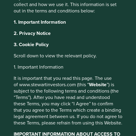
collect and how we use it. This information is set
out in the terms and conditions below:
Choose your view
Why Portfolio Explorer?
1. Important Information
All Companies
Human Development Pillars
2. Privacy Notice
3. Cookie Policy
Human
Scroll down to view the relevant policy.
This website uses cookies which are
managed by First Sentier Investors or by
Development
1. Important Information
third-party partners, to improve site
It is important that you read this page. The use
functionality and provide you with a better
of www.stewartinvestors.com (this “
Website
”) is
Pillars
browsing experience. To manage your use of
subject to the following terms and conditions (the
cookies on this website, please click on
“Terms”). After you have read and understood
these Terms, you may click “I Agree” to confirm
“Accept All” or “Reject Non-Essential
that you agree to the Terms which create a binding
Cookies”. You can also adjust your cookie
We have developed our own human development pillars,
legal agreement between us. If you do not agree to
by reference to, amongst other things, the United Nations
settings at any time using the “Cookie
these Terms, please refrain from using this Website.
Human Development Index that we believe encapsulate
Preference Manager” to select which
the essence of human development.
IMPORTANT INFORMATION ABOUT ACCESS TO
cookies you would like to allow.
Cookie