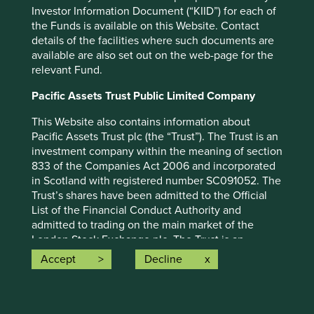
Investor Information Document (“KIID”) for each of
the Funds is available on this Website. Contact
details of the facilities where such documents are
available are also set out on the web-page for the
relevant Fund.
Important information
Pacific Assets Trust Public Limited Company
This Website also contains information about
For illustrative purposes only. Reference to the names of
Pacific Assets Trust plc (the “Trust”). The Trust is an
example company names mentioned in this
investment company within the meaning of section
communication is merely for explaining the investment
833 of the Companies Act 2006 and incorporated
strategy and should not be construed as investment
in Scotland with registered number SC091052. The
advice or investment recommendation of those
Trust’s shares have been admitted to the Official
companies. Companies mentioned herein may or may not
List of the Financial Conduct Authority and
form part of the holdings of Stewart Investors. Holdings
admitted to trading on the main market of the
are subject to change.
London Stock Exchange plc. The Trust is an
alternative investment fund for the purposes of the
Accept
Decline
Certain statements, estimates, and projections in this
UK version of the Alternative Investment Fund
document may be forward-looking statements. These
Managers Directive as it forms part of UK law
forward-looking statements are based upon Stewart
pursuant to the European Union (Withdrawal) Act
Investors’ current assumptions and beliefs, in light of
2018, as amended ("AIFMD") and has appointed