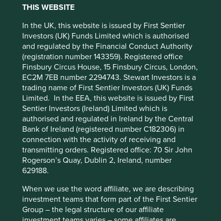
THIS WEBSITE
Policy
Terms and conditions
We have 12 pillars, organised within four broader
categories. All companies are assessed and mapped to
In the UK, this website is issued by First Sentier
these pillars. Use the filters to view and explore the
Investors (UK) Funds Limited which is authorised
Accept All
Reject All
diverse contributions companies are making to human
and regulated by the Financial Conduct Authority
development.
(registration number 143359). Registered office
Finsbury Circus House, 15 Finsbury Circus, London,
Cookie Preference Manager
EC2M 7EB number 2294743. Stewart Investors is a
trading name of First Sentier Investors (UK) Funds
Limited. In the EEA, this website is issued by First
Filter by
Sentier Investors (Ireland) Limited which is
authorised and regulated in Ireland by the Central
Company
Bank of Ireland (registered number C182306) in
connection with the activity of receiving and
Please select company
transmitting orders. Registered office: 70 Sir John
Strategy
Rogerson’s Quay, Dublin 2, Ireland, number
629188.
All Strategies
When we use the word affiliate, we are describing
Country
investment teams that form part of the First Sentier
Please select country
Group – the legal structure of our affiliate
investment teams varies – some affiliates are
Sector