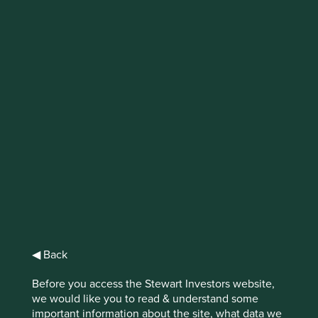
IMPORTANT NEWS: Transition of
investment management
responsibilities (excluding the
Worldwide strategies)
First Sentier Group, the global asset management
organisation, has announced a strategic transition of
Stewart Investors' investment management responsibilities
to its affiliate investment team, FSSA Investment
Managers, effective Friday, 14 November close of business
EST.
◀ Back
Find out more
Before you access the Stewart Investors website,
we would like you to read & understand some
important information about the site, what data we