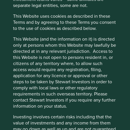
separate legal entities, some are not.
Please select sector
This Website uses cookies as described in these
Human Development Pillars
Terms and by agreeing to these Terms you consent
to the use of cookies as described below.
Please select HDP
This Website (and the information on it) is directed
Clear
only at persons whom this Website may lawfully be
directed at in any relevant jurisdiction. Access to
Filters applied (
0
)
this Website is not open to persons resident in, or
citizens of any territory where, to allow such
access would require any registration, filing,
All Strategies
application for any licence or approval or other
steps to be taken by Stewart Investors in order to
comply with local laws or other regulatory
requirements in such overseas territory. Please
Direct contribution
Enabling contribution
contact Stewart Investors if you require any further
(#) Number of companies
information on your status.
Health and wellbeing
Investing involves certain risks including that the
Access to safe, affordable and nutritious food,
value of investments and any income from them
medical care, and hygiene products
may go down as well as up and are not guaranteed.