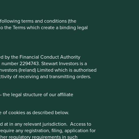
Reject All
Accept All
e following terms and conditions (the
to the Terms which create a binding legal
ted by the Financial Conduct Authority
B number 2294743. Stewart Investors is a
Investors (Ireland) Limited which is authorised
ivity of receiving and transmitting orders.
he legal structure of our affiliate
e of cookies as described below.
 at in any relevant jurisdiction. Access to
quire any registration, filing, application for
wn?
other regulatory requirements in such