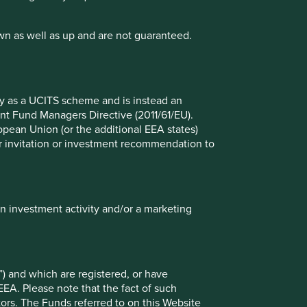
wn as well as up and are not guaranteed.
fy as a UCITS scheme and is instead an
nt Fund Managers Directive (2011/61/EU).
io Explorer
ropean Union (or the additional EEA states)
r or invitation or investment recommendation to
lio Explorer tool allows you to explore strategies,
 countries and sustainability issues of interest in
ws – map, human development pillars and climate
in investment activity and/or a marketing
) and which are registered, or have
EEA. Please note that the fact of such
tors. The Funds referred to on this Website