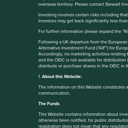
overseas territory. Please contact Stewart Inv
The United Nations Human Development Index (HDI) was
Investing involves certain risks including t
capabilities should be the ultimate criteria for assessing
Investors may get back significantly less tha
growth alone’
. The Index works well as a high-level measu
genuinely do tend to be delivering for their citizens, and vi
For further information please expand the “R
limitations. Many companies that we believe contribute t
outcomes do not map directly to any of the Index’s cons
Following a UK departure from the European U
health – and so we have spent some time thinking about 
Alternative Investment Fund (“AIF”) for Euro
Accordingly, no marketing activities relating
Taking inspiration from many different sources, we have de
and the OEIC is not available for distribution
encapsulate the essence of human development. All inve
distribute or purchase shares in the OEIC in 
positive social outcomes which contribute to improving
1.
About this Website:
These pillars cover a range of areas that we believe to be 
The information on this Website constitutes 
development, and quality of life for people around the wor
communication.
them are self-explanatory and link back in clear ways to 
2
freedom’
and the HDI.
The Funds
While many of the contributions that our companies are m
This Website contains information about inve
less powerful or important to sustainable human develop
otherwise been notified, for public distributi
registration does not mean that any regulator
It is the essential medicines in Brazil, the first-time mort