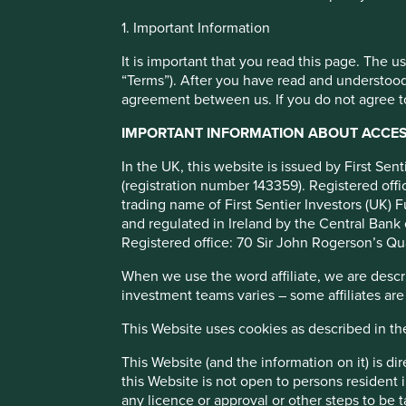
Cookie Preference Manager
1. Important Information
Human develop
It is important that you read this page. The 
“Terms”). After you have read and understood
agreement between us. If you do not agree to
pillars
IMPORTANT INFORMATION ABOUT ACCESS
We map companies to 12 broad pillars that we believe enc
In the UK, this website is issued by First Se
human development.
(registration number 143359). Registered of
trading name of First Sentier Investors (UK) F
and regulated in Ireland by the Central Bank 
Porfolio Explorer
Registered office: 70 Sir John Rogerson’s Qu
When we use the word affiliate, we are describ
investment teams varies – some affiliates are
This Website uses cookies as described in t
This Website (and the information on it) is d
this Website is not open to persons resident in
What are the human developme
any licence or approval or other steps to be 