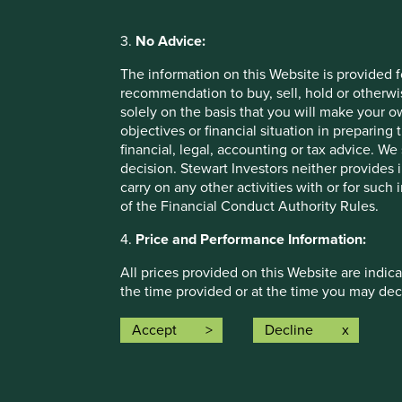
3.
No Advice:
The information on this Website is provided 
recommendation to buy, sell, hold or otherwis
Opportunity and empowerment
solely on the basis that you will make your 
objectives or financial situation in preparing 
financial, legal, accounting or tax advice.
decision. Stewart Investors neither provides 
carry on any other activities with or for such
of the Financial Conduct Authority Rules.
More
4.
Price and Performance Information:
All prices provided on this Website are indica
the time provided or at the time you may decid
for updating such price information.
Accept
Decline
Climate solutions
Past performance is not a reliable indicator
investors may not get back the amount origin
We map companies to Project Drawdown climate chang
investments to rise or fall. To the extent tha
their role in decarbonisation.
circumstances of the investor and may be sub