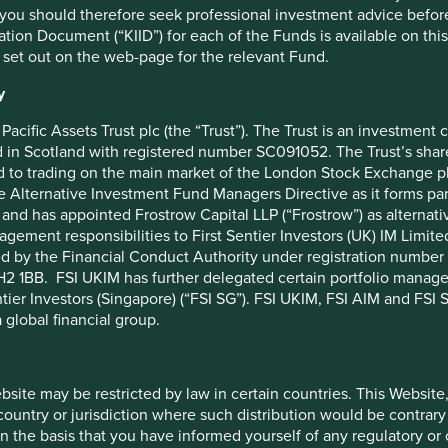
you should therefore seek professional investment advice before
bles in Europe that are helping, and will
ion Document (“KIID”) for each of the Funds is available on this W
ger, better and healthier lives.
 set out on the web-page for the relevant Fund.
y
s
Pacific Assets Trust plc (the “Trust”). The Trust is an investme
in Scotland with registered number SC091052. The Trust’s shares
 to trading on the main market of the London Stock Exchange plc
he Alternative Investment Fund Managers Directive as it forms p
and has appointed Frostrow Capital LLP (“Frostrow”) as alternat
Nutrition
Healthcare
agement responsibilities to First Sentier Investors (UK) IM Li
ed by the Financial Conduct Authority under registration number 
2 1BB. FSI UKIM has further delegated certain portfolio manageme
ntier Investors (Singapore) (“FSI SG”). FSI UKIM, FSI AIM and FSI SG
 global financial group.
Energy
Housing
ebsite may be restricted by law in certain countries. This Website
 country or jurisdiction where such distribution would be contrary
n the basis that you have informed yourself of any regulatory o