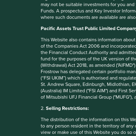
may not be suitable investments for you and 
China, the HVAC systems in the United States and power ca
Funds. A prospectus and Key Investor Informat
continue to help, hundreds of millions of people to live lon
where such documents are available are also
Pacific Assets Trust Public Limited Compan
Our human development pillar
This Website also contains information about 
of the Companies Act 2006 and incorporated 
the Financial Conduct Authority and admitted
Health and wellbeing
fund for the purposes of the UK version of t
(Withdrawal) Act 2018, as amended ("AIFMD") 
Frostrow has delegated certain portfolio man
(“FSI UKIM”) which is authorised and regulat
St. Andrew Square, Edinburgh, Midlothian, EH
(Australia) IM Limited ("FSI AIM") and First Se
Physical infrastructure
of Mitsubishi UFJ Financial Group ("MUFG"), a
2.
Selling Restrictions:
The distribution of the information on this W
to any person resident in the territory of any
Economic welfare
view or make use of this Website you do so o