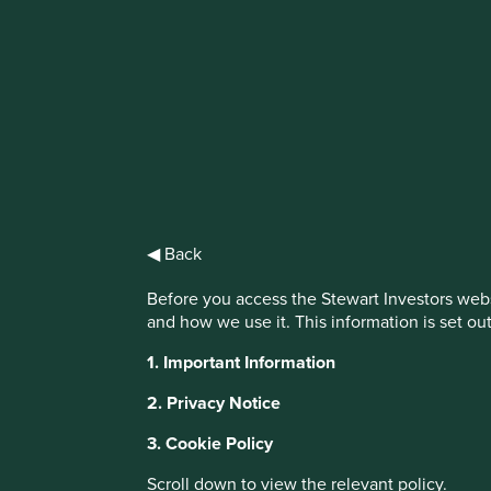
IMPORTANT NEWS: Transition of inve
First Sentier Group, the global asset management organisati
investment team, FSSA Investment Managers, effective Fr
Find out more
◀ Back
Before you access the Stewart Investors webs
and how we use it. This information is set ou
This website uses cookies which are manag
1. Important Information
with a better browsing experience. To ma
2. Privacy Notice
You can also adjust your cookie settings
Cookie Policy
Terms and conditions
3. Cookie Policy
Scroll down to view the relevant policy.