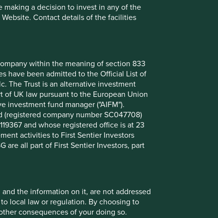
 making a decision to invest in any of the
ebsite. Contact details of the facilities
nt company within the meaning of section 833
 have been admitted to the Official List of
. The Trust is an alternative investment
art of UK law pursuant to the European Union
ive investment fund manager ("AIFM").
Hygiene & personal care
mited (registered company number SC047708)
119367 and whose registered office is at 23
nt activities to First Sentier Investors
 are all part of First Sentier Investors, part
Water & sanitation
, and the information on it, are not addressed
 to local law or regulation. By choosing to
r other consequences of your doing so.