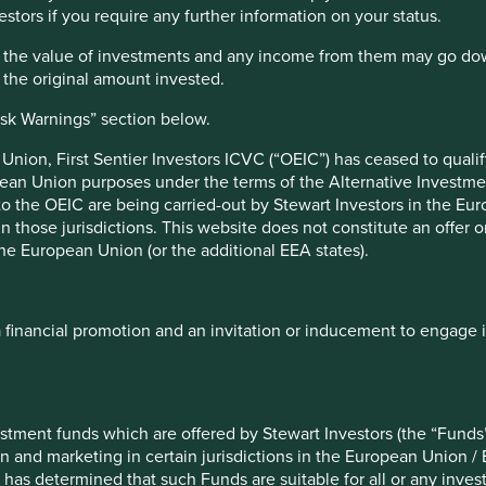
estors if you require any further information on your status.
 created
‘to emphasise that people and their
Portfolio
hat the value of investments and any income from them may go do
 the development of a country, not economic
Explorer
n the original amount invested.
re and countries that score well on it
ce versa. However, like all metrics it has its
isk Warnings” section below.
o human development and positive social
tituent components – income, education and
nion, First Sentier Investors ICVC (“OEIC”) has ceased to quali
how we could expand this idea.
pean Union purposes under the terms of the Alternative Investme
Portfol
 to the OEIC are being carried-out by Stewart Investors in the Eu
1
termined 12 broad pillars
that we believe
 in those jurisdictions. This website does not constitute an offe
stee companies are assessed and mapped to
Our Portfo
the European Union (or the additional EEA states).
 human development.
companies,
three vie
central to the spirit of sustainable human
solutions.
a financial promotion and an invitation or inducement to engage 
ld, particularly in emerging markets. Most of
Amartya Sen’s concept of ‘development as
Explore
aking are not groundbreaking, they are no
stment funds which are offered by Stewart Investors (the “Funds”
ment.
on and marketing in certain jurisdictions in the European Union / 
 has determined that such Funds are suitable for all or any inves
gages in India, the household appliances in