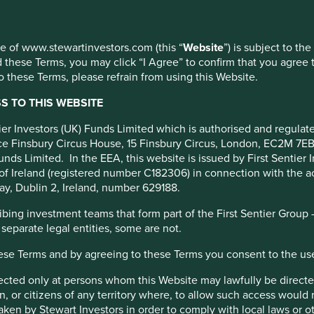
ment
use of www.stewartinvestors.com (this “
Website
”) is subject to th
 these Terms, you may click “I Agree” to confirm that you agree 
 these Terms, please refrain from using this Website.
 TO THIS WEBSITE
apsulate the essence of
ntier Investors (UK) Funds Limited which is authorised and regula
fice Finsbury Circus House, 15 Finsbury Circus, London, EC2M 7E
unds Limited. In the EEA, this website is issued by First Sentier 
of Ireland (registered number C182306) in connection with the act
ay, Dublin 2, Ireland, number 629188.
ing investment teams that form part of the First Sentier Group – t
 separate legal entities, some are not.
hese Terms and by agreeing to these Terms you consent to the us
irected only at persons whom this Website may lawfully be directed
, or citizens of any territory where, to allow such access would re
nt pillars and why invent your o
taken by Stewart Investors in order to comply with local laws or 