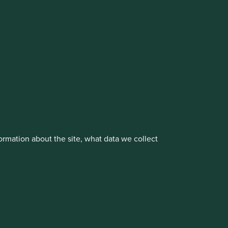
cluding the Worldwide strategies)
vestment management responsibilities to its affiliate
rmation about the site, what data we collect
About us
Portfolio Explorer
rove site functionality and provide you
t All” or “Reject Non-Essential Cookies”.
ch cookies you would like to allow.