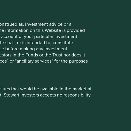
Material necessities
onstrued as, investment advice or a
he information on this Website is provided
 account of your particular investment
e shall, or is intended to, constitute
ogy
Transport & connectivity
vice before making any investment
stors in the Funds or the Trust nor does it
ces” or “ancillary services” for the purposes
values that would be available in the market at
t. Stewart Investors accepts no responsibility
o Explorer
 from them can go down as well as up and
te changes may cause the value of overseas
ationales by strategy plus their risks and
ment, such treatment depends on the individual