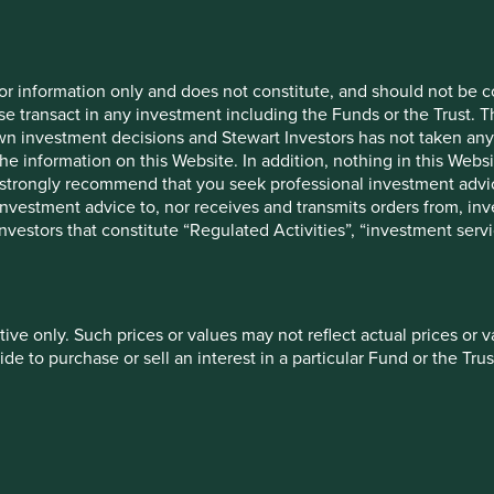
Livelihoods
Financial services
for information only and does not constitute, and should not be c
e transact in any investment including the Funds or the Trust. T
own investment decisions and Stewart Investors has not taken any
the information on this Website. In addition, nothing in this Websit
Education & training
Information technol
 We strongly recommend that you seek professional investment ad
investment advice to, nor receives and transmits orders from, inve
 investors that constitute “Regulated Activities”, “investment servi
More
tive only. Such prices or values may not reflect actual prices or 
e to purchase or sell an interest in a particular Fund or the Trus
Introducing Portfoli
 of future performance. The value of investments and the income
ally invested and may lose all of their investment. Exchange ra
e solutions to understand
Explore company investment r
t any information on this Website refers to a particular tax treat
engagement priorities.
ject to change in the future.