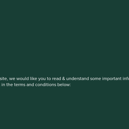
stment management responsibilities (ex
on, has announced a strategic transition of Stewart Investors' in
iday, 14 November close of business EST.
ite, we would like you to read & understand some important info
t in the terms and conditions below:
How we invest
Our strategies
Insights
ed by First Sentier Investors or by third-party partners, to imp
nage your use of cookies on this website, please click on “Accep
 at any time using the “Cookie Preference Manager” to select whi