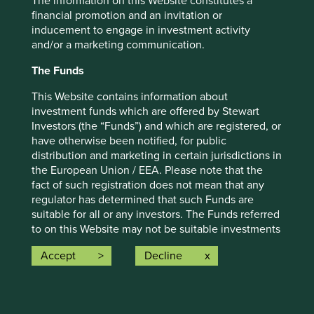
The information on this Website constitutes a
financial promotion and an invitation or
inducement to engage in investment activity
and/or a marketing communication.
The Funds
This Website contains information about
Diversity statement
investment funds which are offered by Stewart
Investors (the “Funds”) and which are registered, or
Diversity is an integral part of sustainable
have otherwise been notified, for public
development and is important to us as investors,
distribution and marketing in certain jurisdictions in
employers and as members of society.
the European Union / EEA. Please note that the
fact of such registration does not mean that any
09 September 2021
regulator has determined that such Funds are
suitable for all or any investors. The Funds referred
to on this Website may not be suitable investments
for you and you should therefore seek professional
Accept
Decline
investment advice before making a decision to
invest in any of the Funds. A prospectus and Key
Investor Information Document (“KIID”) for each of
the Funds is available on this Website. Contact