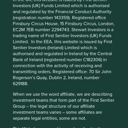
Investors (UK) Funds Limited which is authorised
and regulated by the Financial Conduct Authority
Cookie Preference Manager
(registration number 143359). Registered office
Finsbury Circus House, 15 Finsbury Circus, London,
EC2M 7EB number 2294743. Stewart Investors is a
trading name of First Sentier Investors (UK) Funds
Climate change statement
Limited. In the EEA, this website is issued by First
Sentier Investors (Ireland) Limited which is
Understanding how climate change will impact our
authorised and regulated in Ireland by the Central
investments - our climate commitments, targets and
Bank of Ireland (registered number C182306) in
aspirations.
connection with the activity of receiving and
transmitting orders. Registered office: 70 Sir John
09 July 2025
Rogerson’s Quay, Dublin 2, Ireland, number
629188.
When we use the word affiliate, we are describing
investment teams that form part of the First Sentier
Group – the legal structure of our affiliate
investment teams varies – some affiliates are
separate legal entities, some are not.