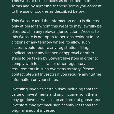
This Website uses cookies as described in these
Terms and by agreeing to these Terms you consent
to the use of cookies as described below.
This Website (and the information on it) is directed
only at persons whom this Website may lawfully be
Proxy Voting Policy and Guidelines
directed at in any relevant jurisdiction. Access to
this Website is not open to persons resident in, or
We believe judgement is a better guide to voting
citizens of any territory where, to allow such
than a rules-based approach. Our voting policy is
access would require any registration, filing,
based on a parsimonious set of principles and key
application for any licence or approval or other
considerations that in our judgement are likely to be
steps to be taken by Stewart Investors in order to
applicable to all companies in the vast majority of
comply with local laws or other regulatory
circumstances.
requirements in such overseas territory. Please
16 March 2022
contact Stewart Investors if you require any further
information on your status.
Investing involves certain risks including that the
value of investments and any income from them
may go down as well as up and are not guaranteed.
Investors may get back significantly less than the
original amount invested.