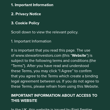
1. Important Information
2. Privacy Notice
This website uses cookies which are
3. Cookie Policy
Our policies and
managed by First Sentier Investors or by
Scroll down to view the relevant policy.
third-party partners, to improve site
statements
functionality and provide you with a better
1. Important Information
browsing experience. To manage your use of
It is important that you read this page. The use
cookies on this website, please click on
of www.stewartinvestors.com (this “
Website
”) is
“Accept All” or “Reject Non-Essential
subject to the following terms and conditions (the
Cookies”. You can also adjust your cookie
“Terms”). After you have read and understood
We have a number of policies that we regularly update.
these Terms, you may click “I Agree” to confirm
settings at any time using the “Cookie
These policies cover a wide range of topics that we feel
that you agree to the Terms which create a binding
Preference Manager” to select which
strongly about.
legal agreement between us. If you do not agree to
cookies you would like to allow.
Cookie
these Terms, please refrain from using this Website.
Policy
Terms and conditions
IMPORTANT INFORMATION ABOUT ACCESS TO
THIS WEBSITE
Accept All
Reject All
In the UK, this website is issued by First Sentier