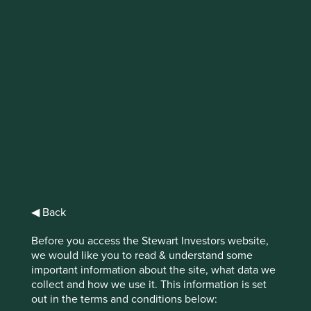
IMPORTANT NEWS: Transition of
investment management
responsibilities (excluding the
Worldwide strategies)
First Sentier Group, the global asset management
organisation, has announced a strategic transition of
Stewart Investors' investment management responsibilities
to its affiliate investment team, FSSA Investment
Managers, effective Friday, 14 November close of business
◀ Back
EST.
Before you access the Stewart Investors website,
we would like you to read & understand some
Find out more
important information about the site, what data we
collect and how we use it. This information is set
out in the terms and conditions below: