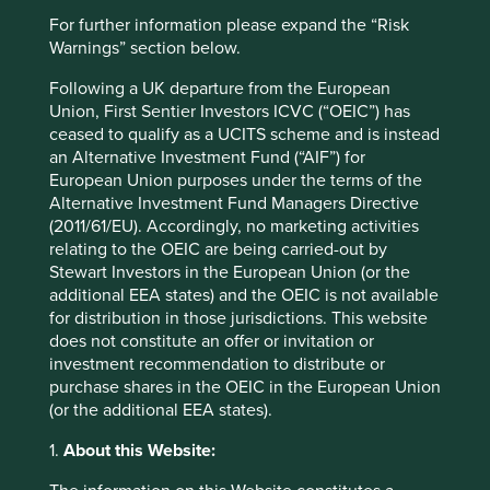
For further information please expand the “Risk
Warnings” section below.
Following a UK departure from the European
Union, First Sentier Investors ICVC (“OEIC”) has
ceased to qualify as a UCITS scheme and is instead
Our position on harmful and
an Alternative Investment Fund (“AIF”) for
European Union purposes under the terms of the
controversial products and services
Alternative Investment Fund Managers Directive
(2011/61/EU). Accordingly, no marketing activities
We invest in the shares of high quality companies
relating to the OEIC are being carried-out by
that are well positioned to contribute to, and benefit
Stewart Investors in the European Union (or the
from, sustainable development.
additional EEA states) and the OEIC is not available
30 September 2021
for distribution in those jurisdictions. This website
does not constitute an offer or invitation or
investment recommendation to distribute or
purchase shares in the OEIC in the European Union
(or the additional EEA states).
1.
About this Website: