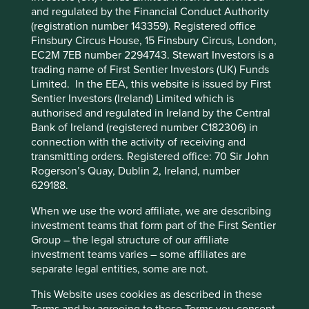
Cookie Preference Manager
Solutions
Pillars
Goals
and regulated by the Financial Conduct Authority
(registration number 143359). Registered office
Finsbury Circus House, 15 Finsbury Circus, London,
Stewardship
EC2M 7EB number 2294743. Stewart Investors is a
Family. Founded in 1985 by the Lim brothers (Lim
trading name of First Sentier Investors (UK) Funds
Hock Chee, Lim Hock Eng and Lim Hock Leng). The
Limited. In the EEA, this website is issued by First
family steward the company and are the controlling
Sentier Investors (Ireland) Limited which is
shareholder.
authorised and regulated in Ireland by the Central
Bank of Ireland (registered number C182306) in
What we like
connection with the activity of receiving and
transmitting orders. Registered office: 70 Sir John
The company has a strong brand name in
Rogerson’s Quay, Dublin 2, Ireland, number
Singapore, recognised for good quality products at
629188.
affordable prices.
Sheng Siong is owner-managed by a well-
When we use the word affiliate, we are describing
respected family who have an entrepreneurial
investment teams that form part of the First Sentier
spirit with a cost conscious and risk-aware culture.
Group – the legal structure of our affiliate
investment teams varies – some affiliates are
The balance sheet is net cash and debt free.
separate legal entities, some are not.
Areas to improve
This Website uses cookies as described in these