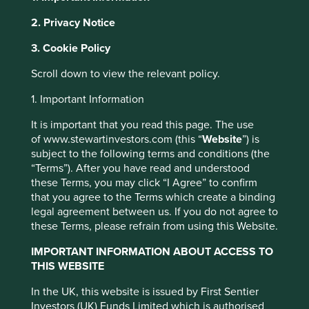
2. Privacy Notice
This website uses cookies which are
About Portfolio Explorer
Choose your view
3. Cookie Policy
managed by First Sentier Investors or by
third-party partners, to improve site
Scroll down to view the relevant policy.
functionality and provide you with a better
1. Important Information
browsing experience. To manage your use of
Sheng Siong
cookies on this website, please click on
It is important that you read this page. The use
“Accept All” or “Reject Non-Essential
of www.stewartinvestors.com (this “
Website
”) is
Operates supermarkets in Singapore providing fresh food,
subject to the following terms and conditions (the
Cookies”. You can also adjust your cookie
toiletries and household products.
“Terms”). After you have read and understood
settings at any time using the “Cookie
these Terms, you may click “I Agree” to confirm
Preference Manager” to select which
Choose a company
that you agree to the Terms which create a binding
cookies you would like to allow.
Cookie
legal agreement between us. If you do not agree to
Policy
Terms and conditions
these Terms, please refrain from using this Website.
IMPORTANT INFORMATION ABOUT ACCESS TO
Back to map
Accept All
Reject All
THIS WEBSITE
Human
Sustainable
In the UK, this website is issued by First Sentier
Climate
Profile
Development
Development
Investors (UK) Funds Limited which is authorised