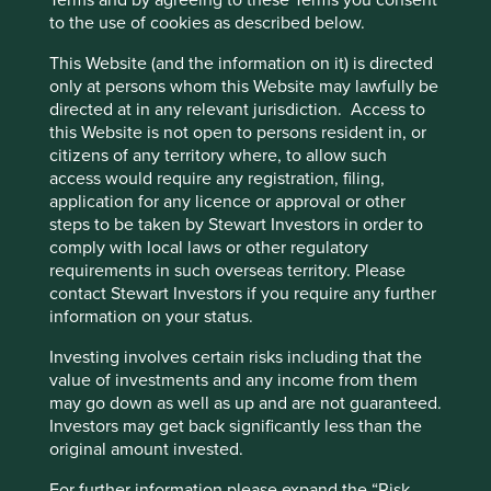
Terms and by agreeing to these Terms you consent
Reducing plastics.
to the use of cookies as described below.
Reducing tobacco sales.
This Website (and the information on it) is directed
Risks
only at persons whom this Website may lawfully be
directed at in any relevant jurisdiction. Access to
We believe risks to the company include economic
this Website is not open to persons resident in, or
and labour challenges in the core Singapore business
citizens of any territory where, to allow such
and competition intensity.
access would require any registration, filing,
application for any licence or approval or other
steps to be taken by Stewart Investors in order to
Website
comply with local laws or other regulatory
corporate.shengsiong.com.sg
requirements in such overseas territory. Please
contact Stewart Investors if you require any further
information on your status.
Country
Singapore
Investing involves certain risks including that the
value of investments and any income from them
Sector
may go down as well as up and are not guaranteed.
Consumer Staples
Investors may get back significantly less than the
original amount invested.
Market capitalisation
USD3.18 billion
For further information please expand the “Risk