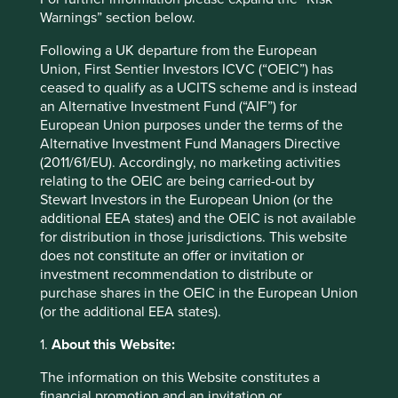
Warnings” section below.
Following a UK departure from the European
Union, First Sentier Investors ICVC (“OEIC”) has
Important information
ceased to qualify as a UCITS scheme and is instead
For illustrative purposes only. Reference to the names of
an Alternative Investment Fund (“AIF”) for
example company names mentioned in this
European Union purposes under the terms of the
communication is merely for explaining the investment
Alternative Investment Fund Managers Directive
strategy and should not be construed as investment
(2011/61/EU). Accordingly, no marketing activities
advice or investment recommendation of those
relating to the OEIC are being carried-out by
companies. Companies mentioned herein may or may not
Stewart Investors in the European Union (or the
form part of the holdings of Stewart Investors. Holdings
additional EEA states) and the OEIC is not available
are subject to change.
for distribution in those jurisdictions. This website
does not constitute an offer or invitation or
Certain statements, estimates, and projections in this
investment recommendation to distribute or
document may be forward-looking statements. These
purchase shares in the OEIC in the European Union
forward-looking statements are based upon Stewart
(or the additional EEA states).
Investors’ current assumptions and beliefs, in light of
currently available information, but involve known and
1.
About this Website:
unknown risks and uncertainties. Actual actions or results
may differ materially from those discussed. Readers are
The information on this Website constitutes a
cautioned not to place undue reliance on these forward-
financial promotion and an invitation or