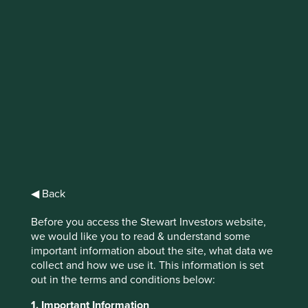
IMPORTANT NEWS: Transition of
investment management
responsibilities (excluding the
Worldwide strategies)
First Sentier Group, the global asset management
organisation, has announced a strategic transition of
Stewart Investors' investment management responsibilities
to its affiliate investment team, FSSA Investment
◀ Back
Managers, effective Friday, 14 November close of business
EST.
Before you access the Stewart Investors website,
we would like you to read & understand some
important information about the site, what data we
Find out more
collect and how we use it. This information is set
out in the terms and conditions below:
1. Important Information