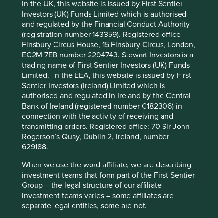
Accept All
Reject All
In the UK, this website is issued by First Sentier
Investors (UK) Funds Limited which is authorised
Stewardship
and regulated by the Financial Conduct Authority
Cookie Preference Manager
(registration number 143359). Registered office
Entrepreneur. Founder Forrest Li owns and stewards
Finsbury Circus House, 15 Finsbury Circus, London,
the company.
EC2M 7EB number 2294743. Stewart Investors is a
What we like
trading name of First Sentier Investors (UK) Funds
Limited. In the EEA, this website is issued by First
Sea operates three core businesses: e-commerce
Sentier Investors (Ireland) Limited which is
through Shopee, digital financial services via
authorised and regulated in Ireland by the Central
SeaMoney and digital entertainment with Garena.
Bank of Ireland (registered number C182306) in
These platforms use mobile technology to connect
connection with the activity of receiving and
buyers and sellers of goods, financial service
transmitting orders. Registered office: 70 Sir John
consumers, and gaming enthusiasts.
Rogerson’s Quay, Dublin 2, Ireland, number
629188.
Shopee and SeaMoney are leading businesses in
Southeast Asia empowering millions of consumers,
When we use the word affiliate, we are describing
borrowers and businesses. Both are well
investment teams that form part of the First Sentier
positioned to drive future growth not only within
Group – the legal structure of our affiliate
the region but also to broader markets across Asia
investment teams varies – some affiliates are
and in Latin America.
separate legal entities, some are not.
The COVID-19 pandemic created an ‘online’