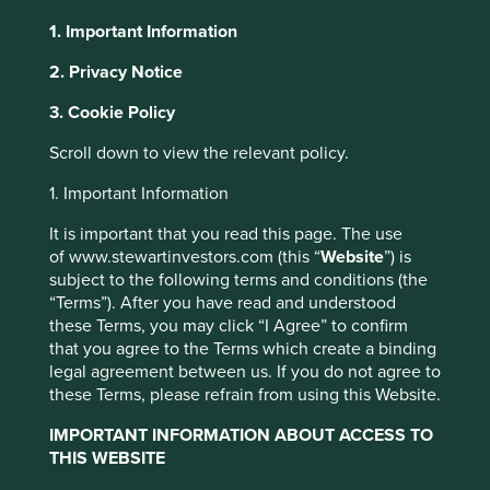
1. Important Information
About Portfolio Explorer
Choose your view
2. Privacy Notice
3. Cookie Policy
This website uses cookies which are
managed by First Sentier Investors or by
Scroll down to view the relevant policy.
third-party partners, to improve site
Sea
1. Important Information
functionality and provide you with a better
browsing experience. To manage your use of
It is important that you read this page. The use
Consumer internet company.
of www.stewartinvestors.com (this “
Website
”) is
cookies on this website, please click on
Choose a company
subject to the following terms and conditions (the
“Accept All” or “Reject Non-Essential
“Terms”). After you have read and understood
Cookies”. You can also adjust your cookie
these Terms, you may click “I Agree” to confirm
settings at any time using the “Cookie
that you agree to the Terms which create a binding
Preference Manager” to select which
legal agreement between us. If you do not agree to
Back to map
cookies you would like to allow.
Cookie
these Terms, please refrain from using this Website.
Policy
Terms and conditions
IMPORTANT INFORMATION ABOUT ACCESS TO
Human
Sustainable
THIS WEBSITE
Profile
Development
Development
Pillars
Goals