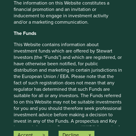
The information on this Website constitutes a
financial promotion and an invitation or
Important information
inducement to engage in investment activity
and/or a marketing communication.
For illustrative purposes only. Reference to the names of
example company names mentioned in this
The Funds
communication is merely for explaining the investment
strategy and should not be construed as investment
This Website contains information about
advice or investment recommendation of those
investment funds which are offered by Stewart
companies. Companies mentioned herein may or may not
Investors (the “Funds”) and which are registered, or
form part of the holdings of Stewart Investors. Holdings
have otherwise been notified, for public
are subject to change.
distribution and marketing in certain jurisdictions in
the European Union / EEA. Please note that the
Certain statements, estimates, and projections in this
fact of such registration does not mean that any
document may be forward-looking statements. These
regulator has determined that such Funds are
forward-looking statements are based upon Stewart
suitable for all or any investors. The Funds referred
Investors’ current assumptions and beliefs, in light of
to on this Website may not be suitable investments
currently available information, but involve known and
for you and you should therefore seek professional
unknown risks and uncertainties. Actual actions or results
investment advice before making a decision to
may differ materially from those discussed. Readers are
invest in any of the Funds. A prospectus and Key
cautioned not to place undue reliance on these forward-
Investor Information Document (“KIID”) for each of
looking statements. There is no certainty that current
the Funds is available on this Website. Contact
Accept
Decline