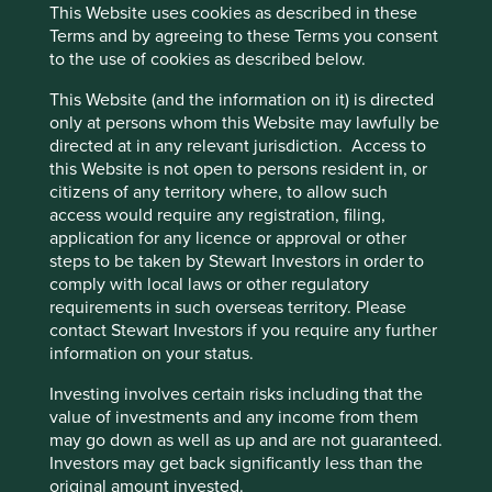
This Website uses cookies as described in these
environment for Sea to build a business that would
Terms and by agreeing to these Terms you consent
be very difficult to replicate today.
to the use of cookies as described below.
Founder and owner Forrest Li is ambitious and
forward-thinking. He has a proven record of long-
This Website (and the information on it) is directed
term planning and competence and is supported
only at persons whom this Website may lawfully be
by an experienced and long-standing senior
directed at in any relevant jurisdiction. Access to
management team.
this Website is not open to persons resident in, or
citizens of any territory where, to allow such
Areas to improve
access would require any registration, filing,
application for any licence or approval or other
More ambition and transparency on sustainability
steps to be taken by Stewart Investors in order to
reporting and targets.
comply with local laws or other regulatory
Due diligence of supply chains.
requirements in such overseas territory. Please
contact Stewart Investors if you require any further
Risks
information on your status.
We believe risks to the company include competition,
Investing involves certain risks including that the
regulation and challenges from international
value of investments and any income from them
expansion.
may go down as well as up and are not guaranteed.
Investors may get back significantly less than the
original amount invested.