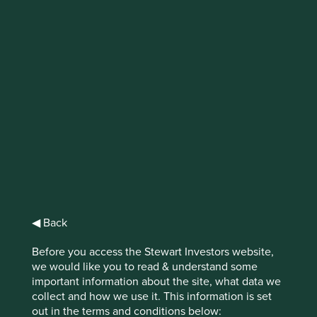
IMPORTANT NEWS: Transition of
investment management
responsibilities (excluding the
Worldwide strategies)
First Sentier Group, the global asset management
organisation, has announced a strategic transition of
Stewart Investors' investment management responsibilities
to its affiliate investment team, FSSA Investment
Managers, effective Friday, 14 November close of business
◀ Back
EST.
Before you access the Stewart Investors website,
Find out more
we would like you to read & understand some
important information about the site, what data we
collect and how we use it. This information is set
out in the terms and conditions below: