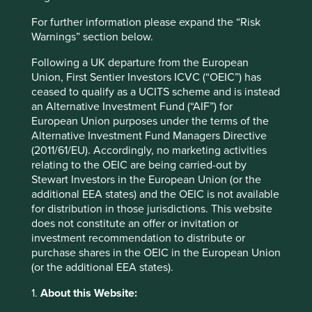
Website
For further information please expand the “Risk
sea.com
Warnings” section below.
Country
Following a UK departure from the European
Singapore
Union, First Sentier Investors ICVC (“OEIC”) has
ceased to qualify as a UCITS scheme and is instead
Sector
an Alternative Investment Fund (“AIF”) for
Consumer Discretionary
European Union purposes under the terms of the
Alternative Investment Fund Managers Directive
Market capitalisation
(2011/61/EU). Accordingly, no marketing activities
USD65.94 billion
relating to the OEIC are being carried-out by
Stewart Investors in the European Union (or the
Strategies held in
additional EEA states) and the OEIC is not available
for distribution in those jurisdictions. This website
Global Emerging Markets All Cap
does not constitute an offer or invitation or
Asia Pacific Leaders
investment recommendation to distribute or
Global Emerging Markets Leaders
purchase shares in the OEIC in the European Union
Asia Pacific All Cap
(or the additional EEA states).
Asia Pacific and Japan All Cap
1.
About this Website: