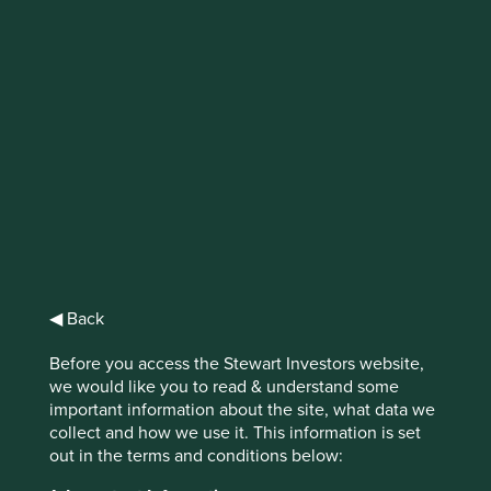
IMPORTANT NEWS: Transition of
investment management
responsibilities (excluding the
Worldwide strategies)
First Sentier Group, the global asset management
organisation, has announced a strategic transition of
Stewart Investors' investment management responsibilities
to its affiliate investment team, FSSA Investment
◀ Back
Managers, effective Friday, 14 November close of business
EST.
Before you access the Stewart Investors website,
we would like you to read & understand some
Find out more
important information about the site, what data we
collect and how we use it. This information is set
out in the terms and conditions below: