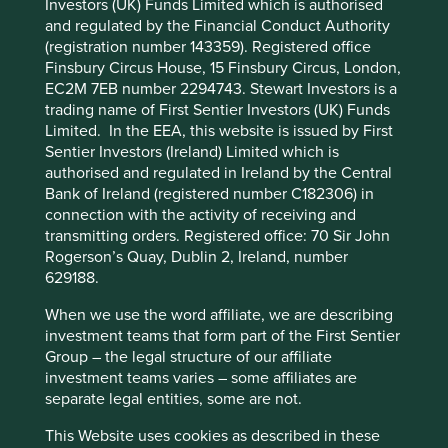
Investors (UK) Funds Limited which is authorised
Cookie Preference Manager
What we like
and regulated by the Financial Conduct Authority
(registration number 143359). Registered office
Pinduoduo (PDD) operates leading e-commerce
Finsbury Circus House, 15 Finsbury Circus, London,
platforms Pinduoduo in China and Temu, its global
EC2M 7EB number 2294743. Stewart Investors is a
business. The company supports micro, small &
trading name of First Sentier Investors (UK) Funds
medium enterprises (MSMEs) by connecting them
Limited. In the EEA, this website is issued by First
with customers in domestic and global markets. In
Sentier Investors (Ireland) Limited which is
2024, c.16 million merchants were using its
authorised and regulated in Ireland by the Central
platforms.
Bank of Ireland (registered number C182306) in
The company has an entrepreneurial culture, with
connection with the activity of receiving and
a lean organisation that demonstrates efficiency,
transmitting orders. Registered office: 70 Sir John
agility and focus.
Rogerson’s Quay, Dublin 2, Ireland, number
629188.
PDD’s algorithm-driven marketplace combines
real-time consumer data and merchant
When we use the word affiliate, we are describing
competition to optimise choice, pricing and
investment teams that form part of the First Sentier
service efficiency.
Group – the legal structure of our affiliate
investment teams varies – some affiliates are
Areas to improve
separate legal entities, some are not.
Sustainability practices, targets and disclosures
This Website uses cookies as described in these
relating to labour rights in supply chains and