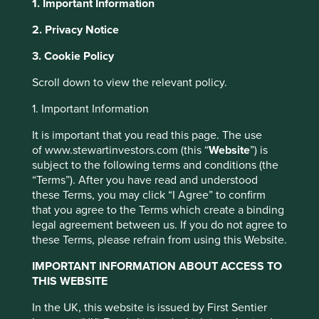
1. Important Information
2. Privacy Notice
This website uses cookies which are
About Portfolio Explorer
Choose your view
3. Cookie Policy
managed by First Sentier Investors or by
third-party partners, to improve site
Scroll down to view the relevant policy.
functionality and provide you with a better
1. Important Information
PDD Holdings
browsing experience. To manage your use of
cookies on this website, please click on
It is important that you read this page. The use
of www.stewartinvestors.com (this “
Website
”) is
“Accept All” or “Reject Non-Essential
A leading e-commerce company.
subject to the following terms and conditions (the
Cookies”. You can also adjust your cookie
“Terms”). After you have read and understood
Choose a company
settings at any time using the “Cookie
these Terms, you may click “I Agree” to confirm
Preference Manager” to select which
that you agree to the Terms which create a binding
cookies you would like to allow.
Cookie
legal agreement between us. If you do not agree to
these Terms, please refrain from using this Website.
Policy
Terms and conditions
Back to map
IMPORTANT INFORMATION ABOUT ACCESS TO
THIS WEBSITE
Human Development
Accept All
Reject All
Profile
Pillars
In the UK, this website is issued by First Sentier