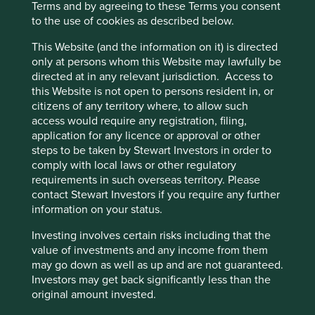
Terms and by agreeing to these Terms you consent
environmental impacts.
to the use of cookies as described below.
Risks
This Website (and the information on it) is directed
only at persons whom this Website may lawfully be
We believe risks to the company include regulation,
directed at in any relevant jurisdiction. Access to
geopolitical tensions, competition and product
this Website is not open to persons resident in, or
quality/safety issues.
citizens of any territory where, to allow such
access would require any registration, filing,
application for any licence or approval or other
Website
steps to be taken by Stewart Investors in order to
pddholdings.com
comply with local laws or other regulatory
requirements in such overseas territory. Please
Country
contact Stewart Investors if you require any further
China
information on your status.
Investing involves certain risks including that the
Sector
value of investments and any income from them
Consumer Discretionary
may go down as well as up and are not guaranteed.
Investors may get back significantly less than the
Market capitalisation
original amount invested.
USD144.99 billion