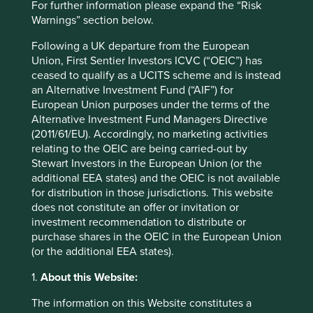
For further information please expand the “Risk
Strategies held in
Warnings” section below.
Global Emerging Markets All Cap
Following a UK departure from the European
Asia Pacific Leaders
Union, First Sentier Investors ICVC (“OEIC”) has
Global Emerging Markets Leaders
ceased to qualify as a UCITS scheme and is instead
an Alternative Investment Fund (“AIF”) for
European Union purposes under the terms of the
Alternative Investment Fund Managers Directive
Important information
(2011/61/EU). Accordingly, no marketing activities
relating to the OEIC are being carried-out by
For illustrative purposes only. Reference to the names of
Stewart Investors in the European Union (or the
example company names mentioned in this
additional EEA states) and the OEIC is not available
communication is merely for explaining the investment
for distribution in those jurisdictions. This website
strategy and should not be construed as investment
does not constitute an offer or invitation or
advice or investment recommendation of those
investment recommendation to distribute or
companies. Companies mentioned herein may or may not
purchase shares in the OEIC in the European Union
form part of the holdings of Stewart Investors. Holdings
(or the additional EEA states).
are subject to change.
1.
About this Website:
Certain statements, estimates, and projections in this
document may be forward-looking statements. These
The information on this Website constitutes a
forward-looking statements are based upon Stewart