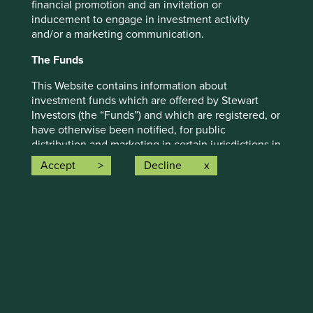
financial promotion and an invitation or
Investors’ current assumptions and beliefs, in light of
inducement to engage in investment activity
currently available information, but involve known and
and/or a marketing communication.
unknown risks and uncertainties. Actual actions or results
may differ materially from those discussed. Readers are
The Funds
cautioned not to place undue reliance on these forward-
This Website contains information about
looking statements. There is no certainty that current
investment funds which are offered by Stewart
conditions will last, and Stewart Investors undertakes no
Investors (the “Funds”) and which are registered, or
obligation to correct, revise or update information herein,
have otherwise been notified, for public
whether as a result of new information, future events or
distribution and marketing in certain jurisdictions in
otherwise.
the European Union / EEA. Please note that the
Accept
Decline
Source: Stewart Investors investment team and company
fact of such registration does not mean that any
data. Securities mentioned are all investee companies*
regulator has determined that such Funds are
from representative Asia Pacific All Cap Strategy, Asia
suitable for all or any investors. The Funds referred
Pacific & Japan All Cap Strategy, Asia Pacific Leaders
to on this Website may not be suitable investments
Strategy, All Cap Strategy, Global Emerging Markets (ex
for you and you should therefore seek professional
China) Leaders Strategy, Global Emerging Markets Leaders
investment advice before making a decision to
Strategy, Global Emerging Markets All Cap Strategy, Indian
invest in any of the Funds. A prospectus and Key
Subcontinent All Cap Strategy, Worldwide All Cap
Investor Information Document (“KIID”) for each of
Strategy and Worldwide Leaders Strategy accounts as at 31
the Funds is available on this Website. Contact
December 2025. *Assets that the strategies may hold
details of the facilities where such documents are