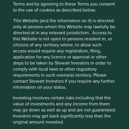
world-class manufacturing capabilities as they aim
Terms and by agreeing to these Terms you consent
to create more growth in critical markets like North
to the use of cookies as described below.
America, China and India.
This Website (and the information on it) is directed
Areas to improve
only at persons whom this Website may lawfully be
directed at in any relevant jurisdiction. Access to
Diversity - board.
this Website is not open to persons resident in, or
citizens of any territory where, to allow such
Risks
access would require any registration, filing,
application for any licence or approval or other
We believe risks to the company include increased
steps to be taken by Stewart Investors in order to
competition and government pressure on healthcare
comply with local laws or other regulatory
budgets.
requirements in such overseas territory. Please
contact Stewart Investors if you require any further
information on your status.
Website
Investing involves certain risks including that the
mani.co.jp
value of investments and any income from them
may go down as well as up and are not guaranteed.
Country
Investors may get back significantly less than the
Japan
original amount invested.