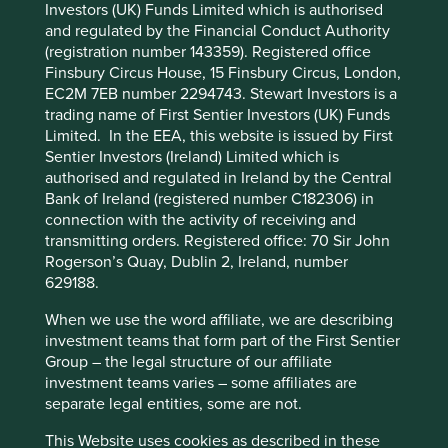
Investors (UK) Funds Limited which is authorised
Cookie Preference Manager
and regulated by the Financial Conduct Authority
Stewardship
(registration number 143359). Registered office
Finsbury Circus House, 15 Finsbury Circus, London,
Family. The founding Matsutani family own equity in
EC2M 7EB number 2294743. Stewart Investors is a
the company. The company is run by professional
trading name of First Sentier Investors (UK) Funds
management.
Limited. In the EEA, this website is issued by First
What we like
Sentier Investors (Ireland) Limited which is
authorised and regulated in Ireland by the Central
Mani is a manufacturer of medical instruments for
Bank of Ireland (registered number C182306) in
surgical, dental and ophthalmic procedures. The
connection with the activity of receiving and
company combines innovative research &
transmitting orders. Registered office: 70 Sir John
development with low-cost, proprietary,
Rogerson’s Quay, Dublin 2, Ireland, number
manufacturing systems in Vietnam, Myanmar, Laos,
629188.
China, India and Germany.
When we use the word affiliate, we are describing
The company's reputation for quality and superior
investment teams that form part of the First Sentier
products has allowed it to develop leading
Group – the legal structure of our affiliate
positions in a number of niche surgical areas that
investment teams varies – some affiliates are
enjoy long-term, structural tailwinds.
separate legal entities, some are not.
A revived, professional, management team is
intent on establishing a sales culture to match their
This Website uses cookies as described in these