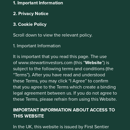
1. Important Information
2. Privacy Notice
About Portfolio Explorer
Choose your view
This website uses cookies which are
3. Cookie Policy
managed by First Sentier Investors or by
Scroll down to view the relevant policy.
third-party partners, to improve site
functionality and provide you with a better
1. Important Information
MANI
browsing experience. To manage your use of
It is important that you read this page. The use
cookies on this website, please click on
of www.stewartinvestors.com (this “
Website
”) is
Surgical and dental medical instruments.
“Accept All” or “Reject Non-Essential
subject to the following terms and conditions (the
Cookies”. You can also adjust your cookie
Choose a company
“Terms”). After you have read and understood
settings at any time using the “Cookie
these Terms, you may click “I Agree” to confirm
Preference Manager” to select which
that you agree to the Terms which create a binding
legal agreement between us. If you do not agree to
cookies you would like to allow.
Cookie
these Terms, please refrain from using this Website.
Policy
Terms and conditions
Back to map
IMPORTANT INFORMATION ABOUT ACCESS TO
Human
Sustainable
THIS WEBSITE
Accept All
Reject All
Profile
Development
Development
In the UK, this website is issued by First Sentier
Pillars
Goals