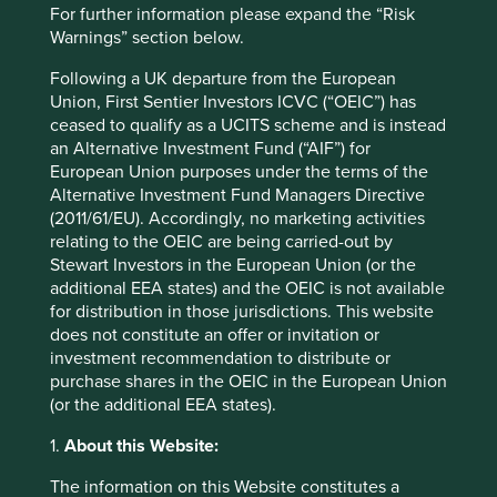
Sector
For further information please expand the “Risk
Health Care
Warnings” section below.
Market capitalisation
Following a UK departure from the European
USD965.63 million
Union, First Sentier Investors ICVC (“OEIC”) has
ceased to qualify as a UCITS scheme and is instead
Strategies held in
an Alternative Investment Fund (“AIF”) for
European Union purposes under the terms of the
Asia Pacific and Japan All Cap
Alternative Investment Fund Managers Directive
(2011/61/EU). Accordingly, no marketing activities
relating to the OEIC are being carried-out by
Stewart Investors in the European Union (or the
Important information
additional EEA states) and the OEIC is not available
for distribution in those jurisdictions. This website
For illustrative purposes only. Reference to the names of
does not constitute an offer or invitation or
example company names mentioned in this
investment recommendation to distribute or
communication is merely for explaining the investment
purchase shares in the OEIC in the European Union
strategy and should not be construed as investment
(or the additional EEA states).
advice or investment recommendation of those
companies. Companies mentioned herein may or may not
1.
About this Website:
form part of the holdings of Stewart Investors. Holdings
are subject to change.
The information on this Website constitutes a