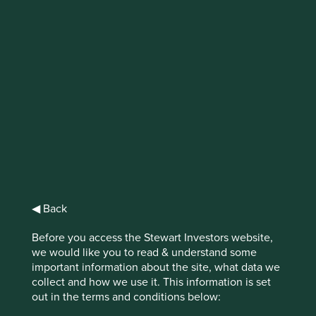
IMPORTANT NEWS: Transition of
investment management
responsibilities (excluding the
Worldwide strategies)
First Sentier Group, the global asset management
organisation, has announced a strategic transition of
Stewart Investors' investment management responsibilities
to its affiliate investment team, FSSA Investment
◀ Back
Managers, effective Friday, 14 November close of business
EST.
Before you access the Stewart Investors website,
we would like you to read & understand some
Find out more
important information about the site, what data we
collect and how we use it. This information is set
out in the terms and conditions below: