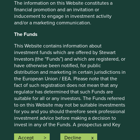
The information on this Website constitutes a
financial promotion and an invitation or
Important information
inducement to engage in investment activity
and/or a marketing communication.
For illustrative purposes only. Reference to the names of
example company names mentioned in this
The Funds
communication is merely for explaining the investment
strategy and should not be construed as investment
This Website contains information about
advice or investment recommendation of those
investment funds which are offered by Stewart
companies. Companies mentioned herein may or may not
Investors (the “Funds”) and which are registered, or
form part of the holdings of Stewart Investors. Holdings
have otherwise been notified, for public
are subject to change.
distribution and marketing in certain jurisdictions in
the European Union / EEA. Please note that the
Certain statements, estimates, and projections in this
fact of such registration does not mean that any
document may be forward-looking statements. These
regulator has determined that such Funds are
forward-looking statements are based upon Stewart
suitable for all or any investors. The Funds referred
Investors’ current assumptions and beliefs, in light of
to on this Website may not be suitable investments
currently available information, but involve known and
for you and you should therefore seek professional
unknown risks and uncertainties. Actual actions or results
investment advice before making a decision to
may differ materially from those discussed. Readers are
invest in any of the Funds. A prospectus and Key
cautioned not to place undue reliance on these forward-
Investor Information Document (“KIID”) for each of
looking statements. There is no certainty that current
the Funds is available on this Website. Contact
Accept
Decline
conditions will last, and Stewart Investors undertakes no