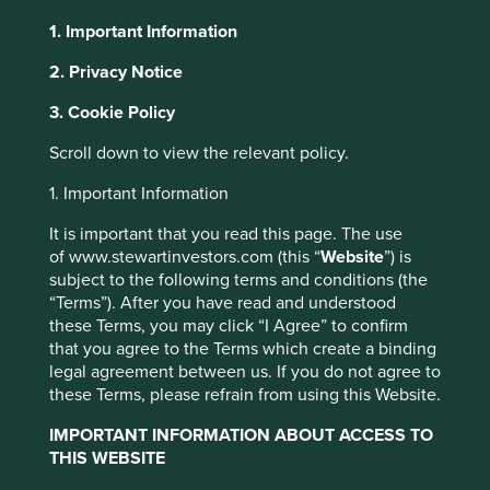
1. Important Information
2. Privacy Notice
About Portfolio Explorer
Choose your view
3. Cookie Policy
This website uses cookies which are
managed by First Sentier Investors or by
Scroll down to view the relevant policy.
third-party partners, to improve site
Mahindra & Mahindra
1. Important Information
functionality and provide you with a better
browsing experience. To manage your use of
It is important that you read this page. The use
Indian conglomerate with businesses in automotives, farm
cookies on this website, please click on
of www.stewartinvestors.com (this “
Website
”) is
equipment, industrials and consumer services.
subject to the following terms and conditions (the
“Accept All” or “Reject Non-Essential
Choose a company
“Terms”). After you have read and understood
Cookies”. You can also adjust your cookie
these Terms, you may click “I Agree” to confirm
settings at any time using the “Cookie
that you agree to the Terms which create a binding
Preference Manager” to select which
legal agreement between us. If you do not agree to
cookies you would like to allow.
Cookie
these Terms, please refrain from using this Website.
Back to map
Policy
Terms and conditions
IMPORTANT INFORMATION ABOUT ACCESS TO
THIS WEBSITE
Human
Sustainable
Climate
Profile
Development
Development
Accept All
Reject All