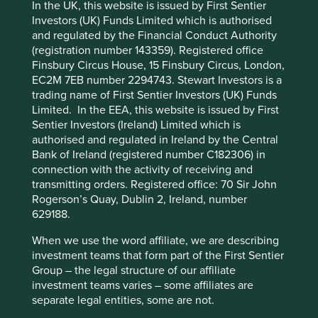
Solutions
In the UK, this website is issued by First Sentier
Pillars
Goals
Investors (UK) Funds Limited which is authorised
and regulated by the Financial Conduct Authority
Stewardship
Cookie Preference Manager
(registration number 143359). Registered office
Finsbury Circus House, 15 Finsbury Circus, London,
Family. The company is stewarded by the third-
EC2M 7EB number 2294743. Stewart Investors is a
generation of the Mahindra family. The company is
trading name of First Sentier Investors (UK) Funds
run by professional management and the share
Limited. In the EEA, this website is issued by First
ownership is predominantly free float.
Sentier Investors (Ireland) Limited which is
What we like
authorised and regulated in Ireland by the Central
Bank of Ireland (registered number C182306) in
Mahindra & Mahindra (M&M) is a multi-industry
connection with the activity of receiving and
conglomerate with leading businesses in
transmitting orders. Registered office: 70 Sir John
automotives and tractors.
Rogerson’s Quay, Dublin 2, Ireland, number
629188.
The company’s stewardship, sense of purpose and
track record of successfully nurturing new
When we use the word affiliate, we are describing
businesses demonstrate its quality. They have
investment teams that form part of the First Sentier
expanded into growing markets ranging from clean
Group – the legal structure of our affiliate
energy and IT-outsourcing to social housing
investment teams varies – some affiliates are
development and inclusive financial services.
separate legal entities, some are not.
They are well positioned to contribute to, and