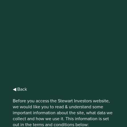
IMPORTANT NEWS: Transition of
investment management
responsibilities (excluding the
Worldwide strategies)
First Sentier Group, the global asset management
organisation, has announced a strategic transition of
Stewart Investors' investment management responsibilities
to its affiliate investment team, FSSA Investment
Managers, effective Friday, 14 November close of business
◀ Back
EST.
Before you access the Stewart Investors website,
Find out more
we would like you to read & understand some
important information about the site, what data we
collect and how we use it. This information is set
out in the terms and conditions below: