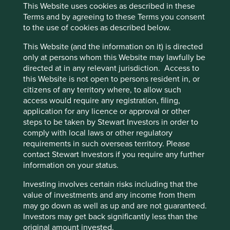
This Website uses cookies as described in these
benefit from, sustainable development in
Terms and by agreeing to these Terms you consent
agriculture by increasing the use of modern
to the use of cookies as described below.
equipment that boosts productivity without
intensifying resource use, and in the automotive
This Website (and the information on it) is directed
sector by providing access to affordable and more
only at persons whom this Website may lawfully be
fuel-efficient vehicles.
directed at in any relevant jurisdiction. Access to
this Website is not open to persons resident in, or
Areas to improve
citizens of any territory where, to allow such
Diversity - senior management.
access would require any registration, filing,
application for any licence or approval or other
More ambition around the circular design of
steps to be taken by Stewart Investors in order to
products.
comply with local laws or other regulatory
requirements in such overseas territory. Please
Risks
contact Stewart Investors if you require any further
We believe risks to the company include investments
information on your status.
in underperforming subsidiaries and competitive
Investing involves certain risks including that the
intensity in the auto sector.
value of investments and any income from them
may go down as well as up and are not guaranteed.
Investors may get back significantly less than the
Website
original amount invested.