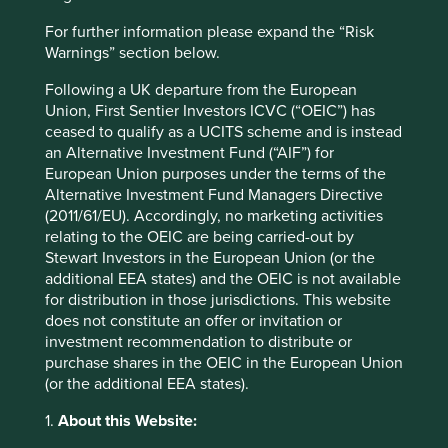
mahindra.com
For further information please expand the “Risk
Country
Warnings” section below.
India
Following a UK departure from the European
Union, First Sentier Investors ICVC (“OEIC”) has
Sector
ceased to qualify as a UCITS scheme and is instead
Consumer Discretionary
an Alternative Investment Fund (“AIF”) for
European Union purposes under the terms of the
Market capitalisation
Alternative Investment Fund Managers Directive
USD61.06 billion
(2011/61/EU). Accordingly, no marketing activities
relating to the OEIC are being carried-out by
Strategies held in
Stewart Investors in the European Union (or the
Asia Pacific All Cap
additional EEA states) and the OEIC is not available
Global Emerging Markets All Cap
for distribution in those jurisdictions. This website
Asia Pacific and Japan All Cap
does not constitute an offer or invitation or
investment recommendation to distribute or
Indian Subcontinent All Cap
purchase shares in the OEIC in the European Union
Global Emerging Markets Leaders
(or the additional EEA states).
Asia Pacific Leaders
1.
About this Website: