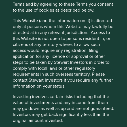
Terms and by agreeing to these Terms you consent
Establish interim climate-related targets.
to the use of cookies as described below.
Responsible sourcing across supply chain,
including chemicals and textiles.
This Website (and the information on it) is directed
only at persons whom this Website may lawfully be
Risks
directed at in any relevant jurisdiction. Access to
this Website is not open to persons resident in, or
We believe risks to the company include increasing
citizens of any territory where, to allow such
management complexity and potential pressure on
access would require any registration, filing,
service quality as the business continues to scale.
application for any licence or approval or other
steps to be taken by Stewart Investors in order to
comply with local laws or other regulatory
Website
requirements in such overseas territory. Please
ir.hworld.com
contact Stewart Investors if you require any further
information on your status.
Country
Investing involves certain risks including that the
China
value of investments and any income from them
may go down as well as up and are not guaranteed.
Sector
Investors may get back significantly less than the
Consumer Discretionary
original amount invested.