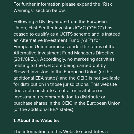
Market capitalisation
For further information please expand the “Risk
USD21.44 billion
Warnings” section below.
Strategies held in
Following a UK departure from the European
Union, First Sentier Investors ICVC (“OEIC”) has
Asia Pacific and Japan All Cap
ceased to qualify as a UCITS scheme and is instead
Asia Pacific Leaders
an Alternative Investment Fund (“AIF”) for
Global Emerging Markets Leaders
European Union purposes under the terms of the
Global Emerging Markets All Cap
Alternative Investment Fund Managers Directive
(2011/61/EU). Accordingly, no marketing activities
relating to the OEIC are being carried-out by
Stewart Investors in the European Union (or the
additional EEA states) and the OEIC is not available
Important information
for distribution in those jurisdictions. This website
For illustrative purposes only. Reference to the names of
does not constitute an offer or invitation or
example company names mentioned in this
investment recommendation to distribute or
communication is merely for explaining the investment
purchase shares in the OEIC in the European Union
strategy and should not be construed as investment
(or the additional EEA states).
advice or investment recommendation of those
companies. Companies mentioned herein may or may not
1.
About this Website:
form part of the holdings of Stewart Investors. Holdings
The information on this Website constitutes a
are subject to change.