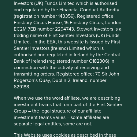
Investors (UK) Funds Limited which is authorised
Cookie Preference Manager
and regulated by the Financial Conduct Authority
What we like
(registration number 143359). Registered office
Finsbury Circus House, 15 Finsbury Circus, London,
H World operates 12,700 hotels across a portfolio
EC2M 7EB number 2294743. Stewart Investors is a
of 30 brands spanning China, Europe and the
trading name of First Sentier Investors (UK) Funds
Middle East. As one of the largest hotel groups in
Limited. In the EEA, this website is issued by First
China, the company plays an important role in
Sentier Investors (Ireland) Limited which is
supporting employment and small business across
authorised and regulated in Ireland by the Central
the tourism and services sector.
Bank of Ireland (registered number C182306) in
The company demonstrates operational
connection with the activity of receiving and
excellence and innovation, underpinned by a cost-
transmitting orders. Registered office: 70 Sir John
efficient, asset‑light manachised model where
Rogerson’s Quay, Dublin 2, Ireland, number
hotels are third-party owned while H World runs
629188.
daily operations.
When we use the word affiliate, we are describing
Growth should come from market consolidation in
investment teams that form part of the First Sentier
a fragmented industry, expansion into lower‑tier
Group – the legal structure of our affiliate
cities, and increasing consumer spending on
investment teams varies – some affiliates are
leisure travel and premium stays.
separate legal entities, some are not.
Areas to improve
This Website uses cookies as described in these