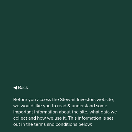
IMPORTANT NEWS: Transition of
investment management
responsibilities (excluding the
Worldwide strategies)
First Sentier Group, the global asset management
organisation, has announced a strategic transition of
Stewart Investors' investment management responsibilities
to its affiliate investment team, FSSA Investment
◀ Back
Managers, effective Friday, 14 November close of business
EST.
Before you access the Stewart Investors website,
we would like you to read & understand some
Find out more
important information about the site, what data we
collect and how we use it. This information is set
out in the terms and conditions below: