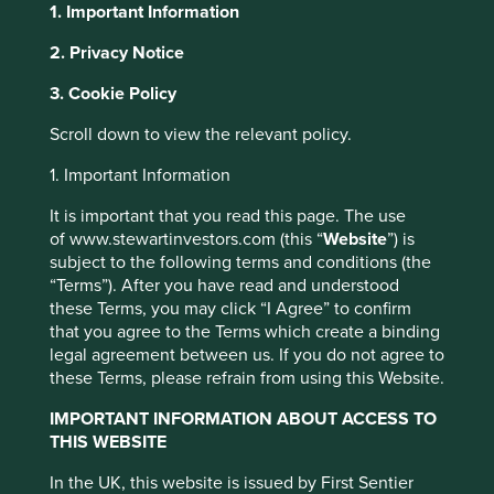
1. Important Information
2. Privacy Notice
About Portfolio Explorer
Choose your view
This website uses cookies which are
3. Cookie Policy
managed by First Sentier Investors or by
Scroll down to view the relevant policy.
third-party partners, to improve site
functionality and provide you with a better
1. Important Information
H World
browsing experience. To manage your use of
It is important that you read this page. The use
cookies on this website, please click on
of www.stewartinvestors.com (this “
Website
”) is
Leading hotel business in China.
“Accept All” or “Reject Non-Essential
subject to the following terms and conditions (the
Cookies”. You can also adjust your cookie
Choose a company
“Terms”). After you have read and understood
settings at any time using the “Cookie
these Terms, you may click “I Agree” to confirm
Preference Manager” to select which
that you agree to the Terms which create a binding
legal agreement between us. If you do not agree to
cookies you would like to allow.
Cookie
these Terms, please refrain from using this Website.
Policy
Terms and conditions
Back to map
IMPORTANT INFORMATION ABOUT ACCESS TO
Human
THIS WEBSITE
Climate
Accept All
Reject All
Profile
Development
Solutions
In the UK, this website is issued by First Sentier
Pillars