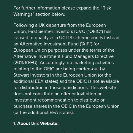
Website
For further information please expand the “Risk
fphcare.com
Warnings” section below.
Country
Following a UK departure from the European
New Zealand
Union, First Sentier Investors ICVC (“OEIC”) has
ceased to qualify as a UCITS scheme and is instead
Sector
an Alternative Investment Fund (“AIF”) for
Health Care
European Union purposes under the terms of the
Alternative Investment Fund Managers Directive
(2011/61/EU). Accordingly, no marketing activities
Market capitalisation
relating to the OEIC are being carried-out by
USD14.13 billion
Stewart Investors in the European Union (or the
Strategies held in
additional EEA states) and the OEIC is not available
for distribution in those jurisdictions. This website
Asia Pacific Leaders
does not constitute an offer or invitation or
Asia Pacific All Cap
investment recommendation to distribute or
purchase shares in the OEIC in the European Union
(or the additional EEA states).
1.
About this Website:
Important information