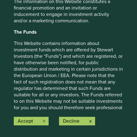
The information on this Website constitutes a
For illustrative purposes only. Reference to the names of
financial promotion and an invitation or
example company names mentioned in this
inducement to engage in investment activity
communication is merely for explaining the investment
and/or a marketing communication.
strategy and should not be construed as investment
advice or investment recommendation of those
The Funds
companies. Companies mentioned herein may or may not
form part of the holdings of Stewart Investors. Holdings
This Website contains information about
are subject to change.
investment funds which are offered by Stewart
Investors (the “Funds”) and which are registered, or
Certain statements, estimates, and projections in this
have otherwise been notified, for public
document may be forward-looking statements. These
distribution and marketing in certain jurisdictions in
forward-looking statements are based upon Stewart
the European Union / EEA. Please note that the
Investors’ current assumptions and beliefs, in light of
fact of such registration does not mean that any
currently available information, but involve known and
regulator has determined that such Funds are
unknown risks and uncertainties. Actual actions or results
suitable for all or any investors. The Funds referred
may differ materially from those discussed. Readers are
to on this Website may not be suitable investments
cautioned not to place undue reliance on these forward-
for you and you should therefore seek professional
looking statements. There is no certainty that current
investment advice before making a decision to
conditions will last, and Stewart Investors undertakes no
invest in any of the Funds. A prospectus and Key
Accept
Decline
obligation to correct, revise or update information herein,
Investor Information Document (“KIID”) for each of
whether as a result of new information, future events or
the Funds is available on this Website. Contact
otherwise.