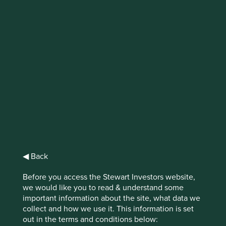
IMPORTANT NEWS: Transition of
investment management
responsibilities (excluding the
Worldwide strategies)
First Sentier Group, the global asset management
organisation, has announced a strategic transition of
Stewart Investors' investment management responsibilities
to its affiliate investment team, FSSA Investment
Managers, effective Friday, 14 November close of business
◀ Back
EST.
Before you access the Stewart Investors website,
Find out more
we would like you to read & understand some
important information about the site, what data we
collect and how we use it. This information is set
out in the terms and conditions below: