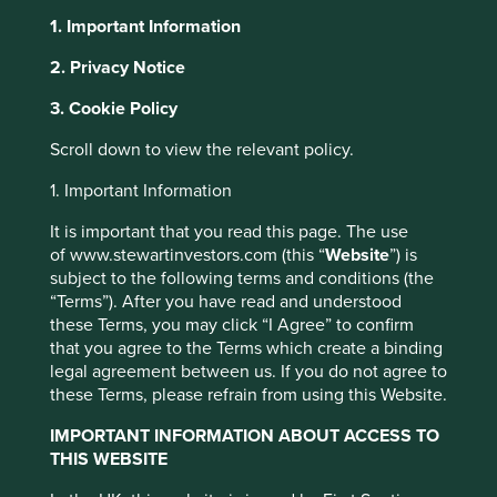
1. Important Information
2. Privacy Notice
About Portfolio Explorer
Choose your view
3. Cookie Policy
This website uses cookies which are
managed by First Sentier Investors or by
Scroll down to view the relevant policy.
third-party partners, to improve site
Fisher & Paykel
1. Important Information
functionality and provide you with a better
browsing experience. To manage your use of
It is important that you read this page. The use
cookies on this website, please click on
Healthcare
of www.stewartinvestors.com (this “
Website
”) is
“Accept All” or “Reject Non-Essential
subject to the following terms and conditions (the
“Terms”). After you have read and understood
Cookies”. You can also adjust your cookie
Products for respiratory care, acute care, surgery and the
these Terms, you may click “I Agree” to confirm
settings at any time using the “Cookie
treatment of obstructive sleep apnoea.
that you agree to the Terms which create a binding
Preference Manager” to select which
legal agreement between us. If you do not agree to
Choose a company
cookies you would like to allow.
Cookie
these Terms, please refrain from using this Website.
Policy
Terms and conditions
IMPORTANT INFORMATION ABOUT ACCESS TO
THIS WEBSITE
Accept All
Reject All
Back to map