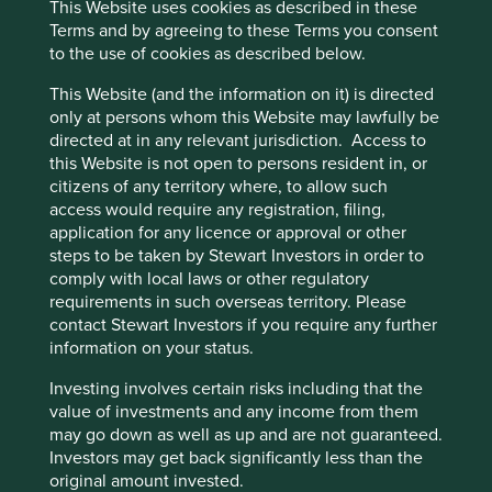
This Website uses cookies as described in these
coming from consumable products, alongside
Terms and by agreeing to these Terms you consent
significant annual investments in research &
to the use of cookies as described below.
development (11% of FY2024 revenue), cementing
the company as a technological leader.
This Website (and the information on it) is directed
The company estimates that their total addressable
only at persons whom this Website may lawfully be
market for hospital products is over 150 million
directed at in any relevant jurisdiction. Access to
patients and over 100 million patients for
this Website is not open to persons resident in, or
homecare products.
citizens of any territory where, to allow such
access would require any registration, filing,
Areas to improve
application for any licence or approval or other
steps to be taken by Stewart Investors in order to
Circular economy.
comply with local laws or other regulatory
Transparency and reporting on animal testing.
requirements in such overseas territory. Please
contact Stewart Investors if you require any further
Risks
information on your status.
We believe risks to the company include reduced
Investing involves certain risks including that the
healthcare budgets, challenges from expansion
value of investments and any income from them
overseas and product quality/safety issues.
may go down as well as up and are not guaranteed.
Investors may get back significantly less than the
original amount invested.