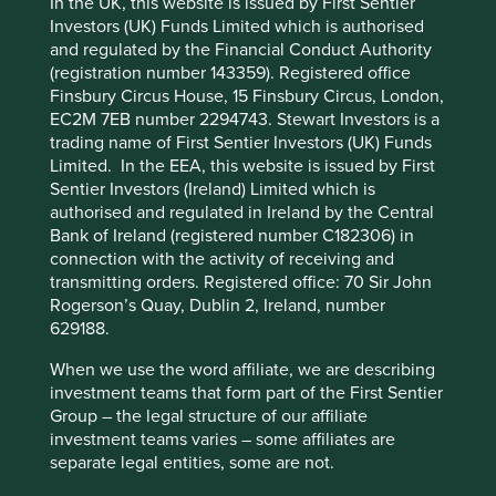
In the UK, this website is issued by First Sentier
Investors (UK) Funds Limited which is authorised
Human
Sustainable
and regulated by the Financial Conduct Authority
Climate
Cookie Preference Manager
Profile
Development
Development
(registration number 143359). Registered office
Solutions
Pillars
Goals
Finsbury Circus House, 15 Finsbury Circus, London,
EC2M 7EB number 2294743. Stewart Investors is a
Stewardship
trading name of First Sentier Investors (UK) Funds
Limited. In the EEA, this website is issued by First
Free float. Run by professional management.
Sentier Investors (Ireland) Limited which is
authorised and regulated in Ireland by the Central
What we like
Bank of Ireland (registered number C182306) in
connection with the activity of receiving and
Fisher & Paykel Healthcare is a world-class
transmitting orders. Registered office: 70 Sir John
franchise with an outstanding reputation as a
Rogerson’s Quay, Dublin 2, Ireland, number
leading healthcare equipment manufacturer
629188.
specialising in respiratory care, surgical monitoring
and obstructive sleep apnoea.
When we use the word affiliate, we are describing
Their products play a material role in improving the
investment teams that form part of the First Sentier
quality of life for patients in over 120 countries and
Group – the legal structure of our affiliate
reducing healthcare costs: an attractive
investment teams varies – some affiliates are
proposition for healthcare providers globally.
separate legal entities, some are not.
Cash flows are resilient due to c.90% of sales