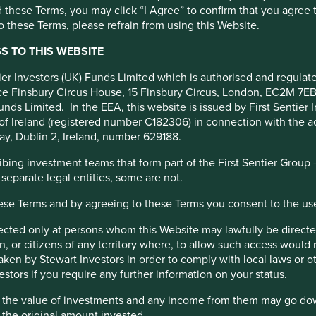
 these Terms, you may click “I Agree” to confirm that you agree 
 these Terms, please refrain from using this Website.
 TO THIS WEBSITE
ntier Investors (UK) Funds Limited which is authorised and regula
fice Finsbury Circus House, 15 Finsbury Circus, London, EC2M 7E
unds Limited. In the EEA, this website is issued by First Sentier 
of Ireland (registered number C182306) in connection with the act
ay, Dublin 2, Ireland, number 629188.
ing investment teams that form part of the First Sentier Group – t
 separate legal entities, some are not.
pany is stewarded by the Romero family and led by a professiona
 and a sensible risk appetite.
hese Terms and by agreeing to these Terms you consent to the us
r investment in digital banking, microfinance, and international
irected only at persons whom this Website may lawfully be directed
, or citizens of any territory where, to allow such access would re
rofinance and insurance, Credicorp is well positioned to advanc
taken by Stewart Investors in order to comply with local laws or 
estors if you require any further information on your status.
hat the value of investments and any income from them may go do
n the original amount invested.