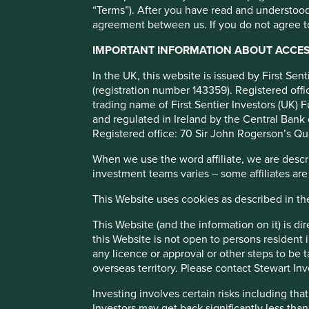
“Terms”). After you have read and understood
agreement between us. If you do not agree to
Credicorp
IMPORTANT INFORMATION ABOUT ACCESS
In the UK, this website is issued by First Se
Leading financial services group in Peru.
(registration number 143359). Registered of
trading name of First Sentier Investors (UK) F
and regulated in Ireland by the Central Bank 
Profile
Human Development Pillars
Registered office: 70 Sir John Rogerson’s Qu
What we like
When we use the word affiliate, we are describ
investment teams varies – some affiliates are
Credicorp is Peru’s leading financial group. The com
management team that maintains a disciplined culture
This Website uses cookies as described in t
The company is well positioned to grow through furthe
This Website (and the information on it) is d
expansion.
this Website is not open to persons resident in
As the leading Peruvian provider across banking, mic
any licence or approval or other steps to be 
financial inclusion for underserved communities.
overseas territory. Please contact Stewart Inv
Areas to improve
Investing involves certain risks including t
Investors may get back significantly less tha