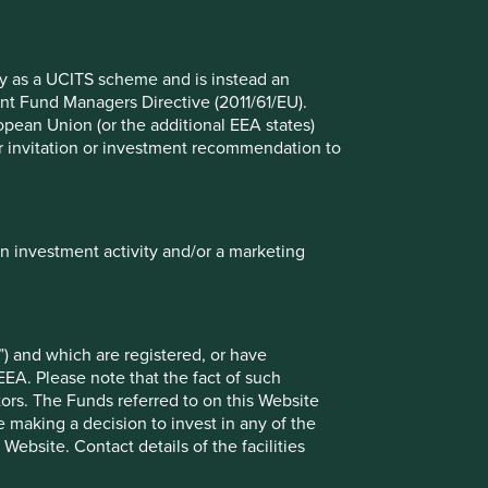
Global Emerging Markets Leaders
fy as a UCITS scheme and is instead an
nt Fund Managers Directive (2011/61/EU).
ropean Union (or the additional EEA states)
r or invitation or investment recommendation to
in investment activity and/or a marketing
ely for explaining the investment strategy and should not
 may not form part of the holdings of Stewart Investors.
) and which are registered, or have
EEA. Please note that the fact of such
g statements are based upon Stewart Investors’ current
tors. The Funds referred to on this Website
 Actual actions or results may differ materially from those
 making a decision to invest in any of the
t current conditions will last, and Stewart Investors
ebsite. Contact details of the facilities
nts or otherwise.