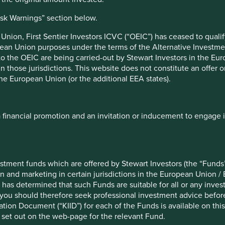
isk Warnings” section below.
nificant environmental impacts.
nion, First Sentier Investors ICVC (“OEIC”) has ceased to quali
pean Union purposes under the terms of the Alternative Investme
om existing financial services companies, disruption by new
 to the OEIC are being carried-out by Stewart Investors in the Eu
ycles in Peru.
 in those jurisdictions. This website does not constitute an offe
the European Union (or the additional EEA states).
a financial promotion and an invitation or inducement to engage 
f example company names mentioned in this communication is mer
ndation of those companies. Companies mentioned herein may or
stment funds which are offered by Stewart Investors (the “Funds”
on and marketing in certain jurisdictions in the European Union / 
ocument may be forward-looking statements. These forward-lookin
 has determined that such Funds are suitable for all or any inves
formation, but involve known and unknown risks and uncertainties.
you should therefore seek professional investment advice before
ce on these forward-looking statements. There is no certainty tha
ion Document (“KIID”) for each of the Funds is available on this W
rmation herein, whether as a result of new information, future eve
 set out on the web-page for the relevant Fund.