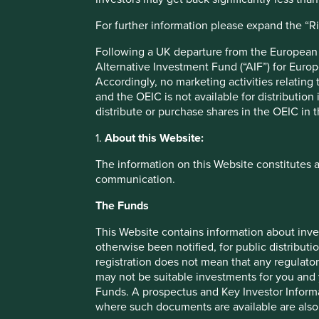
Responsible lending practices.
For further information please expand the “R
More transparency around lending to sectors with sig
Following a UK departure from the European U
Risks
Alternative Investment Fund (“AIF”) for Euro
We believe risks to the company include competition fr
Accordingly, no marketing activities relating
technologies and entrants, and economic and political c
and the OEIC is not available for distribution
distribute or purchase shares in the OEIC in 
1.
About this Website:
The information on this Website constitutes 
Important information
communication.
For illustrative purposes only. Reference to the names o
The Funds
be construed as investment advice or investment recomme
Holdings are subject to change.
This Website contains information about inve
otherwise been notified, for public distributi
Certain statements, estimates, and projections in this d
registration does not mean that any regulator
assumptions and beliefs, in light of currently available in
may not be suitable investments for you and 
discussed. Readers are cautioned not to place undue relian
Funds. A prospectus and Key Investor Informat
undertakes no obligation to correct, revise or update info
where such documents are available are also