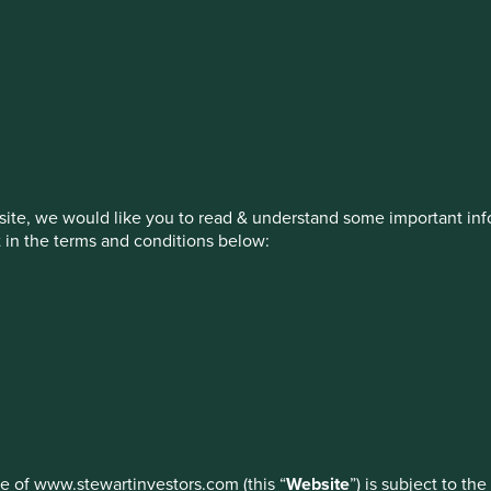
stment management responsibilities (ex
on, has announced a strategic transition of Stewart Investors' in
iday, 14 November close of business EST.
ite, we would like you to read & understand some important info
t in the terms and conditions below:
ed by First Sentier Investors or by third-party partners, to imp
nage your use of cookies on this website, please click on “Accep
 at any time using the “Cookie Preference Manager” to select whi
How we invest
Our strategies
Insights
ew
use of www.stewartinvestors.com (this “
Website
”) is subject to th