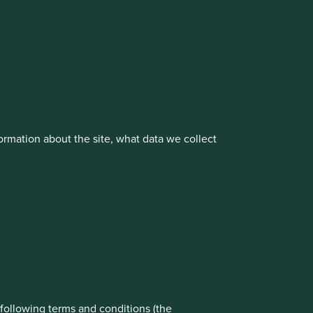
cluding the Worldwide strategies)
vestment management responsibilities to its affiliate
rmation about the site, what data we collect
rove site functionality and provide you
t All” or “Reject Non-Essential Cookies”.
ch cookies you would like to allow.
About us
Portfolio Explorer
Reject All
Accept All
e following terms and conditions (the