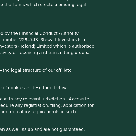
to the Terms which create a binding legal
Choose a company
ted by the Financial Conduct Authority
Back to map
B number 2294743. Stewart Investors is a
Investors (Ireland) Limited which is authorised
ivity of receiving and transmitting orders.
Website
credicorp.gcs-web.com
he legal structure of our affiliate
l
Country
Peru
e of cookies as described below.
Sector
Financials
 at in any relevant jurisdiction. Access to
quire any registration, filing, application for
Market capitalisation
USD41.58 billion
e
other regulatory requirements in such
Strategies held in
wn as well as up and are not guaranteed.
Global Emerging Markets All Cap