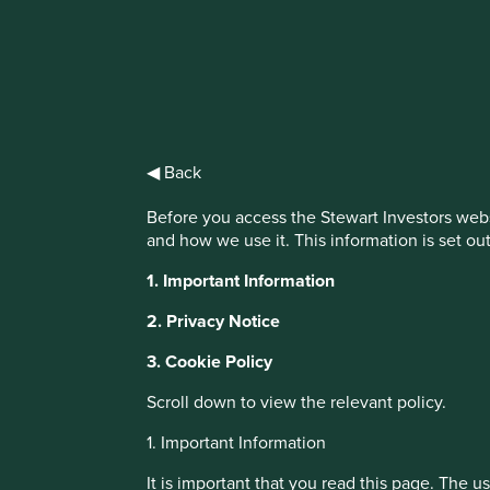
IMPORTANT NEWS: Transition of inve
First Sentier Group, the global asset management organisati
investment team, FSSA Investment Managers, effective Fr
◀ Back
Find out more
Before you access the Stewart Investors webs
and how we use it. This information is set ou
This website uses cookies which are manag
1. Important Information
with a better browsing experience. To ma
You can also adjust your cookie settings
2. Privacy Notice
Cookie Policy
Terms and conditions
3. Cookie Policy
Scroll down to view the relevant policy.
Cookie Preference Manager
About Portfolio Explorer
Choose your vi
1. Important Information
It is important that you read this page. The 