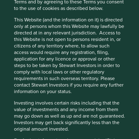
Terms and by agreeing to these Terms you consent
to the use of cookies as described below.
Risks
This Website (and the information on it) is directed
We believe risks to the company include reliance on
only at persons whom this Website may lawfully be
key individuals, uncertainty around becoming a bank,
directed at in any relevant jurisdiction. Access to
inadequate liquidity, regulatory scrutiny and
this Website is not open to persons resident in, or
increased competition reducing profitability over
citizens of any territory where, to allow such
time.
access would require any registration, filing,
application for any licence or approval or other
steps to be taken by Stewart Investors in order to
Website
comply with local laws or other regulatory
aboutbajajfinserv.com
requirements in such overseas territory. Please
contact Stewart Investors if you require any further
Country
information on your status.
India
Investing involves certain risks including that the
value of investments and any income from them
Sector
may go down as well as up and are not guaranteed.
Financials
Investors may get back significantly less than the
original amount invested.
Market capitalisation
USD102.35 billion