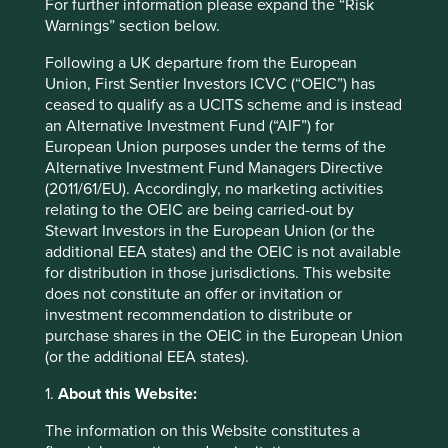
For further information please expand the “Risk
Warnings” section below.
Strategies held in
Indian Subcontinent All Cap
Following a UK departure from the European
Union, First Sentier Investors ICVC (“OEIC”) has
ceased to qualify as a UCITS scheme and is instead
an Alternative Investment Fund (“AIF”) for
European Union purposes under the terms of the
Important information
Alternative Investment Fund Managers Directive
(2011/61/EU). Accordingly, no marketing activities
For illustrative purposes only. Reference to the names of
relating to the OEIC are being carried-out by
example company names mentioned in this
Stewart Investors in the European Union (or the
communication is merely for explaining the investment
additional EEA states) and the OEIC is not available
strategy and should not be construed as investment
for distribution in those jurisdictions. This website
advice or investment recommendation of those
does not constitute an offer or invitation or
companies. Companies mentioned herein may or may not
investment recommendation to distribute or
form part of the holdings of Stewart Investors. Holdings
purchase shares in the OEIC in the European Union
are subject to change.
(or the additional EEA states).
Certain statements, estimates, and projections in this
document may be forward-looking statements. These
1.
About this Website:
forward-looking statements are based upon Stewart
The information on this Website constitutes a
Investors’ current assumptions and beliefs, in light of