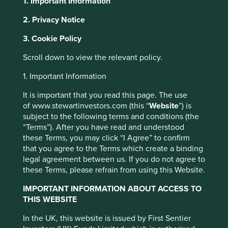
1. Important Information
2. Privacy Notice
This website uses cookies which are
About Portfolio Explorer
Choose your view
3. Cookie Policy
managed by First Sentier Investors or by
third-party partners, to improve site
Scroll down to view the relevant policy.
functionality and provide you with a better
1. Important Information
browsing experience. To manage your use of
Bajaj Finance
cookies on this website, please click on
It is important that you read this page. The use
of www.stewartinvestors.com (this “
Website
”) is
“Accept All” or “Reject Non-Essential
Leading non-banking financial services business in India.
subject to the following terms and conditions (the
Cookies”. You can also adjust your cookie
“Terms”). After you have read and understood
Choose a company
settings at any time using the “Cookie
these Terms, you may click “I Agree” to confirm
Preference Manager” to select which
that you agree to the Terms which create a binding
cookies you would like to allow.
Cookie
legal agreement between us. If you do not agree to
these Terms, please refrain from using this Website.
Policy
Terms and conditions
Back to map
IMPORTANT INFORMATION ABOUT ACCESS TO
THIS WEBSITE
Accept All
Reject All
Human Development
Profile
Pillars
In the UK, this website is issued by First Sentier