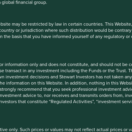
 global financial group.
ebsite may be restricted by law in certain countries. This Website
 country or jurisdiction where such distribution would be contrary
n the basis that you have informed yourself of any regulatory o
26
Share
12 mths to 30
12 
for information only and does not constitute, and should not be c
type
Jun 2026
J
e transact in any investment including the Funds or the Trust. T
own investment decisions and Stewart Investors has not taken any
Class VI
31.2
the information on this Website. In addition, nothing in this Websit
(H Dist)
 We strongly recommend that you seek professional investment ad
-
44.5
investment advice to, nor receives and transmits orders from, inve
 investors that constitute “Regulated Activities”, “investment servi
26
Launch
Share type
date
tive only. Such prices or values may not reflect actual prices or 