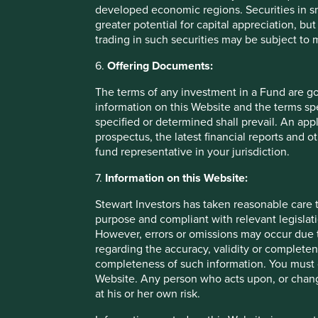
developed economic regions. Securities in s
greater potential for capital appreciation, bu
trading in such securities may be subject to
6.
Offering Documents:
The terms of any investment in a Fund are g
information on this Website and the terms spe
specified or determined shall prevail. An app
prospectus, the latest financial reports and 
Fund level reporting to 31 Dec 202
fund representative in your jurisdiction.
The SFDR Level 2 reporting template for each of our Article
7.
Information on this Website:
standalone
document
and also within the latest First S
Umbrella Fund plc
Annual Report
. The social and envi
Stewart Investors has taken reasonable care t
Funds are below:
purpose and compliant with relevant legislati
However, errors or omissions may occur due t
regarding the accuracy, validity or completen
As at 31 December 2025, the Fund held
42
compani
completeness of such information. You must c
All companies (100%)
were contributing to at leas
Website. Any person who acts upon, or change
development pillar
and, in total, were making
100
c
at his or her own risk.
pillars.
23 companies (55%)
were contributing to
climate 