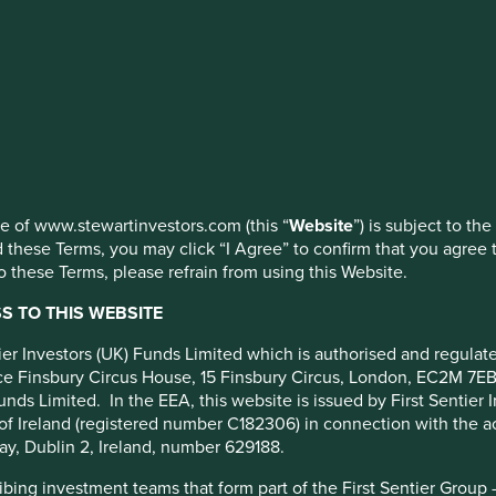
 Pacific
 (Dist) EUR
ed by First Sentier Investors or by third-party partners, to imp
nage your use of cookies on this website, please click on “Accep
 at any time using the “Cookie Preference Manager” to select whi
use of www.stewartinvestors.com (this “
Website
”) is subject to th
 these Terms, you may click “I Agree” to confirm that you agree 
 these Terms, please refrain from using this Website.
Portfolio breakdown
Fund reporting
Risk factors
 TO THIS WEBSITE
cy
ntier Investors (UK) Funds Limited which is authorised and regula
fice Finsbury Circus House, 15 Finsbury Circus, London, EC2M 7E
unds Limited. In the EEA, this website is issued by First Sentier 
m.
of Ireland (registered number C182306) in connection with the act
ompanies based in or where the majority of their activities take 
ay, Dublin 2, Ireland, number 629188.
lly have a total stock market value of at least US$ 1 billion. T
ing investment teams that form part of the First Sentier Group – t
able development.