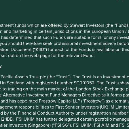
Top 10 holdings as 
18 February 2019
Stock name
stment funds which are offered by Stewart Investors (the “Funds”
18 February 2019
Taiwan Semiconductor Manufact
on and marketing in certain jurisdictions in the European Union / 
 has determined that such Funds are suitable for all or any inves
260.2
Samsung Electronics Co., Ltd.
you should therefore seek professional investment advice before
AC Asia Pacific ex Japan Net Index
Tencent Holdings Ltd
ion Document (“KIID”) for each of the Funds is available on this W
 set out on the web-page for the relevant Fund.
48
MediaTek Inc
Martin Lau/Rizi Mohanty
SK hynix Inc.
y
€1000
AIA Group Limited
Pacific Assets Trust plc (the “Trust”). The Trust is an investme
in Scotland with registered number SC091052. The Trust’s shares
0%
HDFC Bank Limited
 to trading on the main market of the London Stock Exchange plc
1.01%
ICICI Bank Limited
he Alternative Investment Fund Managers Directive as it forms p
DISTRIBUTING
Realtek Semiconductor Corp
and has appointed Frostrow Capital LLP (“Frostrow”) as alternat
agement responsibilities to First Sentier Investors (UK) IM Li
BFY85P4
Kotak Mahindra Bank Limited
ed by the Financial Conduct Authority under registration number 
IE00BFY85P45
2 1BB. FSI UKIM has further delegated certain portfolio manageme
ntier Investors (Singapore) (“FSI SG”). FSI UKIM, FSI AIM and FSI SG