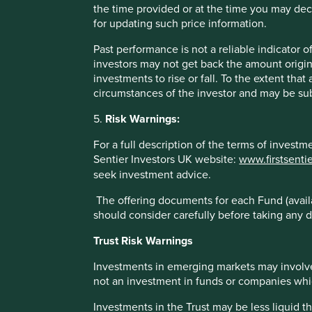
the time provided or at the time you may decid
Stewart Investors Asia Pacific Leaders Fund
for updating such price information.
Benchmark *
Past performance is not a reliable indicator
investors may not get back the amount origin
investments to rise or fall. To the extent tha
* MSCI AC Asia Pacific ex Japan Net Index
circumstances of the investor and may be sub
These figures refer to the past. Past performance is not a 
5.
Risk Warnings:
increase or decrease as a result of currency fluctuations. *
Fund - Lipper IM/First Sentier Investors/Stewart Investors
For a full description of the terms of invest
administration fee) and other costs charged to the fund (e.g
Sentier Investors UK website:
www.firstsenti
benchmark – Factset. Fund and benchmark includes income
seek investment advice.
The offering documents for each Fund (availa
should consider carefully before taking any d
Trust Risk Warnings
Sector breakdown (%) as at 30 Jun
Investments in emerging markets may involve
not an investment in funds or companies which 
Investments in the Trust may be less liquid t