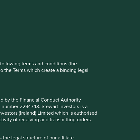
rove site functionality and provide you
t All” or “Reject Non-Essential Cookies”.
ch cookies you would like to allow.
Reject All
Accept All
e following terms and conditions (the
to the Terms which create a binding legal
ted by the Financial Conduct Authority
B number 2294743. Stewart Investors is a
Investors (Ireland) Limited which is authorised
ivity of receiving and transmitting orders.
place in the Asia Pacific region excluding Japan and that
he Fund invests in shares of high-quality companies which
he legal structure of our affiliate