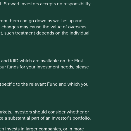
t. Stewart Investors accepts no responsibility
25.9
23.1
31.2
35.5
32.1
-
84.2
25.7
27.3
44.5
75.9
47.7
-
103.5
 from them can go down as well as up and
te changes may cause the value of overseas
ment, such treatment depends on the individual
tries with currencies other than EUR, the return may
Fund - Class VI (H Dist) EUR as at specified date. Source for
 incurred at fund level (e.g. the management and
 and KIID which are available on the First
t of initial charges or switching fees (if any). Source for
of our funds for your investment needs, please
e calculated from 18 Feb 2019.
specific to the relevant Fund and which you
Back to top
 (%) as at 30 Jun 2026
rkets. Investors should consider whether or
 a substantial part of an investor’s portfolio.
ch invests in larger companies, or in more