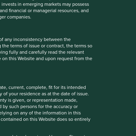
ch invests in emerging markets may possess
s and financial or managerial resources, and
rger companies.
Back to top
 of any inconsistency between the
 the terms of issue or contract, the terms so
ing fully and carefully read the relevant
le on this Website and upon request from the
e, current, complete, fit for its intended
 of your residence as at the date of issue.
ty is given, or representation made,
ed by such persons for the accuracy or
ying on any of the information in this
 contained on this Website does so entirely