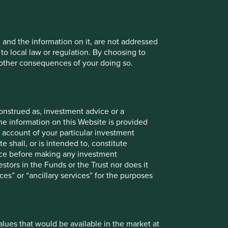
Back to top
, and the information on it, are not addressed
 to local law or regulation. By choosing to
r other consequences of your doing so.
mths to 30
12 mths to 30
12 mths to
12 mths to
onstrued as, investment advice or a
un 2025
Jun 2024
30 Jun 2023
30 Jun 2022
he information on this Website is provided
 account of your particular investment
-7.8
11.9
3.9
-6.1
e shall, or is intended to, constitute
vice before making any investment
5.8
15.1
-3.4
-13.0
stors in the Funds or the Trust nor does it
ces” or “ancillary services” for the purposes
Since
3mths
6mths
1yr
3yrs
5yrs
10yrs
launch
values that would be available in the market at