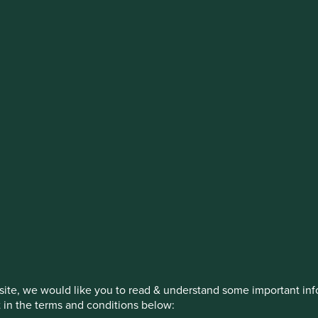
stment management responsibilities (ex
on, has announced a strategic transition of Stewart Investors' in
iday, 14 November close of business EST.
How we invest
Our strategies
Insights
ite, we would like you to read & understand some important info
t in the terms and conditions below: