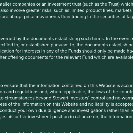
maller companies or an investment trust (such as the Trust) whi
t also involve greater risks, such as limited product lines, market
 more abrupt price movements than trading in the securities of la
overned by the documents establishing such terms. In the event
cified in, or established pursuant to, the documents establishing
lication for interests in any of the Funds should only be made hav
other offering documents for the relevant Fund which are availab
5
 9 funds is available in a
entier Investors Global
ronmental outcomes for the
o ensure that the information contained on this Website is accurat
on and regulations and, where applicable, the laws of the country
o circumstances beyond Stewart Investors’ control and no warran
ess of the information on this Website and no liability is accept
es.
onduct your own due diligence and investigations rather than rel
t one
human
s his or her investment position in reliance on, the information
ontributions
to the
change solutions
. These