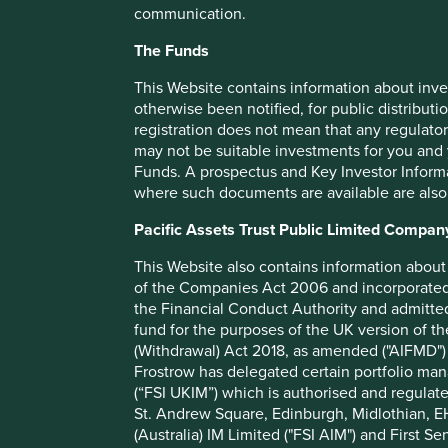
communication.
Fund information as at 30 Jun 2026
The Funds
Fund launch date
This Website contains information about inve
Share class launch date
otherwise been notified, for public distributi
registration does not mean that any regulator
Fund size (€m)
may not be suitable investments for you and 
Benchmark
MSCI 
Funds. A prospectus and Key Investor Informat
where such documents are available are also
Number of holdings
Fund managers
Pacific Assets Trust Public Limited Compan
Minimum investment
This Website also contains information about 
of the Companies Act 2006 and incorporated 
Initial charge
the Financial Conduct Authority and admitted
Ongoing charges^^
fund for the purposes of the UK version of t
Share type
(Withdrawal) Act 2018, as amended ("AIFMD") 
Frostrow has delegated certain portfolio man
Sedol
(“FSI UKIM”) which is authorised and regulat
ISIN
St. Andrew Square, Edinburgh, Midlothian, EH
(Australia) IM Limited ("FSI AIM") and First Se