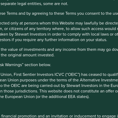
 separate legal entities, some are not.
h and an assessment aiming to identify high quality companies ba
hese Terms and by agreeing to these Terms you consent to the us
lness, their environmental impacts and efficiency and responsible
s a key part of the approach. Pursuant to the EU Sustainable Fina
irected only at persons whom this Website may lawfully be directed
.
, or citizens of any territory where, to allow such access would re
taken by Stewart Investors in order to comply with local laws or 
nt responsibilities
estors if you require any further information on your status.
hat the value of investments and any income from them may go do
nt management responsibilities have been transitioned to its aff
n the original amount invested.
isk Warnings” section below.
e UK under the Overseas Fund Regime (OFR). The Fund is not subj
nion, First Sentier Investors ICVC (“OEIC”) has ceased to quali
pean Union purposes under the terms of the Alternative Investme
 to the OEIC are being carried-out by Stewart Investors in the Eu
 in those jurisdictions. This website does not constitute an offe
r Factsheets, Quarterly Reports, KIIDS and Prospectuses.
the European Union (or the additional EEA states).
a financial promotion and an invitation or inducement to engage 