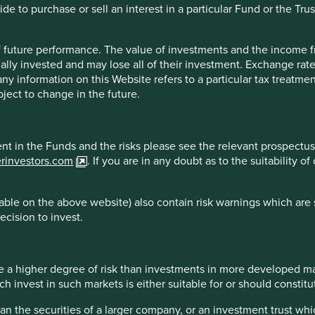
Class VI (H
e to purchase or sell an interest in a particular Fund or the Trus
18 Feb 2019
Dist)
-
-
 of future performance. The value of investments and the income
ally invested and may lose all of their investment. Exchange ra
t any information on this Website refers to a particular tax treat
ject to change in the future.
reliable indicator of future results.
For investors based in coun
* All performance data for Stewart Investors Asia Pacific Leaders 
. Performance data is calculated on a net basis by deducting fees
ment in the Funds and the risks please see the relevant prospectus
. transaction and custody costs), save that it does not take accoun
erinvestors.com
. If you are in any doubt as to the suitability 
 reinvested net of withholding tax. Since inception performanc
ble on the above website) also contain risk warnings which are 
ecision to invest.
 2026
Country breakdown
 a higher degree of risk than investments in more developed ma
invest in such markets is either suitable for or should constitute
han the securities of a larger company, or an investment trust whi