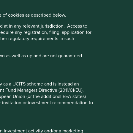
sed on three key points: (i) Quality of management. (ii)
e of cookies as described below.
 business practices. (iii) Quality of the company's
nce Disclosure Regulation (EU 2019/2088), this Fund also
 at in any relevant jurisdiction. Access to
quire any registration, filing, application for
other regulatory requirements in such
wn as well as up and are not guaranteed.
iliate investment team, FSSA Investment Managers.
ect to the UK sustainability disclosure and labelling
fy as a UCITS scheme and is instead an
nt Fund Managers Directive (2011/61/EU).
ropean Union (or the additional EEA states)
r or invitation or investment recommendation to
Back to top
in investment activity and/or a marketing