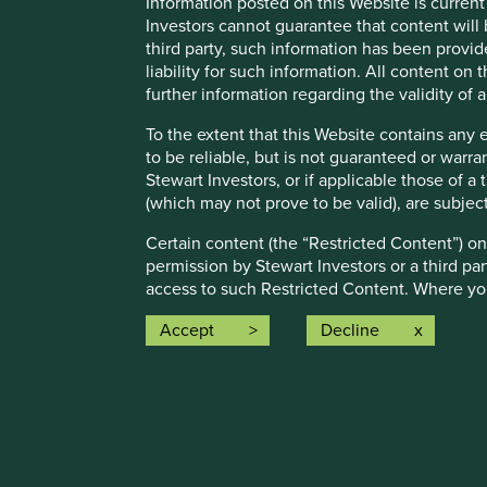
Information posted on this Website is current
companies were contributing to
21
different solutio
Investors cannot guarantee that content will 
making
57 contributions
to the solutions.
third party, such information has been provide
liability for such information. All content on
The social and environmental outcomes for the Fund are pr
further information regarding the validity of
Full information on our ESG/Sustainability Fund reporting 
To the extent that this Website contains any 
to be reliable, but is not guaranteed or warr
Stewart Investors, or if applicable those of a
(which may not prove to be valid), are subjec
Certain content (the “Restricted Content”) on
permission by Stewart Investors or a third par
Risk Factors
access to such Restricted Content. Where you
treat this Restricted Content as confidential 
Accept
Decline
Stewart Investors may revoke access to the Re
The value of investments and any income from them may go 
8.
Material Interests:
The Fund may also experience the following risks:
Stewart Investors, its affiliates and its or t
Emerging market risk:
Emerging markets tend to be more s
investments of the Funds or the Trust and may
restrictions on investment or transfer of assets, failed/dela
Stewart Investors has adopted in order to avoi
Currency risk:
The Fund invests in assets which are denomi
from Stewart Investors on request.