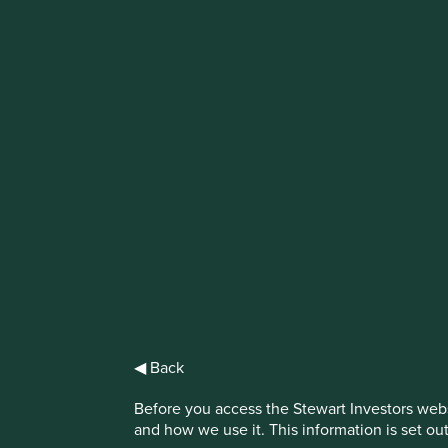
IMPORTANT NEWS: Transition of inve
First Sentier Group, the global asset management organisati
investment team, FSSA Investment Managers, effective Fr
Find out more
◀ Back
Before you access the Stewart Investors webs
and how we use it. This information is set ou