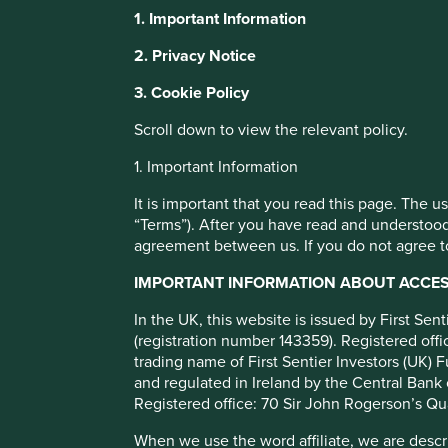
Stewart Investors Asia
1. Important Information
Leaders Fund Class VI
This website uses cookies which are manag
2. Privacy Notice
with a better browsing experience. To ma
3. Cookie Policy
You can also adjust your cookie settings
Full list of funds
Cookie Policy
Terms and conditions
Scroll down to view the relevant policy.
1. Important Information
Cookie Preference Manager
It is important that you read this page. The 
“Terms”). After you have read and understood
agreement between us. If you do not agree to
Objective/price
Fund information
Performance
IMPORTANT INFORMATION ABOUT ACCESS
Investment objective and poli
In the UK, this website is issued by First Se
(registration number 143359). Registered of
trading name of First Sentier Investors (UK) F
The Fund aims to grow your investment over the long-ter
and regulated in Ireland by the Central Bank 
The Fund mainly invests in shares of large and mid-sized c
Registered office: 70 Sir John Rogerson’s Qu
are listed on exchanges worldwide. These companies genera
When we use the word affiliate, we are describ
are positioned to contribute to, and benefit from, sustain