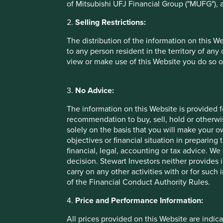
of Mitsubishi UFJ Financial Group ("MUFG"), a
2.
Selling Restrictions:
The distribution of the information on this W
Performance
to any person resident in the territory of any
view or make use of this Website you do so o
Annualised performance as at 30 Jun 20
3.
No Advice:
The information on this Website is provided 
Annual performance (% in EUR)
recommendation to buy, sell, hold or otherwis
solely on the basis that you will make your 
Stewart Investors Asia Pacific Leaders Fund
objectives or financial situation in preparing 
financial, legal, accounting or tax advice.
Benchmark *
decision. Stewart Investors neither provides 
carry on any other activities with or for such
Cumulative performance as at 30 Jun 20
of the Financial Conduct Authority Rules.
4.
Price and Performance Information:
Cumulative performance (% in EUR)
All prices provided on this Website are indica