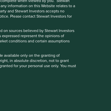
e or complete when viewed by you. Stewart
 any information on this Website relates to a
 party and Stewart Investors accepts no
notice. Please contact Stewart Investors for
sed on sources believed by Stewart Investors
ns expressed represent the opinions of
Back to top
g market conditions and certain assumptions
de available only on the granting of
ight, in absolute discretion, not to grant
granted for your personal use only. You must
 party to access such Restricted Content.
otice.
k significantly less than the original amount invested.
the Funds, the Trust and/or underlying
kets. Other factors include greater liquidity risk,
ust. Further details about the policies that
 for Stewart Investors’ clients are available
t the value of the Fund and could create losses. Currency