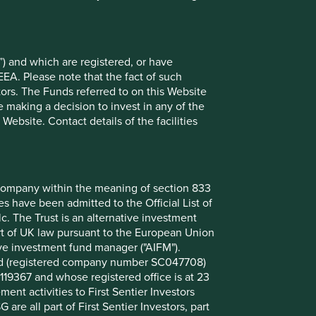
at 30 Jun 2026
%
) and which are registered, or have
uring Co., Ltd.
9.8
EEA. Please note that the fact of such
tors. The Funds referred to on this Website
9.4
 making a decision to invest in any of the
6.9
ebsite. Contact details of the facilities
6.7
5.3
3.5
nt company within the meaning of section 833
 have been admitted to the Official List of
3.4
. The Trust is an alternative investment
3.4
art of UK law pursuant to the European Union
3.0
ive investment fund manager ("AIFM").
mited (registered company number SC047708)
2.9
119367 and whose registered office is at 23
nt activities to First Sentier Investors
 are all part of First Sentier Investors, part