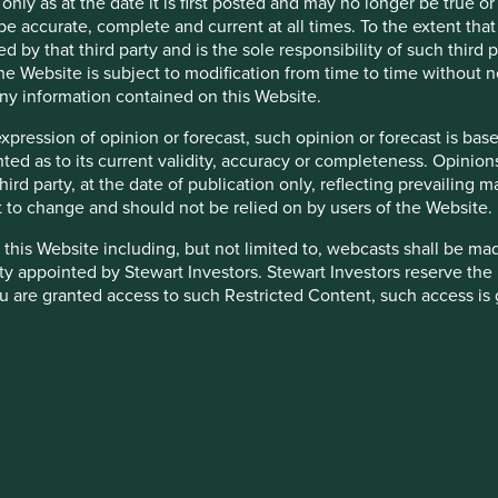
 only as at the date it is first posted and may no longer be tru
ns and, in total, were
be accurate, complete and current at all times. To the extent that
d by that third party and is the sole responsibility of such third
 the Website is subject to modification from time to time without 
ovided in the charts.
 any information contained on this Website.
is available
here
.
expression of opinion or forecast, such opinion or forecast is ba
anted as to its current validity, accuracy or completeness. Opinio
 third party, at the date of publication only, reflecting prevailin
t to change and should not be relied on by users of the Website.
 this Website including, but not limited to, webcasts shall be ma
ty appointed by Stewart Investors. Stewart Investors reserve the r
 are granted access to such Restricted Content, such access is 
and you must not disclose it to any third party or allow any third
stricted Content in its absolute discretion at any time without n
down as well as up and is not guaranteed. Investors may get bac
heir directors, officers, employees or agents may have holdings in 
ensitive to economic and political conditions than developed mar
 otherwise be interested in transactions in those Funds or the Tr
yed settlement and difficulties valuing securities.
d or to manage such conflicts in a way that ensures fair treatment
nated in other currencies; changes in exchange rates will affec