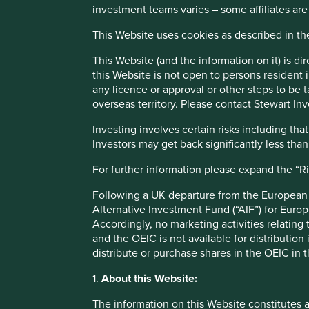
investment teams varies – some affiliates are
Investment decisions use a thematic sustainability approac
This Website uses cookies as described in t
Quality of the franchise company including its social usefu
finances and their financial performance. Sustainability i
This Website (and the information on it) is d
has sustainable investment as its objective under Article 9
this Website is not open to persons resident in
any licence or approval or other steps to be 
Transition of investment manageme
overseas territory. Please contact Stewart Inv
Investing involves certain risks including t
As of Friday, 14 November, Stewart Investors' investme
Investors may get back significantly less tha
For further information please expand the “R
This Fund is an Irish domiciled UCITS fund marketed in th
Following a UK departure from the European U
regime
Alternative Investment Fund (“AIF”) for Euro
Accordingly, no marketing activities relating
and the OEIC is not available for distribution
This page is updated monthly. Visit
Fund literature page
fo
distribute or purchase shares in the OEIC in 
1.
About this Website:
The information on this Website constitutes 