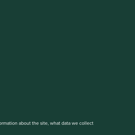
cluding the Worldwide strategies)
vestment management responsibilities to its affiliate
About us
Portfolio Explorer
rmation about the site, what data we collect