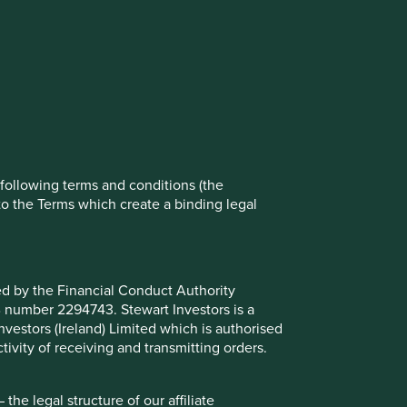
rove site functionality and provide you
t All” or “Reject Non-Essential Cookies”.
ch cookies you would like to allow.
Reject All
Accept All
e following terms and conditions (the
to the Terms which create a binding legal
ted by the Financial Conduct Authority
B number 2294743. Stewart Investors is a
Investors (Ireland) Limited which is authorised
ivity of receiving and transmitting orders.
place in the Asia Pacific region excluding Japan and that
he Fund invests in shares of high-quality companies which
he legal structure of our affiliate