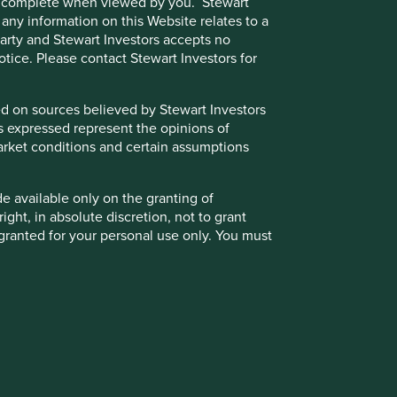
e or complete when viewed by you. Stewart
 any information on this Website relates to a
 party and Stewart Investors accepts no
notice. Please contact Stewart Investors for
Back to top
sed on sources believed by Stewart Investors
ns expressed represent the opinions of
g market conditions and certain assumptions
de available only on the granting of
k significantly less than the original amount invested.
ight, in absolute discretion, not to grant
granted for your personal use only. You must
 party to access such Restricted Content.
kets. Other factors include greater liquidity risk,
otice.
t the value of the Fund and could create losses. Currency
the Funds, the Trust and/or underlying
r or suspend redemptions of its shares.
ust. Further details about the policies that
r of different countries or regions. Investing in a larger
 for Stewart Investors’ clients are available