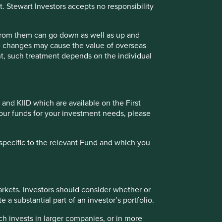
t. Stewart Investors accepts no responsibility
 from them can go down as well as up and
tries with currencies other than EUR, the return may
te changes may cause the value of overseas
Fund - Class VI (Acc) EUR as at specified date. Source for
ment, such treatment depends on the individual
 incurred at fund level (e.g. the management and
t of initial charges or switching fees (if any). Source for
e calculated from 18 Feb 2019.
 and KIID which are available on the First
Back to top
of our funds for your investment needs, please
specific to the relevant Fund and which you
 (%) as at 30 Jun 2026
rkets. Investors should consider whether or
 a substantial part of an investor’s portfolio.
ch invests in larger companies, or in more