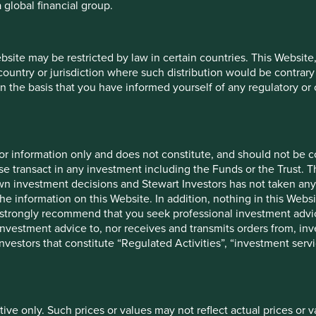
 global financial group.
ebsite may be restricted by law in certain countries. This Website
26
 country or jurisdiction where such distribution would be contrary
n the basis that you have informed yourself of any regulatory o
Share
12 mths to 30
12 m
type
Jun 2026
Ju
Class
31.2
VI (Acc)
for information only and does not constitute, and should not be c
-
44.5
e transact in any investment including the Funds or the Trust. T
own investment decisions and Stewart Investors has not taken any
the information on this Website. In addition, nothing in this Websit
26
 We strongly recommend that you seek professional investment ad
investment advice to, nor receives and transmits orders from, inve
Launch
Share type
3
 investors that constitute “Regulated Activities”, “investment servi
date
Class VI
18 Feb 2019
2
(Acc)
-
-
tive only. Such prices or values may not reflect actual prices or 