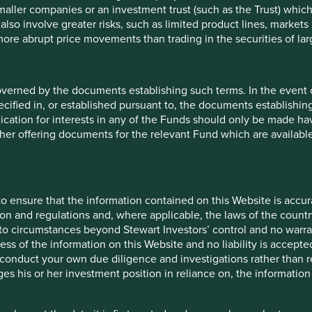
maller companies or an investment trust (such as the Trust) whi
t also involve greater risks, such as limited product lines, market
 more abrupt price movements than trading in the securities of la
5
overned by the documents establishing such terms. In the event
cified in, or established pursuant to, the documents establishing
 9 funds is available in a
lication for interests in any of the Funds should only be made hav
entier Investors Global
other offering documents for the relevant Fund which are availab
ronmental outcomes for the
es.
o ensure that the information contained on this Website is accurat
t one
human
on and regulations and, where applicable, the laws of the country
ontributions
to the
o circumstances beyond Stewart Investors’ control and no warran
ess of the information on this Website and no liability is accept
change solutions
. These
onduct your own due diligence and investigations rather than rel
ns and, in total, were
s his or her investment position in reliance on, the information
ovided in the charts.