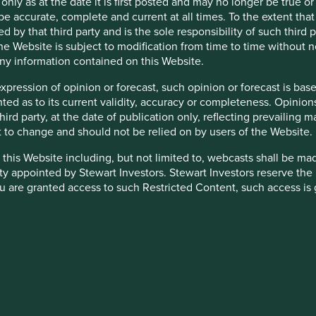
 only as at the date it is first posted and may no longer be tru
be accurate, complete and current at all times. To the extent that
is available
here
.
d by that third party and is the sole responsibility of such third
 the Website is subject to modification from time to time without 
 any information contained on this Website.
expression of opinion or forecast, such opinion or forecast is ba
anted as to its current validity, accuracy or completeness. Opinio
 third party, at the date of publication only, reflecting prevailin
t to change and should not be relied on by users of the Website.
 this Website including, but not limited to, webcasts shall be ma
down as well as up and is not guaranteed. Investors may get bac
ty appointed by Stewart Investors. Stewart Investors reserve the r
 are granted access to such Restricted Content, such access is 
and you must not disclose it to any third party or allow any third
ensitive to economic and political conditions than developed mar
stricted Content in its absolute discretion at any time without n
yed settlement and difficulties valuing securities.
nated in other currencies; changes in exchange rates will affec
heir directors, officers, employees or agents may have holdings in 
alue of the Fund's investments and could cause the Fund to defe
 otherwise be interested in transactions in those Funds or the Tr
country or specific region may be riskier than investing in a numbe
d or to manage such conflicts in a way that ensures fair treatment