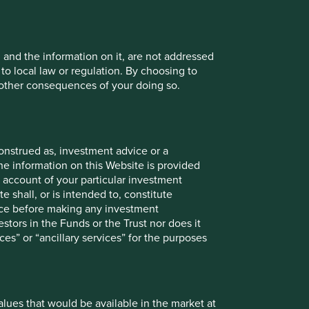
, and the information on it, are not addressed
 to local law or regulation. By choosing to
r other consequences of your doing so.
ths to 30
12 mths to 30
12 mths to 30
12 mths to 30
n 2025
Jun 2024
Jun 2023
Jun 2022
-7.8
11.9
3.9
-6.1
onstrued as, investment advice or a
5.8
15.1
-3.4
-13.0
he information on this Website is provided
 account of your particular investment
e shall, or is intended to, constitute
vice before making any investment
stors in the Funds or the Trust nor does it
Since
mths
6mths
1yr
3yrs
5yrs
10yrs
ces” or “ancillary services” for the purposes
launch
5.9
23.1
31.2
35.5
32.1
-
83.8
25.7
27.3
44.5
75.9
47.7
-
103.5
values that would be available in the market at