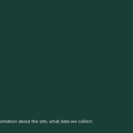
cluding the Worldwide strategies)
vestment management responsibilities to its affiliate
About us
Portfolio Explorer
rmation about the site, what data we collect