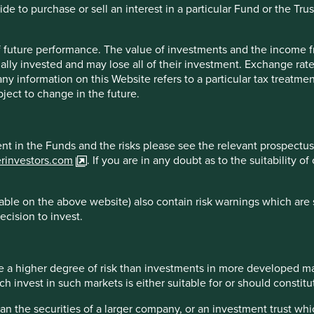
e to purchase or sell an interest in a particular Fund or the Trus
 of future performance. The value of investments and the income
reliable indicator of future results.
For investors based in coun
ally invested and may lose all of their investment. Exchange ra
* All performance data for Stewart Investors Asia Pacific Leaders 
t any information on this Website refers to a particular tax treat
. Performance data is calculated on a net basis by deducting fees
ject to change in the future.
. transaction and custody costs), save that it does not take accoun
 reinvested net of withholding tax. Since inception performanc
ment in the Funds and the risks please see the relevant prospectus
erinvestors.com
. If you are in any doubt as to the suitability 
ble on the above website) also contain risk warnings which are 
 2026
Country breakdown
ecision to invest.
 a higher degree of risk than investments in more developed ma
invest in such markets is either suitable for or should constitute
han the securities of a larger company, or an investment trust whi