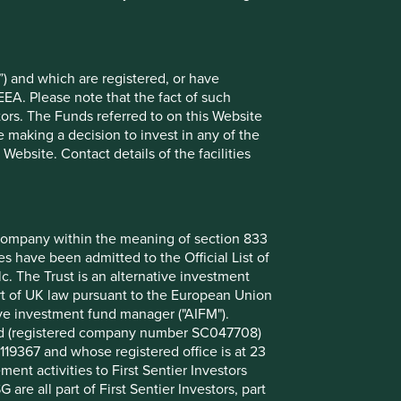
uring Co., Ltd.
9.8
9.4
) and which are registered, or have
6.9
EEA. Please note that the fact of such
6.7
tors. The Funds referred to on this Website
5.3
 making a decision to invest in any of the
ebsite. Contact details of the facilities
3.5
3.4
3.4
nt company within the meaning of section 833
3.0
 have been admitted to the Official List of
2.9
. The Trust is an alternative investment
art of UK law pursuant to the European Union
ive investment fund manager ("AIFM").
mited (registered company number SC047708)
Back to top
119367 and whose registered office is at 23
nt activities to First Sentier Investors
 are all part of First Sentier Investors, part