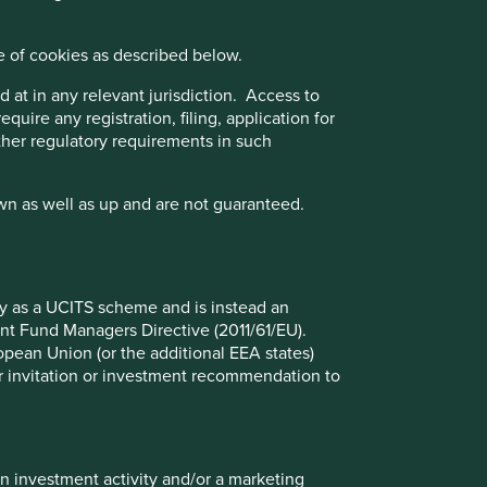
sed on three key points: (i) Quality of management. (ii)
e of cookies as described below.
 business practices. (iii) Quality of the company's
nce Disclosure Regulation (EU 2019/2088), this Fund also
 at in any relevant jurisdiction. Access to
quire any registration, filing, application for
other regulatory requirements in such
wn as well as up and are not guaranteed.
iliate investment team, FSSA Investment Managers.
ect to the UK sustainability disclosure and labelling
fy as a UCITS scheme and is instead an
nt Fund Managers Directive (2011/61/EU).
ropean Union (or the additional EEA states)
r or invitation or investment recommendation to
at 30 Jun 2026
in investment activity and/or a marketing
%