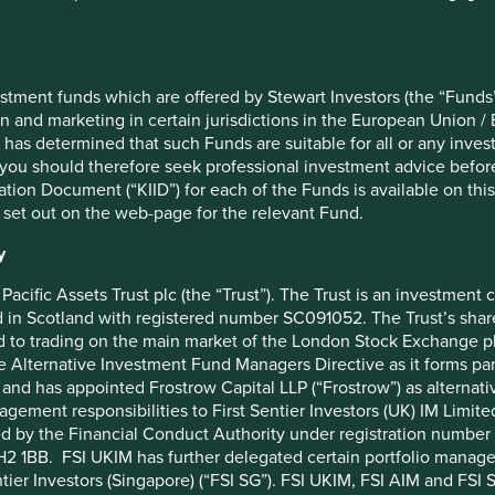
18 February 2019
Taiwan Semiconductor Manufact
260.2
Samsung Electronics Co., Ltd.
stment funds which are offered by Stewart Investors (the “Funds”
AC Asia Pacific ex Japan Net Index
Tencent Holdings Ltd
on and marketing in certain jurisdictions in the European Union / 
48
MediaTek Inc
 has determined that such Funds are suitable for all or any inves
Martin Lau/Rizi Mohanty
SK hynix Inc.
you should therefore seek professional investment advice before
ion Document (“KIID”) for each of the Funds is available on this W
€1000
AIA Group Limited
 set out on the web-page for the relevant Fund.
0%
HDFC Bank Limited
y
1%
ICICI Bank Limited
Pacific Assets Trust plc (the “Trust”). The Trust is an investme
ACCUMULATION
Realtek Semiconductor Corp
in Scotland with registered number SC091052. The Trust’s shares
BFY85M1
Kotak Mahindra Bank Limited
 to trading on the main market of the London Stock Exchange plc
he Alternative Investment Fund Managers Directive as it forms p
IE00BFY85M14
and has appointed Frostrow Capital LLP (“Frostrow”) as alternat
agement responsibilities to First Sentier Investors (UK) IM Li
ed by the Financial Conduct Authority under registration number 
2 1BB. FSI UKIM has further delegated certain portfolio manageme
ntier Investors (Singapore) (“FSI SG”). FSI UKIM, FSI AIM and FSI SG