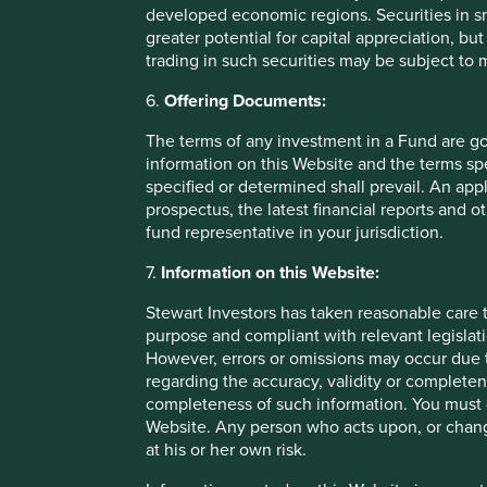
developed economic regions. Securities in s
greater potential for capital appreciation, bu
trading in such securities may be subject to
6.
Offering Documents:
Fund level reporting to 31 Dec 202
The terms of any investment in a Fund are g
information on this Website and the terms spe
The SFDR Level 2 reporting template for each of our Article
specified or determined shall prevail. An app
standalone
document
and also within the latest First S
prospectus, the latest financial reports and 
Umbrella Fund plc
Annual Report
. The social and envi
fund representative in your jurisdiction.
Funds are below:
7.
Information on this Website:
As at 31 December 2025, the Fund held
42
compani
Stewart Investors has taken reasonable care t
All companies (100%)
were contributing to at leas
purpose and compliant with relevant legislati
development pillar
and, in total, were making
100
c
However, errors or omissions may occur due t
pillars.
regarding the accuracy, validity or completen
23 companies (55%)
were contributing to
climate 
completeness of such information. You must c
companies were contributing to
21
different solutio
Website. Any person who acts upon, or change
making
57 contributions
to the solutions.
at his or her own risk.
The social and environmental outcomes for the Fund are pr