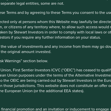
 separate legal entities, some are not.
h and an assessment aiming to identify high quality companies ba
hese Terms and by agreeing to these Terms you consent to the us
lness, their environmental impacts and efficiency and responsible
s a key part of the approach. Pursuant to the EU Sustainable Fina
irected only at persons whom this Website may lawfully be directed
.
, or citizens of any territory where, to allow such access would re
taken by Stewart Investors in order to comply with local laws or 
nt responsibilities
estors if you require any further information on your status.
hat the value of investments and any income from them may go do
nt management responsibilities have been transitioned to its aff
n the original amount invested.
isk Warnings” section below.
e UK under the Overseas Fund Regime (OFR). The Fund is not subj
nion, First Sentier Investors ICVC (“OEIC”) has ceased to quali
pean Union purposes under the terms of the Alternative Investme
 to the OEIC are being carried-out by Stewart Investors in the Eu
 in those jurisdictions. This website does not constitute an offe
r Factsheets, Quarterly Reports, KIIDS and Prospectuses.
the European Union (or the additional EEA states).
Top 10 holdings as 
a financial promotion and an invitation or inducement to engage 
18 February 2019
Stock name