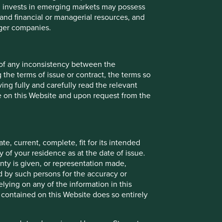
ch invests in emerging markets may possess
Back to top
s and financial or managerial resources, and
rger companies.
 of any inconsistency between the
 the terms of issue or contract, the terms so
ing fully and carefully read the relevant
le on this Website and upon request from the
e, current, complete, fit for its intended
 of your residence as at the date of issue.
ty is given, or representation made,
ed by such persons for the accuracy or
ying on any of the information in this
 contained on this Website does so entirely