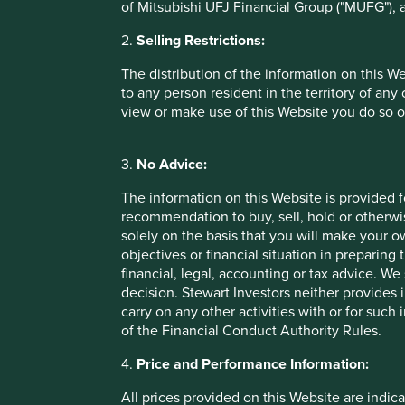
of Mitsubishi UFJ Financial Group ("MUFG"), a
Performance
2.
Selling Restrictions:
The distribution of the information on this W
Annualised performance as at 30 Jun 20
to any person resident in the territory of any
view or make use of this Website you do so o
Annual performance (% in EUR)
3.
No Advice:
Stewart Investors Asia Pacific Leaders Fund
The information on this Website is provided 
Benchmark *
recommendation to buy, sell, hold or otherwis
solely on the basis that you will make your 
objectives or financial situation in preparing 
Cumulative performance as at 30 Jun 20
financial, legal, accounting or tax advice.
decision. Stewart Investors neither provides 
Cumulative performance (% in EUR)
carry on any other activities with or for such
of the Financial Conduct Authority Rules.
Stewart Investors Asia Pacific Leaders Fund
4.
Price and Performance Information:
Benchmark *
All prices provided on this Website are indica