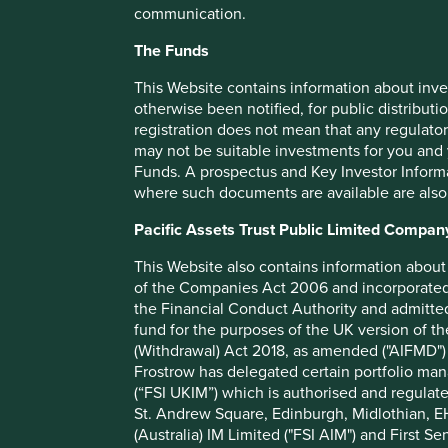
communication.
Share class launch date
The Funds
Fund size (€m)
This Website contains information about inve
Benchmark
MSCI 
otherwise been notified, for public distributi
Number of holdings
registration does not mean that any regulator
Fund managers
may not be suitable investments for you and 
Funds. A prospectus and Key Investor Informat
Minimum investment
where such documents are available are also
Initial charge
Pacific Assets Trust Public Limited Compan
Ongoing charges^^
This Website also contains information about 
Share type
of the Companies Act 2006 and incorporated 
Sedol
the Financial Conduct Authority and admitted
fund for the purposes of the UK version of t
ISIN
(Withdrawal) Act 2018, as amended ("AIFMD") 
Frostrow has delegated certain portfolio man
(“FSI UKIM”) which is authorised and regulat
St. Andrew Square, Edinburgh, Midlothian, EH
(Australia) IM Limited ("FSI AIM") and First Se