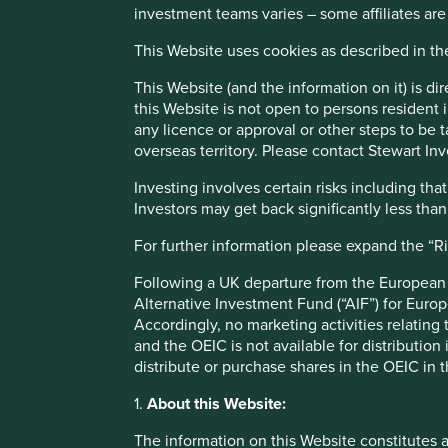
investment teams varies – some affiliates are
Investment decisions use a thematic sustainability approac
This Website uses cookies as described in t
Quality of the franchise company including its social usefu
finances and their financial performance. Sustainability i
This Website (and the information on it) is d
has sustainable investment as its objective under Article 9
this Website is not open to persons resident in
any licence or approval or other steps to be 
Transition of investment manageme
overseas territory. Please contact Stewart Inv
Investing involves certain risks including t
As of Friday, 14 November, Stewart Investors' investme
Investors may get back significantly less tha
For further information please expand the “R
This Fund is an Irish domiciled UCITS fund marketed in th
Following a UK departure from the European U
regime
Alternative Investment Fund (“AIF”) for Euro
Accordingly, no marketing activities relating
and the OEIC is not available for distribution
This page is updated monthly. Visit
Fund literature page
fo
distribute or purchase shares in the OEIC in 
1.
About this Website:
Fund information as at 30 Jun 2026
The information on this Website constitutes 
Fund launch date