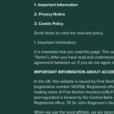
Stewart Investors Asia
1. Important Information
Leaders Fund Class VI
This website uses cookies which are manag
2. Privacy Notice
with a better browsing experience. To ma
3. Cookie Policy
You can also adjust your cookie settings
Full list of funds
Cookie Policy
Terms and conditions
Scroll down to view the relevant policy.
1. Important Information
Cookie Preference Manager
It is important that you read this page. The 
“Terms”). After you have read and understood
agreement between us. If you do not agree to
Objective/price
Fund information
Performance
IMPORTANT INFORMATION ABOUT ACCESS
Investment objective and poli
In the UK, this website is issued by First Se
(registration number 143359). Registered of
trading name of First Sentier Investors (UK) F
The Fund aims to grow your investment over the long-ter
and regulated in Ireland by the Central Bank 
The Fund mainly invests in shares of large and mid-sized c
Registered office: 70 Sir John Rogerson’s Qu
are listed on exchanges worldwide. These companies genera
When we use the word affiliate, we are describ
are positioned to contribute to, and benefit from, sustain