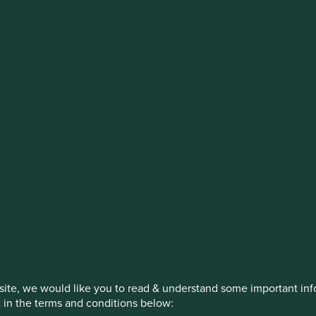
stment management responsibilities (ex
on, has announced a strategic transition of Stewart Investors' in
iday, 14 November close of business EST.
How we invest
Our strategies
Insights
ite, we would like you to read & understand some important info
t in the terms and conditions below: