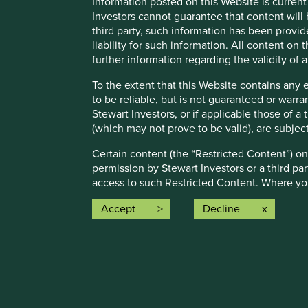
Information posted on this Website is current
Investors cannot guarantee that content will 
Full information on our ESG/Sustainability Fund reporting 
third party, such information has been provide
liability for such information. All content on
further information regarding the validity of
To the extent that this Website contains any 
to be reliable, but is not guaranteed or warr
Stewart Investors, or if applicable those of a
Risk Factors
(which may not prove to be valid), are subjec
Certain content (the “Restricted Content”) on
The value of investments and any income from them may go 
permission by Stewart Investors or a third par
access to such Restricted Content. Where you
The Fund may also experience the following risks:
treat this Restricted Content as confidential 
Accept
Decline
Emerging market risk:
Emerging markets tend to be more s
Stewart Investors may revoke access to the Re
restrictions on investment or transfer of assets, failed/dela
8.
Material Interests:
Currency risk:
The Fund invests in assets which are denomi
Stewart Investors, its affiliates and its or t
control decisions made by governments could affect the v
investments of the Funds or the Trust and may
Single country / specific region risk:
investing in a single 
Stewart Investors has adopted in order to avoi
number of countries or regions helps spread risk.
from Stewart Investors on request.