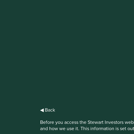
IMPORTANT NEWS: Transition of inve
First Sentier Group, the global asset management organisati
investment team, FSSA Investment Managers, effective Fr
Find out more
◀ Back
Before you access the Stewart Investors webs
and how we use it. This information is set ou