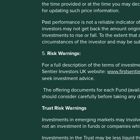
the time provided or at the time you may decid
for updating such price information.
* MSCI AC Asia Pacific ex Japan Net Index
Past performance is not a reliable indicator
These figures refer to the past. Past performance is not a 
investors may not get back the amount origin
increase or decrease as a result of currency fluctuations. *
investments to rise or fall. To the extent tha
Fund - Lipper IM/First Sentier Investors/Stewart Investors
circumstances of the investor and may be sub
administration fee) and other costs charged to the fund (e.g
benchmark – Factset. Fund and benchmark includes income
5.
Risk Warnings:
For a full description of the terms of invest
Sentier Investors UK website:
www.firstsenti
seek investment advice.
The offering documents for each Fund (availa
Sector breakdown (%) as at 30 Jun
should consider carefully before taking any d
Trust Risk Warnings
Investments in emerging markets may involve
not an investment in funds or companies which 
Investments in the Trust may be less liquid t