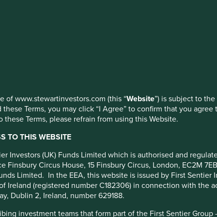
 Pacific
 (Acc) EUR
ed by First Sentier Investors or by third-party partners, to imp
nage your use of cookies on this website, please click on “Accep
 at any time using the “Cookie Preference Manager” to select whi
use of www.stewartinvestors.com (this “
Website
”) is subject to th
 these Terms, you may click “I Agree” to confirm that you agree 
 these Terms, please refrain from using this Website.
Portfolio breakdown
Fund reporting
Risk factors
 TO THIS WEBSITE
cy
ntier Investors (UK) Funds Limited which is authorised and regula
fice Finsbury Circus House, 15 Finsbury Circus, London, EC2M 7E
unds Limited. In the EEA, this website is issued by First Sentier 
m.
of Ireland (registered number C182306) in connection with the act
ompanies based in or where the majority of their activities take 
ay, Dublin 2, Ireland, number 629188.
lly have a total stock market value of at least US$ 1 billion. T
ing investment teams that form part of the First Sentier Group – t
able development.