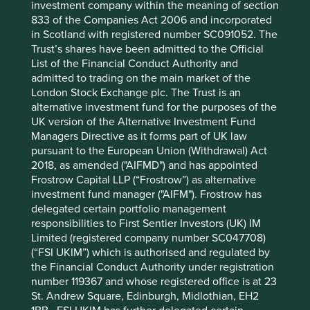
Cumulative performance as at 31
investment company within the meaning of section
833 of the Companies Act 2006 and incorporated
Mar 2026
in Scotland with registered number SC091052. The
Strategy
Fund
Benchmark *
Trust’s shares have been admitted to the Official
Share type
Class VI (H Dist)
-
List of the Financial Conduct Authority and
Launch date
26 Sep 2019
-
admitted to trading on the main market of the
3mths
-4.2
-1.3
London Stock Exchange plc. The Trust is an
6mths
-2.1
2.0
alternative investment fund for the purposes of the
1yr
-2.4
12.5
UK version of the Alternative Investment Fund
Managers Directive as it forms part of UK law
3yrs
3.1
49.4
pursuant to the European Union (Withdrawal) Act
5yrs
1.8
60.5
2018, as amended ("AIFMD") and has appointed
10yrs
-
-
Frostrow Capital LLP (“Frostrow”) as alternative
Since launch
25.4
97.6
investment fund manager ("AIFM"). Frostrow has
delegated certain portfolio management
* MSCI AC World Net Index
responsibilities to First Sentier Investors (UK) IM
Limited (registered company number SC047708)
These figures refer to the past. Past performance is not
(“FSI UKIM”) which is authorised and regulated by
a reliable indicator of future results.
For investors based
the Financial Conduct Authority under registration
in countries with currencies other than EUR, the return
number 119367 and whose registered office is at 23
may increase or decrease as a result of currency
St. Andrew Square, Edinburgh, Midlothian, EH2
fluctuations. ** All performance data for Stewart Investors