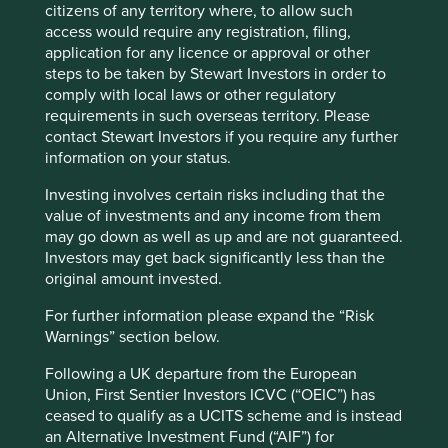
citizens of any territory where, to allow such
Fund information as at 31 Mar 2026
access would require any registration, filing,
application for any licence or approval or other
Fund launch date
11 February 2019
steps to be taken by Stewart Investors in order to
Share class launch date
26 September 2019
comply with local laws or other regulatory
requirements in such overseas territory. Please
Fund size (€m)
28.9
contact Stewart Investors if you require any further
Benchmark
MSCI AC World Net Index
information on your status.
Number of holdings
40
Investing involves certain risks including that the
Fund managers
Nick Edgerton/Lorna Logan
value of investments and any income from them
may go down as well as up and are not guaranteed.
Minimum investment
€1000
Investors may get back significantly less than the
Initial charge
0%
original amount invested.
Ongoing charges^^
0.8%
For further information please expand the “Risk
Share type
DISTRIBUTING
Warnings” section below.
Sedol
BFY85D2
Following a UK departure from the European
ISIN
IE00BFY85D23
Union, First Sentier Investors ICVC (“OEIC”) has
ceased to qualify as a UCITS scheme and is instead
an Alternative Investment Fund (“AIF”) for