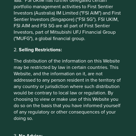
1BB. FSI UKIM has further delegated certain
Worldwide All Cap Fund - Class VI (H Dist) EUR as at
portfolio management activities to First Sentier
specified date. Source for Fund - Lipper IM/First Sentier
Investors (Australia) IM Limited ("FSI AIM") and First
Investors/Stewart Investors. Performance data is
Sentier Investors (Singapore) (“FSI SG”). FSI UKIM,
calculated on a net basis by deducting fees incurred at
FSI AIM and FSI SG are all part of First Sentier
fund level (e.g. the management and administration fee)
Investors, part of Mitsubishi UFJ Financial Group
and other costs charged to the fund (e.g. transaction and
("MUFG"), a global financial group.
custody costs), save that it does not take account of initial
charges or switching fees (if any). Source for benchmark –
2.
Selling Restrictions:
Factset. Fund and benchmark includes income reinvested
The distribution of the information on this Website
net of withholding tax. Since inception performance
may be restricted by law in certain countries. This
calculated from 26 Sep 2019.
Website, and the information on it, are not
addressed to any person resident in the territory of
Back to top
any country or jurisdiction where such distribution
would be contrary to local law or regulation. By
choosing to view or make use of this Website you
do so on the basis that you have informed yourself
Sector breakdown (%) as at 30 Jun
of any regulatory or other consequences of your
2026
doing so.