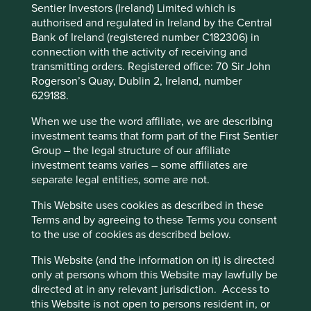
Sentier Investors (Ireland) Limited which is
and their financial performance. Sustainability is a key part
Policy
Terms and conditions
authorised and regulated in Ireland by the Central
of the approach.
Bank of Ireland (registered number C182306) in
Pursuant to the EU Sustainable Finance Disclosure
connection with the activity of receiving and
Accept All
Reject All
Regulation (EU 2019/2088), this Fund also has sustainable
transmitting orders. Registered office: 70 Sir John
investment as its objective under Article 9.
Rogerson’s Quay, Dublin 2, Ireland, number
629188.
Cookie Preference Manager
This Fund is an Irish domiciled UCITS fund marketed in
When we use the word affiliate, we are describing
the UK under the Overseas Fund Regime (OFR). The Fund
investment teams that form part of the First Sentier
is not subject to the UK sustainability disclosure and
Group – the legal structure of our affiliate
labelling regime
investment teams varies – some affiliates are
separate legal entities, some are not.
This page is updated monthly. Visit
Fund literature
This Website uses cookies as described in these
page
for Factsheets, Quarterly Reports, KIIDS and
Terms and by agreeing to these Terms you consent
Prospectuses.
to the use of cookies as described below.
This Website (and the information on it) is directed
Unable to show Stewart Investors Funds. No fund
only at persons whom this Website may lawfully be
data file could be found.
directed at in any relevant jurisdiction. Access to
this Website is not open to persons resident in, or