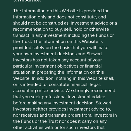
3.
No Advice:
The information on this Website is provided for
information only and does not constitute, and
should not be construed as, investment advice or a
recommendation to buy, sell, hold or otherwise
transact in any investment including the Funds or
Country breakdown (%) as at 30
the Trust. The information on this Website is
Jun 2026
provided solely on the basis that you will make
your own investment decisions and Stewart
Investors has not taken any account of your
particular investment objectives or financial
situation in preparing the information on this
Website. In addition, nothing in this Website shall,
or is intended to, constitute financial, legal,
accounting or tax advice. We strongly recommend
that you seek professional investment advice
Back to top
before making any investment decision. Stewart
Investors neither provides investment advice to,
nor receives and transmits orders from, investors in
the Funds or the Trust nor does it carry on any
Fund level reporting to 31 Dec 2025
other activities with or for such investors that