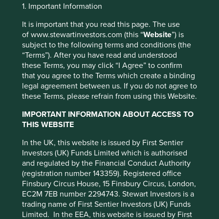
1. Important Information
Investment objective and
It is important that you read this page. The use
policy
of www.stewartinvestors.com (this “
Website
”) is
subject to the following terms and conditions (the
“Terms”). After you have read and understood
The Fund aims to grow your investment over the long-
these Terms, you may click “I Agree” to confirm
term.
that you agree to the Terms which create a binding
The Fund invests in shares of companies around the world
legal agreement between us. If you do not agree to
This website uses cookies which are
and that are listed on exchanges worldwide. The Fund
these Terms, please refrain from using this Website.
may invest in both developed and emerging market
managed by First Sentier Investors or by
IMPORTANT INFORMATION ABOUT ACCESS TO
countries.
third-party partners, to improve site
THIS WEBSITE
functionality and provide you with a better
The Fund invests in shares of high-quality companies
In the UK, this website is issued by First Sentier
browsing experience. To manage your use of
which are positioned to contribute to, and benefit from
Investors (UK) Funds Limited which is authorised
sustainable development. Investment decisions use a
cookies on this website, please click on
and regulated by the Financial Conduct Authority
thematic sustainability approach and an assessment
“Accept All” or “Reject Non-Essential
(registration number 143359). Registered office
aiming to identify high quality companies based on three
Cookies”. You can also adjust your cookie
Finsbury Circus House, 15 Finsbury Circus, London,
key points: (i) Quality of management. (ii) Quality of the
settings at any time using the “Cookie
EC2M 7EB number 2294743. Stewart Investors is a
franchise company including its social usefulness, their
trading name of First Sentier Investors (UK) Funds
Preference Manager” to select which
environmental impacts and efficiency and responsible
Limited. In the EEA, this website is issued by First
business practices. (iii) Quality of the company's finances
cookies you would like to allow.
Cookie