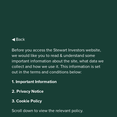
Stewart
Investors
◀ Back
Worldwide All
Before you access the Stewart Investors website,
we would like you to read & understand some
Cap Fund Class
important information about the site, what data we
collect and how we use it. This information is set
VI (Dist) EUR
out in the terms and conditions below:
1. Important Information
Full list of funds
2. Privacy Notice
3. Cookie Policy
Jump to:
Scroll down to view the relevant policy.