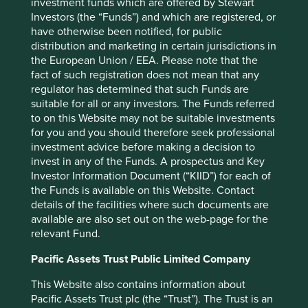
investment funds which are offered by Stewart
Investors (the “Funds”) and which are registered, or
Performance
have otherwise been notified, for public
distribution and marketing in certain jurisdictions in
the European Union / EEA. Please note that the
fact of such registration does not mean that any
Annualised performance as at 31
regulator has determined that such Funds are
Mar 2026
suitable for all or any investors. The Funds referred
to on this Website may not be suitable investments
Strategy
Fund
Benchmark *
for you and you should therefore seek professional
Share type
Class VI (H Dist)
-
investment advice before making a decision to
12 mths to 31 Mar
-2.4
12.5
invest in any of the Funds. A prospectus and Key
2026
Investor Information Document (“KIID”) for each of
12 mths to 31 Mar
-2.5
7.1
the Funds is available on this Website. Contact
2025
details of the facilities where such documents are
12 mths to 31 Mar
8.3
24.0
available are also set out on the web-page for the
2024
relevant Fund.
12 mths to 31 Mar
-7.7
-5.2
2023
Pacific Assets Trust Public Limited Company
12 mths to 31 Mar
7.1
13.3
2022
This Website also contains information about
Pacific Assets Trust plc (the “Trust”). The Trust is an