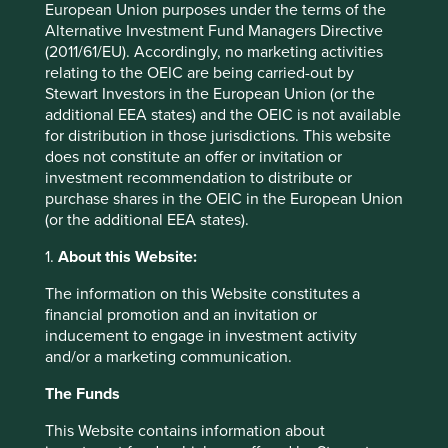
Top 10 holdings as at 31 Mar 2026
European Union purposes under the terms of the
Alternative Investment Fund Managers Directive
Stock name
%
(2011/61/EU). Accordingly, no marketing activities
relating to the OEIC are being carried-out by
Samsung Electronics Co., Ltd.
5.5
Stewart Investors in the European Union (or the
Fortinet, Inc.
3.9
additional EEA states) and the OEIC is not available
for distribution in those jurisdictions. This website
Beiersdorf AG
3.8
does not constitute an offer or invitation or
Brown & Brown, Inc.
3.7
investment recommendation to distribute or
purchase shares in the OEIC in the European Union
Edwards Lifesciences Corporation
3.6
(or the additional EEA states).
Sunbelt Rentals Holdings Inc
3.5
1.
About this Website:
Westinghouse Air Brake Technologies Corporation
3.4
DiaSorin SpA
3.3
The information on this Website constitutes a
financial promotion and an invitation or
Halma plc
3.2
inducement to engage in investment activity
Jack Henry & Associates, Inc.
3.2
and/or a marketing communication.
The Funds
Back to top
This Website contains information about