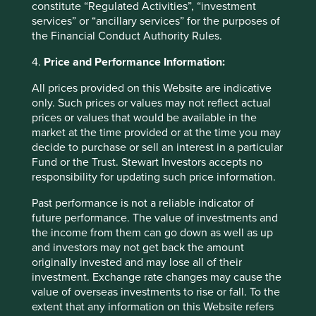
constitute “Regulated Activities”, “investment
The SFDR Level 2 reporting template for each of our
services” or “ancillary services” for the purposes of
Article 9 funds is available in a standalone
document
the Financial Conduct Authority Rules.
and also within the latest First Sentier Investors Global
4.
Price and Performance Information:
Umbrella Fund plc
Annual Report
. The social and
environmental outcomes for the Funds are below:
All prices provided on this Website are indicative
only. Such prices or values may not reflect actual
As at 31 December 2025, the Fund
prices or values that would be available in the
held
40
companies.
market at the time provided or at the time you may
All companies (100%)
were contributing to at
decide to purchase or sell an interest in a particular
least one
human development pillar
and, in
Fund or the Trust. Stewart Investors accepts no
total, were making
80 contributions
to the
responsibility for updating such price information.
pillars.
Past performance is not a reliable indicator of
31 companies (78%)
were contributing
future performance. The value of investments and
to
climate change solutions
. These
the income from them can go down as well as up
companies were contributing to
32
different
and investors may not get back the amount
solutions and, in total, were making
82
originally invested and may lose all of their
contributions
to the solutions.
investment. Exchange rate changes may cause the
The social and environmental outcomes for the Fund are
value of overseas investments to rise or fall. To the
provided in the charts.
extent that any information on this Website refers