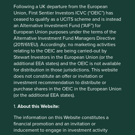
Minimum investment
US$1000
Following a UK departure from the European
Union, First Sentier Investors ICVC (“OEIC”) has
Initial charge
0%
ceased to qualify as a UCITS scheme and is instead
Ongoing charges^^
1.05%
an Alternative Investment Fund (“AIF”) for
Share type
ACCUMULATION
European Union purposes under the terms of the
Alternative Investment Fund Managers Directive
Sedol
BF18TD3
(2011/61/EU). Accordingly, no marketing activities
ISIN
IE00BF18TD30
relating to the OEIC are being carried-out by
Stewart Investors in the European Union (or the
additional EEA states) and the OEIC is not available
Top 10 holdings as at 31 Dec 2025
for distribution in those jurisdictions. This website
does not constitute an offer or invitation or
Stock name
%
investment recommendation to distribute or
purchase shares in the OEIC in the European Union
Tencent Holdings Ltd
5.9
(or the additional EEA states).
Samsung Electronics Co., Ltd.
5.5
1.
About this Website:
MonotaRO Co., Ltd.
5.3
The information on this Website constitutes a
Taiwan Semiconductor Manufacturing Co., Ltd.
5.1
financial promotion and an invitation or
HDFC Bank Limited
4.6
inducement to engage in investment activity