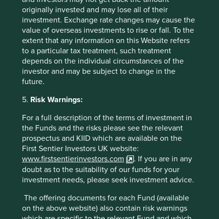
least one
human development pillar
and, in
originally invested and may lose all of their
total, were making
93 contributions
to the
investment. Exchange rate changes may cause the
pillars.
value of overseas investments to rise or fall. To the
21 companies (50%)
were contributing
extent that any information on this Website refers
to
climate change solutions
. These
to a particular tax treatment, such treatment
companies were contributing to
29
different
depends on the individual circumstances of the
solutions and, in total, were making
64
investor and may be subject to change in the
contributions
to the solutions.
future.
The social and environmental outcomes for the Fund are
5.
Risk Warnings:
provided in the charts.
For a full description of the terms of investment in
Full information on our ESG/Sustainability Fund reporting
the Funds and the risks please see the relevant
is available
here
.
prospectus and KIID which are available on the
First Sentier Investors UK website:
www.firstsentierinvestors.com
. If you are in any
doubt as to the suitability of our funds for your
investment needs, please seek investment advice.
The offering documents for each Fund (available
on the above website) also contain risk warnings
Back to top
which are specific to the relevant Fund and which