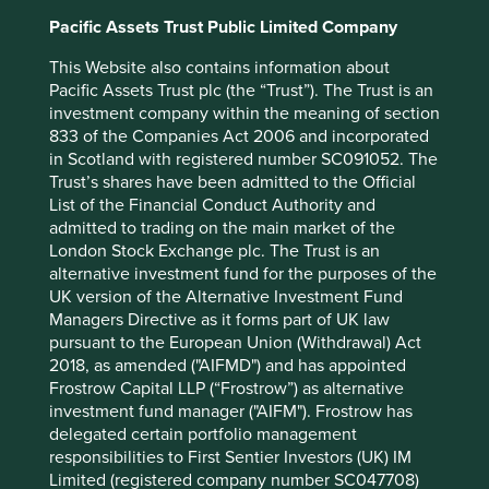
2025
Pacific Assets Trust Public Limited Company
12 mths to 31 Dec
-
-
2024
This Website also contains information about
12 mths to 31 Dec
-
-
Pacific Assets Trust plc (the “Trust”). The Trust is an
2023
investment company within the meaning of section
12 mths to 31 Dec
-
-
833 of the Companies Act 2006 and incorporated
2022
in Scotland with registered number SC091052. The
12 mths to 31 Dec
-
-
Trust’s shares have been admitted to the Official
2021
List of the Financial Conduct Authority and
admitted to trading on the main market of the
Cumulative performance as at 31
London Stock Exchange plc. The Trust is an
alternative investment fund for the purposes of the
Dec 2025
UK version of the Alternative Investment Fund
Strategy
Fund
Benchmark *
Managers Directive as it forms part of UK law
Share type
Class VI (Acc)
-
pursuant to the European Union (Withdrawal) Act
Launch date
12 Aug 2024
-
2018, as amended ("AIFMD") and has appointed
3mths
-2.3
3.5
Frostrow Capital LLP (“Frostrow”) as alternative
6mths
-4.9
12.9
investment fund manager ("AIFM"). Frostrow has
1yr
-1.2
28.0
delegated certain portfolio management
3yrs
-
-
responsibilities to First Sentier Investors (UK) IM
5yrs
-
-
Limited (registered company number SC047708)