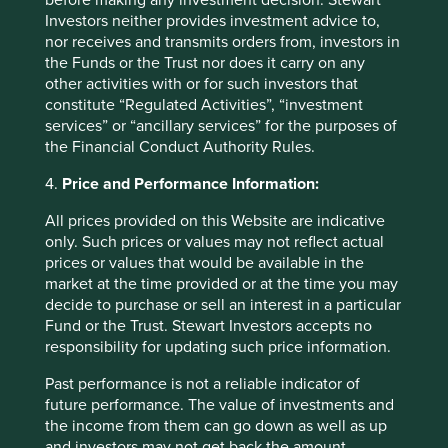
before making any investment decision. Stewart
Investors neither provides investment advice to,
nor receives and transmits orders from, investors in
the Funds or the Trust nor does it carry on any
other activities with or for such investors that
constitute “Regulated Activities”, “investment
Back to top
services” or “ancillary services” for the purposes of
the Financial Conduct Authority Rules.
4.
Price and Performance Information:
Fund level reporting to 31 Dec 2025
All prices provided on this Website are indicative
only. Such prices or values may not reflect actual
The SFDR Level 2 reporting template for each of our
prices or values that would be available in the
Article 9 funds is available in a standalone
document
market at the time provided or at the time you may
and also within the latest First Sentier Investors Global
decide to purchase or sell an interest in a particular
Umbrella Fund plc
Annual Report
. The social and
Fund or the Trust. Stewart Investors accepts no
environmental outcomes for the Funds are below:
responsibility for updating such price information.
Past performance is not a reliable indicator of
As at 31 December 2025, the Fund held
future performance. The value of investments and
42
companies.
the income from them can go down as well as up
All companies (100%)
were contributing to at
and investors may not get back the amount