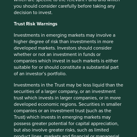
you should consider carefully before taking any
decision to invest.
Trust Risk Warnings
Risk Factors
Investments in emerging markets may involve a
higher degree of risk than investments in more
The value of investments and any income from them may
developed markets. Investors should consider
go down as well as up and is not guaranteed. Investors
whether or not an investment in funds or
may get back significantly less than the original amount
companies which invest in such markets is either
invested.
suitable for or should constitute a substantial part
of an investor’s portfolio.
The Fund may also experience the following risks:
Investments in the Trust may be less liquid than the
Emerging market risk:
Emerging markets tend to be more
securities of a larger company, or an investment
sensitive to economic and political conditions than
trust which invests in larger companies, or in more
developed markets. Other factors include greater liquidity
developed economic regions. Securities in smaller
risk, restrictions on investment or transfer of assets,
companies or an investment trust (such as the
failed/delayed settlement and difficulties valuing
Trust) which invests in emerging markets may
securities.
possess greater potential for capital appreciation,
Currency risk:
The Fund invests in assets which are
but also involve greater risks, such as limited
denominated in other currencies; changes in exchange
product lines, markets and financial or managerial