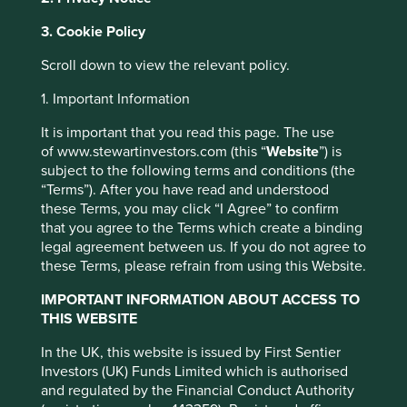
Jump to:
3. Cookie Policy
Investment objective and
Scroll down to view the relevant policy.
policy
1. Important Information
It is important that you read this page. The use
The Fund aims to grow your investment over the long
of www.stewartinvestors.com (this “
Website
”) is
term.
subject to the following terms and conditions (the
“Terms”). After you have read and understood
The Fund invests in shares of companies based in or
these Terms, you may click “I Agree” to confirm
where the majority of their activities take place in the Asia
that you agree to the Terms which create a binding
Pacific region (including Japan) and that are listed on
legal agreement between us. If you do not agree to
exchanges worldwide. The Fund invests in shares of high
these Terms, please refrain from using this Website.
quality companies which are positioned to contribute to,
and benefit from, sustainable development.
IMPORTANT INFORMATION ABOUT ACCESS TO
THIS WEBSITE
Investment decisions use a thematic sustainability
This website uses cookies which are
approach and an assessment aiming to identify high
In the UK, this website is issued by First Sentier
managed by First Sentier Investors or by
quality companies based on three key points: (i) Quality of
Investors (UK) Funds Limited which is authorised
management. (ii) Quality of the company including its
third-party partners, to improve site
and regulated by the Financial Conduct Authority
social usefulness, their environmental impacts and