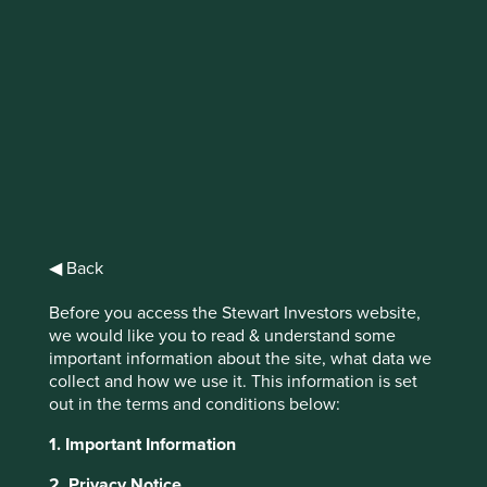
Stewart
Investors Asia
Pacific and
Japan All Cap
◀ Back
Fund VI (Acc)
Before you access the Stewart Investors website,
USD
we would like you to read & understand some
important information about the site, what data we
collect and how we use it. This information is set
out in the terms and conditions below:
Full list of funds
1. Important Information
2. Privacy Notice