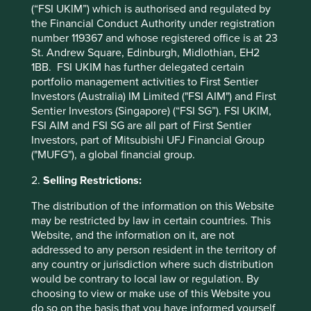
10yrs
-
-
(“FSI UKIM”) which is authorised and regulated by
the Financial Conduct Authority under registration
Since launch
-1.8
31.7
number 119367 and whose registered office is at 23
St. Andrew Square, Edinburgh, Midlothian, EH2
* MSCI AC Asia Pacific Net Index
1BB. FSI UKIM has further delegated certain
portfolio management activities to First Sentier
These figures refer to the past. Past performance is not
Investors (Australia) IM Limited ("FSI AIM") and First
a reliable indicator of future results.
For investors based
Sentier Investors (Singapore) (“FSI SG”). FSI UKIM,
in countries with currencies other than USD, the return
FSI AIM and FSI SG are all part of First Sentier
may increase or decrease as a result of currency
Investors, part of Mitsubishi UFJ Financial Group
fluctuations. ** All performance data for Stewart Investors
("MUFG"), a global financial group.
Asia Pacific and Japan All Cap Fund - Class VI (Acc) USD
as at specified date. Source for Fund - Lipper IM/First
2.
Selling Restrictions:
Sentier Investors/Stewart Investors. Performance data is
The distribution of the information on this Website
calculated on a net basis by deducting fees incurred at
may be restricted by law in certain countries. This
fund level (e.g. the management and administration fee)
Website, and the information on it, are not
and other costs charged to the fund (e.g. transaction and
addressed to any person resident in the territory of
custody costs), save that it does not take account of initial
any country or jurisdiction where such distribution
charges or switching fees (if any). Source for benchmark –
would be contrary to local law or regulation. By
Factset. Fund and benchmark includes income reinvested
choosing to view or make use of this Website you
net of withholding tax. Since inception performance
do so on the basis that you have informed yourself
calculated from 12 Aug 2024.