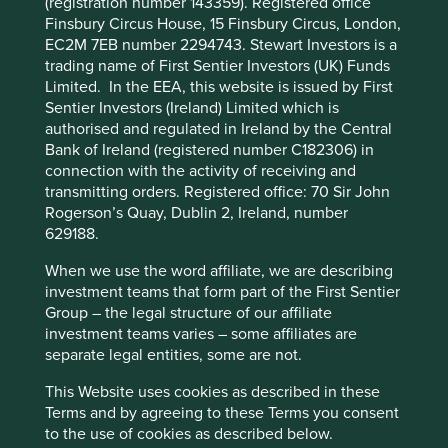
functionality and provide you with a better
(registration number 143359). Registered office
efficiency and responsible business practices. (iii) Quality
Finsbury Circus House, 15 Finsbury Circus, London,
browsing experience. To manage your use of
of the company's finances and their financial performance.
EC2M 7EB number 2294743. Stewart Investors is a
cookies on this website, please click on
Sustainability is a key part of the approach. Pursuant to the
trading name of First Sentier Investors (UK) Funds
“Accept All” or “Reject Non-Essential
EU Sustainable Finance Disclosure Regulation (EU
Limited. In the EEA, this website is issued by First
Cookies”. You can also adjust your cookie
2019/2088), this Fund also has sustainable investment as
Sentier Investors (Ireland) Limited which is
its objective under Article 9.
settings at any time using the “Cookie
authorised and regulated in Ireland by the Central
Bank of Ireland (registered number C182306) in
Preference Manager” to select which
connection with the activity of receiving and
Transition of investment
cookies you would like to allow.
Cookie
transmitting orders. Registered office: 70 Sir John
Policy
Terms and conditions
management responsibilities
Rogerson’s Quay, Dublin 2, Ireland, number
629188.
As of Friday, 14 November, Stewart Investors'
Accept All
Reject All
When we use the word affiliate, we are describing
investment management responsibilities have been
investment teams that form part of the First Sentier
transitioned to its affiliate investment team, FSSA
Group – the legal structure of our affiliate
Investment Managers.
Cookie Preference Manager
investment teams varies – some affiliates are
separate legal entities, some are not.
This Website uses cookies as described in these
This Fund is an Irish domiciled UCITS fund marketed in
Terms and by agreeing to these Terms you consent
the UK under the Overseas Fund Regime (OFR). The Fund
to the use of cookies as described below.
is not subject to the UK sustainability disclosure and