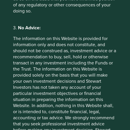
of any regulatory or other consequences of your
doing so.
Back to top
3.
No Advice:
Sector breakdown (%) as at 30 Jun
The information on this Website is provided for
information only and does not constitute, and
2026
should not be construed as, investment advice or a
recommendation to buy, sell, hold or otherwise
transact in any investment including the Funds or
the Trust. The information on this Website is
provided solely on the basis that you will make
your own investment decisions and Stewart
Investors has not taken any account of your
particular investment objectives or financial
situation in preparing the information on this
Country breakdown (%) as at 30
Website. In addition, nothing in this Website shall,
Jun 2026
or is intended to, constitute financial, legal,
accounting or tax advice. We strongly recommend
that you seek professional investment advice