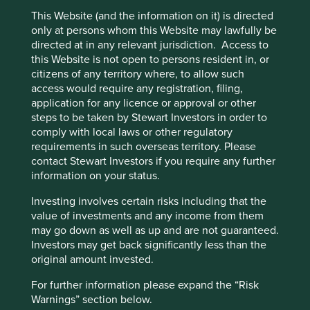
labelling regime
This Website (and the information on it) is directed
only at persons whom this Website may lawfully be
This page is updated monthly. Visit
Fund literature
directed at in any relevant jurisdiction. Access to
page
for Factsheets, Quarterly Reports, KIIDS and
this Website is not open to persons resident in, or
Prospectuses.
citizens of any territory where, to allow such
access would require any registration, filing,
application for any licence or approval or other
Unable to show Stewart Investors Funds. No fund
steps to be taken by Stewart Investors in order to
data file could be found.
comply with local laws or other regulatory
requirements in such overseas territory. Please
contact Stewart Investors if you require any further
Fund information as at 31 Dec 2025
information on your status.
Fund launch date
13 August 2024
Investing involves certain risks including that the
value of investments and any income from them
Share class launch date
12 August 2024
may go down as well as up and are not guaranteed.
Fund size (US$m)
1.9
Investors may get back significantly less than the
Benchmark
MSCI AC Asia Pacific Net Index
original amount invested.
Number of holdings
43
For further information please expand the “Risk
Fund managers
Rizi Mohanty/Martin Lau
Warnings” section below.