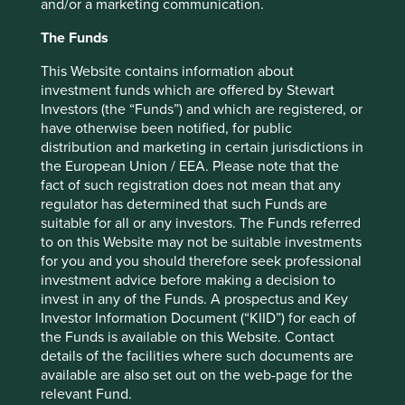
Japan Elevator Service Holdings Co., Ltd.
4.0
and/or a marketing communication.
AIA Group Limited
3.5
The Funds
Kotak Mahindra Bank Limited
3.1
This Website contains information about
Mani, Inc.
3.1
investment funds which are offered by Stewart
Investors (the “Funds”) and which are registered, or
Tube Investments of India Limited
3.0
have otherwise been notified, for public
distribution and marketing in certain jurisdictions in
Back to top
the European Union / EEA. Please note that the
fact of such registration does not mean that any
regulator has determined that such Funds are
suitable for all or any investors. The Funds referred
Performance
to on this Website may not be suitable investments
for you and you should therefore seek professional
investment advice before making a decision to
invest in any of the Funds. A prospectus and Key
Annualised performance as at 31
Investor Information Document (“KIID”) for each of
Dec 2025
the Funds is available on this Website. Contact
details of the facilities where such documents are
Strategy
Fund
Benchmark *
available are also set out on the web-page for the
Share type
Class VI (Acc)
-
relevant Fund.
12 mths to 31 Dec
-1.2
28.0