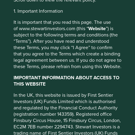
Scroll down to view the relevant policy.
Investment objective and
1. Important Information
policy
It is important that you read this page. The use
of www.stewartinvestors.com (this “
Website
”) is
subject to the following terms and conditions (the
The Fund aims to grow your investment over the long-
“Terms”). After you have read and understood
term.
these Terms, you may click “I Agree” to confirm
The Fund mainly invests in shares of large and mid-sized
that you agree to the Terms which create a binding
companies based in or where the majority of their
legal agreement between us. If you do not agree to
activities take place in the Asia Pacific region excluding
these Terms, please refrain from using this Website.
Japan and that are listed on exchanges worldwide. These
This website uses cookies which are
IMPORTANT INFORMATION ABOUT ACCESS TO
companies generally have a total stock market value of at
managed by First Sentier Investors or by
THIS WEBSITE
least US$ 1 billion. The Fund invests in shares of high-
third-party partners, to improve site
quality companies which are positioned to contribute to,
functionality and provide you with a better
In the UK, this website is issued by First Sentier
and benefit from, sustainable development.
Investors (UK) Funds Limited which is authorised
browsing experience. To manage your use of
and regulated by the Financial Conduct Authority
Investment decisions use a thematic sustainability
cookies on this website, please click on
(registration number 143359). Registered office
approach and an assessment aiming to identify high
“Accept All” or “Reject Non-Essential
Finsbury Circus House, 15 Finsbury Circus, London,
quality companies based on three key points: (i) Quality
Cookies”. You can also adjust your cookie
EC2M 7EB number 2294743. Stewart Investors is a
of management. (ii) Quality of the franchise company
settings at any time using the “Cookie
trading name of First Sentier Investors (UK) Funds
including its social usefulness, their environmental