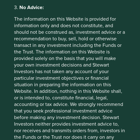
Back to top
3.
No Advice:
The information on this Website is provided for
information only and does not constitute, and
Sector breakdown (%) as at 30 Jun
should not be construed as, investment advice or a
2026
recommendation to buy, sell, hold or otherwise
transact in any investment including the Funds or
the Trust. The information on this Website is
provided solely on the basis that you will make
your own investment decisions and Stewart
Investors has not taken any account of your
particular investment objectives or financial
situation in preparing the information on this
Website. In addition, nothing in this Website shall,
Country breakdown (%) as at 30 Jun
or is intended to, constitute financial, legal,
accounting or tax advice. We strongly recommend
2026
that you seek professional investment advice
before making any investment decision. Stewart
Investors neither provides investment advice to,
nor receives and transmits orders from, investors in
the Funds or the Trust nor does it carry on any