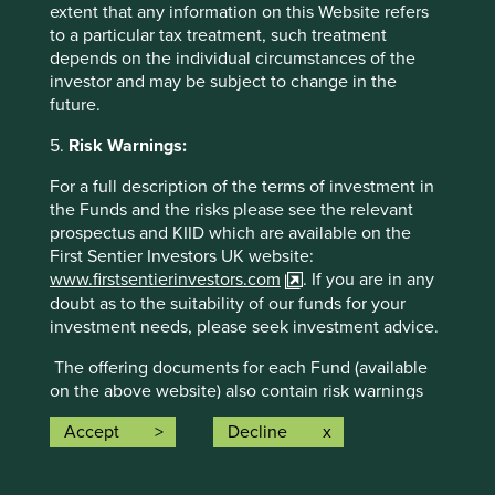
pillars.
extent that any information on this Website refers
23 companies (55%)
were contributing
to a particular tax treatment, such treatment
to
climate change solutions
. These
depends on the individual circumstances of the
companies were contributing to
21
different
investor and may be subject to change in the
solutions and, in total, were making
57
future.
contributions
to the solutions.
5.
Risk Warnings:
The social and environmental outcomes for the Fund are
provided in the charts.
For a full description of the terms of investment in
the Funds and the risks please see the relevant
Full information on our ESG/Sustainability Fund reporting
prospectus and KIID which are available on the
is available
here
.
First Sentier Investors UK website:
www.firstsentierinvestors.com
. If you are in any
doubt as to the suitability of our funds for your
investment needs, please seek investment advice.
The offering documents for each Fund (available
on the above website) also contain risk warnings
which are specific to the relevant Fund and which
Accept
Decline
you should consider carefully before taking any
Back to top
decision to invest.