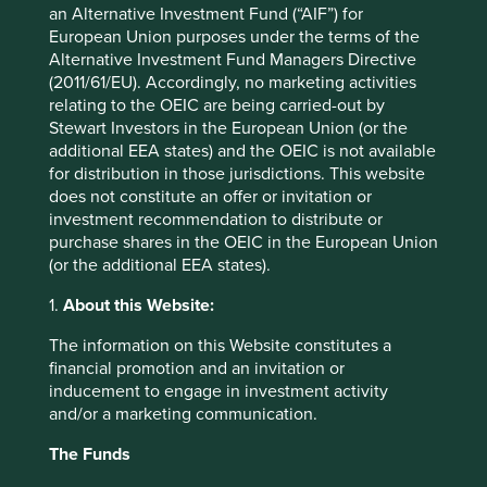
Initial charge
0%
an Alternative Investment Fund (“AIF”) for
European Union purposes under the terms of the
Ongoing charges^^
1.7%
Alternative Investment Fund Managers Directive
Share type
ACCUMULATION
(2011/61/EU). Accordingly, no marketing activities
Sedol
BP83061
relating to the OEIC are being carried-out by
Stewart Investors in the European Union (or the
ISIN
IE000AHU5WZ4
additional EEA states) and the OEIC is not available
for distribution in those jurisdictions. This website
does not constitute an offer or invitation or
Top 10 holdings as at 30 Jun 2026
investment recommendation to distribute or
purchase shares in the OEIC in the European Union
Stock name
%
(or the additional EEA states).
Taiwan Semiconductor Manufacturing Co., Ltd.
9.8
1.
About this Website:
Samsung Electronics Co., Ltd.
9.4
The information on this Website constitutes a
Tencent Holdings Ltd
6.9
financial promotion and an invitation or
MediaTek Inc
6.7
inducement to engage in investment activity
and/or a marketing communication.
SK hynix Inc.
5.3
AIA Group Limited
3.5
The Funds
HDFC Bank Limited
3.4