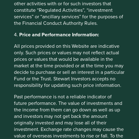
other activities with or for such investors that
constitute “Regulated Activities”, “investment
services” or “ancillary services” for the purposes of
the Financial Conduct Authority Rules.
Back to top
4.
Price and Performance Information:
All prices provided on this Website are indicative
Fund level reporting to 31 Dec 2025
only. Such prices or values may not reflect actual
prices or values that would be available in the
The SFDR Level 2 reporting template for each of our
market at the time provided or at the time you may
Article 9 funds is available in a standalone
document
decide to purchase or sell an interest in a particular
and also within the latest First Sentier Investors Global
Fund or the Trust. Stewart Investors accepts no
Umbrella Fund plc
Annual Report
. The social and
responsibility for updating such price information.
environmental outcomes for the Funds are below:
Past performance is not a reliable indicator of
future performance. The value of investments and
As at 31 December 2025, the Fund held
the income from them can go down as well as up
42
companies.
and investors may not get back the amount
All companies (100%)
were contributing to at
originally invested and may lose all of their
least one
human development pillar
and, in
investment. Exchange rate changes may cause the
total, were making
100
contributions
to the
value of overseas investments to rise or fall. To the