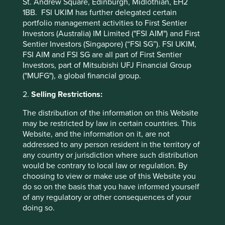
St. Andrew Square, Edinburgh, Midlothian, EH2
1BB. FSI UKIM has further delegated certain
portfolio management activities to First Sentier
* MSCI AC Asia Pacific ex Japan Net Index
Investors (Australia) IM Limited ("FSI AIM") and First
Sentier Investors (Singapore) (“FSI SG”). FSI UKIM,
These figures refer to the past. Past performance is not
FSI AIM and FSI SG are all part of First Sentier
a reliable indicator of future results.
For investors based
Investors, part of Mitsubishi UFJ Financial Group
in countries with currencies other than USD, the return
("MUFG"), a global financial group.
may increase or decrease as a result of currency
fluctuations. ** All performance data for Stewart Investors
2.
Selling Restrictions:
Asia Pacific Leaders Fund - Class I (Acc) USD as at
specified date. Source for Fund - Lipper IM/First Sentier
The distribution of the information on this Website
Investors/Stewart Investors. Performance data is
may be restricted by law in certain countries. This
calculated on a net basis by deducting fees incurred at
Website, and the information on it, are not
fund level (e.g. the management and administration fee)
addressed to any person resident in the territory of
and other costs charged to the fund (e.g. transaction and
any country or jurisdiction where such distribution
custody costs), save that it does not take account of initial
would be contrary to local law or regulation. By
charges or switching fees (if any). Source for benchmark –
choosing to view or make use of this Website you
Factset. Fund and benchmark includes income reinvested
do so on the basis that you have informed yourself
net of withholding tax. Since inception performance
of any regulatory or other consequences of your
calculated from 30 Jul 2021.
doing so.