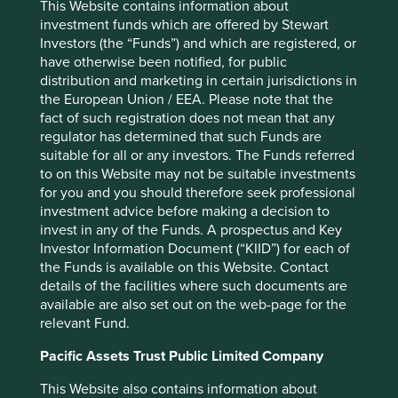
This Website contains information about
ICICI Bank Limited
3.4
investment funds which are offered by Stewart
Investors (the “Funds”) and which are registered, or
Realtek Semiconductor Corp
3.0
have otherwise been notified, for public
Kotak Mahindra Bank Limited
2.9
distribution and marketing in certain jurisdictions in
the European Union / EEA. Please note that the
fact of such registration does not mean that any
Back to top
regulator has determined that such Funds are
suitable for all or any investors. The Funds referred
to on this Website may not be suitable investments
for you and you should therefore seek professional
Performance
investment advice before making a decision to
invest in any of the Funds. A prospectus and Key
Investor Information Document (“KIID”) for each of
Annualised performance as at 30
the Funds is available on this Website. Contact
details of the facilities where such documents are
Jun 2026
available are also set out on the web-page for the
Strategy
Fund
Benchmark *
relevant Fund.
Share type
Class I (Acc)
-
12 mths to 30 Jun
26.6
40.7
Pacific Assets Trust Public Limited Company
2026
This Website also contains information about
12 mths to 30 Jun
0.1
15.8