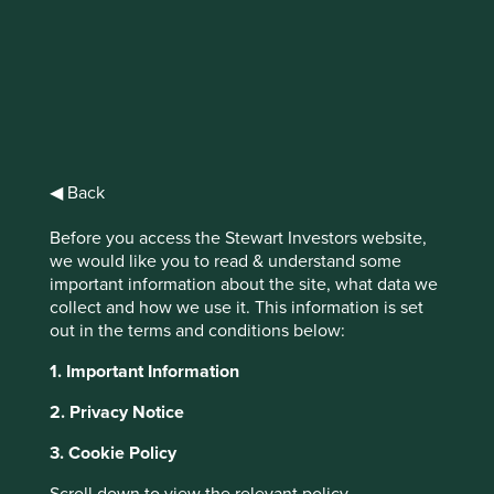
Stewart
Investors Asia
Pacific Leaders
◀ Back
Fund Class I
Before you access the Stewart Investors website,
we would like you to read & understand some
important information about the site, what data we
(Acc) USD
collect and how we use it. This information is set
out in the terms and conditions below:
Full list of funds
1. Important Information
2. Privacy Notice
3. Cookie Policy
Jump to: