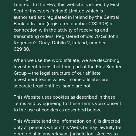
Limited. In the EEA, this website is issued by First
impacts and efficiency and responsible business practices.
Preference Manager” to select which
Sentier Investors (Ireland) Limited which is
(iii) Quality of the company's finances and their financial
cookies you would like to allow.
Cookie
authorised and regulated in Ireland by the Central
performance. Sustainability is a key part of the
Policy
Terms and conditions
Bank of Ireland (registered number C182306) in
approach. Pursuant to the EU Sustainable Finance
connection with the activity of receiving and
Disclosure Regulation (EU 2019/2088), this Fund also has
transmitting orders. Registered office: 70 Sir John
sustainable investment as its objective under Article 9.
Accept All
Reject All
Rogerson’s Quay, Dublin 2, Ireland, number
629188.
Transition of investment
Cookie Preference Manager
When we use the word affiliate, we are describing
management responsibilities
investment teams that form part of the First Sentier
Group – the legal structure of our affiliate
As of Friday, 14 November, Stewart Investors'
investment teams varies – some affiliates are
investment management responsibilities have been
separate legal entities, some are not.
transitioned to its affiliate investment team, FSSA
Investment Managers.
This Website uses cookies as described in these
Terms and by agreeing to these Terms you consent
to the use of cookies as described below.
This Fund is an Irish domiciled UCITS fund marketed in
This Website (and the information on it) is directed
the UK under the Overseas Fund Regime (OFR). The Fund
only at persons whom this Website may lawfully be
is not subject to the UK sustainability disclosure and
directed at in any relevant jurisdiction. Access to