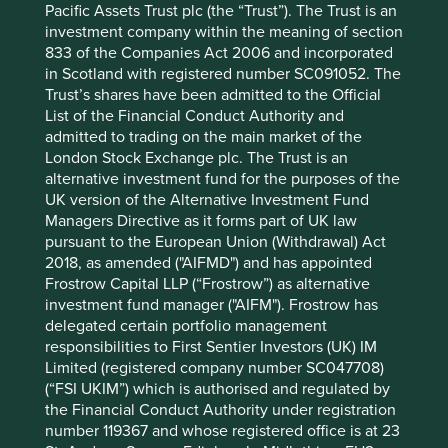
Pacific Assets Trust plc (the “Trust”). The Trust is an
2025
investment company within the meaning of section
12 mths to 30 Jun
9.7
13.0
833 of the Companies Act 2006 and incorporated
2024
in Scotland with registered number SC091052. The
12 mths to 30 Jun
7.3
0.8
Trust’s shares have been admitted to the Official
2023
List of the Financial Conduct Authority and
12 mths to 30 Jun
-
-
admitted to trading on the main market of the
2022
London Stock Exchange plc. The Trust is an
alternative investment fund for the purposes of the
Cumulative performance as at 30
UK version of the Alternative Investment Fund
Jun 2026
Managers Directive as it forms part of UK law
pursuant to the European Union (Withdrawal) Act
Strategy
Fund
Benchmark *
2018, as amended ("AIFMD") and has appointed
Share type
Class I (Acc)
-
Frostrow Capital LLP (“Frostrow”) as alternative
Launch date
30 Jul 2021
-
investment fund manager ("AIFM"). Frostrow has
3mths
24.9
24.7
delegated certain portfolio management
6mths
19.1
23.9
responsibilities to First Sentier Investors (UK) IM
1yr
26.6
40.7
Limited (registered company number SC047708)
3yrs
39.2
84.3
(“FSI UKIM”) which is authorised and regulated by
5yrs
-
-
the Financial Conduct Authority under registration
10yrs
-
-
number 119367 and whose registered office is at 23
Since launch
22.8
52.5