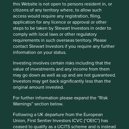
labelling regime
this Website is not open to persons resident in, or
citizens of any territory where, to allow such
access would require any registration, filing,
This page is updated monthly. Visit
Fund literature
application for any licence or approval or other
page
for Factsheets, Quarterly Reports, KIIDS and
steps to be taken by Stewart Investors in order to
Prospectuses.
comply with local laws or other regulatory
requirements in such overseas territory. Please
contact Stewart Investors if you require any further
Fund information as at 30 Jun 2026
information on your status.
Fund launch date
18 February 2019
Investing involves certain risks including that the
Share class launch
value of investments and any income from them
30 July 2021
date
may go down as well as up and are not guaranteed.
Investors may get back significantly less than the
Fund size (US$m)
296.6
original amount invested.
MSCI AC Asia Pacific ex Japan Net
Benchmark
Index
For further information please expand the “Risk
Warnings” section below.
Number of holdings
48
Fund managers
Martin Lau/Rizi Mohanty
Following a UK departure from the European
Union, First Sentier Investors ICVC (“OEIC”) has
Minimum investment
US$1000/US$500 subsequent
ceased to qualify as a UCITS scheme and is instead