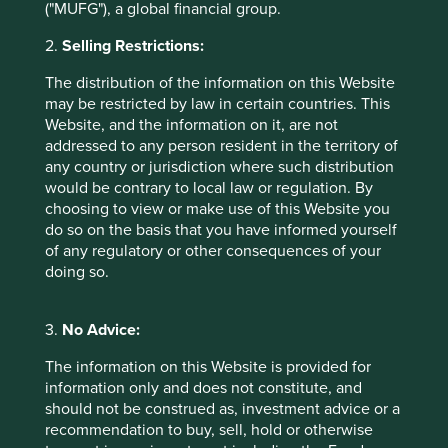
("MUFG"), a global financial group.
This material is neither directed at nor intended to be
accessed by persons resident in, or citizens of any
2.
Selling Restrictions:
country, or types or categories of individual where to allow
such access would be unlawful or where it would require
The distribution of the information on this Website
any registration, filing, application for any licence or
may be restricted by law in certain countries. This
approval or other steps to be taken by First Sentier Group
Website, and the information on it, are not
in order to comply with local laws or regulatory
addressed to any person resident in the territory of
requirements in such country.
any country or jurisdiction where such distribution
would be contrary to local law or regulation. By
About First Sentier Group
choosing to view or make use of this Website you
do so on the basis that you have informed yourself
References to ‘we’, ‘us’ or ‘our’ are references to First
of any regulatory or other consequences of your
Sentier Group, a global asset management business which
doing so.
is ultimately owned by Mitsubishi UFJ Financial Group
(MUFG). Certain of our investment teams operate under
the trading names AlbaCore Capital Group, First Sentier
3.
No Advice:
Investors, FSSA Investment Managers, Stewart Investors
and RQI Investors all of which are part of the First Sentier
The information on this Website is provided for
Group. RQI branded strategies, investment products and
information only and does not constitute, and
services are not available in Germany.
should not be construed as, investment advice or a
recommendation to buy, sell, hold or otherwise
This material may not be copied or reproduced in whole or