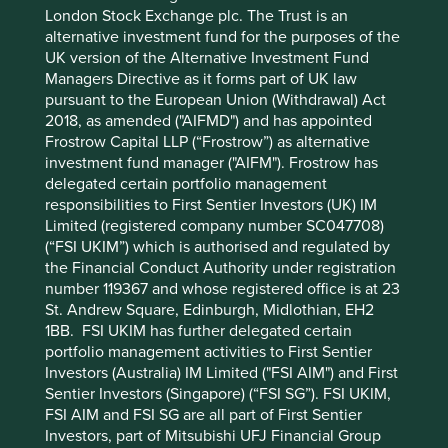
London Stock Exchange plc. The Trust is an
References to specific securities (if any) are included for
alternative investment fund for the purposes of the
the purpose of illustration only and should not be
UK version of the Alternative Investment Fund
construed as a recommendation to buy or sell the same.
Managers Directive as it forms part of UK law
Any securities referenced may or may not form part of the
pursuant to the European Union (Withdrawal) Act
holdings of First Sentier Group portfolios at a certain point
2018, as amended ("AIFMD") and has appointed
in time, and the holdings may change over time.
Frostrow Capital LLP (“Frostrow”) as alternative
References to comparative benchmarks or indices (if any)
investment fund manager ("AIFM"). Frostrow has
are for illustrative and comparison purposes only, may not
delegated certain portfolio management
be available for direct investment, are unmanaged,
responsibilities to First Sentier Investors (UK) IM
assume reinvestment of income, and have limitations
Limited (registered company number SC047708)
when used for comparison or other purposes because
(“FSI UKIM”) which is authorised and regulated by
they may have volatility, credit, or other material
the Financial Conduct Authority under registration
characteristics (such as number and types of securities)
number 119367 and whose registered office is at 23
that are different from the funds managed by First Sentier
St. Andrew Square, Edinburgh, Midlothian, EH2
Group.
1BB. FSI UKIM has further delegated certain
portfolio management activities to First Sentier
Selling restrictions
Investors (Australia) IM Limited ("FSI AIM") and First
Sentier Investors (Singapore) (“FSI SG”). FSI UKIM,
Not all First Sentier Group products are available in all
FSI AIM and FSI SG are all part of First Sentier
jurisdictions.
Investors, part of Mitsubishi UFJ Financial Group