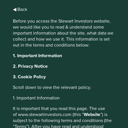
◀ Back
Before you access the Stewart Investors website,
we would like you to read & understand some
Worldwide All Cap
important information about the site, what data we
collect and how we use it. This information is set
Strategy Update -
out in the terms and conditions below:
May 2024
1. Important Information
2. Privacy Notice
3. Cookie Policy
Scroll down to view the relevant policy.
In an update on the Worldwide All Cap strategy, portfolio
manager Nick Edgerton discusses the healthcare exposure
1. Important Information
in the portfolio, electrification, plus engaging on the issue
It is important that you read this page. The use
of conflict minerals.
of www.stewartinvestors.com (this “
Website
”) is
This website uses cookies which are
subject to the following terms and conditions (the
“The last six months have
“Terms”). After you have read and understood
managed by First Sentier Investors or by