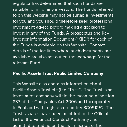
regulator has determined that such Funds are
purpose and audience as at the date of publication. No
suitable for all or any investors. The Funds referred
assurance is given or liability accepted regarding the
to on this Website may not be suitable investments
accuracy, validity or completeness of this material.
for you and you should therefore seek professional
investment advice before making a decision to
To the extent this material contains any expression of
invest in any of the Funds. A prospectus and Key
opinion or forward-looking statements, such opinions and
Investor Information Document (“KIID”) for each of
statements are based on assumptions, matters and
the Funds is available on this Website. Contact
sources believed to be true and reliable at the time of
details of the facilities where such documents are
publication only. This material reflects the views of the
available are also set out on the web-page for the
individual writers only. Those views may change, may not
relevant Fund.
prove to be valid and may not reflect the views of
everyone at First Sentier Group.
Pacific Assets Trust Public Limited Company
Past performance is not indicative of future performance.
This Website also contains information about
All investment involves risks and the value of investments
Pacific Assets Trust plc (the “Trust”). The Trust is an
and the income from them may go down as well as up and
investment company within the meaning of section
you may not get back your original investment. Actual
833 of the Companies Act 2006 and incorporated
outcomes or results may differ materially from those
in Scotland with registered number SC091052. The
discussed. Readers must not place undue reliance on
Trust’s shares have been admitted to the Official
forward-looking statements as there is no certainty that
List of the Financial Conduct Authority and
conditions current at the time of publication will continue.
admitted to trading on the main market of the