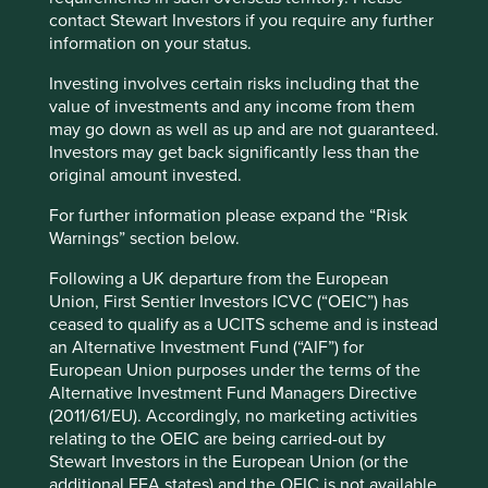
conflict minerals in the semiconductor supply
contact Stewart Investors if you require any further
chain and the Responsible Minerals Initiative
information on your status.
Investor Network.
Investing involves certain risks including that the
value of investments and any income from them
Read more
may go down as well as up and are not guaranteed.
Investors may get back significantly less than the
original amount invested.
For further information please expand the “Risk
Want to know more?
Warnings” section below.
Following a UK departure from the European
Contact us
Union, First Sentier Investors ICVC (“OEIC”) has
ceased to qualify as a UCITS scheme and is instead
an Alternative Investment Fund (“AIF”) for
European Union purposes under the terms of the
Alternative Investment Fund Managers Directive
(2011/61/EU). Accordingly, no marketing activities
relating to the OEIC are being carried-out by
Important Information
Stewart Investors in the European Union (or the
additional EEA states) and the OEIC is not available