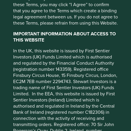
seen a great deal of noise in
these Terms, you may click “I Agree” to confirm
third-party partners, to improve site
that you agree to the Terms which create a binding
markets…it’s also provided
functionality and provide you with a better
legal agreement between us. If you do not agree to
browsing experience. To manage your use of
some great opportunities”
these Terms, please refrain from using this Website.
cookies on this website, please click on
IMPORTANT INFORMATION ABOUT ACCESS TO
“Accept All” or “Reject Non-Essential
THIS WEBSITE
Cookies”. You can also adjust your cookie
settings at any time using the “Cookie
In the UK, this website is issued by First Sentier
Investors (UK) Funds Limited which is authorised
Preference Manager” to select which
and regulated by the Financial Conduct Authority
cookies you would like to allow.
Cookie
(registration number 143359). Registered office
Policy
Terms and conditions
Finsbury Circus House, 15 Finsbury Circus, London,
EC2M 7EB number 2294743. Stewart Investors is a
trading name of First Sentier Investors (UK) Funds
Accept All
Reject All
Limited. In the EEA, this website is issued by First
Sentier Investors (Ireland) Limited which is
authorised and regulated in Ireland by the Central
Cookie Preference Manager
Bank of Ireland (registered number C182306) in
connection with the activity of receiving and
transmitting orders. Registered office: 70 Sir John
Rogerson’s Quay, Dublin 2, Ireland, number