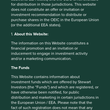
This material is a financial promotion / marketing
for distribution in those jurisdictions. This website
communication but is for general information purposes
does not constitute an offer or invitation or
only. It does not constitute investment or financial advice
investment recommendation to distribute or
and does not take into account any specific investment
purchase shares in the OEIC in the European Union
objectives, financial situation or needs. This is not an offer
(or the additional EEA states).
to provide asset management services, is not a
1.
About this Website:
recommendation or an offer or solicitation to buy, hold or
sell any security or to execute any agreement for portfolio
The information on this Website constitutes a
management or investment advisory services and this
financial promotion and an invitation or
material has not been prepared in connection with any
inducement to engage in investment activity
such offer. Before making any investment decision you
and/or a marketing communication.
should conduct your own due diligence and consider your
individual investment needs, objectives and financial
The Funds
situation and read the relevant offering documents for
details including the risk factors disclosure.
This Website contains information about
investment funds which are offered by Stewart
Any person who acts upon, or changes their investment
Investors (the “Funds”) and which are registered, or
position in reliance on, the information contained in these
have otherwise been notified, for public
materials does so entirely at their own risk.
distribution and marketing in certain jurisdictions in
the European Union / EEA. Please note that the
We have taken reasonable care to ensure that this material
fact of such registration does not mean that any
is accurate, current, and complete and fit for its intended