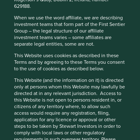
629188.
When we use the word affiliate, we are describing
investment teams that form part of the First Sentier
Group – the legal structure of our affiliate
investment teams varies – some affiliates are
separate legal entities, some are not.
This Website uses cookies as described in these
Terms and by agreeing to these Terms you consent
to the use of cookies as described below.
This Website (and the information on it) is directed
only at persons whom this Website may lawfully be
directed at in any relevant jurisdiction. Access to
this Website is not open to persons resident in, or
citizens of any territory where, to allow such
access would require any registration, filing,
Conflict Minerals – the power of
application for any licence or approval or other
collaborative engagement
steps to be taken by Stewart Investors in order to
comply with local laws or other regulatory
An update on our collaborative engagement on
requirements in such overseas territory. Please