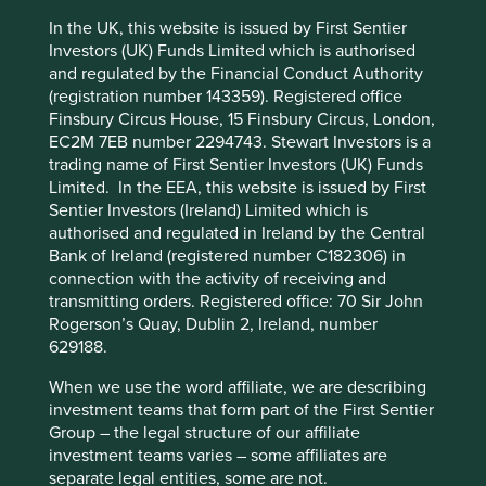
replenishment of equipment. As a result, Tecno Plast
In the UK, this website is issued by First Sentier
enjoys a high proportion of recurring sales and cash flow
Investors (UK) Funds Limited which is authorised
predictability. By targeting resilient franchises and well-
and regulated by the Financial Conduct Authority
run businesses, serial acquirers side-step many potential
This website uses cookies which are
(registration number 143359). Registered office
problems and can instead focus on building on an already
Finsbury Circus House, 15 Finsbury Circus, London,
managed by First Sentier Investors or by
stable foundation.
EC2M 7EB number 2294743. Stewart Investors is a
third-party partners, to improve site
The consistency of their approach not only helps serial
trading name of First Sentier Investors (UK) Funds
functionality and provide you with a better
acquirers avoid poor acquisitions, but it also helps
Limited. In the EEA, this website is issued by First
browsing experience. To manage your use of
establish their reputation as an attractive home for private
Sentier Investors (Ireland) Limited which is
cookies on this website, please click on
companies. Serial acquirers often nurture relationships
authorised and regulated in Ireland by the Central
with potential targets for longer than, say, private equity
Bank of Ireland (registered number C182306) in
“Accept All” or “Reject Non-Essential
competitors. Trust takes time to build. It involves frequent
connection with the activity of receiving and
Cookies”. You can also adjust your cookie
conversations and, in Sweden, many rounds of coffee.
transmitting orders. Registered office: 70 Sir John
settings at any time using the “Cookie
Rogerson’s Quay, Dublin 2, Ireland, number
Preference Manager” to select which
For instance, Addtech* took a decade to finally acquire
629188.
Fey Elektronik*, a leading German player in industrial
cookies you would like to allow.
Cookie
battery solutions, in 2021.
When we use the word affiliate, we are describing
Policy
Terms and conditions
investment teams that form part of the First Sentier
Group – the legal structure of our affiliate
I first met the owners ten
investment teams varies – some affiliates are
Accept All
Reject All
years ago. After a decade of
separate legal entities, some are not.