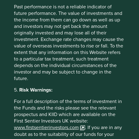
Past performance is not a reliable indicator of
future performance. The value of investments and
the income from them can go down as well as up
Trip report: Is Indonesia still ‘at a
and investors may not get back the amount
crossroads’?
originally invested and may lose all of their
investment. Exchange rate changes may cause the
Indonesia is young, growing and boasts a wealth of
value of overseas investments to rise or fall. To the
natural resources. Yet it remains unclear what road
extent that any information on this Website refers
its development will take. To better understand the
to a particular tax treatment, such treatment
opportunities, Stewart Investors paid it a visit.
depends on the individual circumstances of the
investor and may be subject to change in the
20 August 2025
future.
5.
Risk Warnings:
For a full description of the terms of investment in
the Funds and the risks please see the relevant
prospectus and KIID which are available on the
First Sentier Investors UK website:
www.firstsentierinvestors.com
. If you are in any
doubt as to the suitability of our funds for your