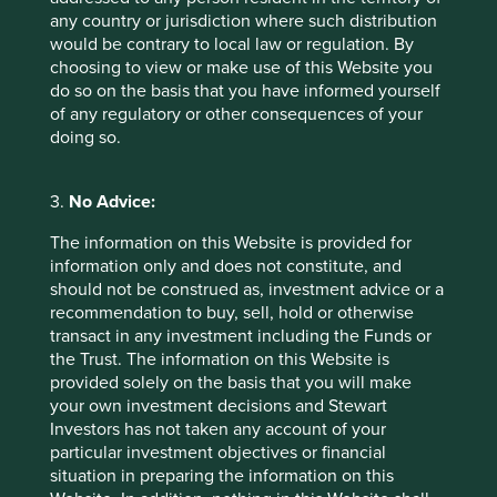
any country or jurisdiction where such distribution
Indutrade Annual Report 2021/2022
would be contrary to local law or regulation. By
Addtech Annual Report 2021/2022
choosing to view or make use of this Website you
do so on the basis that you have informed yourself
Lifco Annual Report 2020
of any regulatory or other consequences of your
doing so.
https://acquirersmultiple.com/2018/04/warren-
buffett-the-prototype-of-a-dream-
business/#:~:text=Long%2Dterm%20competitive
3.
No Advice:
%20advantage%20in,to%20buy%20similar%20b
usinesses%20elsewhere
The information on this Website is provided for
information only and does not constitute, and
should not be construed as, investment advice or a
recommendation to buy, sell, hold or otherwise
transact in any investment including the Funds or
the Trust. The information on this Website is
provided solely on the basis that you will make
your own investment decisions and Stewart
Investors has not taken any account of your
particular investment objectives or financial
situation in preparing the information on this