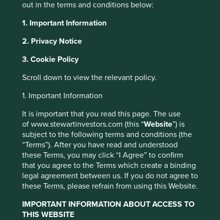
however, that consistently get acquisitions right and
out in the terms and conditions below:
overcome the challenges of acquisitive growth. Some
1. Important Information
have even made acquisitions their
raison d’être
.
2. Privacy Notice
Call them serial acquirers, portfolio builders, roll-up
companies or accumulators, the best ones have been able
3. Cookie Policy
to create tremendous shareholder value over time.
Sweden happens to be a very fertile hunting ground for
Scroll down to view the relevant policy.
these types of companies, and they share a number of
common characteristics.
1. Important Information
Many serial acquirers have a well-defined and consistent
It is important that you read this page. The use
approach to acquisitions, which tends to change very little
of www.stewartinvestors.com (this “
Website
”) is
over time. They typically buy owner-led companies with
subject to the following terms and conditions (the
structural growth drivers, a strong track record of
“Terms”). After you have read and understood
profitability, and a dominant position in a niche market.
these Terms, you may click “I Agree” to confirm
that you agree to the Terms which create a binding
For example, Stockholm-based Indutrade* recently
legal agreement between us. If you do not agree to
acquired German company Tecno Plast*, which sells
these Terms, please refrain from using this Website.
single-tubing sets and silicone hoses to biopharma,
1
medtech, pharma and chemical industry customers.
The
IMPORTANT INFORMATION ABOUT ACCESS TO
work these customers undertake requires constant
THIS WEBSITE