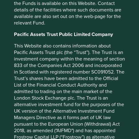
the Funds is available on this Website. Contact
advantage in a stable
details of the facilities where such documents are
industry is what we seek in a
available are also set out on the web-page for the
relevant Fund.
business. If that comes with
rapid organic growth, great.
Pacific Assets Trust Public Limited Company
But even without organic
This Website also contains information about
Pacific Assets Trust plc (the “Trust”). The Trust is an
growth, such a business is
investment company within the meaning of section
rewarding. We will simply
833 of the Companies Act 2006 and incorporated
in Scotland with registered number SC091052. The
take the lush earnings of the
Trust’s shares have been admitted to the Official
business and use them to
List of the Financial Conduct Authority and
admitted to trading on the main market of the
buy similar businesses
London Stock Exchange plc. The Trust is an
alternative investment fund for the purposes of the
elsewhere.
4
UK version of the Alternative Investment Fund
- Warren Buffett
Managers Directive as it forms part of UK law
pursuant to the European Union (Withdrawal) Act
2018, as amended ("AIFMD") and has appointed
Frostrow Capital LLP (“Frostrow”) as alternative
We view the highest-quality serial acquirers as having a