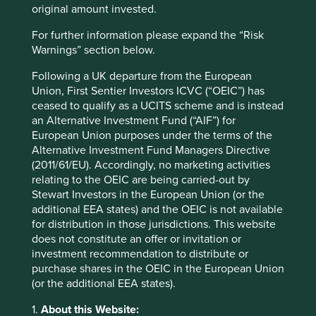
of the business, which speeds up the due diligence
original amount invested.
process for the serial acquirer and increases the likelihood
of a business owner staying on to steward their acquired
For further information please expand the “Risk
business through its next phase of development.
Warnings” section below.
Another hallmark of the most successful portfolio builders
Following a UK departure from the European
is a decentralised business model and operating structure.
Union, First Sentier Investors ICVC (“OEIC”) has
Most serial acquirers take a hands-off approach to
ceased to qualify as a UCITS scheme and is instead
subsidiary companies’ day-to-day operations, and exert
an Alternative Investment Fund (“AIF”) for
well-judged influence through company Boards.
European Union purposes under the terms of the
Occasionally, however, they might step in to help steer a
Alternative Investment Fund Managers Directive
company in the right direction, such as by encouraging
(2011/61/EU). Accordingly, no marketing activities
the management to step away from markets in which
relating to the OEIC are being carried-out by
pricing power might be compromised.
Stewart Investors in the European Union (or the
additional EEA states) and the OEIC is not available
A decentralised structure is often also attractive for
for distribution in those jurisdictions. This website
founder-owners who are contemplating selling their
does not constitute an offer or invitation or
companies. Lifco*, a serial acquirer based 80 km north-
investment recommendation to distribute or
west of Stockholm in a place called Enköping, believes its
purchase shares in the OEIC in the European Union
decentralised business model, which allows subsidiaries a
(or the additional EEA states).
high degree of autonomy, “is a key factor when we
negotiate with potential acquisition candidates…to sell
1.
About this Website: