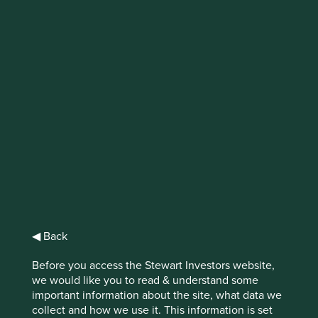
Trip report: Europe
On a recent trip to Europe, Hanna Ranstrand
visited various companies who are building
their businesses through acquisitions. Here,
Hanna discusses these companies in more
detail.
◀ Back
For many companies, acquisitions are an attractive way to
grow. They can provide access to new markets,
Before you access the Stewart Investors website,
technologies and people. They also come with potential
we would like you to read & understand some
risks, including acquiring the wrong business or
important information about the site, what data we
overpaying. There is a breed of listed companies,
collect and how we use it. This information is set