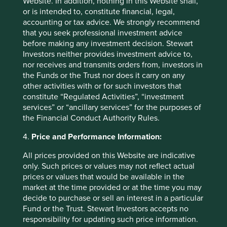
Website. In addition, nothing in this Website shall,
or is intended to, constitute financial, legal,
accounting or tax advice. We strongly recommend
that you seek professional investment advice
before making any investment decision. Stewart
Trip report: Putting the Philippines on
Investors neither provides investment advice to,
the map
nor receives and transmits orders from, investors in
the Funds or the Trust nor does it carry on any
Stewart Investors visits one of Asia’ fastest-growing
other activities with or for such investors that
economies to check on its progress at first hand and
constitute “Regulated Activities”, “investment
to meet some of the companies that are contributing
services” or “ancillary services” for the purposes of
to and benefiting from its development.
the Financial Conduct Authority Rules.
02 September 2025
4.
Price and Performance Information:
All prices provided on this Website are indicative
only. Such prices or values may not reflect actual
prices or values that would be available in the
market at the time provided or at the time you may
decide to purchase or sell an interest in a particular
Fund or the Trust. Stewart Investors accepts no
responsibility for updating such price information.