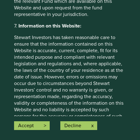
the relevant Fund which are available on this
situation and read the relevant offering documents for
Website and upon request from the fund
details including the risk factors disclosure.
representative in your jurisdiction.
Any person who acts upon, or changes their investment
7.
Information on this Website:
position in reliance on, the information contained in these
materials does so entirely at their own risk.
Stewart Investors has taken reasonable care to
ensure that the information contained on this
We have taken reasonable care to ensure that this material
Website is accurate, current, complete, fit for its
is accurate, current, and complete and fit for its intended
intended purpose and compliant with relevant
purpose and audience as at the date of publication. No
legislation and regulations and, where applicable,
assurance is given or liability accepted regarding the
the laws of the country of your residence as at the
accuracy, validity or completeness of this material.
date of issue. However, errors or omissions may
To the extent this material contains any expression of
occur due to circumstances beyond Stewart
opinion or forward-looking statements, such opinions and
Investors’ control and no warranty is given, or
statements are based on assumptions, matters and
representation made, regarding the accuracy,
sources believed to be true and reliable at the time of
validity or completeness of the information on this
publication only. This material reflects the views of the
Website and no liability is accepted by such
individual writers only. Those views may change, may not
persons for the accuracy or completeness of such
prove to be valid and may not reflect the views of
information. You must conduct your own due
Accept
Decline
everyone at First Sentier Group.
diligence and investigations rather than relying on
any of the information in this Website. Any person
Past performance is not indicative of future performance.