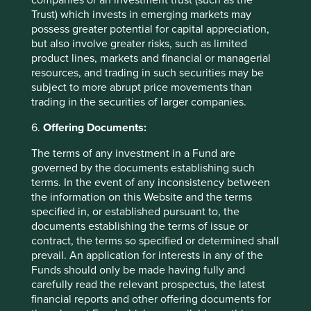
companies or an investment trust (such as the
Trust) which invests in emerging markets may
Contact us
possess greater potential for capital appreciation,
but also involve greater risks, such as limited
product lines, markets and financial or managerial
resources, and trading in such securities may be
subject to more abrupt price movements than
Important Information
trading in the securities of larger companies.
This material is a financial promotion / marketing
6.
Offering Documents:
communication but is for general information purposes
The terms of any investment in a Fund are
only. It does not constitute investment or financial advice
governed by the documents establishing such
and does not take into account any specific investment
terms. In the event of any inconsistency between
objectives, financial situation or needs. This is not an offer
the information on this Website and the terms
to provide asset management services, is not a
specified in, or established pursuant to, the
recommendation or an offer or solicitation to buy, hold or
documents establishing the terms of issue or
sell any security or to execute any agreement for portfolio
contract, the terms so specified or determined shall
management or investment advisory services and this
prevail. An application for interests in any of the
material has not been prepared in connection with any
Funds should only be made having fully and
such offer. Before making any investment decision you
carefully read the relevant prospectus, the latest
should conduct your own due diligence and consider your
financial reports and other offering documents for
individual investment needs, objectives and financial