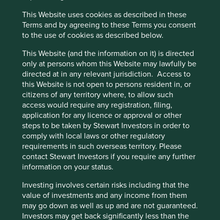
trusting relationship building,
This Website uses cookies as described in these
Cookie Preference Manager
the owners were finally ready
Terms and by agreeing to these Terms you consent
to the use of cookies as described below.
to sell their life’s work to
This Website (and the information on it) is directed
Addtech. In the process, we
only at persons whom this Website may lawfully be
got to know each other well,
directed at in any relevant jurisdiction. Access to
this Website is not open to persons resident in, or
and we now know what we
citizens of any territory where, to allow such
can expect from one
access would require any registration, filing,
application for any licence or approval or other
another.
2
steps to be taken by Stewart Investors in order to
comply with local laws or other regulatory
- Addtech’s CEO Niklas
requirements in such overseas territory. Please
Stenberg.
contact Stewart Investors if you require any further
information on your status.
Investing involves certain risks including that the
Long-term relationships often make serial acquirers the
value of investments and any income from them
first port of call when a founder-owner is ready to sell their
may go down as well as up and are not guaranteed.
business. Relationships also enable a deep understanding
Investors may get back significantly less than the