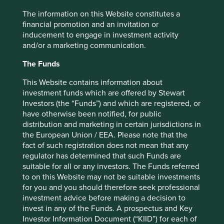
3
their life’s work to Lifco.”
Decentralised decision-making
The information on this Website constitutes a
and responsibility helps maintain an entrepreneurial spirit
financial promotion and an invitation or
within operating companies, while the parent provides
inducement to engage in investment activity
stable, long-term ownership, along with capital for
and/or a marketing communication.
expansion and growth.
The Funds
Subsidiary companies are also able to draw on the
experience and expertise of fellow subsidiary companies,
This Website contains information about
and of the holding company, in areas such as
investment funds which are offered by Stewart
digitalisation, governance, expansion into new markets,
Investors (the “Funds”) and which are registered, or
supply chain development, and improved sustainability.
have otherwise been notified, for public
This can be useful for unlocking organic growth
distribution and marketing in certain jurisdictions in
opportunities.
the European Union / EEA. Please note that the
fact of such registration does not mean that any
Listed serial acquirers enable investors to back successful
regulator has determined that such Funds are
entrepreneurs and gain exposure to leading private
suitable for all or any investors. The Funds referred
companies with proven approaches. They also offer the
to on this Website may not be suitable investments
stability that a diversified portfolio of competitively
for you and you should therefore seek professional
positioned companies brings.
investment advice before making a decision to
invest in any of the Funds. A prospectus and Key
Long-term competitive
Investor Information Document (“KIID”) for each of