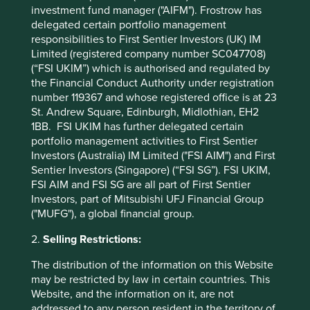
investment fund manager ("AIFM"). Frostrow has
valuable contribution to make to our portfolios because of
delegated certain portfolio management
their capacity to generate stable returns for shareholders
responsibilities to First Sentier Investors (UK) IM
over the long term.
Limited (registered company number SC047708)
(“FSI UKIM”) which is authorised and regulated by
Hanna Ranstrand
the Financial Conduct Authority under registration
September 2022
number 119367 and whose registered office is at 23
St. Andrew Square, Edinburgh, Midlothian, EH2
1BB. FSI UKIM has further delegated certain
* For illustrative purposes only. Reference to the
portfolio management activities to First Sentier
names of each company mentioned in this
Investors (Australia) IM Limited ("FSI AIM") and First
communication is merely for explaining the
Sentier Investors (Singapore) (“FSI SG”). FSI UKIM,
investment strategy and should not be construed
FSI AIM and FSI SG are all part of First Sentier
as investment advice or investment
Investors, part of Mitsubishi UFJ Financial Group
recommendation of those companies. Companies
("MUFG"), a global financial group.
mentioned herein may or may not form part of the
holdings of Stewart Investors.
2.
Selling Restrictions:
The distribution of the information on this Website
may be restricted by law in certain countries. This
Website, and the information on it, are not
Footnotes
addressed to any person resident in the territory of