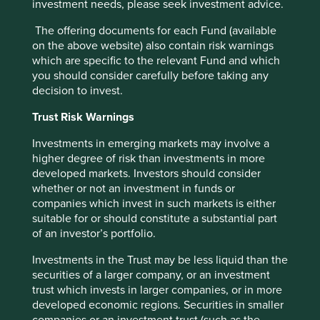
investment needs, please seek investment advice.
The offering documents for each Fund (available
Trip report: Taiwan in transformation –
on the above website) also contain risk warnings
which are specific to the relevant Fund and which
the power of adaptability
you should consider carefully before taking any
decision to invest.
There’s never a bad time to visit Taiwan: it is
beautiful, friendly and efficient.
Trust Risk Warnings
04 June 2025
Investments in emerging markets may involve a
higher degree of risk than investments in more
developed markets. Investors should consider
whether or not an investment in funds or
Investment terms
companies which invest in such markets is either
suitable for or should constitute a substantial part
View our list of
investment terms
to help you understand
of an investor’s portfolio.
the terminology within this website.
Investments in the Trust may be less liquid than the
securities of a larger company, or an investment
trust which invests in larger companies, or in more
Want to know more?
developed economic regions. Securities in smaller