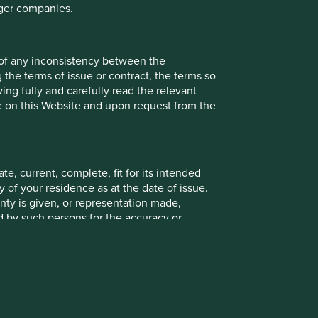
rger companies.
 of any inconsistency between the
 the terms of issue or contract, the terms so
ing fully and carefully read the relevant
le on this Website and upon request from the
e, current, complete, fit for its intended
 of your residence as at the date of issue.
ty is given, or representation made,
ed by such persons for the accuracy or
ying on any of the information in this
 contained on this Website does so entirely
e or complete when viewed by you. Stewart
 any information on this Website relates to a