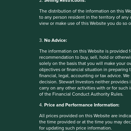
2.
Selling Restrictions:
may be more likely to cut corne
The distribution of the information on this W
to any person resident in the territory of any
As such, tax is a key topic that we raise with companies as
view or make use of this Website you do so o
We actively engage on tax
3.
No Advice:
One of our most prominent tax engagements in the past d
The information on this Website is provided 
company used complex structures to reduce tax rates to mid
recommendation to buy, sell, hold or otherwis
structures violated the spirit of the law and increased the
solely on the basis that you will make your 
much progress and we were left with no choice but to sell
objectives or financial situation in preparing 
demanding half a billion dollars in back taxes from the co
financial, legal, accounting or tax advice.
had failed to report a material related party transaction –
decision. Stewart Investors neither provides 
isolation.
carry on any other activities with or for such
of the Financial Conduct Authority Rules.
Assessing tax rates on their own is obviously not enough 
the financials of a business. However, it is a very useful p
4.
Price and Performance Information:
should consider during their appraisal of a company.
All prices provided on this Website are indica
Lorna Logan, Senior Investment Analyst
the time provided or at the time you may decid
May 2021
for updating such price information.