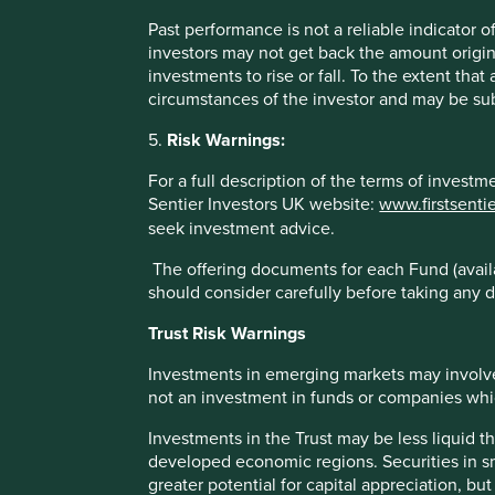
Past performance is not a reliable indicator
Case Study - Transcript from an analyst c
investors may not get back the amount origin
company⁶
investments to rise or fall. To the extent tha
circumstances of the investor and may be sub
“We pay our taxes according to the local tax regulation
sounding arrangements to exploit arcane loopholes invol
5.
Risk Warnings:
We repatriate the earnings from our overseas subsidiarie
For a full description of the terms of invest
taxable income, and rely on whatever foreign tax credi
Sentier Investors UK website:
www.firstsenti
earnings already taxed in jurisdictions with which the U
seek investment advice.
When we instituted this policy back in 1993 and began to
The offering documents for each Fund (availa
seemed to us that we spent an inordinate amount of tim
should consider carefully before taking any d
lawyers trying to foist upon us all the latest and grea
to understand why, where and how so many companies ar
Trust Risk Warnings
schemes by structuring their affairs in such a way that
get.
Investments in emerging markets may involve
not an investment in funds or companies which 
The difference between the exorbitant amounts of mone
the byzantine and complex, wildly intricate, tax avoid
Investments in the Trust may be less liquid t
did straight forward, reasonable tax computations isn’t
developed economic regions. Securities in s
interpretations change.
greater potential for capital appreciation, bu