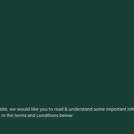
stment management responsibilities (ex
on, has announced a strategic transition of Stewart Investors' in
iday, 14 November close of business EST.
How we invest
Our strategies
Insights
ite, we would like you to read & understand some important info
t in the terms and conditions below:
ed by First Sentier Investors or by third-party partners, to imp