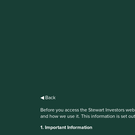
IMPORTANT NEWS: Transition of inve
First Sentier Group, the global asset management organisati
investment team, FSSA Investment Managers, effective Fr
Find out more
◀ Back
Before you access the Stewart Investors webs
and how we use it. This information is set ou
1. Important Information
This website uses cookies which are manag