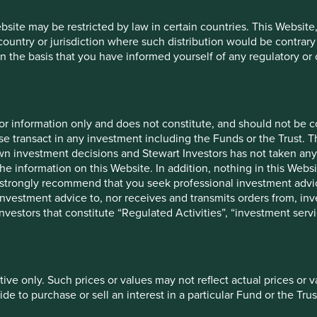
rs elsewhere.
ebsite may be restricted by law in certain countries. This Website
 country or jurisdiction where such distribution would be contrary
 part of our engagement activities.
n the basis that you have informed yourself of any regulatory o
ecade involved a large pharmaceutical company. This
for information only and does not constitute, and should not be c
-single digits that lasted for nearly a decade. We felt these
e transact in any investment including the Funds or the Trust. T
 risk to future cash flows. Lengthy engagement did not lead to
own investment decisions and Stewart Investors has not taken any
 our holdings. Today, many years later, governments are
the information on this Website. In addition, nothing in this Websit
mpany. The company is also fighting several antitrust cases and
 We strongly recommend that you seek professional investment ad
 a stark reminder that governance lapses do not happen in
investment advice to, nor receives and transmits orders from, inve
 investors that constitute “Regulated Activities”, “investment servi
to make a full assessment of the quality of the management or
iece in the “quality assessment jigsaw puzzle” that investors
tive only. Such prices or values may not reflect actual prices or 
e to purchase or sell an interest in a particular Fund or the Trus