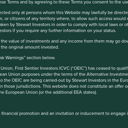
hese Terms and by agreeing to these Terms you consent to the us
y from low-income economies, which is more than these
sources could be spent on improving education, health and
irected only at persons whom this Website may lawfully be directed
ment and contributing to a fairer and more equal society.
, or citizens of any territory where, to allow such access would re
taken by Stewart Investors in order to comply with local laws or 
er levels of debt following the Covid-19 crisis, this loss of
estors if you require any further information on your status.
obal financial crisis, large companies have been paying lower
 under the spotlight for their tax avoidance antics. A study
hat the value of investments and any income from them may go do
 six of the largest tech firms, including Amazon, Facebook
n the original amount invested.
4
t of taxes, totalling US$100bn over the past decade.
ope and the UK. Governments are beginning to roll out digital
isk Warnings” section below.
nion, First Sentier Investors ICVC (“OEIC”) has ceased to quali
pean Union purposes under the terms of the Alternative Investme
 to the OEIC are being carried-out by Stewart Investors in the Eu
 in those jurisdictions. This website does not constitute an offe
bill in various ways. For example, they can set up foreign
the European Union (or the additional EEA states).
se transfer-pricing to shift profits from one division to
 business’. Some investors even celebrate when companies pay
nd systematic tax avoidance strategies can contribute to
 of governments to make societies fairer and safer for all
a financial promotion and an invitation or inducement to engage 