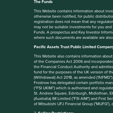
The Funds
As long-term investors, we seek 
companies that are well placed t
This Website contains information about inve
otherwise been notified, for public distributi
sustainable development. We lo
registration does not mean that any regulator
exceptional people, who have st
may not be suitable investments for you and 
Funds. A prospectus and Key Investor Informat
horizons.
where such documents are available are also
Pacific Assets Trust Public Limited Compan
A low tax rate is a risk
This Website also contains information about 
of the Companies Act 2006 and incorporated 
Paying low levels of tax can also be a source of significant 
the Financial Conduct Authority and admitted
instance, the government has been charging an additional 
fund for the purposes of the UK version of t
5
quickly compound into a serious liability.
It can also lead
(Withdrawal) Act 2018, as amended ("AIFMD") 
rand or rupee of earnings at the legitimate company tax rat
Frostrow has delegated certain portfolio man
the level or less.
(“FSI UKIM”) which is authorised and regulat
St. Andrew Square, Edinburgh, Midlothian, EH
When we come across a company proactively trying to minimi
(Australia) IM Limited ("FSI AIM") and First Se
of Mitsubishi UFJ Financial Group ("MUFG"), a
If the management team is comfor