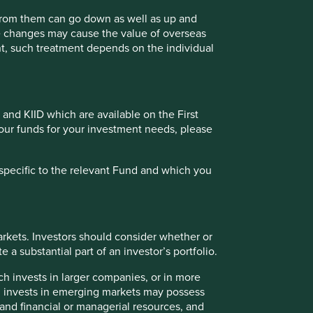
 from them can go down as well as up and
View our list of
investment terms
to help you
te changes may cause the value of overseas
understand the terminology within this website.
ment, such treatment depends on the individual
Want to know more?
 and KIID which are available on the First
Contact us
of our funds for your investment needs, please
specific to the relevant Fund and which you
rkets. Investors should consider whether or
 a substantial part of an investor’s portfolio.
ch invests in larger companies, or in more
ch invests in emerging markets may possess
s and financial or managerial resources, and