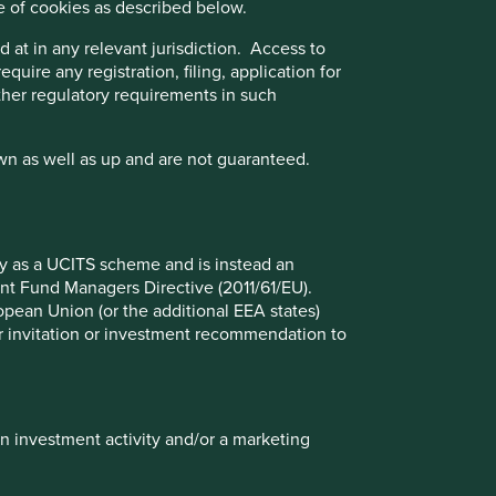
e of cookies as described below.
 at in any relevant jurisdiction. Access to
quire any registration, filing, application for
other regulatory requirements in such
wn as well as up and are not guaranteed.
Am I invested in AI?
Unveiling the AI investment phenomenon:
Exploring the market euphoria
fy as a UCITS scheme and is instead an
nt Fund Managers Directive (2011/61/EU).
ropean Union (or the additional EEA states)
r or invitation or investment recommendation to
14 August 2024
in investment activity and/or a marketing