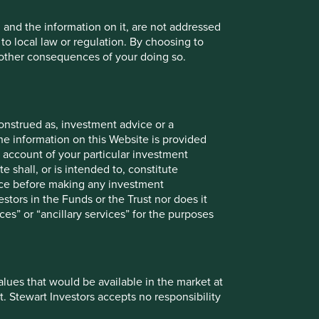
, and the information on it, are not addressed
 to local law or regulation. By choosing to
r other consequences of your doing so.
The Sustainable 6
onstrued as, investment advice or a
he information on this Website is provided
We thought it could be useful to showcase a
 account of your particular investment
selection of companies we’re referring to as
e shall, or is intended to, constitute
the Sustainable 6. This is just one selection
vice before making any investment
we think reflects the variety, quality, and
stors in the Funds or the Trust nor does it
excellent sustainability positioning of all the
ces” or “ancillary services” for the purposes
companies we invest in for clients.
27 March 2024
values that would be available in the market at
t. Stewart Investors accepts no responsibility
Investment terms