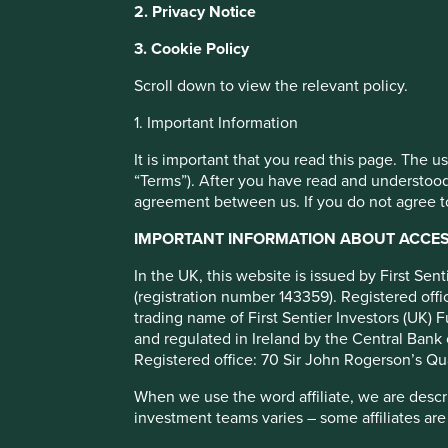
2. Privacy Notice
with a better browsing experience. To ma
You can also adjust your cookie settings
3. Cookie Policy
Paying a fair co
Cookie Policy
Terms and conditions
Scroll down to view the relevant policy.
tax rate matters
1. Important Information
Cookie Preference Manager
It is important that you read this page. The 
When we come across a company proactively trying to mini
“Terms”). After you have read and understood
is a red flag for us.
agreement between us. If you do not agree to
IMPORTANT INFORMATION ABOUT ACCESS
In the UK, this website is issued by First Se
(registration number 143359). Registered of
trading name of First Sentier Investors (UK) F
and regulated in Ireland by the Central Bank 
Registered office: 70 Sir John Rogerson’s Qu
Economists at the International Monetary Fund estimate t
When we use the word affiliate, we are describ
1
investment teams varies – some affiliates are
between US$500 and US$600bn every year.