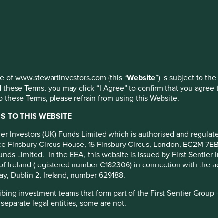
nage your use of cookies on this website, please click on “Accep
 at any time using the “Cookie Preference Manager” to select whi
rporate
use of www.stewartinvestors.com (this “
Website
”) is subject to th
mise their tax payments, it
 these Terms, you may click “I Agree” to confirm that you agree 
 these Terms, please refrain from using this Website.
 TO THIS WEBSITE
ntier Investors (UK) Funds Limited which is authorised and regula
fice Finsbury Circus House, 15 Finsbury Circus, London, EC2M 7E
unds Limited. In the EEA, this website is issued by First Sentier 
of Ireland (registered number C182306) in connection with the act
ay, Dublin 2, Ireland, number 629188.
hat global corporate tax avoidance costs governments
ing investment teams that form part of the First Sentier Group – t
 separate legal entities, some are not.