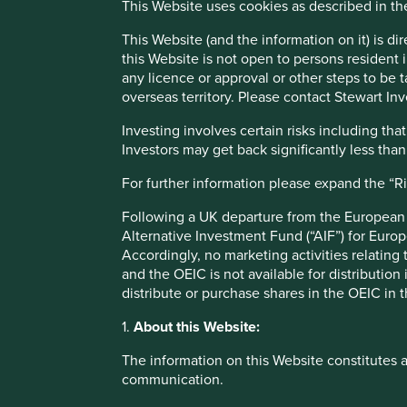
This Website uses cookies as described in t
This includes $200bn in revenues being channelled awa
2
countries receive in foreign aid each year.
These vital re
This Website (and the information on it) is d
social services, as well as supporting sustainable develop
this Website is not open to persons resident in
any licence or approval or other steps to be 
As governments around the world continue to ratchet up high
overseas territory. Please contact Stewart Inv
tax revenue becomes even more critical. Since the 2008 gl
3
rates of tax on average.
Big tech firms in the US have come
Investing involves certain risks including t
by the UK transparency campaign Fair Tax Mark, found that
Investors may get back significantly less tha
and Google, have been ‘aggressively avoiding’ the paymen
Regulators are starting to pay attention, especially in Eur
For further information please expand the “R
taxes.
Following a UK departure from the European U
Legal loopholes
Alternative Investment Fund (“AIF”) for Euro
Accordingly, no marketing activities relating
and the OEIC is not available for distribution
Corporations today can legally avoid or minimise their tax 
distribute or purchase shares in the OEIC in 
subsidiaries in tax havens, such as the Cayman Islands, or u
another. These tactics may be seen by some as ‘sensible
1.
About this Website:
minimal tax. On the contrary, we believe that deliberate a
inequality, weaken our social fabric and reduce the ability
The information on this Website constitutes 
citizens.
communication.