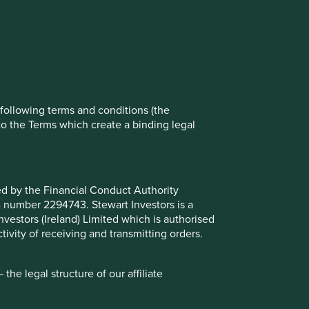
t All” or “Reject Non-Essential Cookies”.
ch cookies you would like to allow.
Reject All
Accept All
e following terms and conditions (the
to the Terms which create a binding legal
ted by the Financial Conduct Authority
B number 2294743. Stewart Investors is a
Investors (Ireland) Limited which is authorised
ivity of receiving and transmitting orders.
he legal structure of our affiliate