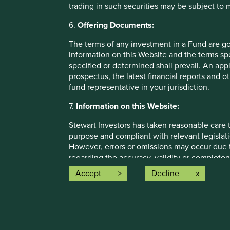
trading in such securities may be subject to
Of course the “Gaggles and Prides” revel in these change
Each new change or new interpretation provides new opp
6.
Offering Documents:
more new wildly intricate schemes on top of old wildly
The terms of any investment in a Fund are g
larger “Gaggles and Prides.”
information on this Website and the terms spe
Before you know it, your tax department has turned y
specified or determined shall prevail. An app
procedural tentacles have crept into every nook and cr
prospectus, the latest financial reports and 
convolutes your business’ operational aspects beyond r
fund representative in your jurisdiction.
attempting to service your customers.
7.
Information on this Website:
With every single business decision now overshadowed 
Stewart Investors has taken reasonable care t
Prides” understand, you can find yourself in the tax bu
purpose and compliant with relevant legislati
think it would be terribly difficult to actually maintain f
However, errors or omissions may occur due t
product development, sales and customer service purpo
regarding the accuracy, validity or completen
Not to be outdone, the Government reacts to these “R
completeness of such information. You must c
Accept
Decline
complex and more comprehensive laws. This in turn re
Website. Any person who acts upon, or change
examiners. The “Gaggles and Prides” react by bolting m
at his or her own risk.
complex “Rube Goldberg Tax Machine” that was once yo
Information posted on this Website is current
regulation and complexity that global taxation has bec
Investors cannot guarantee that content will 