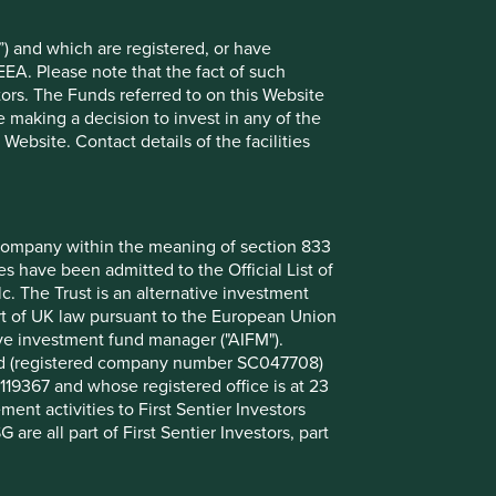
) and which are registered, or have
EEA. Please note that the fact of such
tors. The Funds referred to on this Website
 making a decision to invest in any of the
ebsite. Contact details of the facilities
A + I equals more than NVDA
OpenAI released GPT-4, the sophisticated
nt company within the meaning of section 833
Large Language Model (LLM) behind
 have been admitted to the Official List of
ChatGPT, one year ago. Over that year,
. The Trust is an alternative investment
Artificial Intelligence (AI) has never been out
art of UK law pursuant to the European Union
of the news and the market cap of US tech
ive investment fund manager ("AIFM").
stocks has risen by 50%
mited (registered company number SC047708)
119367 and whose registered office is at 23
27 March 2024
nt activities to First Sentier Investors
 are all part of First Sentier Investors, part