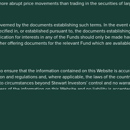
 more abrupt price movements than trading in the securities of la
s in taxation rules. Once in their clutches, you’re trapped.
ortunities, cast as necessities, for them to layer even
 intricate schemes, each change geometrically requiring
overned by the documents establishing such terms. In the event
cified in, or established pursuant to, the documents establishing
our company into a “Rube Goldberg Tax Machine” whose
lication for interests in any of the Funds should only be made hav
anny of your business operations. This complicates and
other offering documents for the relevant Fund which are availab
ecognition to the business people who are actually
by tax ramifications than no one but the “Gaggles and
o ensure that the information contained on this Website is accurat
siness first and the customer service business second. We
on and regulations and, where applicable, the laws of the country
ocus on the vital non-taxation parts of your business (i.e. the
o circumstances beyond Stewart Investors’ control and no warran
se for which the Company actually exists).
ess of the information on this Website and no liability is accept
ube Goldberg” tax avoidance schemes by passing more
onduct your own due diligence and investigations rather than rel
quires more and more government tax auditors and
s his or her investment position in reliance on, the information
ore “wheels and pulleys” onto the already ridiculously
ur company…and thus you see the vicious circle of
 only as at the date it is first posted and may no longer be tru
ome.”
be accurate, complete and current at all times. To the extent that