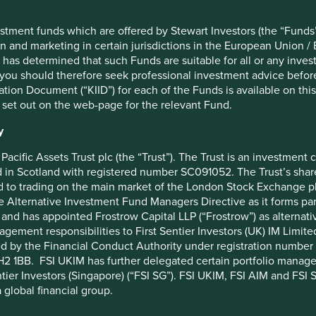
to invest in high-quality
o benefit from and contribute to
stment funds which are offered by Stewart Investors (the “Funds”
on and marketing in certain jurisdictions in the European Union / 
ok for companies led by
 has determined that such Funds are suitable for all or any inves
rong ethics and long-term time
you should therefore seek professional investment advice before
ion Document (“KIID”) for each of the Funds is available on this W
 set out on the web-page for the relevant Fund.
y
Pacific Assets Trust plc (the “Trust”). The Trust is an investme
in Scotland with registered number SC091052. The Trust’s shares
risk to future cash flows within companies. In India, for
 to trading on the main market of the London Stock Exchange plc
18% interest rate on disputed balances over years – this can
he Alternative Investment Fund Managers Directive as it forms p
 to reputational damage for companies. Ultimately, a dollar or
and has appointed Frostrow Capital LLP (“Frostrow”) as alternat
e is worth more to us than the same earnings at a tax rate half
agement responsibilities to First Sentier Investors (UK) IM Li
ed by the Financial Conduct Authority under registration number 
2 1BB. FSI UKIM has further delegated certain portfolio manageme
se their tax payments, it is a red flag for us.
ntier Investors (Singapore) (“FSI SG”). FSI UKIM, FSI AIM and FSI SG
 global financial group.
table to cut corners in tax, they