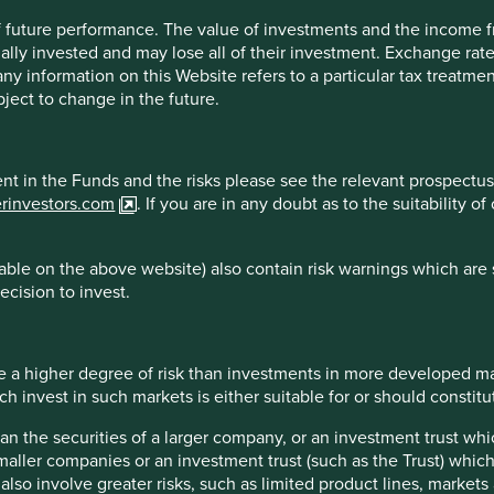
 of future performance. The value of investments and the income
all with the founder of a global logistics
ally invested and may lose all of their investment. Exchange ra
t any information on this Website refers to a particular tax treat
ject to change in the future.
s in each of those countries. We don’t enter into glamorous-
ving myriads of strange islands in exotic locations.
s into the United States and declare our full share of
ment in the Funds and the risks please see the relevant prospectus
ts we are allowed by the Internal Revenue Code for
erinvestors.com
. If you are in any doubt as to the suitability 
nited States has tax treaties to address double taxation.
 accrue a full US tax rate on all worldwide income, it
ble on the above website) also contain risk warnings which are 
e fending off “Gaggles” of accountants and “Prides” of
ecision to invest.
test tax avoidance schemes. From that experience, we came
e able to construct wildly intricate tax avoidance
 they pay no tax anywhere…or as close to no tax as they can
 a higher degree of risk than investments in more developed ma
invest in such markets is either suitable for or should constitute
y required to pay the “Gaggles and Prides” to perpetuate
ance schemes and the amount of taxes you’d pay if you just
han the securities of a larger company, or an investment trust whi
 worth the anxiety of what will happen when laws or
maller companies or an investment trust (such as the Trust) whi
t also involve greater risks, such as limited product lines, market