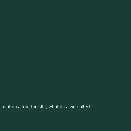
cluding the Worldwide strategies)
vestment management responsibilities to its affiliate
About us
Portfolio Explorer
rmation about the site, what data we collect
rove site functionality and provide you