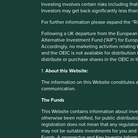
abuses,”
said Chris McGoldrick, Senior Investment Analyst 
Investing involves certain risks including t
companies have often found themselves on different sides 
Investors may get back significantly less tha
ultimately, addressing this problem will require a coordin
For further information please expand the “R
support responsible mining practices. Investors are central
Network marks an important step forwards towards both i
Following a UK departure from the European U
forward to working with the RMI Investor Network as an i
Alternative Investment Fund (“AIF”) for Euro
important initiative.”
Accordingly, no marketing activities relating
and the OEIC is not available for distribution
Many institutional investors would like to work with down
distribute or purchase shares in the OEIC in 
governance changes upstream in the mining and smelting s
expertise and connections. The Responsible Minerals Initi
1.
About this Website:
launched the RMI Investor Network to promote responsible
access to world-class due diligence tools and collaborative
The information on this Website constitutes 
renewable energy transition, advancing the RMI’s mission 
communication.
including from conflict-affected and high-risk areas.
The Funds
"The RMI is very pleased to welcome Stewart Investors as 
Network," said Jennifer Peyser, Executive Director of the R
This Website contains information about inve
and leadership as we scale the Network to support the inv
otherwise been notified, for public distributi
supply chains and a just green energy transition.”
registration does not mean that any regulator
may not be suitable investments for you and 
This collaboration with the RMI Investor Network follows
Funds. A prospectus and Key Investor Informat