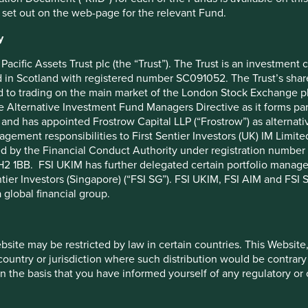
rals in the semiconductor supply chain. At the end of 2021,
 set out on the web-page for the relevant Fund.
onflict mineral content in the semiconductor supply chain
. This
S$6.59 trillion of assets as of November 2021. Since then, it
y
cial institutions and has enabled engagement with some of the
Pacific Assets Trust plc (the “Trust”). The Trust is an investme
in Scotland with registered number SC091052. The Trust’s shares
for Responsible Investment, comments:
“Good responsible
 to trading on the main market of the London Stock Exchange plc
olio companies and working more closely with industry
he Alternative Investment Fund Managers Directive as it forms p
omes the improved access, and the opportunity to develop
and has appointed Frostrow Capital LLP (“Frostrow”) as alternat
ed RMI Investor Network entails.”
agement responsibilities to First Sentier Investors (UK) IM Li
ed by the Financial Conduct Authority under registration number 
s space working to address responsible mineral sourcing issues
2 1BB. FSI UKIM has further delegated certain portfolio manageme
h a full ecosystem that includes due diligence tools and
ntier Investors (Singapore) (“FSI SG”). FSI UKIM, FSI AIM and FSI SG
g decisions to improve regulatory compliance and source all
 global financial group.
f the RMI Investor Network and start the application process
estor Network Team at
rmi@responsiblebusiness.org
with
ebsite may be restricted by law in certain countries. This Website
he development of the network and to collaborating further
 country or jurisdiction where such distribution would be contrary
n the basis that you have informed yourself of any regulatory o