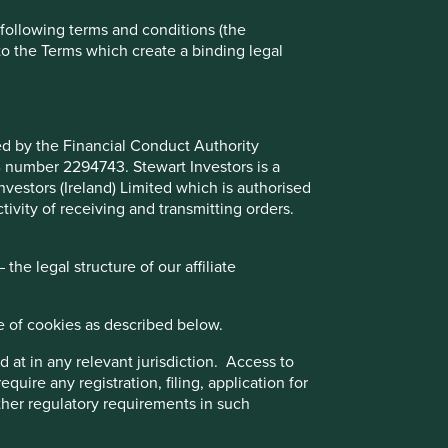
e following terms and conditions (the
to the Terms which create a binding legal
ted by the Financial Conduct Authority
B number 2294743. Stewart Investors is a
Investors (Ireland) Limited which is authorised
ivity of receiving and transmitting orders.
he legal structure of our affiliate
Media Contacts:
e of cookies as described below.
For media enquiries please
 at in any relevant jurisdiction. Access to
email
communications@firstsentier.com
quire any registration, filing, application for
other regulatory requirements in such