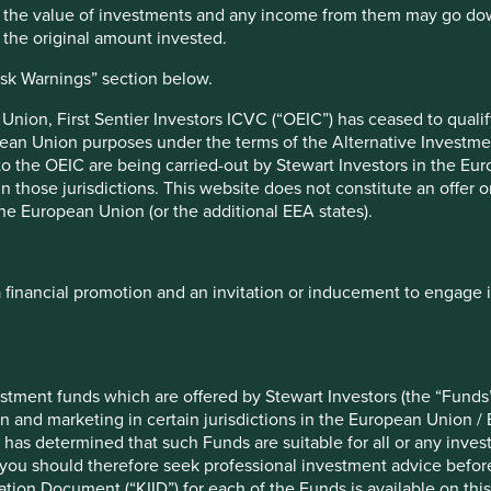
at Stewart Investors
. “In the past, NGOs, regulators, and
hat the value of investments and any income from them may go do
of the table when it comes to conflict minerals. But
n the original amount invested.
ated effort from all stakeholders to improve transparency and
isk Warnings” section below.
 to this co-ordination. We firmly believe the RMI Investor
nfluencing and improving mineral supply chains. We look
nion, First Sentier Investors ICVC (“OEIC”) has ceased to quali
naugural member and encourage others to join us in this
pean Union purposes under the terms of the Alternative Investme
 to the OEIC are being carried-out by Stewart Investors in the Eu
 in those jurisdictions. This website does not constitute an offe
stream companies to drive environmental, social and corporate
the European Union (or the additional EEA states).
ectors, across geographies, but lack the necessary tools,
ative (RMI) of the Responsible Business Alliance (RBA) has
 mining and mineral sourcing worldwide by giving investors
 opportunities. This engagement is crucial to achieving a just
a financial promotion and an invitation or inducement to engage 
to enable companies to source all minerals responsibly
the first company to join the newly formed RMI Investor
esponsible Minerals Initiative (RMI). “We value their insights
stment funds which are offered by Stewart Investors (the “Funds”
estor community and its role in driving responsible minerals
on and marketing in certain jurisdictions in the European Union / 
 has determined that such Funds are suitable for all or any inves
you should therefore seek professional investment advice before
 Stewart Investors’ long-term commitment to promoting
ion Document (“KIID”) for each of the Funds is available on this W