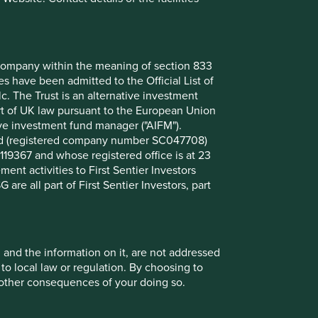
nt company within the meaning of section 833
 have been admitted to the Official List of
. The Trust is an alternative investment
art of UK law pursuant to the European Union
ive investment fund manager ("AIFM").
mited (registered company number SC047708)
119367 and whose registered office is at 23
nt activities to First Sentier Investors
 are all part of First Sentier Investors, part
, and the information on it, are not addressed
 to local law or regulation. By choosing to
r other consequences of your doing so.