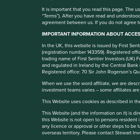
Stewart Investors join
It is important that you read this page. The 
Responsible Minerals I
“Terms”). After you have read and understood
agreement between us. If you do not agree to
Investor Network as f
IMPORTANT INFORMATION ABOUT ACCESS
member
In the UK, this website is issued by First Se
(registration number 143359). Registered of
trading name of First Sentier Investors (UK) F
and regulated in Ireland by the Central Bank 
Registered office: 70 Sir John Rogerson’s Qu
When we use the word affiliate, we are describ
investment teams varies – some affiliates are
London, 13 February 2024:
Stewart Investors, an active, 
since 2005, has announced today that it is the founding m
This Website uses cookies as described in t
Network.
This Website (and the information on it) is d
The Investor Network will bring together a range of inves
this Website is not open to persons resident in
and the renewable energy transition.
any licence or approval or other steps to be 
overseas territory. Please contact Stewart Inv
“We believe that investors have a role to play in ensuring