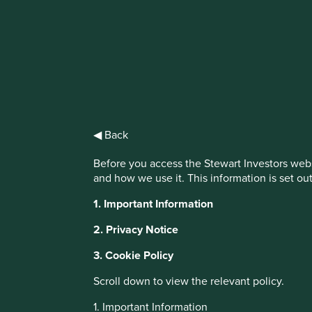
IMPORTANT NEWS: Transition of inve
First Sentier Group, the global asset management organisati
investment team, FSSA Investment Managers, effective Fr
◀ Back
Find out more
Before you access the Stewart Investors webs
and how we use it. This information is set ou
This website uses cookies which are manag
1. Important Information
with a better browsing experience. To ma
2. Privacy Notice
You can also adjust your cookie settings
Cookie Policy
Terms and conditions
3. Cookie Policy
Scroll down to view the relevant policy.
Cookie Preference Manager
1. Important Information