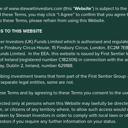
s
use of www.stewartinvestors.com (this “
Website
”) is subject to th
nitiative
 these Terms, you may click “I Agree” to confirm that you agree 
 these Terms, please refrain from using this Website.
ounding
 TO THIS WEBSITE
ntier Investors (UK) Funds Limited which is authorised and regula
fice Finsbury Circus House, 15 Finsbury Circus, London, EC2M 7E
unds Limited. In the EEA, this website is issued by First Sentier 
of Ireland (registered number C182306) in connection with the act
ay, Dublin 2, Ireland, number 629188.
ing investment teams that form part of the First Sentier Group – t
 separate legal entities, some are not.
long-only equity specialist focused on sustainable investing
ember of the Responsible Minerals Initiative Investor
hese Terms and by agreeing to these Terms you consent to the us
irected only at persons whom this Website may lawfully be directed
tment industry stakeholders to advance responsible sourcing
, or citizens of any territory where, to allow such access would re
taken by Stewart Investors in order to comply with local laws or 
estors if you require any further information on your status.
 that global mineral supply chains are free of human rights