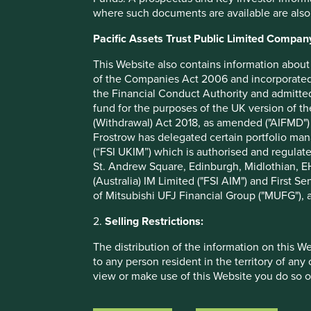
sustainable development, and engagement on conflict mine
where such documents are available are also
the firm launched a collaborative engagement:
Tackling c
initiative was supported by 160 signatories amounting to U
Pacific Assets Trust Public Limited Compan
continues to attract interest from a number of large finan
largest technology companies in the world.
This Website also contains information about 
of the Companies Act 2006 and incorporated 
Paul Chandler, Director of Stewardship at the Principles 
the Financial Conduct Authority and admitted
investment practice means investors engaging their portf
fund for the purposes of the UK version of t
players on systemic ESG issues that matter. The PRI welc
(Withdrawal) Act 2018, as amended ("AIFMD") 
best practice, that this development from the newly creat
Frostrow has delegated certain portfolio man
(“FSI UKIM”) which is authorised and regulat
The RMI is the largest industry association in the mineral
St. Andrew Square, Edinburgh, Midlothian, EH
in industry supply chains. The RMI provides companies wit
(Australia) IM Limited ("FSI AIM") and First Se
assurance, and helps companies make responsible sourcin
of Mitsubishi UFJ Financial Group ("MUFG"), a
minerals responsibly.
2.
Selling Restrictions:
Institutional investors can learn more about the benefits o
here on the RMI website
, and can contact the RMI Inv
The distribution of the information on this W
additional questions. Stewart Investors looks forward to t
to any person resident in the territory of any
with fellow investors to accelerate progress.
view or make use of this Website you do so o