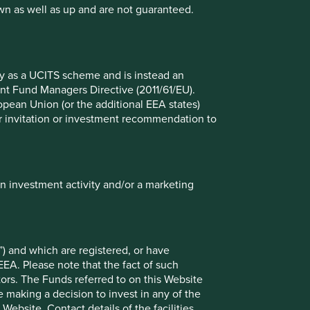
wn as well as up and are not guaranteed.
Stewart Investors: Six Global
Companies Advancing Health
Beyond Pharma
fy as a UCITS scheme and is instead an
While pharmaceutical drug pricing is making
nt Fund Managers Directive (2011/61/EU).
headlines less attention is being paid to
ropean Union (or the additional EEA states)
attractive, albeit less-glamorous investment
r or invitation or investment recommendation to
areas in the global health ecosystem.
24 June 2025
in investment activity and/or a marketing
) and which are registered, or have
EEA. Please note that the fact of such
tors. The Funds referred to on this Website
 making a decision to invest in any of the
ebsite. Contact details of the facilities