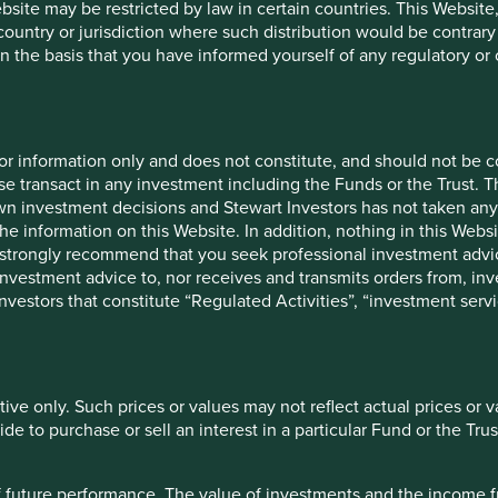
ebsite may be restricted by law in certain countries. This Website
 country or jurisdiction where such distribution would be contrary
n the basis that you have informed yourself of any regulatory o
for information only and does not constitute, and should not be c
e transact in any investment including the Funds or the Trust. T
own investment decisions and Stewart Investors has not taken any
cation but is for general information purposes only. It does not c
the information on this Website. In addition, nothing in this Websit
situation or needs. This is not an offer to provide asset managem
 We strongly recommend that you seek professional investment ad
te any agreement for portfolio management or investment advisory 
investment advice to, nor receives and transmits orders from, inve
ment decision you should conduct your own due diligence and co
 investors that constitute “Regulated Activities”, “investment servi
 for details including the risk factors disclosure.
tion in reliance on, the information contained in these materials
 is accurate, current, and complete and fit for its intended purp
tive only. Such prices or values may not reflect actual prices or 
acy, validity or completeness of this material.
e to purchase or sell an interest in a particular Fund or the Trus
inion or forward-looking statements, such opinions and statemen
is material reflects the views of the individual writers only. Tho
 of future performance. The value of investments and the income