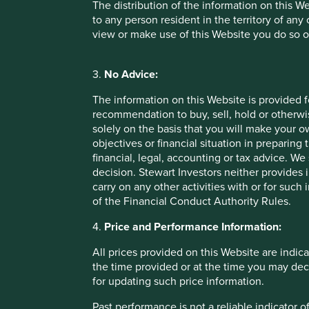
The distribution of the information on this W
[1] Source: Stewart Investors, 31 December 2024
to any person resident in the territory of any
view or make use of this Website you do so o
3.
No Advice:
Important Information
The information on this Website is provided 
recommendation to buy, sell, hold or otherwis
solely on the basis that you will make your 
This material is a financial promotion / marketing communi
objectives or financial situation in preparing 
into account any specific investment objectives, financial 
financial, legal, accounting or tax advice.
solicitation to buy, hold or sell any security or to execu
decision. Stewart Investors neither provides 
connection with any such offer. Before making any invest
carry on any other activities with or for such
financial situation and read the relevant offering documents
of the Financial Conduct Authority Rules.
Any person who acts upon, or changes their investment posi
4.
Price and Performance Information:
We have taken reasonable care to ensure that this material
All prices provided on this Website are indica
assurance is given or liability accepted regarding the accur
the time provided or at the time you may decid
To the extent this material contains any expression of op
for updating such price information.
to be true and reliable at the time of publication only. Th
Past performance is not a reliable indicator
reflect the views of everyone at First Sentier Group.