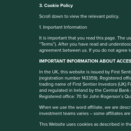
You can also adjust your cookie settings
3. Cookie Policy
Cookie Policy
Terms and conditions
How we select
Scroll down to view the relevant policy.
1. Important Information
Cookie Preference Manager
companies
It is important that you read this page. The 
“Terms”). After you have read and understood
agreement between us. If you do not agree to
We are often asked how we narrow down a universe of app
and Emerging Markets companies to a portfolio of roughly 
IMPORTANT INFORMATION ABOUT ACCESS
and since we invest globally too, giving us an investible 
70,000 [1] companies, the challenge is even starker.
In the UK, this website is issued by First Se
(registration number 143359). Registered of
trading name of First Sentier Investors (UK) F
and regulated in Ireland by the Central Bank 
Registered office: 70 Sir John Rogerson’s Qu
When we use the word affiliate, we are describ
investment teams varies – some affiliates are
This Website uses cookies as described in t
We would love to be able to say we have constructed a clev