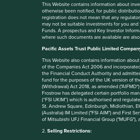
This Website contains information about inve
This is where we focus. But it is not just about applying a s
otherwise been notified, for public distributi
around 500 companies per year; there is nothing like exam
registration does not mean that any regulator
foyer of a new building. We lean heavily on our long histo
may not be suitable investments for you and 
For example, we invested in a US health care company wh
Funds. A prospectus and Key Investor Informat
directors from an Indian company we held for our Asian fun
where such documents are available are also
views of businesses and directors we respect.
Pacific Assets Trust Public Limited Compan
We also engage with companies to sort fact from fiction.
“uninvestible” received poor press about its activities, w
This Website also contains information about 
rather to determine which of their buyers had been giving
of the Companies Act 2006 and incorporated 
comparing and contrasting the supply chain practices of 
the Financial Conduct Authority and admitted
reading of their sustainability reports might provide.
fund for the purposes of the UK version of t
(Withdrawal) Act 2018, as amended ("AIFMD") 
None of these methods can be achieved using a black box. 
Frostrow has delegated certain portfolio man
simple investment philosophy and process, in order to patie
(“FSI UKIM”) which is authorised and regulat
Fortunately, there are always new shells out there just wai
St. Andrew Square, Edinburgh, Midlothian, EH
(Australia) IM Limited ("FSI AIM") and First Se
David Gait
of Mitsubishi UFJ Financial Group ("MUFG"), a
Updated as of Dec 2024. First published Q3 2013 in ‘First
2.
Selling Restrictions:
Update: Third Quarter 2013.’ Not all funds are available in