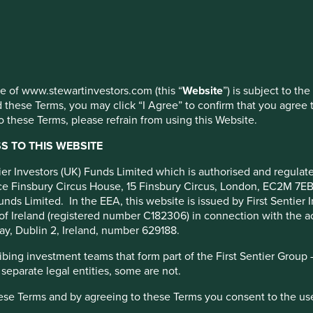
 at any time using the “Cookie Preference Manager” to select whi
use of www.stewartinvestors.com (this “
Website
”) is subject to th
 these Terms, you may click “I Agree” to confirm that you agree 
 these Terms, please refrain from using this Website.
roximately 18,000 [1] Asian
50. It’s a good question,
 TO THIS WEBSITE
universe of approximately
ntier Investors (UK) Funds Limited which is authorised and regula
fice Finsbury Circus House, 15 Finsbury Circus, London, EC2M 7E
unds Limited. In the EEA, this website is issued by First Sentier 
of Ireland (registered number C182306) in connection with the act
ay, Dublin 2, Ireland, number 629188.
ing investment teams that form part of the First Sentier Group – t
 separate legal entities, some are not.
hese Terms and by agreeing to these Terms you consent to the us
er algorithm so that a black box tells us which ten