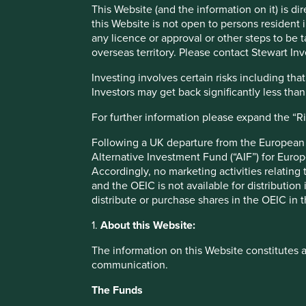
companies to consider each week, but we haven’t.
This Website (and the information on it) is d
this Website is not open to persons resident in
In reality, we start with a blank sheet of paper, and instea
any licence or approval or other steps to be 
0 and building up to 50. One analogy that we have used is
overseas territory. Please contact Stewart Inv
favourite shells. We know what we are looking for in our c
to find them. And we are likely to spot new shells each day
Investing involves certain risks including t
of operating in a universe of 70,000 companies.
Investors may get back significantly less tha
What we are looking for is a function of our investment ph
For further information please expand the “R
funds. We are looking for companies that we believe contr
Following a UK departure from the European U
high quality management teams, franchises, and financial
Alternative Investment Fund (“AIF”) for Euro
valuation, considering the potential growth of the compan
Accordingly, no marketing activities relating
We maintain a “focus list” of approximately 300 of our fav
and the OEIC is not available for distribution
company meets our quality requirements, we begin the proc
distribute or purchase shares in the OEIC in 
conviction over several years, as we meet the management 
1.
About this Website:
gather reference checks from third parties such as supplier
The information on this Website constitutes 
But the question remains, when we get to the beach, how
communication.
term sustainability positioning helps in this regard. We 
support and profit from the ongoing transition to a genuin
The Funds
human development outcomes within the environmental lim