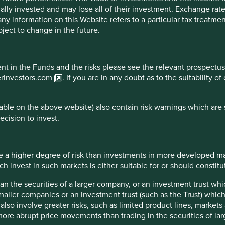
ally invested and may lose all of their investment. Exchange ra
 All investment involves risks and the value of investments and
t any information on this Website refers to a particular tax treat
s or results may differ materially from those discussed. Reader
ject to change in the future.
at the time of publication will continue.
 the purpose of illustration only and should not be construed as 
ment in the Funds and the risks please see the relevant prospectus
st Sentier Group portfolios at a certain point in time, and the h
erinvestors.com
. If you are in any doubt as to the suitability 
are for illustrative and comparison purposes only, may not be av
r comparison or other purposes because they may have volatility,
managed by First Sentier Group.
ble on the above website) also contain risk warnings which are 
ecision to invest.
sdictions.
 a higher degree of risk than investments in more developed ma
essed by persons resident in, or citizens of any country, or types
invest in such markets is either suitable for or should constitute
n, filing, application for any licence or approval or other steps 
han the securities of a larger company, or an investment trust whi
maller companies or an investment trust (such as the Trust) whi
t also involve greater risks, such as limited product lines, market
 more abrupt price movements than trading in the securities of la
Sentier Group, a global asset management business which is ultim