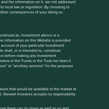
, and the information on it, are not addressed
 to local law or regulation. By choosing to
r other consequences of your doing so.
onstrued as, investment advice or a
he information on this Website is provided
 account of your particular investment
onstitute investment or financial advice and does not take
e shall, or is intended to, constitute
ent services, is not a recommendation or an offer or
vice before making any investment
services and this material has not been prepared in
stors in the Funds or the Trust nor does it
nsider your individual investment needs, objectives and
ces” or “ancillary services” for the purposes
 does so entirely at their own risk.
ose and audience as at the date of publication. No
values that would be available in the market at
t. Stewart Investors accepts no responsibility
ts are based on assumptions, matters and sources believed
se views may change, may not prove to be valid and may not
 from them can go down as well as up and