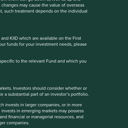
te changes may cause the value of overseas
 the income from them may go down as well as up and you
ment, such treatment depends on the individual
s must not place undue reliance on forward-looking
a recommendation to buy or sell the same. Any securities
 and KIID which are available on the First
oldings may change over time.
of our funds for your investment needs, please
ailable for direct investment, are unmanaged, assume
 credit, or other material characteristics (such as number
specific to the relevant Fund and which you
rkets. Investors should consider whether or
 or categories of individual where to allow such access
 a substantial part of an investor’s portfolio.
to be taken by First Sentier Group in order to comply with
ch invests in larger companies, or in more
ch invests in emerging markets may possess
s and financial or managerial resources, and
rger companies.
ately owned by Mitsubishi UFJ Financial Group (MUFG).