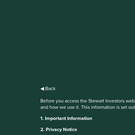
IMPORTANT NEWS: Transition of inve
First Sentier Group, the global asset management organisati
investment team, FSSA Investment Managers, effective Fr
Find out more
◀ Back
Before you access the Stewart Investors webs
and how we use it. This information is set ou
1. Important Information
This website uses cookies which are manag
2. Privacy Notice
with a better browsing experience. To ma