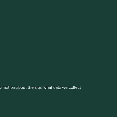
cluding the Worldwide strategies)
vestment management responsibilities to its affiliate
About us
Portfolio Explorer
rmation about the site, what data we collect
rove site functionality and provide you
t All” or “Reject Non-Essential Cookies”.