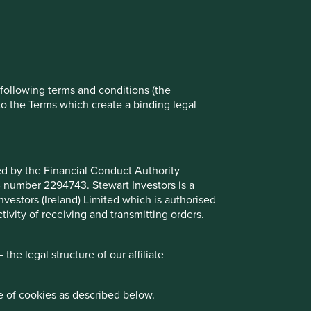
ch cookies you would like to allow.
Reject All
Accept All
e following terms and conditions (the
to the Terms which create a binding legal
ted by the Financial Conduct Authority
B number 2294743. Stewart Investors is a
Investors (Ireland) Limited which is authorised
ivity of receiving and transmitting orders.
he legal structure of our affiliate
e of cookies as described below.