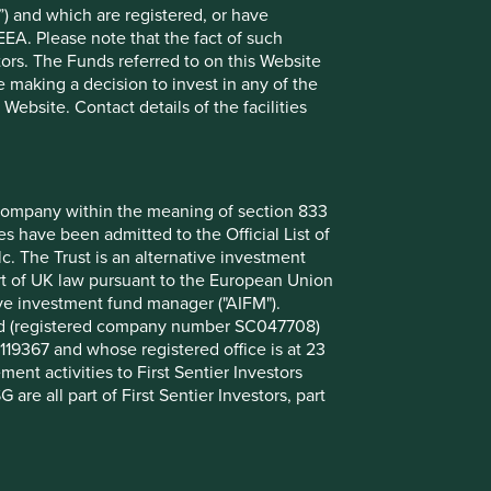
) and which are registered, or have
View our list of
investment terms
to help you
EEA. Please note that the fact of such
understand the terminology within this website.
tors. The Funds referred to on this Website
 making a decision to invest in any of the
ebsite. Contact details of the facilities
Want to know more?
Contact us
nt company within the meaning of section 833
 have been admitted to the Official List of
. The Trust is an alternative investment
art of UK law pursuant to the European Union
ive investment fund manager ("AIFM").
mited (registered company number SC047708)
119367 and whose registered office is at 23
nt activities to First Sentier Investors
 are all part of First Sentier Investors, part