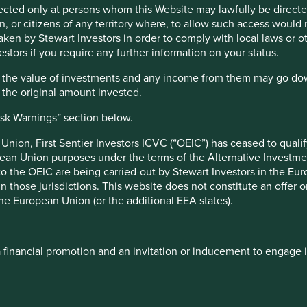
irected only at persons whom this Website may lawfully be directed
, or citizens of any territory where, to allow such access would re
d of whittling down 70,000 to 50; actually we are starting from
taken by Stewart Investors in order to comply with local laws or 
 the idea of walking along a beach looking for 50 of our
estors if you require any further information on your status.
ollection, but we won’t be looking at every shell on the beach
 and will continue to do so for years to come. Such is the task
hat the value of investments and any income from them may go do
n the original amount invested.
ilosophy and process, which is consistent across each of our
isk Warnings” section below.
ibute to, and benefit from, sustainable development, and have
nion, First Sentier Investors ICVC (“OEIC”) has ceased to quali
s. With such companies we take a disciplined approach to
pean Union purposes under the terms of the Alternative Investme
y over the long-term.
 to the OEIC are being carried-out by Stewart Investors in the Eu
ourite companies that we would own at the right valuation. If a
 in those jurisdictions. This website does not constitute an offe
ess of investing. We often start small and build our
the European Union (or the additional EEA states).
team repeatedly, engage where issues arise, visit sites, and
s, competitors, directors, industry associations and media.
a financial promotion and an invitation or inducement to engage 
 do we know where to start looking? Our emphasis on long-
have a strong focus on seeking out those companies which
ely sustainable future. In simple terms, this means improving
its of our planet.