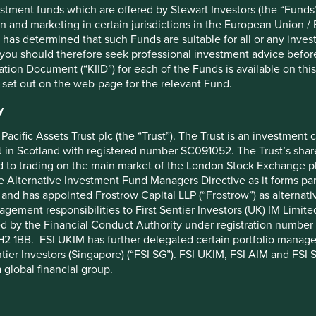
stment funds which are offered by Stewart Investors (the “Funds”
ustainability lens. We travel widely and “kick the tyres” of
on and marketing in certain jurisdictions in the European Union / 
ining a dingy head office above a store, or a plush marble
 has determined that such Funds are suitable for all or any inves
ry of investing in Asian and Global Emerging Markets (GEM).
you should therefore seek professional investment advice before
ich came to our attention because we knew one of its board
ion Document (“KIID”) for each of the Funds is available on this W
ds. We look for referrals at every opportunity, and seek the
 set out on the web-page for the relevant Fund.
y
 For example, when a prominent palm oil company we consider
e contacted them not to engage on changing their practices, but
Pacific Assets Trust plc (the “Trust”). The Trust is an investme
 them a hard time. This proved a much more effective way of
in Scotland with registered number SC091052. The Trust’s shares
large multinational consumer companies than any amount of
 to trading on the main market of the London Stock Exchange plc
he Alternative Investment Fund Managers Directive as it forms p
and has appointed Frostrow Capital LLP (“Frostrow”) as alternat
Instead, our approach is simply to remain true to what is a
agement responsibilities to First Sentier Investors (UK) IM Li
ntly maintain and constantly refine our shell collection.
ed by the Financial Conduct Authority under registration number 
ting to be found.
2 1BB. FSI UKIM has further delegated certain portfolio manageme
ntier Investors (Singapore) (“FSI SG”). FSI UKIM, FSI AIM and FSI SG
 global financial group.
 State Stewart Sustainability Strategies Quarterly Client
 all jurisdictions.