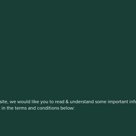
stment management responsibilities (ex
on, has announced a strategic transition of Stewart Investors' in
iday, 14 November close of business EST.
How we invest
Our strategies
Insights
ite, we would like you to read & understand some important info
t in the terms and conditions below:
ed by First Sentier Investors or by third-party partners, to imp
nage your use of cookies on this website, please click on “Accep