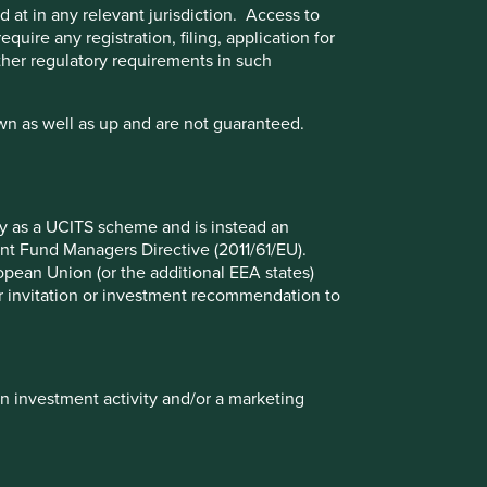
 at in any relevant jurisdiction. Access to
quire any registration, filing, application for
other regulatory requirements in such
wn as well as up and are not guaranteed.
Good Old-Fashioned
fy as a UCITS scheme and is instead an
nt Fund Managers Directive (2011/61/EU).
Due to its consistent focus on the future, "old-
ropean Union (or the additional EEA states)
fashioned" investing has stood the test of
r or invitation or investment recommendation to
time.
17 February 2025
in investment activity and/or a marketing
Investment terms