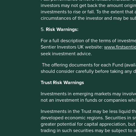
investors may not get back the amount origin
Past performance is not indicative of future performance.
investments to rise or fall. To the extent tha
may not get back your original investment. Actual outcome
circumstances of the investor and may be sub
statements as there is no certainty that conditions current 
5.
Risk Warnings:
References to specific securities (if any) are included for
For a full description of the terms of invest
referenced may or may not form part of the holdings of Fir
Sentier Investors UK website:
www.firstsenti
References to comparative benchmarks or indices (if any) 
seek investment advice.
reinvestment of income, and have limitations when used fo
and types of securities) that are different from the funds 
The offering documents for each Fund (availa
should consider carefully before taking any d
Selling restrictions
Trust Risk Warnings
Not all First Sentier Group products are available in all juri
Investments in emerging markets may involve
This material is neither directed at nor intended to be acc
not an investment in funds or companies which 
would be unlawful or where it would require any registratio
local laws or regulatory requirements in such country.
Investments in the Trust may be less liquid t
developed economic regions. Securities in s
About First Sentier Group
greater potential for capital appreciation, bu
trading in such securities may be subject to
References to ‘we’, ‘us’ or ‘our’ are references to First 