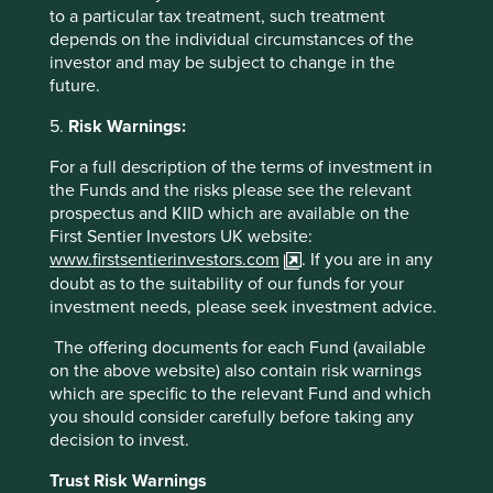
to a particular tax treatment, such treatment
depends on the individual circumstances of the
investor and may be subject to change in the
future.
5.
Risk Warnings:
For a full description of the terms of investment in
the Funds and the risks please see the relevant
prospectus and KIID which are available on the
First Sentier Investors UK website:
www.firstsentierinvestors.com
. If you are in any
doubt as to the suitability of our funds for your
investment needs, please seek investment advice.
Source - OECD Economic Surveys - China - March 2017.
http://www.oecd.org/economy/surveys/china-2017-OECD-
The offering documents for each Fund (available
economic-survey-overview.pdf
on the above website) also contain risk warnings
which are specific to the relevant Fund and which
There are approximately 3,000 listed companies in
you should consider carefully before taking any
China. Here, as with every other market in the world, we
decision to invest.
feel no compulsion to cover them all. We do not start with
a list of companies. Instead, we start with a blank sheet of
Trust Risk Warnings