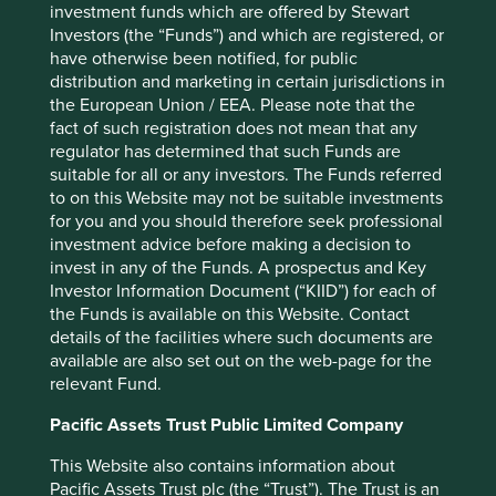
investment funds which are offered by Stewart
These risks have arisen in China not just in the early
Investors (the “Funds”) and which are registered, or
decades of communist rule, but recently. In 2008, the
have otherwise been notified, for public
Agria Corporation lost control of a Chinese subsidiary to a
distribution and marketing in certain jurisdictions in
discontented executive. The asset was only returned to
the European Union / EEA. Please note that the
the company when the executive received additional
fact of such registration does not mean that any
compensation. Another example is the disappearance of
regulator has determined that such Funds are
Alipay, much to the chagrin of minority investors, Yahoo
suitable for all or any investors. The Funds referred
and Softbank, to a company owned by the founder Jack
to on this Website may not be suitable investments
Ma. More recently, shareholders of RenRen (a social
for you and you should therefore seek professional
media network) alleged in an open letter that the founders
investment advice before making a decision to
were attempting to “enrich themselves to the detriment of
invest in any of the Funds. A prospectus and Key
7
all other shareholders”.
In this case governance was
Investor Information Document (“KIID”) for each of
tested, animosity lingers and the share price has fallen
the Funds is available on this Website. Contact
75% from its all-time high. One further governance
details of the facilities where such documents are
8
concern is an iniquitous
number of votes, attached to
available are also set out on the web-page for the
different classes of shares, which is common among these
relevant Fund.
companies. In the case of JD.Com, foreign investors need
to be completely confident of their alignment with the
Pacific Assets Trust Public Limited Company
founder as he controls twenty times more voting power
This Website also contains information about
should any disagreement occur. While these
Pacific Assets Trust plc (the “Trust”). The Trust is an
arrangements have so far been honoured, they are ripe for