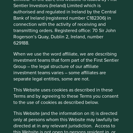
Not only were assets under threat of confiscation but
Sentier Investors (Ireland) Limited which is
income was reduced by insidious expense inflation after
authorised and regulated in Ireland by the Central
the government linked Chinese wages at British firms to
Bank of Ireland (registered number C182306) in
the price of rice, which was in chronically short supply. It
connection with the activity of receiving and
was a difficult time for foreign investors and what made
transmitting orders. Registered office: 70 Sir John
matters worse was the absence of recourse in the law
Rogerson’s Quay, Dublin 2, Ireland, number
courts to claim compensation.
629188.
This website uses cookies which are
Turning eastwards, the ever-developing skyline of the
managed by First Sentier Investors or by
When we use the word affiliate, we are describing
Pudong is an impressive sight. On this trip we could
third-party partners, to improve site
investment teams that form part of the First Sentier
actually see the futuristic skyscrapers set against a clear
Group – the legal structure of our affiliate
functionality and provide you with a better
blue sky, rather than noxious clouds which have obscured
investment teams varies – some affiliates are
browsing experience. To manage your use of
the buildings in previous years. It is easy to get carried
separate legal entities, some are not.
away with the sheer scale of the vista. It is intended that
cookies on this website, please click on
way! This special economic zone was the brainchild of the
“Accept All” or “Reject Non-Essential
This Website uses cookies as described in these
indomitable politician Zhu Rongji who wanted to inspire
Terms and by agreeing to these Terms you consent
Cookies”. You can also adjust your cookie
confidence in domestic and foreign investors after much
to the use of cookies as described below.
settings at any time using the “Cookie
social disquiet. This worked; the skyline is now one of
Preference Manager” to select which
most photographed in the world and has come to
This Website (and the information on it) is directed
symbolise a bold future with wealth creation a plenty,
cookies you would like to allow.
Cookie
only at persons whom this Website may lawfully be
although not for everyone.
directed at in any relevant jurisdiction. Access to
Policy
Terms and conditions
this Website is not open to persons resident in, or