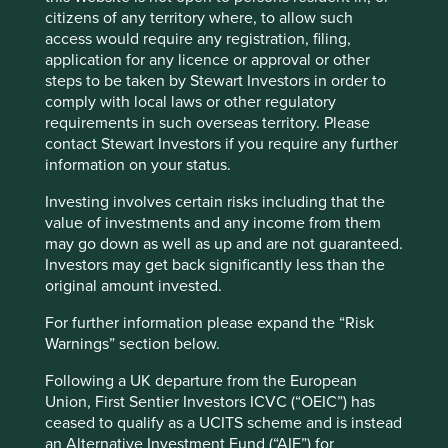
Less impressed by this view are the farmers and families
citizens of any territory where, to allow such
who were encouraged, with scant compensation, to
access would require any registration, filing,
Accept All
Reject All
vacate their homes and livelihood to make way for
application for any licence or approval or other
construction. Author Zhaohui Hong calculated these
steps to be taken by Stewart Investors in order to
farmers received only one third of the value of the land
comply with local laws or other regulatory
Cookie Preference Manager
4
with the remainder benefitting the public coffers.
A study
requirements in such overseas territory. Please
by the World Bank estimated that local governments
contact Stewart Investors if you require any further
expropriated around US$320 billion worth of land from
information on your status.
5
farmers between 1990 and 2010.
The common thread is a
Investing involves certain risks including that the
continued disrespect for ‘property rights’. It is with this in
value of investments and any income from them
mind that we are especially vigilant to study the substance
may go down as well as up and are not guaranteed.
rather than just the form of each possible investment in
Investors may get back significantly less than the
China.
original amount invested.
The extremely popular internet giants (Alibaba, Tencent
For further information please expand the “Risk
and Baidu) and the legal structures on which they rely are
Warnings” section below.
a case in point. These structures are known as variable
interest entities (VIE), an American creation, made famous
Following a UK departure from the European
by Enron in 2001. In the case of China they are used to
Union, First Sentier Investors ICVC (“OEIC”) has
circumvent restrictions on foreign investment in certain
ceased to qualify as a UCITS scheme and is instead
key industries, such as steel and media. It is a complicated
an Alternative Investment Fund (“AIF”) for