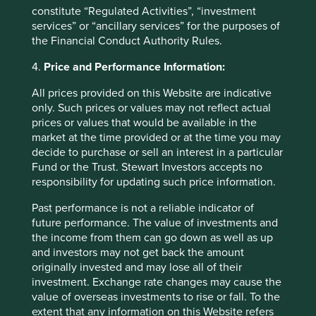
deviation from a comparative index or the fear of losing
constitute “Regulated Activities”, “investment
out! Put simply we consider there to be a risk of capital
services” or “ancillary services” for the purposes of
loss should we invest with these stewards. Such a
the Financial Conduct Authority Rules.
capitulation would be against our investment philosophy
and is prevented by our Hippocratic Oath.
4.
Price and Performance Information:
We will strive to achieve,
All prices provided on this Website are indicative
only. Such prices or values may not reflect actual
through hard work, sober
prices or values that would be available in the
market at the time provided or at the time you may
analysis and sound
decide to purchase or sell an interest in a particular
judgement, the best risk-
Fund or the Trust. Stewart Investors accepts no
responsibility for updating such price information.
adjusted returns possible for
our clients.
Past performance is not a reliable indicator of
future performance. The value of investments and
the income from them can go down as well as up
Most enterprise debt is from state-
and investors may not get back the amount
originally invested and may lose all of their
owned enterprises (SOEs)
investment. Exchange rate changes may cause the
value of overseas investments to rise or fall. To the
extent that any information on this Website refers