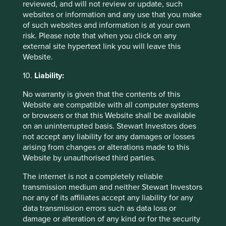
reviewed, and will not review or update, such
websites or information and any use that you make
29 September 2025
of such websites and information is at your own
risk. Please note that when you click on any
external site hypertext link you will leave this
Website.
10.
Liability:
No warranty is given that the contents of this
Website are compatible with all computer systems
or browsers or that this Website shall be available
on an uninterrupted basis. Stewart Investors does
not accept any liability for any damages or losses
arising from changes or alterations made to this
Slow has all the power: why we invest
Website by unauthorised third parties.
alongside long-term owners
The internet is not a completely reliable
By rejecting short-termism and thinking in
transmission medium and neither Stewart Investors
generational terms, Asia’s family-led and founder-
nor any of its affiliates accept any liability for any
owned companies are built for long-term resilience.
data transmission errors such as data loss or
damage or alteration of any kind or for the security
19 September 2025