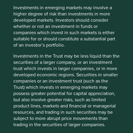
paper and seek to entrust client money to those
companies we believe are best positioned to deliver
Investments in emerging markets may involve a
attractive long-term risk-adjusted returns. We spend more
higher degree of risk than investments in more
time worrying about what could go wrong with our
developed markets. Investors should consider
investments than trying to predict what may go right. This
whether or not an investment in funds or
almost immediately precludes companies that are
companies which invest in such markets is either
influenced by the state, either by ownership or policy, or
suitable for or should constitute a substantial part
both.
of an investor’s portfolio.
The HNA Group illustrates that it is not always easy to
Investments in the Trust may be less liquid than the
identify the ultimate owner of the assets but one quick
securities of a larger company, or an investment
clue - albeit crude - is provided by the balance sheet, with
trust which invests in larger companies, or in more
high debt ratios often suggesting some sort of
developed economic regions. Securities in smaller
government backstop. This so called ‘implicit guarantee’
companies or an investment trust (such as the
can lead to extremely fragile balance sheets and is an
Trust) which invests in emerging markets may
indication of absent owners and poor stewardship. This is
possess greater potential for capital appreciation,
not to imply that all companies with net cash balance
but also involve greater risks, such as limited
sheets are unrelated to the government and therefore
product lines, markets and financial or managerial
quality: China Mobile is a case in point. The largest
resources, and trading in such securities may be
telecom operator currently has approximately US$72bn of
subject to more abrupt price movements than
cash on the balance sheet which should provide stability
trading in the securities of larger companies.
in time of stress. However, a history of peculiar capital