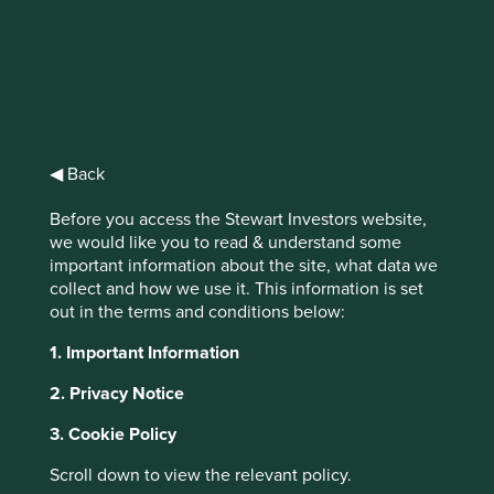
identifying quality stewards of strong franchises with good
long-term prospects. Three tenants of our oath are
particularly pertinent and worthy of deeper reflection in
the context of our recent trip to China.
We will not forget in our
◀ Back
search for returns that the
primary risk faced by our
Before you access the Stewart Investors website,
we would like you to read & understand some
clients is losing their capital.
important information about the site, what data we
collect and how we use it. This information is set
out in the terms and conditions below:
Our definition of risk is simple: the permanent loss of
1. Important Information
capital. One of the most shocking ways of losing capital is
when ownership is taken without proper compensation,
2. Privacy Notice
either by force or stealth. The majestic buildings on the
Huangpu River in Shanghai serve as a good reminder of
3. Cookie Policy
how quickly and terribly circumstances can change.
Scroll down to view the relevant policy.
Number 12, the Bund, was designed by British architects