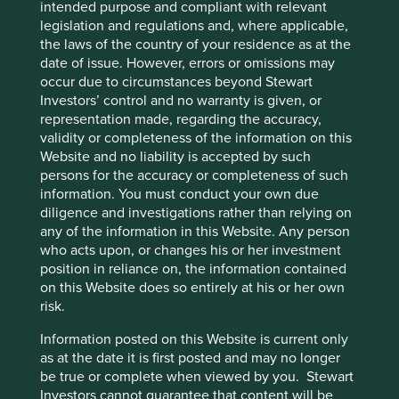
intended purpose and compliant with relevant
export growth. Some of these financial metrics are notably
legislation and regulations and, where applicable,
similar (except for conservative accounting) to those of the
the laws of the country of your residence as at the
internet companies but it is the presence of careful
date of issue. However, errors or omissions may
owners combined with clear legal structures and
occur due to circumstances beyond Stewart
politically agnostic products that are importantly different.
Investors’ control and no warranty is given, or
At Stewart Investors we follow our Hippocratic Oath which
representation made, regarding the accuracy,
keeps us true to an investment philosophy which has
validity or completeness of the information on this
remained unchanged for almost three decades. This has
Website and no liability is accepted by such
led us towards companies like the condiment
persons for the accuracy or completeness of such
manufacturer, where we are aligned with the founders,
information. You must conduct your own due
and away from lower quality companies, that are
diligence and investigations rather than relying on
frequently large and often politically connected. The
any of the information in this Website. Any person
usual performance outcome has been to trail rapidly rising
who acts upon, or changes his or her investment
markets while preserving capital during falling markets.
position in reliance on, the information contained
This can lead to an unnerving deviation from any
on this Website does so entirely at his or her own
comparative benchmark especially when investors are
risk.
very exuberant as they have been for some time now.
Information posted on this Website is current only
However, over previous cycles our focus on the avoidance
as at the date it is first posted and may no longer
of capital loss has provided a superior result. We are
be true or complete when viewed by you. Stewart
confident that this philosophy will hold true now as in the
Investors cannot guarantee that content will be
past and we will continue to invest in quality companies