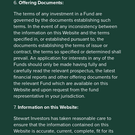
6.
Offering Documents:
allocation combined with high state ownership control
means there is high risk this cash could be deployed
The terms of any investment in a Fund are
unwisely. We prefer to find companies that fly somewhere
governed by the documents establishing such
below the government’s radar – where there is no need or
terms. In the event of any inconsistency between
desire for the state to take interest.
the information on this Website and the terms
specified in, or established pursuant to, the
In the second half of our trip we travelled round the
documents establishing the terms of issue or
southern province of Guangdong to meet a handful of
contract, the terms so specified or determined shall
high quality companies we know and would like to partner
prevail. An application for interests in any of the
with in the future. A simple condiment manufacturer
Funds should only be made having fully and
provides a good example of the type of company we met.
carefully read the relevant prospectus, the latest
Here there is a history of strong stewardship over a fully-
financial reports and other offering documents for
owned, desirable brand which is gaining popularity and
the relevant Fund which are available on this
market share. This is reflected in high employee
Website and upon request from the fund
ownership and attractive, financial characteristics: a high
representative in your jurisdiction.
9
10
cash margin
and a low requirement for working capital.
11
These combined with conservative brand accounting
7.
Information on this Website:
produces an attractively robust balance sheet - tangible
Stewart Investors has taken reasonable care to
12
assets predominantly financed by equity.
The company
ensure that the information contained on this
also boasts a long and predictable runway from the launch
Website is accurate, current, complete, fit for its
of new but related products, industry consolidation and