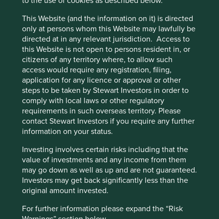
to the use of cookies as described below.
This Website (and the information on it) is directed
only at persons whom this Website may lawfully be
directed at in any relevant jurisdiction. Access to
this Website is not open to persons resident in, or
citizens of any territory where, to allow such
access would require any registration, filing,
application for any licence or approval or other
steps to be taken by Stewart Investors in order to
comply with local laws or other regulatory
requirements in such overseas territory. Please
contact Stewart Investors if you require any further
A positive case for sustainable
information on your status.
investment
Investing involves certain risks including that the
A few years ago, sustainable investment was much
value of investments and any income from them
in favour. The tide turned decisively in 2022. Today,
may go down as well as up and are not guaranteed.
opinions about the future of sustainable investment
Investors may get back significantly less than the
are polarised.
original amount invested.
28 October 2024
For further information please expand the “Risk