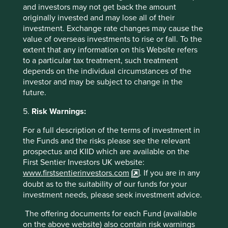
contributions to any solution, either direct (directly
and investors may not get back the amount
attributable to products, services or practices provided by
originally invested and may lose all of their
that company) or enabling (supported or made possible by
investment. Exchange rate changes may cause the
products or technologies provided by that company).
value of overseas investments to rise or fall. To the
extent that any information on this Website refers
to a particular tax treatment, such treatment
Important Information
depends on the individual circumstances of the
investor and may be subject to change in the
future.
This material is a financial promotion / marketing
communication but is for general information purposes
5.
Risk Warnings:
only. It does not constitute investment or financial advice
and does not take into account any specific investment
For a full description of the terms of investment in
objectives, financial situation or needs. This is not an offer
the Funds and the risks please see the relevant
to provide asset management services, is not a
prospectus and KIID which are available on the
recommendation or an offer or solicitation to buy, hold or
First Sentier Investors UK website:
sell any security or to execute any agreement for portfolio
www.firstsentierinvestors.com
. If you are in any
management or investment advisory services and this
doubt as to the suitability of our funds for your
material has not been prepared in connection with any
investment needs, please seek investment advice.
such offer. Before making any investment decision you
should conduct your own due diligence and consider your
The offering documents for each Fund (available
individual investment needs, objectives and financial
on the above website) also contain risk warnings