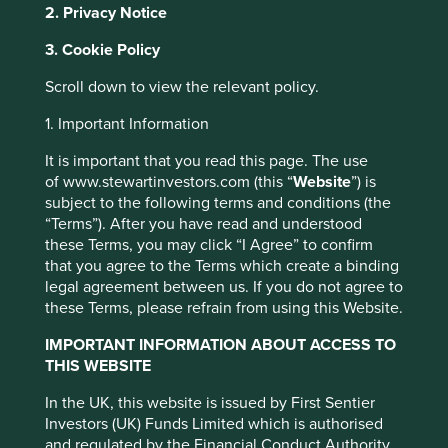
2. Privacy Notice
Founded in 2014, Project Drawdown® is a non-profit
organisation that seeks to help the world reach
3. Cookie Policy
‘drawdown’ — the future point in time when levels of
greenhouse gases in the atmosphere stop climbing and
Scroll down to view the relevant policy.
start to steadily decline. We use Project Drawdown -
1. Important Information
www.drawdown.org
- to help us understand the role
companies can play in climate solutions and we map
It is important that you read this page. The use
investee companies to Project Drawdown’s collection of
of www.stewartinvestors.com (this “
Website
”) is
climate solutions, which if scaled up, can help to deliver
subject to the following terms and conditions (the
the Paris Agreement’s 1.5oC temperature goal.
“Terms”). After you have read and understood
these Terms, you may click “I Agree” to confirm
New solutions
that you agree to the Terms which create a binding
legal agreement between us. If you do not agree to
We first published how investee companies align to the 82
these Terms, please refrain from using this Website.
Project Drawdown climate solutions in the third quarter of
2021 and have updated these on an ongoing quarterly
IMPORTANT INFORMATION ABOUT ACCESS TO
basis. In mid-2022, Project Drawdown announced
11 new
THIS WEBSITE
solutions to their collection
related to ocean resources,
food production, methane management, and materials
This website uses cookies which are
In the UK, this website is issued by First Sentier
manufacturing and use. There are now 93 solutions in the
Investors (UK) Funds Limited which is authorised
managed by First Sentier Investors or by
framework. We have grouped these solutions into eight
and regulated by the Financial Conduct Authority