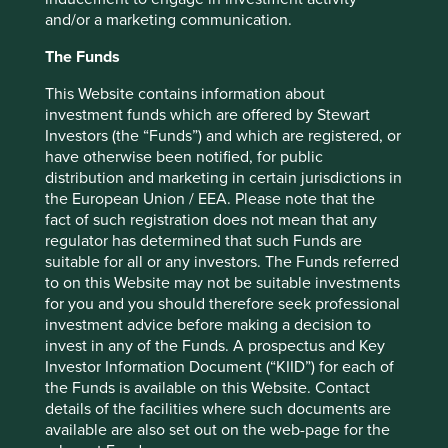
and/or a marketing communication.
The Funds
This Website contains information about
Want to know more?
investment funds which are offered by Stewart
Investors (the “Funds”) and which are registered, or
Contact us
have otherwise been notified, for public
distribution and marketing in certain jurisdictions in
the European Union / EEA. Please note that the
fact of such registration does not mean that any
regulator has determined that such Funds are
suitable for all or any investors. The Funds referred
New solutions, descriptions and
to on this Website may not be suitable investments
for you and you should therefore seek professional
companies mapped as at Q4 2022.
investment advice before making a decision to
invest in any of the Funds. A prospectus and Key
Investor Information Document (“KIID”) for each of
Food system
the Funds is available on this Website. Contact
details of the facilities where such documents are
Energy
available are also set out on the web-page for the