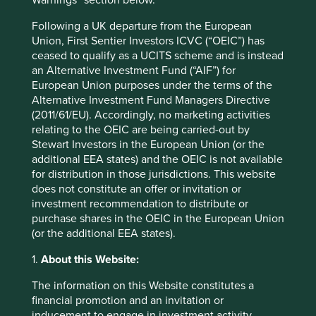
Warnings” section below.
Following a UK departure from the European
Union, First Sentier Investors ICVC (“OEIC”) has
ceased to qualify as a UCITS scheme and is instead
an Alternative Investment Fund (“AIF”) for
European Union purposes under the terms of the
Alternative Investment Fund Managers Directive
(2011/61/EU). Accordingly, no marketing activities
relating to the OEIC are being carried-out by
Stewart Investors in the European Union (or the
additional EEA states) and the OEIC is not available
Thinking circular: Circular economy
for distribution in those jurisdictions. This website
does not constitute an offer or invitation or
best practice in the industrial goods
investment recommendation to distribute or
sector
purchase shares in the OEIC in the European Union
(or the additional EEA states).
Humanity is using nature 1.7 times faster than Earth’s
biocapacity can regenerate. This is clearly
1.
About this Website:
unsustainable. We need to take urgent action to
evolve our economic system from linear to circular.
The information on this Website constitutes a
financial promotion and an invitation or
26 September 2024
inducement to engage in investment activity