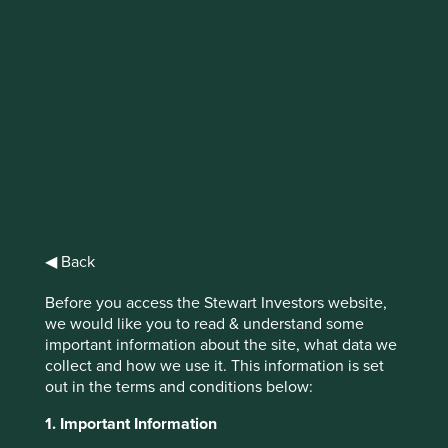
Climate solutions
update
We have reviewed portfolio companies for
alignment to Project Drawdown's 11 new
climate solutions and included them on our
Portfolio Explorer.
◀ Back
Before you access the Stewart Investors website,
we would like you to read & understand some
important information about the site, what data we
collect and how we use it. This information is set
In mid-2022, Project Drawdown announced 11 new
out in the terms and conditions below:
solutions to their collection related to ocean resources,
food production, methane management, and materials
1. Important Information
manufacturing and use.