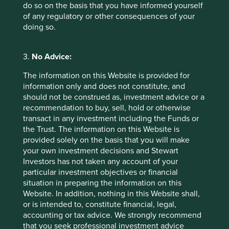
Footnotes
do so on the basis that you have informed yourself
of any regulatory or other consequences of your
Source: Stewart Investors and Project Drawdown
doing so.
solutions data. Gigatons CO2 Equivalent
Reduced / Sequestered (2020-2050).
3.
No Advice:
The information on this Website is provided for
information only and does not constitute, and
For illustrative purposes only. Reference to the names of
should not be construed as, investment advice or a
example company names mentioned in this
recommendation to buy, sell, hold or otherwise
communication is merely for explaining the investment
transact in any investment including the Funds or
strategy and should not be construed as investment
the Trust. The information on this Website is
advice or investment recommendation of those
provided solely on the basis that you will make
companies. Companies mentioned herein may or may not
your own investment decisions and Stewart
form part of the holdings of Stewart Investors. Holdings
Investors has not taken any account of your
are subject to change.
particular investment objectives or financial
situation in preparing the information on this
Certain statements, estimates, and projections in this
Website. In addition, nothing in this Website shall,
document may be forward-looking statements. These
or is intended to, constitute financial, legal,
forward-looking statements are based upon Stewart
accounting or tax advice. We strongly recommend
Investors’ current assumptions and beliefs, in light of
that you seek professional investment advice