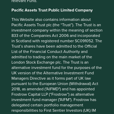
relevant Fund.
Conservation & restoration
Pacific Assets Trust Public Limited Company
Circular economy & industry
This Website also contains information about
Pacific Assets Trust plc (the “Trust”). The Trust is an
investment company within the meaning of section
Solution renamed
833 of the Companies Act 2006 and incorporated
in Scotland with registered number SC091052. The
Project Drawdown also renamed their Health and
Trust’s shares have been admitted to the Official
Education solution to Family Planning and Education. This
List of the Financial Conduct Authority and
solution advocates universal and global access to quality
admitted to trading on the main market of the
education for all children, and voluntary family planning
London Stock Exchange plc. The Trust is an
for all girls, women, and couples.
alternative investment fund for the purposes of the
UK version of the Alternative Investment Fund
Clicks, Dabur, Godrej Consumer Products and Tata
Managers Directive as it forms part of UK law
Consultancy Services remain aligned to his solution. We
pursuant to the European Union (Withdrawal) Act
have also added XP Inc. as a large part of their service is to
2018, as amended ("AIFMD") and has appointed
provide financial education to minority groups. We
Frostrow Capital LLP (“Frostrow”) as alternative
removed Kotak Mahindra Bank following our review as
investment fund manager ("AIFM"). Frostrow has
their contribution was more related to microfinance.
delegated certain portfolio management
Contribution definitions
responsibilities to First Sentier Investors (UK) IM