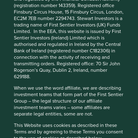
third-party partners, to improve site
drawdown areas. Project Drawdown have modelled the
(registration number 143359). Registered office
functionality and provide you with a better
potential of these solutions and found that they can
Finsbury Circus House, 15 Finsbury Circus, London,
browsing experience. To manage your use of
potentially deliver more than 1,600 gigatons of emissions
EC2M 7EB number 2294743. Stewart Investors is a
1
cookies on this website, please click on
abatement
.
trading name of First Sentier Investors (UK) Funds
Limited. In the EEA, this website is issued by First
“Accept All” or “Reject Non-Essential
Sentier Investors (Ireland) Limited which is
Cookies”. You can also adjust your cookie
authorised and regulated in Ireland by the Central
settings at any time using the “Cookie
Bank of Ireland (registered number C182306) in
Preference Manager” to select which
connection with the activity of receiving and
cookies you would like to allow.
Cookie
transmitting orders. Registered office: 70 Sir John
Rogerson’s Quay, Dublin 2, Ireland, number
Policy
Terms and conditions
629188.
Our focus is on whether the companies themselves are
When we use the word affiliate, we are describing
making a meaningful contribution to delivering the
Accept All
Reject All
investment teams that form part of the First Sentier
solutions. We have reviewed portfolio companies for
Group – the legal structure of our affiliate
alignment to these new solutions and included them on
investment teams varies – some affiliates are
the Q4 2022
Portfolio Explorer
update.
Cookie Preference Manager
separate legal entities, some are not.
Below summarises our review.
This Website uses cookies as described in these
Terms and by agreeing to these Terms you consent