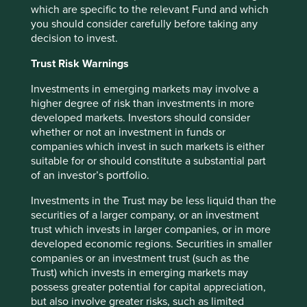
situation and read the relevant offering documents for
which are specific to the relevant Fund and which
details including the risk factors disclosure.
you should consider carefully before taking any
decision to invest.
Any person who acts upon, or changes their investment
position in reliance on, the information contained in these
Trust Risk Warnings
materials does so entirely at their own risk.
Investments in emerging markets may involve a
We have taken reasonable care to ensure that this material
higher degree of risk than investments in more
is accurate, current, and complete and fit for its intended
developed markets. Investors should consider
purpose and audience as at the date of publication. No
whether or not an investment in funds or
assurance is given or liability accepted regarding the
companies which invest in such markets is either
accuracy, validity or completeness of this material.
suitable for or should constitute a substantial part
of an investor’s portfolio.
To the extent this material contains any expression of
opinion or forward-looking statements, such opinions and
Investments in the Trust may be less liquid than the
statements are based on assumptions, matters and
securities of a larger company, or an investment
sources believed to be true and reliable at the time of
trust which invests in larger companies, or in more
publication only. This material reflects the views of the
developed economic regions. Securities in smaller
individual writers only. Those views may change, may not
companies or an investment trust (such as the
prove to be valid and may not reflect the views of
Trust) which invests in emerging markets may
everyone at First Sentier Group.
possess greater potential for capital appreciation,
but also involve greater risks, such as limited