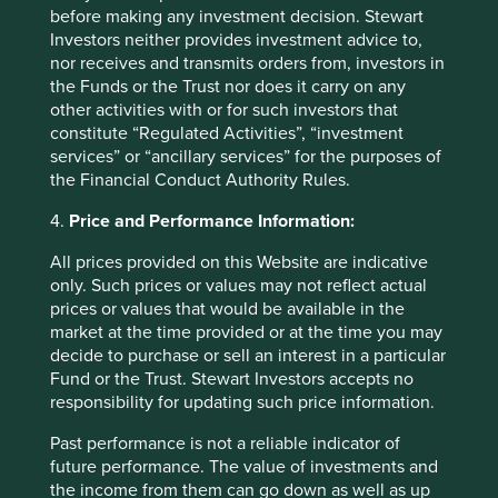
currently available information, but involve known and
before making any investment decision. Stewart
unknown risks and uncertainties. Actual actions or results
Investors neither provides investment advice to,
may differ materially from those discussed. Readers are
nor receives and transmits orders from, investors in
cautioned not to place undue reliance on these forward-
the Funds or the Trust nor does it carry on any
looking statements. There is no certainty that current
other activities with or for such investors that
conditions will last, and Stewart Investors undertakes no
constitute “Regulated Activities”, “investment
obligation to correct, revise or update information herein,
services” or “ancillary services” for the purposes of
whether as a result of new information, future events or
the Financial Conduct Authority Rules.
otherwise.
4.
Price and Performance Information:
Stewart Investors supports the Sustainable Development
Goals (SDGs). The full list of SDGs can be found on
All prices provided on this Website are indicative
the
United Nations website
.
only. Such prices or values may not reflect actual
prices or values that would be available in the
Source for Climate Solutions and impact figures: © 2014–
market at the time provided or at the time you may
2022 Project Drawdown (
drawdown.org
). Source for
decide to purchase or sell an interest in a particular
Human Development Pillars: Stewart Investors investment
Fund or the Trust. Stewart Investors accepts no
team.
responsibility for updating such price information.
Source for climate solutions and human development
Past performance is not a reliable indicator of
analysis and mapping: Stewart Investors investment team.
future performance. The value of investments and
Contributions are defined by the team as demonstrable
the income from them can go down as well as up