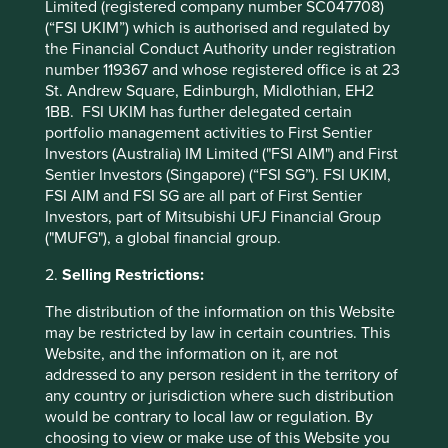
Limited (registered company number SC047708)
(“FSI UKIM”) which is authorised and regulated by
Following client feedback we have also simplified how we
the Financial Conduct Authority under registration
define company contributions to Project Drawdown
number 119367 and whose registered office is at 23
climate solutions and have removed Indirect (companies
St. Andrew Square, Edinburgh, Midlothian, EH2
that are involved in and around the solution) as a measure.
1BB. FSI UKIM has further delegated certain
Contributions are now defined as either Direct (directly
portfolio management activities to First Sentier
attributable to products, services or practices provided by
Investors (Australia) IM Limited ("FSI AIM") and First
that company) or Enabling/Supporting (supported or made
Sentier Investors (Singapore) (“FSI SG”). FSI UKIM,
possible by products or technologies provided by that
FSI AIM and FSI SG are all part of First Sentier
company). While there will always be some grey areas,
Investors, part of Mitsubishi UFJ Financial Group
especially for companies that disclose less information,
("MUFG"), a global financial group.
we will be transparent in our rationale and welcome any
debate or discussion with clients.
2.
Selling Restrictions:
Whilst there will always be grey areas, especially when it
The distribution of the information on this Website
comes to companies that disclose less information, we will
may be restricted by law in certain countries. This
continue to be as transparent as possible when it comes
Website, and the information on it, are not
to our rationales, all of which are updated quarterly on
addressed to any person resident in the territory of
Portfolio Explorer
.
any country or jurisdiction where such distribution
would be contrary to local law or regulation. By
choosing to view or make use of this Website you