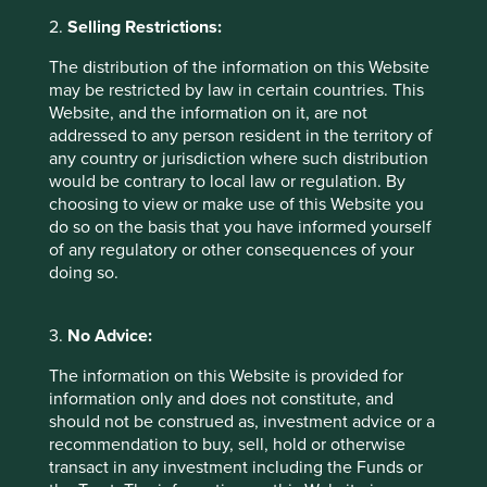
Examples include our favourite Indian consumer and
2.
Selling Restrictions:
industrial companies,
Mahindra and Mahindra, Tube
Investments and Godrej Consumer.
In hindsight we
The distribution of the information on this Website
should have sold a little more a lot quicker! Having
may be restricted by law in certain countries. This
trimmed, we are now comfortable with our Indian holdings
Website, and the information on it, are not
at current levels and retain high conviction over their
addressed to any person resident in the territory of
future return potential from here.
any country or jurisdiction where such distribution
would be contrary to local law or regulation. By
2. Trimming companies whose cashflows
choosing to view or make use of this Website you
are at risk from new US Government
do so on the basis that you have informed yourself
of any regulatory or other consequences of your
policy
doing so.
Across Asia Pacific strategies, we own several high quality
medical and pharmaceutical companies, but all of them
have significant US sales, and often little or no US
3.
No Advice:
manufacturing capability. Given the unpredictable risk of
The information on this Website is provided for
tariffs hitting their cashflows and the relatively full
information only and does not constitute, and
valuations they trade on currently, we have taken the
should not be construed as, investment advice or a
opportunity to move quickly and trim the weightings in
recommendation to buy, sell, hold or otherwise
these companies significantly. Companies trimmed
transact in any investment including the Funds or
include
Cochlear, CSL and Fisher & Paykel Healthcare.