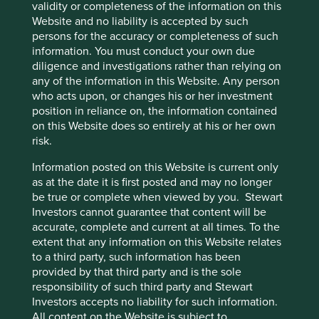
from which to learn and adapt. As a result, they are set up
validity or completeness of the information on this
not just to sail in fair weather but to navigate safely
Website and no liability is accepted by such
through unpredictable political and economic storms
persons for the accuracy or completeness of such
which could appear at any time. Ultimately, it is the
information. You must conduct your own due
opportunity to invest in such companies that is the key
diligence and investigations rather than relying on
attraction of bottom-up investing in Asia.
any of the information in this Website. Any person
who acts upon, or changes his or her investment
position in reliance on, the information contained
on this Website does so entirely at his or her own
Footnotes
risk.
Source: Stewart Investors as at 15 March 2025.
Information posted on this Website is current only
as at the date it is first posted and may no longer
Source for MSCI China and MSCI India
be true or complete when viewed by you. Stewart
performance in USD year to date is Bloomberg,
Investors cannot guarantee that content will be
where year to date is 15 March 2025.
accurate, complete and current at all times. To the
Source for MSCI China Index and MSCI India
extent that any information on this Website relates
Index performance in USD is Bloomberg Finance
to a third party, such information has been
L.P.
provided by that third party and is the sole
responsibility of such third party and Stewart
Source: Bloomberg Finance L.P. as at 15 March
Investors accepts no liability for such information.
2025.
All content on the Website is subject to