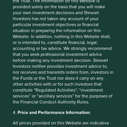
the Trust. The information on this Website is
Elsewhere, we are likely to trim Taiwanese technology
provided solely on the basis that you will make
holdings and in particular
Taiwan Semiconductor (TSMC).
your own investment decisions and Stewart
Whilst geopolitics has always been a constant for these
Investors has not taken any account of your
companies, it feels as though, for the first time, Taiwanese
particular investment objectives or financial
companies are at risk of losing control over their own
situation in preparing the information on this
capex plans. This is particularly so for TSMC. Given the
Website. In addition, nothing in this Website shall,
size of TSMC’s capex this is a significant short-term risk.
or is intended to, constitute financial, legal,
accounting or tax advice. We strongly recommend
3. Picking up attractively valued
that you seek professional investment advice
before making any investment decision. Stewart
companies in China, Philippines and India
Investors neither provides investment advice to,
We have purchased one new holding in the Philippines:
nor receives and transmits orders from, investors in
Ayala Corp.
Ayala is high quality, wonderfully stewarded,
the Funds or the Trust nor does it carry on any
business on extremely attractive valuations in a country
other activities with or for such investors that
with strong economic fundamentals. It currently trades at
constitute “Regulated Activities”, “investment
7x earnings, with earnings expected to grow around 15%
services” or “ancillary services” for the purposes of
4
the Financial Conduct Authority Rules.
per annum for the next few years
.
4.
Price and Performance Information:
Likewise, we have picked up three favourite Indian
companies across Asian strategies:
Bajaj Auto, Triveni
All prices provided on this Website are indicative
Turbine
and
Sundaram Finance. Bajaj Auto
and
Triveni