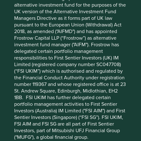
first step, but looking through a “toll-road” lens is also
alternative investment fund for the purposes of the
helpful. So long as new roads need to be built, toll-road
UK version of the Alternative Investment Fund
companies are usually allowed to generate attractive
Managers Directive as it forms part of UK law
returns well in excess of their cost of capital in order to
pursuant to the European Union (Withdrawal) Act
reinvest in new roads. This virtuous cycle usually comes to
2018, as amended ("AIFMD") and has appointed
an abrupt end once the last roadbuilding project is in
Frostrow Capital LLP (“Frostrow”) as alternative
sight. We are trying to apply this lens not just to our
investment fund manager ("AIFM"). Frostrow has
Chinese companies but more broadly. Where China leads,
delegated certain portfolio management
other countries often follow.
responsibilities to First Sentier Investors (UK) IM
Limited (registered company number SC047708)
(“FSI UKIM”) which is authorised and regulated by
A few comments on recent portfolio
the Financial Conduct Authority under registration
number 119367 and whose registered office is at 23
activity across Asian funds
St. Andrew Square, Edinburgh, Midlothian, EH2
1BB. FSI UKIM has further delegated certain
We have been busier than usual for three reasons.
portfolio management activities to First Sentier
Investors (Australia) IM Limited ("FSI AIM") and First
1. Trimming expensive Indian holdings
Sentier Investors (Singapore) (“FSI SG”). FSI UKIM,
Some, if not many, of our favourite Indian companies
FSI AIM and FSI SG are all part of First Sentier
became very fully priced and we were left with no choice
Investors, part of Mitsubishi UFJ Financial Group
but to trim and sell, reducing our large India exposure.
("MUFG"), a global financial group.