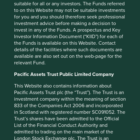
spelling out just what these industries are, with clear long-
suitable for all or any investors. The Funds referred
term development plans reaching out to 2035 and
to on this Website may not be suitable investments
beyond.
for you and you should therefore seek professional
investment advice before making a decision to
Allowable Returns as a
invest in any of the Funds. A prospectus and Key
development model
Investor Information Document (“KIID”) for each of
the Funds is available on this Website. Contact
details of the facilities where such documents are
It's an interesting development model and there are
available are also set out on the web-page for the
shades of it elsewhere. In South Korea, companies that are
relevant Fund.
unable to generate export earnings often struggle to earn
the necessary social license to maintain supernormal
Pacific Assets Trust Public Limited Company
returns. Elsewhere, many national banking systems
entered this unwritten, unspoken but clear arrangement
This Website also contains information about
post the “Global Financial Crisis”. Very few banking
Pacific Assets Trust plc (the “Trust”). The Trust is an
regulators or societies are comfortable with allowing 20%
investment company within the meaning of section
plus return on equity for their banks these days, whereas
833 of the Companies Act 2006 and incorporated
pre 2008 it was often the norm in many countries.
in Scotland with registered number SC091052. The
Trust’s shares have been admitted to the Official
Investing in a world of “allowable” or “capped” returns
List of the Financial Conduct Authority and
comes with challenges of its own and we are still learning.
admitted to trading on the main market of the
Long-term sustainable development alignment is a critical
London Stock Exchange plc. The Trust is an