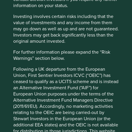
information on your status.
We have four golden rules when investing in China,
compared with our normal three. First, the company must
Investing involves certain risks including that the
meet our quality requirements of management, franchise
value of investments and any income from them
and financials. A growing number of listed Chinese
may go down as well as up and are not guaranteed.
companies are meeting these requirements. Second, they
Investors may get back significantly less than the
must be well positioned to contribute to China’s
original amount invested.
sustainable development. On this, we believe we are
particularly well aligned with the Chinese Government in
For further information please expand the “Risk
almost all aspects of sustainable
Warnings” section below.
development. Sustainability talk is cheap, but we believe
Following a UK departure from the European
very few countries have walked the walk as purposefully
Union, First Sentier Investors ICVC (“OEIC”) has
or far as China in terms of reorientating development
ceased to qualify as a UCITS scheme and is instead
towards a genuine sustainable path. Human rights risk is
an Alternative Investment Fund (“AIF”) for
the clear and present exception and challenge that we
European Union purposes under the terms of the
continue to try and navigate with a bottom-up approach.
Alternative Investment Fund Managers Directive
Third, valuations must be attractive. The prolonged sell-off
(2011/61/EU). Accordingly, no marketing activities
in Chinese assets has brought many companies back to
relating to the OEIC are being carried-out by
attractive levels. Despite the recent bounce-from-the-
Stewart Investors in the European Union (or the
bottom, valuations are still reasonable, particularly when
additional EEA states) and the OEIC is not available
factoring in a recovery in earnings.
for distribution in those jurisdictions. This website