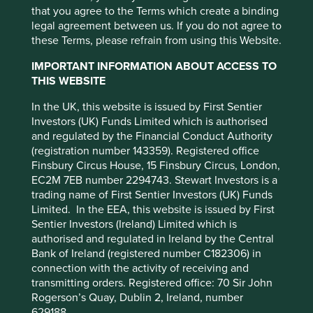
But significant lagging of the index
Emerging market risk
: Emerging markets
that you agree to the Terms which create a binding
tend to be more sensitive to economic and
due to low China weighting
legal agreement between us. If you do not agree to
political conditions than developed
these Terms, please refrain from using this Website.
markets. Other factors include greater
However, recent performance of our Asian strategies is a
IMPORTANT INFORMATION ABOUT ACCESS TO
liquidity risk, restrictions on investment or
long way behind the index. While there are always many
THIS WEBSITE
transfer of assets, failed/delayed
reasons for lagging performance, the simplest and most
settlement and difficulties valuing
important explanation is the exceptionally strong recent
In the UK, this website is issued by First Sentier
securities.
bounce in China from oversold levels and the healthy
Investors (UK) Funds Limited which is authorised
correction of Indian share prices from elevated levels. The
and regulated by the Financial Conduct Authority
Where featured, specific securities or companies are
MSCI China Index is +18% year-to-date, while India is -10%
(registration number 143359). Registered office
intended as an illustration of investment strategy only,
2
year-to-date
. Over the last 6 months to 15 March 2025,
Finsbury Circus House, 15 Finsbury Circus, London,
and should not be construed as investment advice or a
3
MSCI China is +40% and MSCI India is -16%
. A 56%
EC2M 7EB number 2294743. Stewart Investors is a
recommendation to buy or sell any security.
performance differential. While we generate plenty of
trading name of First Sentier Investors (UK) Funds
ideas in China, we currently have a much bigger
For a full description of the terms of investment and the
Limited. In the EEA, this website is issued by First
weighting in India, although this is slowly changing as our
risks please see the Prospectus and Key Investor
Sentier Investors (Ireland) Limited which is
This website uses cookies which are
conviction in new Chinese companies grows and the
Information Document.
authorised and regulated in Ireland by the Central
managed by First Sentier Investors or by
corporate backdrop there becomes clearer.
Bank of Ireland (registered number C182306) in
third-party partners, to improve site
If you are in any doubt as to the suitability of our funds
connection with the activity of receiving and
China weighting is growing slowly
for your investment needs, please seek investment
functionality and provide you with a better
transmitting orders. Registered office: 70 Sir John
advice.
browsing experience. To manage your use of
Rogerson’s Quay, Dublin 2, Ireland, number
but steadily
629188.