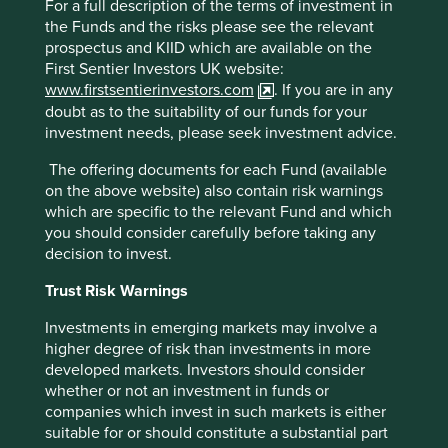
For a full description of the terms of investment in
durable over time. It is well positioned to displace foreign
the Funds and the risks please see the relevant
medical device companies such as GE and Siemens across
prospectus and KIID which are available on the
the Chinese hospital network for both advanced and basic
First Sentier Investors UK website:
medical devices as well as offering price-competitive,
www.firstsentierinvestors.com
. If you are in any
quality solutions to Emerging Markets healthcare systems
.
doubt as to the suitability of our funds for your
SF Holdings
is the number one logistics service provider
investment needs, please seek investment advice.
in China and particularly well placed to benefit from the
growth in time-definite efficient logistics across Asia more
The offering documents for each Fund (available
broadly. Like Yiheda, SF’s chosen business is hard to get
on the above website) also contain risk warnings
right, with thin margins and no room for short-cuts. Such
which are specific to the relevant Fund and which
industries tend to attract hard-working, professional
you should consider carefully before taking any
founders and managers who are not prepared to cut
decision to invest.
corners, and SF’s success can be attributed to the culture
and professionalism of the company.
Trust Risk Warnings
Investments in emerging markets may involve a
higher degree of risk than investments in more
Alibaba, why now?
developed markets. Investors should consider
whether or not an investment in funds or
In the case of
Alibaba
, this the first time we have dipped
companies which invest in such markets is either
our toes into any Chinese internet company for Asian
suitable for or should constitute a substantial part
strategies. Ultimately, we approach these companies just