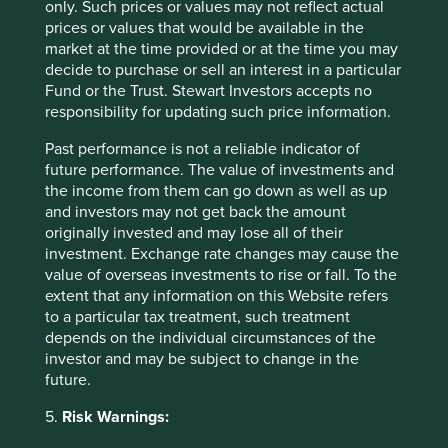
only. Such prices or values may not reflect actual
have both almost halved from their peaks. Valuations are
prices or values that would be available in the
of all three Indian companies are extremely reasonable for
market at the time provided or at the time you may
5
their long-term growth prospects
.
decide to purchase or sell an interest in a particular
Fund or the Trust. Stewart Investors accepts no
And in China, we have purchased four new companies.
responsibility for updating such price information.
Dongguan Yiheda Automation, Shenzhen Mindray,
Alibaba
and
SF Holdings.
In all four cases, share prices
Past performance is not a reliable indicator of
more than halved from their peak to our entry
future performance. The value of investments and
points,valuations are extremely attractive, and growth
the income from them can go down as well as up
6
prospects are solid
. Similar to Misumi of Japan,
Yiheda
is
and investors may not get back the amount
a one-stop supply chain solution for factory automation
originally invested and may lose all of their
across China. We like the power of the franchise – returns
investment. Exchange rate changes may cause the
to scale, efficiency and professionalism are significant,
value of overseas investments to rise or fall. To the
while it is “hot-spot” agnostic, meaning neither the
extent that any information on this Website refers
Company or ourselves need to chase the short-term capex
to a particular tax treatment, such treatment
trends of any particular company or industry.
Mindray
is a
depends on the individual circumstances of the
global leader in affordable medical devices and has been
investor and may be subject to change in the
successful in using cashflows to drive its offering further
future.
up the value chain. A recent glowing reference from the
CEO of one of our favourite portfolio holdings helped
5.
Risk Warnings:
persuade us that Mindray’s healthy margins can be