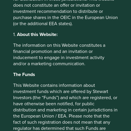
Our fourth “China-specific” golden rule is the need to form
does not constitute an offer or invitation or
a view on the Chinese Government’s “allowable return”
investment recommendation to distribute or
for a particular company. This tries to capture the idea that
purchase shares in the OEIC in the European Union
in China, returns can erode not just with new capital and
(or the additional EEA states).
competition entering a market, but with a change of
1.
About this Website:
strategic view by the Chinese Government. In other
words, all Chinese companies are actively regulated by
The information on this Website constitutes a
the Chinese Government, whether they sell soy sauce,
financial promotion and an invitation or
build toll roads or connect small businesses with
inducement to engage in investment activity
consumers via online shopping platforms. Over the past
and/or a marketing communication.
decade or so, the Chinese Government appears to have
taken a much more proactive approach to allowable
The Funds
return, built on national purpose. Great companies are not
just tolerated by Beijing but embraced and encouraged as
This Website contains information about
part of the development solution, but excess returns are
investment funds which are offered by Stewart
only acceptable to the extent required by national
Investors (the “Funds”) and which are registered, or
development. In order to earn extended supernormal
have otherwise been notified, for public
returns in China, not only must companies have sound
distribution and marketing in certain jurisdictions in
business fundamentals, they must also be operating in the
the European Union / EEA. Please note that the
“build-out” phase of industries of national importance. The
fact of such registration does not mean that any
Chinese Government has been notably transparent in
regulator has determined that such Funds are