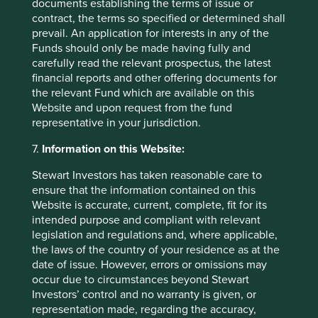
documents establishing the terms of issue or
contract, the terms so specified or determined shall
Exciting times
prevail. An application for interests in any of the
Funds should only be made having fully and
Given the number of attractively valued companies in Asia
carefully read the relevant prospectus, the latest
at present it’s hard not to get excited about future returns.
financial reports and other offering documents for
As always, there are plenty of things that could go wrong
the relevant Fund which are available on this
at any time. Political risk is rising in almost every Asian
Website and upon request from the fund
country, with impeachments, International Criminal Court
representative in your jurisdiction.
arrest and attempted coups a growing feature in the
region. If the US economy falters and global demand falls,
7.
Information on this Website:
Asian economies will all be impacted, to differing degrees.
Asia’s technology complex, built around Taiwan, South
Stewart Investors has taken reasonable care to
Korea and China, is particularly vulnerable. In Japan, we
ensure that the information contained on this
have a wonderful selection of both domestically focused
Website is accurate, current, complete, fit for its
industry consolidators and globally competitive exporters.
intended purpose and compliant with relevant
Elsewhere, India remains a domestic growth story, largely
legislation and regulations and, where applicable,
isolated from the global economy, while the Philippines
the laws of the country of your residence as at the
would receive a significant economic boost from falling oil
date of issue. However, errors or omissions may
prices. Predicting these events is beyond us though.
occur due to circumstances beyond Stewart
Fortunately, most of our Asian companies have very long
Investors’ control and no warranty is given, or
memories and the scar tissue from multiple previous crises
representation made, regarding the accuracy,