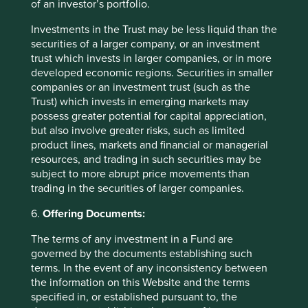
of an investor’s portfolio.
as we would any other. In Alibaba’s case, governance risks
have substantially reduced over time as the company has
Investments in the Trust may be less liquid than the
effectively become a very-well run Government State-
securities of a larger company, or an investment
Owned Enterprise (SOE), with strategy determined by the
trust which invests in larger companies, or in more
Government and implementation left to a highly capable,
developed economic regions. Securities in smaller
private-sector-mindset management team and board. Our
companies or an investment trust (such as the
long-held concerns about the vulnerability of the retail
Trust) which invests in emerging markets may
business have been assuaged to some extent and
possess greater potential for capital appreciation,
replaced by an appreciation for the relatively mature
but also involve greater risks, such as limited
stream of retail cashflows which are being used to build a
product lines, markets and financial or managerial
new cloud business. And although their financials remain
resources, and trading in such securities may be
7
relatively opaque, a US$70bn net cash balance sheet
subject to more abrupt price movements than
combined with a new and minority shareholder-friendly
trading in the securities of larger companies.
share buyback programme makes it easier to get
6.
Offering Documents:
comfortable. Meanwhile we like their long-term
positioning from an allowable returns perspective as they
The terms of any investment in a Fund are
set out to deliver technology solutions to development
governed by the documents establishing such
challenges across the Chinese economy. Despite a strong
terms. In the event of any inconsistency between
bounce from very oversold levels, valuations are still
the information on this Website and the terms
attractive, trading on around 13x 12-months forward P/E
specified in, or established pursuant to, the
8
with a very healthy balance sheet
.