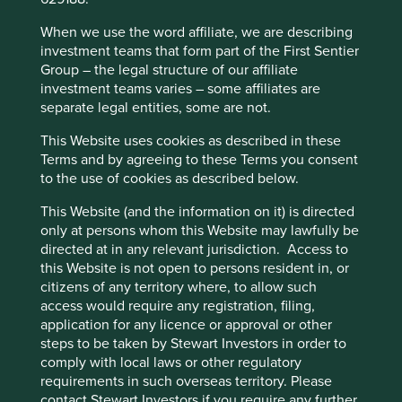
cookies on this website, please click on
Our China weighting continues to grow for three main
“Accept All” or “Reject Non-Essential
When we use the word affiliate, we are describing
reasons. First, our investable universe of quality China
Cookies”. You can also adjust your cookie
investment teams that form part of the First Sentier
ideas is expanding as companies navigate more difficult
settings at any time using the “Cookie
Group – the legal structure of our affiliate
economic times, often for the first time in their corporate
investment teams varies – some affiliates are
Preference Manager” to select which
histories. This has allowed us to take a hard look at the
separate legal entities, some are not.
cookies you would like to allow.
Cookie
fundamental resilience of many Chinese businesses and
the foundational attitude to risk and mindset of their
Policy
Terms and conditions
This Website uses cookies as described in these
management teams and owners. While many Chinese
Terms and by agreeing to these Terms you consent
franchises have struggled, cut corners and diminished, a
to the use of cookies as described below.
decent number have come through the other side much
Accept All
Reject All
stronger and better positioned for growth. Second,
This Website (and the information on it) is directed
valuations have become much more attractive. This has
only at persons whom this Website may lawfully be
allowed us better entry points into companies we have
directed at in any relevant jurisdiction. Access to
Cookie Preference Manager
been waiting for on the sidelines. Third, and perhaps most
this Website is not open to persons resident in, or
importantly, the changing geopolitical landscape and US
citizens of any territory where, to allow such
Government policy has brought increasing clarity to the
access would require any registration, filing,
new Chinese approach to shareholder capitalism.
application for any licence or approval or other
steps to be taken by Stewart Investors in order to
China requires four rather than three
comply with local laws or other regulatory
requirements in such overseas territory. Please
golden rules
contact Stewart Investors if you require any further