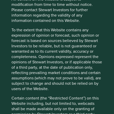
modification from time to time without notice.
Source: Bloomberg Finance L.P.
Please contact Stewart Investors for further
information regarding the validity of any
Source: Bloomberg Finance L.P.
information contained on this Website.
Source: Bloomberg Finance L.P. as at 31
To the extent that this Website contains any
December 2024.
expression of opinion or forecast, such opinion or
forecast is based on sources believed by Stewart
Source: Bloomberg Finance L.P. as at 15 March
Investors to be reliable, but is not guaranteed or
2025.
warranted as to its current validity, accuracy or
completeness. Opinions expressed represent the
opinions of Stewart Investors, or if applicable those
of a third party, at the date of publication only,
reflecting prevailing market conditions and certain
assumptions (which may not prove to be valid), are
subject to change and should not be relied on by
users of the Website.
Certain content (the “Restricted Content”) on this
Website including, but not limited to, webcasts
shall be made available only on the granting of