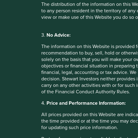
VCC
The distribution of the information on this W
to any person resident in the territory of any
view or make use of this Website you do so o
Pacific Assets Trust
3.
No Advice:
The information on this Website is provided 
recommendation to buy, sell, hold or otherwis
solely on the basis that you will make your 
objectives or financial situation in preparing 
Important Information
financial, legal, accounting or tax advice.
decision. Stewart Investors neither provides 
This material is a financial promotion / marketing communi
carry on any other activities with or for such
into account any specific investment objectives, financial 
of the Financial Conduct Authority Rules.
solicitation to buy, hold or sell any security or to execu
connection with any such offer. Before making any invest
4.
Price and Performance Information:
financial situation and read the relevant offering documents
All prices provided on this Website are indica
Any person who acts upon, or changes their investment posi
the time provided or at the time you may decid
for updating such price information.
We have taken reasonable care to ensure that this material
assurance is given or liability accepted regarding the accur