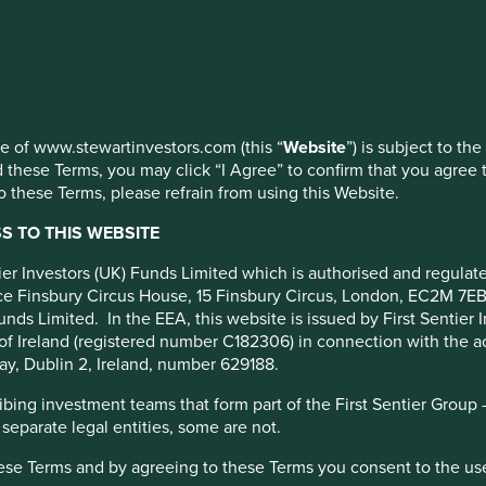
 at any time using the “Cookie Preference Manager” to select whi
rs
 2023
use of www.stewartinvestors.com (this “
Website
”) is subject to th
 these Terms, you may click “I Agree” to confirm that you agree 
 these Terms, please refrain from using this Website.
 TO THIS WEBSITE
ntier Investors (UK) Funds Limited which is authorised and regula
fice Finsbury Circus House, 15 Finsbury Circus, London, EC2M 7E
unds Limited. In the EEA, this website is issued by First Sentier 
of Ireland (registered number C182306) in connection with the act
ay, Dublin 2, Ireland, number 629188.
ing investment teams that form part of the First Sentier Group – t
 separate legal entities, some are not.
vestment* activities across Stewart Investors in 2023. In
hese Terms and by agreeing to these Terms you consent to the us
e portfolio, fund or strategy level data reports on our website.