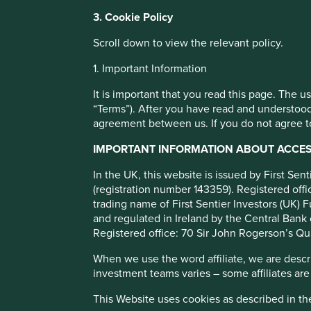
You can also adjust your cookie settings
3. Cookie Policy
Cookie Policy
Terms and conditions
Stewart Investo
Scroll down to view the relevant policy.
1. Important Information
Cookie Preference Manager
Annual Review
It is important that you read this page. The 
“Terms”). After you have read and understood
agreement between us. If you do not agree to
Download report
IMPORTANT INFORMATION ABOUT ACCESS
In the UK, this website is issued by First Se
(registration number 143359). Registered of
trading name of First Sentier Investors (UK) F
and regulated in Ireland by the Central Bank 
Registered office: 70 Sir John Rogerson’s Qu
When we use the word affiliate, we are describ
investment teams varies – some affiliates are
We welcome you to explore our review of the sustainable in
This Website uses cookies as described in t
addition, this year, where regulation allows, we will provid