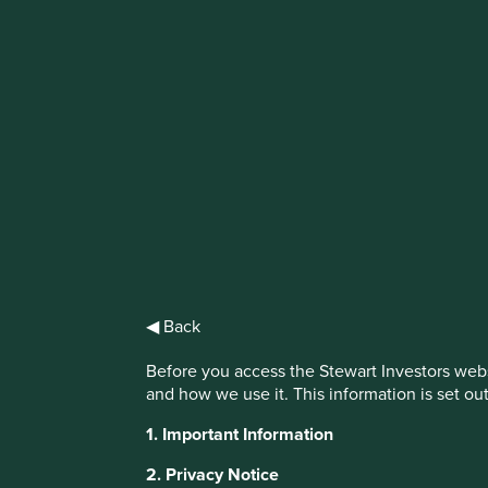
IMPORTANT NEWS: Transition of inve
First Sentier Group, the global asset management organisati
investment team, FSSA Investment Managers, effective Fr
Find out more
◀ Back
Before you access the Stewart Investors webs
and how we use it. This information is set ou
1. Important Information
This website uses cookies which are manag
2. Privacy Notice
with a better browsing experience. To ma