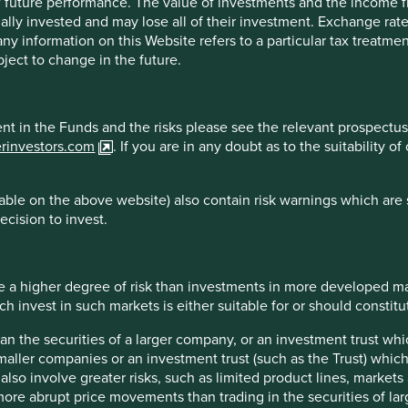
 of future performance. The value of investments and the income
ally invested and may lose all of their investment. Exchange ra
inion or forward-looking statements, such opinions and statemen
t any information on this Website refers to a particular tax treat
is material reflects the views of the individual writers only. Tho
ject to change in the future.
 All investment involves risks and the value of investments and
s or results may differ materially from those discussed. Reader
ment in the Funds and the risks please see the relevant prospectus
at the time of publication will continue.
erinvestors.com
. If you are in any doubt as to the suitability 
 the purpose of illustration only and should not be construed as 
st Sentier Group portfolios at a certain point in time, and the h
ble on the above website) also contain risk warnings which are 
ecision to invest.
are for illustrative and comparison purposes only, may not be av
r comparison or other purposes because they may have volatility,
managed by First Sentier Group.
 a higher degree of risk than investments in more developed ma
invest in such markets is either suitable for or should constitute
sdictions.
han the securities of a larger company, or an investment trust whi
maller companies or an investment trust (such as the Trust) whi
essed by persons resident in, or citizens of any country, or types
t also involve greater risks, such as limited product lines, market
n, filing, application for any licence or approval or other steps 
 more abrupt price movements than trading in the securities of la