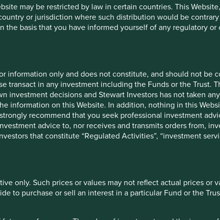
ebsite may be restricted by law in certain countries. This Website
 country or jurisdiction where such distribution would be contrary
n the basis that you have informed yourself of any regulatory o
for information only and does not constitute, and should not be c
e transact in any investment including the Funds or the Trust. T
own investment decisions and Stewart Investors has not taken any
the information on this Website. In addition, nothing in this Websit
 We strongly recommend that you seek professional investment ad
investment advice to, nor receives and transmits orders from, inve
cation but is for general information purposes only. It does not c
 investors that constitute “Regulated Activities”, “investment servi
situation or needs. This is not an offer to provide asset managem
te any agreement for portfolio management or investment advisory 
ment decision you should conduct your own due diligence and co
 for details including the risk factors disclosure.
tive only. Such prices or values may not reflect actual prices or 
tion in reliance on, the information contained in these materials
e to purchase or sell an interest in a particular Fund or the Trus
 is accurate, current, and complete and fit for its intended purp
acy, validity or completeness of this material.