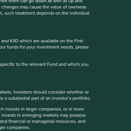
 from them can go down as well as up and
te changes may cause the value of overseas
ts are based on assumptions, matters and sources believed
ment, such treatment depends on the individual
se views may change, may not prove to be valid and may not
 the income from them may go down as well as up and you
s must not place undue reliance on forward-looking
 and KIID which are available on the First
of our funds for your investment needs, please
a recommendation to buy or sell the same. Any securities
oldings may change over time.
specific to the relevant Fund and which you
ailable for direct investment, are unmanaged, assume
 credit, or other material characteristics (such as number
rkets. Investors should consider whether or
 a substantial part of an investor’s portfolio.
ch invests in larger companies, or in more
ch invests in emerging markets may possess
 or categories of individual where to allow such access
s and financial or managerial resources, and
to be taken by First Sentier Group in order to comply with
rger companies.