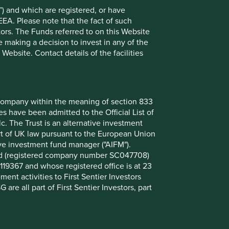
) and which are registered, or have
Want to know more?
EEA. Please note that the fact of such
tors. The Funds referred to on this Website
 making a decision to invest in any of the
Contact us
ebsite. Contact details of the facilities
nt company within the meaning of section 833
 have been admitted to the Official List of
. The Trust is an alternative investment
art of UK law pursuant to the European Union
ive investment fund manager ("AIFM").
mited (registered company number SC047708)
119367 and whose registered office is at 23
nt activities to First Sentier Investors
 are all part of First Sentier Investors, part