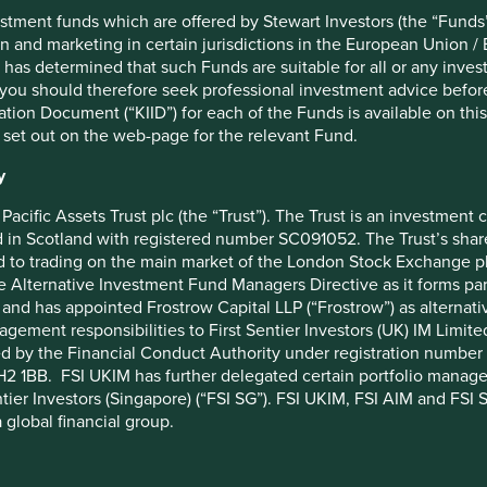
s climate, biodiversity, water and diversity, equity, and
stment funds which are offered by Stewart Investors (the “Funds”
on and marketing in certain jurisdictions in the European Union / 
 has determined that such Funds are suitable for all or any inves
 as always, welcome your feedback on this report and all that
you should therefore seek professional investment advice before
ion Document (“KIID”) for each of the Funds is available on this W
 set out on the web-page for the relevant Fund.
 issues, such as environmental issues, social issues and
y
Pacific Assets Trust plc (the “Trust”). The Trust is an investme
in Scotland with registered number SC091052. The Trust’s shares
 to trading on the main market of the London Stock Exchange plc
low.
he Alternative Investment Fund Managers Directive as it forms p
and has appointed Frostrow Capital LLP (“Frostrow”) as alternat
agement responsibilities to First Sentier Investors (UK) IM Li
ed by the Financial Conduct Authority under registration number 
2 1BB. FSI UKIM has further delegated certain portfolio manageme
ntier Investors (Singapore) (“FSI SG”). FSI UKIM, FSI AIM and FSI SG
 global financial group.