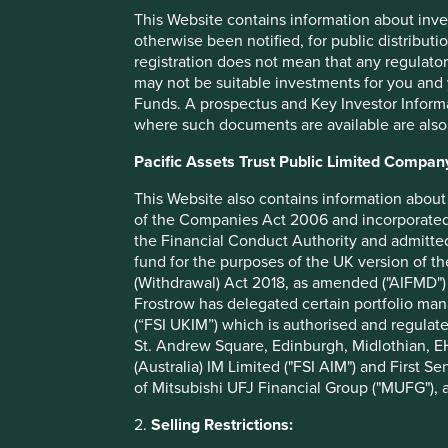
policies relating to environmental and social factors such a
This Website contains information about inve
inclusion.
otherwise been notified, for public distributi
registration does not mean that any regulator
We thank you for your continued interest and support and,
may not be suitable investments for you and 
we do.
Funds. A prospectus and Key Investor Informat
where such documents are available are also
*
Investing which takes account of sustainable development
corporate governance concerns.
Pacific Assets Trust Public Limited Compan
This Website also contains information about 
Strategy reviews
of the Companies Act 2006 and incorporated 
the Financial Conduct Authority and admitted
An annual review for each of our strategies is available be
fund for the purposes of the UK version of t
(Withdrawal) Act 2018, as amended ("AIFMD") 
Frostrow has delegated certain portfolio man
List of strategies
(“FSI UKIM”) which is authorised and regulat
St. Andrew Square, Edinburgh, Midlothian, EH
(Australia) IM Limited ("FSI AIM") and First Se
ICVC
of Mitsubishi UFJ Financial Group ("MUFG"), a
2.
Selling Restrictions: