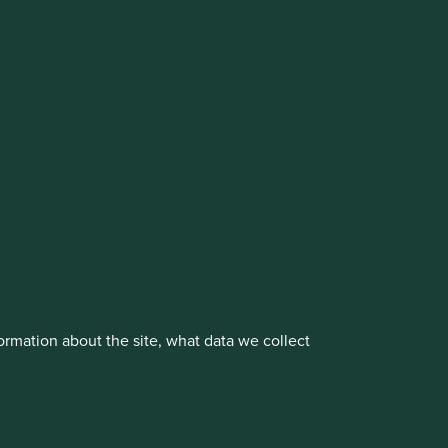
cluding the Worldwide strategies)
vestment management responsibilities to its affiliate
About us
Portfolio Explorer
rmation about the site, what data we collect
rove site functionality and provide you
t All” or “Reject Non-Essential Cookies”.