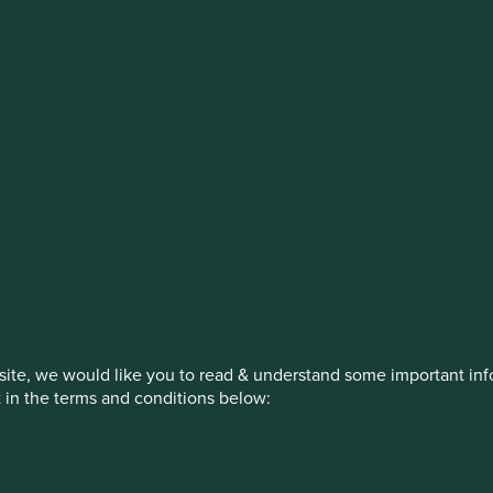
stment management responsibilities (ex
on, has announced a strategic transition of Stewart Investors' in
iday, 14 November close of business EST.
How we invest
Our strategies
Insights
ite, we would like you to read & understand some important info
t in the terms and conditions below:
ed by First Sentier Investors or by third-party partners, to imp
nage your use of cookies on this website, please click on “Accep