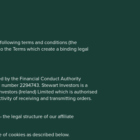
ch cookies you would like to allow.
Reject All
Accept All
e following terms and conditions (the
to the Terms which create a binding legal
ted by the Financial Conduct Authority
B number 2294743. Stewart Investors is a
Investors (Ireland) Limited which is authorised
ivity of receiving and transmitting orders.
he legal structure of our affiliate
e of cookies as described below.