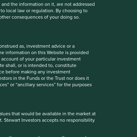
, and the information on it, are not addressed
 to local law or regulation. By choosing to
r other consequences of your doing so.
onstrued as, investment advice or a
he information on this Website is provided
 account of your particular investment
e shall, or is intended to, constitute
vice before making any investment
stors in the Funds or the Trust nor does it
onstitute investment or financial advice and does not take
ces” or “ancillary services” for the purposes
ent services, is not a recommendation or an offer or
services and this material has not been prepared in
nsider your individual investment needs, objectives and
values that would be available in the market at
 does so entirely at their own risk.
t. Stewart Investors accepts no responsibility
ose and audience as at the date of publication. No