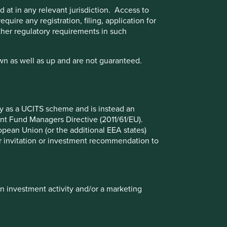
 at in any relevant jurisdiction. Access to
quire any registration, filing, application for
other regulatory requirements in such
wn as well as up and are not guaranteed.
Executive pay: What’s in a
number?
fy as a UCITS scheme and is instead an
nt Fund Managers Directive (2011/61/EU).
Examining differing approaches to executive
ropean Union (or the additional EEA states)
pay allows us to assess whether the interests
r or invitation or investment recommendation to
and time horizons of a company’s senior
leaders are aligned with the interests of its
long-term shareholders.
in investment activity and/or a marketing
29 September 2025