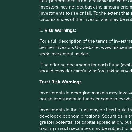
Past performance is not a reliable indicator
investors may not get back the amount origin
To the extent this material contains any expression of op
investments to rise or fall. To the extent tha
to be true and reliable at the time of publication only. Th
circumstances of the investor and may be sub
reflect the views of everyone at First Sentier Group.
5.
Risk Warnings:
Past performance is not indicative of future performance.
may not get back your original investment. Actual outcome
For a full description of the terms of invest
statements as there is no certainty that conditions current 
Sentier Investors UK website:
www.firstsenti
seek investment advice.
References to specific securities (if any) are included for
referenced may or may not form part of the holdings of Fir
The offering documents for each Fund (availa
should consider carefully before taking any d
References to comparative benchmarks or indices (if any) 
reinvestment of income, and have limitations when used fo
Trust Risk Warnings
and types of securities) that are different from the funds 
Investments in emerging markets may involve
Selling restrictions
not an investment in funds or companies which 
Not all First Sentier Group products are available in all juri
Investments in the Trust may be less liquid t
developed economic regions. Securities in s
This material is neither directed at nor intended to be acc
greater potential for capital appreciation, bu
would be unlawful or where it would require any registratio
trading in such securities may be subject to
local laws or regulatory requirements in such country.