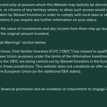
irected only at persons whom this Website may lawfully be directed
, or citizens of any territory where, to allow such access would re
taken by Stewart Investors in order to comply with local laws or 
estors if you require any further information on your status.
in high-quality companies that contribute to, and benefit from,
hat the value of investments and any income from them may go do
n the original amount invested.
efine sustainability as improving human development outcomes
, this is a more encompassing concept than ESG because it
isk Warnings” section below.
services rather than just detailing the externalities of its
ort illustrates how we have applied this investment philosophy
nion, First Sentier Investors ICVC (“OEIC”) has ceased to quali
ade and our approach to engagement, and the strategic
pean Union purposes under the terms of the Alternative Investme
 to the OEIC are being carried-out by Stewart Investors in the Eu
 in those jurisdictions. This website does not constitute an offe
 that built in our collaborative engagement on conflict
the European Union (or the additional EEA states).
artnership with the Waste and Resources Action Programme
 note, during the year, we changed data providers for carbon
pancies and made it necessary for us to do company-by-
a financial promotion and an invitation or inducement to engage 
onsuming and, coupled with evolving regulatory requirements,
me of our engagements on issues such as climate and
r disappointments for the year were that we were not able to
ough time focusing on the consolidation and update of