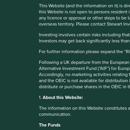
This Website (and the information on it) is d
Stewart Investors Annual Review 2023
this Website is not open to persons resident in
any licence or approval or other steps to be 
overseas territory. Please contact Stewart Inv
Our investment philosophy is to invest over the long term 
sustainable development.
Investing involves certain risks including t
Investors may get back significantly less tha
We cherish and follow this philosophy at all times. We d
within the environmental limits of our planet. In our view
For further information please expand the “R
considers the utility and purpose of a company’s product or 
operations from one quarter to the next. We hope this rep
Following a UK departure from the European U
and how it relates to targets and commitments we have m
Alternative Investment Fund (“AIF”) for Euro
research partnerships and collaborations we are building.
Accordingly, no marketing activities relating
and the OEIC is not available for distribution
Some highlights for us over the year include the momentum
distribute or purchase shares in the OEIC in 
minerals in the semiconductor supply chain, and in our p
(WRAP) to tackle plastic waste in India. On a less positive
1.
About this Website:
emission reporting, which has resulted in multiple discre
The information on this Website constitutes 
company verification checks. This has been hugely time c
communication.
has unfortunately meant we were not able to progress so
smallholder farmers as much as we would have liked. Othe
The Funds
make enhancements to our Portfolio Explorer or spend en