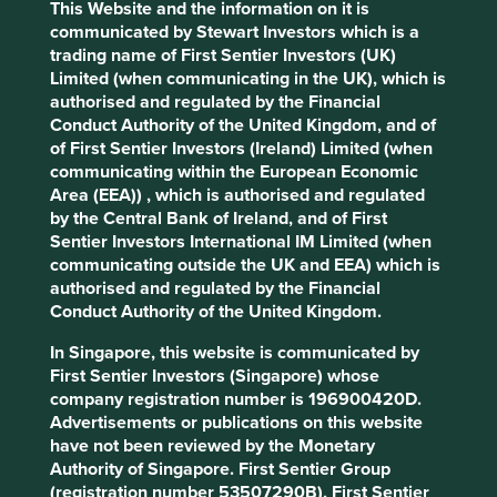
This Website and the information on it is
communicated by Stewart Investors which is a
Stewardship
trading name of First Sentier Investors (UK)
Family. Stewarded and controlled by the founding
Limited (when communicating in the UK), which is
Sawhney family.
authorised and regulated by the Financial
Conduct Authority of the United Kingdom, and of
What we like
of First Sentier Investors (Ireland) Limited (when
communicating within the European Economic
Triveni Turbines is a leading manufacturer of steam
Area (EEA)) , which is authorised and regulated
turbines which help their customers across 20
by the Central Bank of Ireland, and of First
industries to improve the energy efficiency of their
Sentier Investors International IM Limited (when
operations. They operate a strong franchise run by
communicating outside the UK and EEA) which is
long-term stewards who are aiming to build global
authorised and regulated by the Financial
scale in a niche market. They have supplied over
Conduct Authority of the United Kingdom.
6,000 turbines which have been installed in over
70 countries.
In Singapore, this website is communicated by
Growth should be driven by a rising market share,
First Sentier Investors (Singapore) whose
the aftermarket business and the start of a capital
company registration number is 196900420D.
expenditure cycle in India.
Advertisements or publications on this website
have not been reviewed by the Monetary
They are positioned well to benefit from
Authority of Singapore. First Sentier Group
decarbonisation opportunities in the
(registration number 53507290B), First Sentier