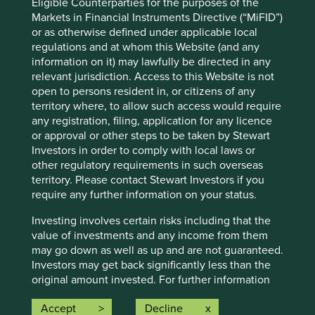
Eligible Counterparties for the purposes of the
Investors’ current assumptions and beliefs, in light of
Markets in Financial Instruments Directive (“MiFID”)
currently available information, but involve known and
or as otherwise defined under applicable local
unknown risks and uncertainties. Actual actions or results
regulations and at whom this Website (and any
may differ materially from those discussed. Readers are
information on it) may lawfully be directed in any
cautioned not to place undue reliance on these forward-
relevant jurisdiction. Access to this Website is not
looking statements. There is no certainty that current
open to persons resident in, or citizens of any
conditions will last, and Stewart Investors undertakes no
territory where, to allow such access would require
obligation to correct, revise or update information herein,
any registration, filing, application for any licence
whether as a result of new information, future events or
or approval or other steps to be taken by Stewart
otherwise.
Investors in order to comply with local laws or
Source: Stewart Investors investment team and company
other regulatory requirements in such overseas
data. Securities mentioned are all investee companies*
territory. Please contact Stewart Investors if you
from representative Asia Pacific All Cap Strategy, Asia
require any further information on your status.
Pacific & Japan All Cap Strategy, Asia Pacific Leaders
Investing involves certain risks including that the
Strategy, All Cap Strategy, Global Emerging Markets (ex
value of investments and any income from them
China) Leaders Strategy, Global Emerging Markets Leaders
may go down as well as up and are not guaranteed.
Strategy, Global Emerging Markets All Cap Strategy, Indian
Investors may get back significantly less than the
Subcontinent All Cap Strategy, Worldwide All Cap
original amount invested. For further information
Strategy and Worldwide Leaders Strategy accounts as at 31
please expand the “Risk Warnings” section below.
December 2025. *Assets that the strategies may hold
Accept
Decline
For a full description of the terms of investment
which an active decision has not been made, and