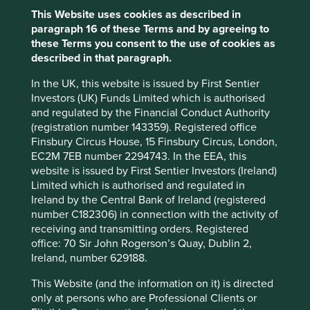
Sector
This Website uses cookies as described in
Industrials
paragraph 16 of these Terms and by agreeing to
these Terms you consent to the use of cookies as
Market capitalisation
described in that paragraph.
USD1.67 billion
In the UK, this website is issued by First Sentier
Investors (UK) Funds Limited which is authorised
and regulated by the Financial Conduct Authority
Important information
(registration number 143359). Registered office
Finsbury Circus House, 15 Finsbury Circus, London,
For illustrative purposes only. Reference to the names of
EC2M 7EB number 2294743. In the EEA, this
example company names mentioned in this
website is issued by First Sentier Investors (Ireland)
communication is merely for explaining the investment
Limited which is authorised and regulated in
strategy and should not be construed as investment
Ireland by the Central Bank of Ireland (registered
advice or investment recommendation of those
number C182306) in connection with the activity of
companies. Companies mentioned herein may or may not
receiving and transmitting orders. Registered
form part of the holdings of Stewart Investors. Holdings
office: 70 Sir John Rogerson’s Quay, Dublin 2,
are subject to change.
Ireland, number 629188.
Certain statements, estimates, and projections in this
This Website (and the information on it) is directed
document may be forward-looking statements. These
only at persons who are Professional Clients or
forward-looking statements are based upon Stewart