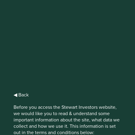
IMPORTANT NEWS: Transition of
investment management
responsibilities
First Sentier Group, the global asset management
organisation, has announced a strategic transition of
Stewart Investors' investment management responsibilities
to its affiliate investment team, FSSA Investment
Managers, effective Friday, 14 November close of business
EST.
◀ Back
Find out more
Before you access the Stewart Investors website,
we would like you to read & understand some
important information about the site, what data we
collect and how we use it. This information is set
out in the terms and conditions below: