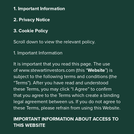
1. Important Information
About Portfolio Explorer
Choose your view
2. Privacy Notice
3. Cookie Policy
Triveni Turbines
Scroll down to view the relevant policy.
1. Important Information
Steam turbines used to provide energy in manufacturing
processes.
It is important that you read this page. The use
of www.stewartinvestors.com (this “
Website
”) is
Choose a company
subject to the following terms and conditions (the
“Terms”). After you have read and understood
these Terms, you may click “I Agree” to confirm
that you agree to the Terms which create a binding
legal agreement between us. If you do not agree to
Back to map
these Terms, please refrain from using this Website.
Human
Sustainable
IMPORTANT INFORMATION ABOUT ACCESS TO
Climate
Profile
Development
Development
THIS WEBSITE
Solutions
Pillars
Goals