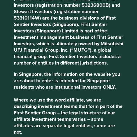
manufacturing sector.
Investors (registration number 53236800B) and
Stewart Investors (registration number
Areas to improve
53310114W) are the business divisions of First
Sentier Investors (Singapore). First Sentier
Diversity - board and senior management.
Investors (Singapore) Limited is part of the
Transition away from fossil fuel customers.
investment management business of First Sentier
Sustainability reporting and targets.
Investors, which is ultimately owned by Mitsubishi
UFJ Financial Group, Inc. (“MUFG”), a global
Risks
financial group. First Sentier Investors includes a
number of entities in different jurisdictions.
We believe risks to the company include potential
franchise risk from a quality or safety issue and fossil
In Singapore, the information on the website you
fuel customers who are in long-term decline.
are about to enter is intended for Singapore
residents who are Institutional Investors ONLY.
Where we use the word affiliate, we are
Website
describing investment teams that form part of the
triveniturbines.com
First Sentier Group – the legal structure of our
affiliate investment teams varies – some
Country
affiliates are separate legal entities, some are
India
not.