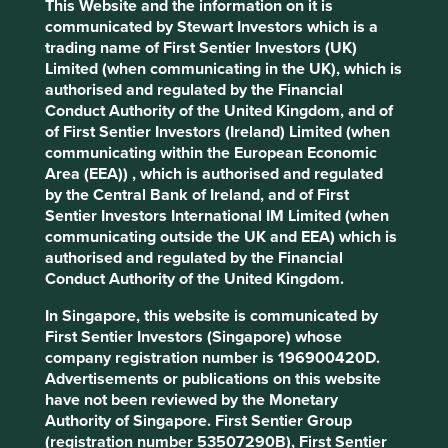
This Website and the information on it is
Stewardship
communicated by Stewart Investors which is a
Entrepreneur. Co-founder and Chairman, Horst Julius
trading name of First Sentier Investors (UK)
Pudwill and family are large shareholders in the
Limited (when communicating in the UK), which is
company.
authorised and regulated by the Financial
Conduct Authority of the United Kingdom, and of
What we like
of First Sentier Investors (Ireland) Limited (when
communicating within the European Economic
Techtronic Industries (TTI) is a global leader in
Area (EEA)) , which is authorised and regulated
power tools and floorcare for both home and
by the Central Bank of Ireland, and of First
commercial use.
Sentier Investors International IM Limited (when
Its net cash balance sheet and ownership of strong
communicating outside the UK and EEA) which is
brands in consolidated areas results in pricing
authorised and regulated by the Financial
power and the opportunity to gain market share.
Conduct Authority of the United Kingdom.
The company is positioned well to grow
In Singapore, this website is communicated by
organically from within and by acquisition.
First Sentier Investors (Singapore) whose
As an industry leader in battery-operated products,
company registration number is 196900420D.
the company plays a key role in shifting the sector
Advertisements or publications on this website
towards energy-efficient, cleaner and safer tools,
have not been reviewed by the Monetary
moving away from fossil fuel-powered tools.
Authority of Singapore. First Sentier Group
(registration number 53507290B), First Sentier