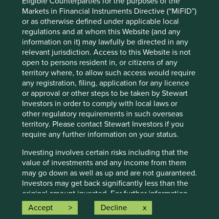
Eligible Counterparties for the purposes of the
currently available information, but involve known and
Markets in Financial Instruments Directive (“MiFID”)
unknown risks and uncertainties. Actual actions or results
or as otherwise defined under applicable local
may differ materially from those discussed. Readers are
regulations and at whom this Website (and any
cautioned not to place undue reliance on these forward-
information on it) may lawfully be directed in any
looking statements. There is no certainty that current
relevant jurisdiction. Access to this Website is not
conditions will last, and Stewart Investors undertakes no
open to persons resident in, or citizens of any
obligation to correct, revise or update information herein,
territory where, to allow such access would require
whether as a result of new information, future events or
any registration, filing, application for any licence
otherwise.
or approval or other steps to be taken by Stewart
Investors in order to comply with local laws or
Source: Stewart Investors investment team and company
other regulatory requirements in such overseas
data. Securities mentioned are all investee companies*
territory. Please contact Stewart Investors if you
from representative Asia Pacific All Cap Strategy, Asia
require any further information on your status.
Pacific & Japan All Cap Strategy, Asia Pacific Leaders
Strategy, All Cap Strategy, Global Emerging Markets (ex
Investing involves certain risks including that the
China) Leaders Strategy, Global Emerging Markets Leaders
value of investments and any income from them
Strategy, Global Emerging Markets All Cap Strategy, Indian
may go down as well as up and are not guaranteed.
Subcontinent All Cap Strategy, Worldwide All Cap
Investors may get back significantly less than the
Strategy and Worldwide Leaders Strategy accounts as at 31
original amount invested. For further information
December 2025. *Assets that the strategies may hold
please expand the “Risk Warnings” section below.
which an active decision has not been made, and
Accept
Decline
For a full description of the terms of investment
sustainability assessment does not apply, include cash,