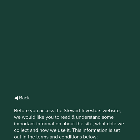
IMPORTANT NEWS: Transition of
investment management
responsibilities
First Sentier Group, the global asset management
organisation, has announced a strategic transition of
Stewart Investors' investment management responsibilities
to its affiliate investment team, FSSA Investment
Managers, effective Friday, 14 November close of business
EST.
◀ Back
Find out more
Before you access the Stewart Investors website,
we would like you to read & understand some
important information about the site, what data we
collect and how we use it. This information is set
out in the terms and conditions below: