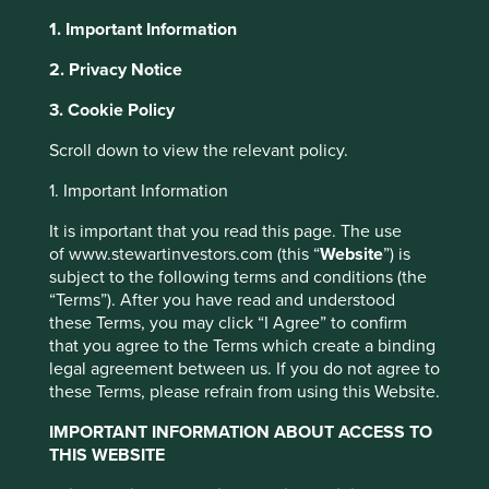
1. Important Information
About Portfolio Explorer
Choose your view
2. Privacy Notice
3. Cookie Policy
Techtronic Industries
Scroll down to view the relevant policy.
1. Important Information
Leading power tool manufacturer.
It is important that you read this page. The use
Choose a company
of www.stewartinvestors.com (this “
Website
”) is
subject to the following terms and conditions (the
“Terms”). After you have read and understood
these Terms, you may click “I Agree” to confirm
that you agree to the Terms which create a binding
Back to map
legal agreement between us. If you do not agree to
these Terms, please refrain from using this Website.
Human
Sustainable
Climate
Profile
Development
Development
IMPORTANT INFORMATION ABOUT ACCESS TO
Solutions
Pillars
Goals
THIS WEBSITE