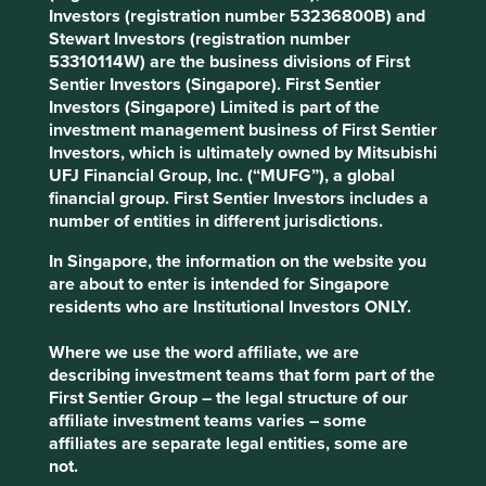
Areas to improve
Investors (registration number 53236800B) and
Stewart Investors (registration number
Pay reasonable tax rates.
53310114W) are the business divisions of First
Labour rights in supply chains.
Sentier Investors (Singapore). First Sentier
Diversity – board and management.
Investors (Singapore) Limited is part of the
investment management business of First Sentier
Risks
Investors, which is ultimately owned by Mitsubishi
UFJ Financial Group, Inc. (“MUFG”), a global
We believe risks to the company include reputational
financial group. First Sentier Investors includes a
risk from product quality issues, anti-competitive
number of entities in different jurisdictions.
practices and challenges from international trade
tariffs.
In Singapore, the information on the website you
are about to enter is intended for Singapore
residents who are Institutional Investors ONLY.
Website
Where we use the word affiliate, we are
ttigroup.com
describing investment teams that form part of the
First Sentier Group – the legal structure of our
Country
affiliate investment teams varies – some
Hong Kong
affiliates are separate legal entities, some are
not.
Sector