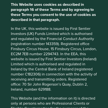
Industrials
This Website uses cookies as described in
paragraph 16 of these Terms and by agreeing to
Market capitalisation
these Terms you consent to the use of cookies as
USD24.94 billion
described in that paragraph.
In the UK, this website is issued by First Sentier
Investors (UK) Funds Limited which is authorised
and regulated by the Financial Conduct Authority
Important information
(registration number 143359). Registered office
For illustrative purposes only. Reference to the names of
Finsbury Circus House, 15 Finsbury Circus, London,
example company names mentioned in this
EC2M 7EB number 2294743. In the EEA, this
communication is merely for explaining the investment
website is issued by First Sentier Investors (Ireland)
strategy and should not be construed as investment
Limited which is authorised and regulated in
advice or investment recommendation of those
Ireland by the Central Bank of Ireland (registered
companies. Companies mentioned herein may or may not
number C182306) in connection with the activity of
form part of the holdings of Stewart Investors. Holdings
receiving and transmitting orders. Registered
are subject to change.
office: 70 Sir John Rogerson’s Quay, Dublin 2,
Ireland, number 629188.
Certain statements, estimates, and projections in this
document may be forward-looking statements. These
This Website (and the information on it) is directed
forward-looking statements are based upon Stewart
only at persons who are Professional Clients or
Investors’ current assumptions and beliefs, in light of