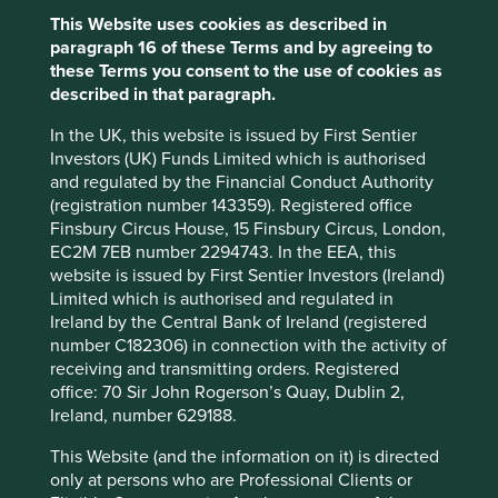
This Website uses cookies as described in
Sector
paragraph 16 of these Terms and by agreeing to
Information Technology
these Terms you consent to the use of cookies as
described in that paragraph.
Market capitalisation
USD44.38 billion
In the UK, this website is issued by First Sentier
Investors (UK) Funds Limited which is authorised
and regulated by the Financial Conduct Authority
(registration number 143359). Registered office
Important information
Finsbury Circus House, 15 Finsbury Circus, London,
EC2M 7EB number 2294743. In the EEA, this
For illustrative purposes only. Reference to the names of
website is issued by First Sentier Investors (Ireland)
example company names mentioned in this
Limited which is authorised and regulated in
communication is merely for explaining the investment
Ireland by the Central Bank of Ireland (registered
strategy and should not be construed as investment
number C182306) in connection with the activity of
advice or investment recommendation of those
receiving and transmitting orders. Registered
companies. Companies mentioned herein may or may not
office: 70 Sir John Rogerson’s Quay, Dublin 2,
form part of the holdings of Stewart Investors. Holdings
Ireland, number 629188.
are subject to change.
Certain statements, estimates, and projections in this
This Website (and the information on it) is directed
document may be forward-looking statements. These
only at persons who are Professional Clients or