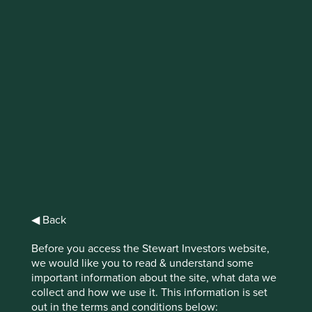
IMPORTANT NEWS: Transition of
investment management
responsibilities
First Sentier Group, the global asset management
organisation, has announced a strategic transition of
Stewart Investors' investment management responsibilities
to its affiliate investment team, FSSA Investment
Managers, effective Friday, 14 November close of business
EST.
◀ Back
Find out more
Before you access the Stewart Investors website,
we would like you to read & understand some
important information about the site, what data we
collect and how we use it. This information is set
out in the terms and conditions below: