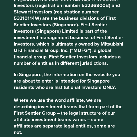
companies generally well-positioned for
Investors (registration number 53236800B) and
sustainability. Underlying business software
Stewart Investors (registration number
solutions provide essential technology for
53310114W) are the business divisions of First
professional services, public schools, healthcare
Sentier Investors (Singapore). First Sentier
and transportation.
Investors (Singapore) Limited is part of the
investment management business of First Sentier
Areas to improve
Investors, which is ultimately owned by Mitsubishi
UFJ Financial Group, Inc. (“MUFG”), a global
Gender diversity.
financial group. First Sentier Investors includes a
number of entities in different jurisdictions.
Risks
In Singapore, the information on the website you
We believe risks to the company include losing
are about to enter is intended for Singapore
acquisition discipline and excess financial leverage.
residents who are Institutional Investors ONLY.
Where we use the word affiliate, we are
Website
describing investment teams that form part of the
ropertech.com
First Sentier Group – the legal structure of our
affiliate investment teams varies – some
Country
affiliates are separate legal entities, some are
United States
not.