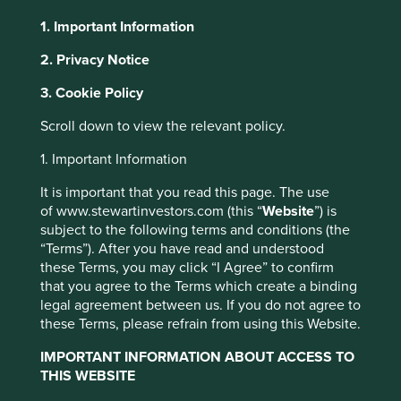
1. Important Information
About Portfolio Explorer
Choose your view
2. Privacy Notice
3. Cookie Policy
Roper Technologies
Scroll down to view the relevant policy.
1. Important Information
Holding company of software and technology businesses
operating in niche markets.
It is important that you read this page. The use
of www.stewartinvestors.com (this “
Website
”) is
Choose a company
subject to the following terms and conditions (the
“Terms”). After you have read and understood
these Terms, you may click “I Agree” to confirm
that you agree to the Terms which create a binding
legal agreement between us. If you do not agree to
Back to map
these Terms, please refrain from using this Website.
Human
Sustainable
IMPORTANT INFORMATION ABOUT ACCESS TO
Climate
Profile
Development
Development
THIS WEBSITE
Solutions
Pillars
Goals