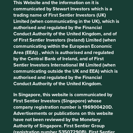
This Website and the information on it is
Stewardship
communicated by Stewart Investors which is a
trading name of First Sentier Investors (UK)
Free float. Run by professional management.
Limited (when communicating in the UK), which is
Previously stewarded by the late Brian Jellison, who
authorised and regulated by the Financial
instilled a high quality culture.
Conduct Authority of the United Kingdom, and of
of First Sentier Investors (Ireland) Limited (when
What we like
communicating within the European Economic
Area (EEA)) , which is authorised and regulated
Roper Technologies owns, buys and builds
by the Central Bank of Ireland, and of First
businesses that design and develop vertical
Sentier Investors International IM Limited (when
software, plus medical and water products.
communicating outside the UK and EEA) which is
The company model is decentralised where each
authorised and regulated by the Financial
of the underlying businesses have autonomy.
Conduct Authority of the United Kingdom.
Roper is a permanent owner of businesses, placing
disproportionate importance to the quality of
In Singapore, this website is communicated by
people running these businesses.
First Sentier Investors (Singapore) whose
company registration number is 196900420D.
The company is managed by long-tenured, high
Advertisements or publications on this website
quality people with a tried and tested culture and
have not been reviewed by the Monetary
philosophy, and a focus on cash generation.
Authority of Singapore. First Sentier Group
Roper are naturally finding themselves owning
(registration number 53507290B), First Sentier