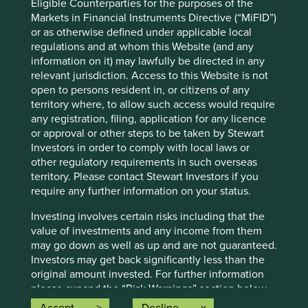
forward-looking statements are based upon Stewart
Eligible Counterparties for the purposes of the
Investors’ current assumptions and beliefs, in light of
Markets in Financial Instruments Directive (“MiFID”)
currently available information, but involve known and
or as otherwise defined under applicable local
unknown risks and uncertainties. Actual actions or results
regulations and at whom this Website (and any
may differ materially from those discussed. Readers are
information on it) may lawfully be directed in any
cautioned not to place undue reliance on these forward-
relevant jurisdiction. Access to this Website is not
looking statements. There is no certainty that current
open to persons resident in, or citizens of any
conditions will last, and Stewart Investors undertakes no
territory where, to allow such access would require
obligation to correct, revise or update information herein,
any registration, filing, application for any licence
whether as a result of new information, future events or
or approval or other steps to be taken by Stewart
otherwise.
Investors in order to comply with local laws or
other regulatory requirements in such overseas
Source: Stewart Investors investment team and company
territory. Please contact Stewart Investors if you
data. Securities mentioned are all investee companies*
require any further information on your status.
from representative Asia Pacific All Cap Strategy, Asia
Pacific & Japan All Cap Strategy, Asia Pacific Leaders
Investing involves certain risks including that the
Strategy, All Cap Strategy, Global Emerging Markets (ex
value of investments and any income from them
China) Leaders Strategy, Global Emerging Markets Leaders
may go down as well as up and are not guaranteed.
Strategy, Global Emerging Markets All Cap Strategy, Indian
Investors may get back significantly less than the
Subcontinent All Cap Strategy, Worldwide All Cap
original amount invested. For further information
Strategy and Worldwide Leaders Strategy accounts as at 31
please expand the “Risk Warnings” section below.
December 2025. *Assets that the strategies may hold
For a full description of the terms of investment