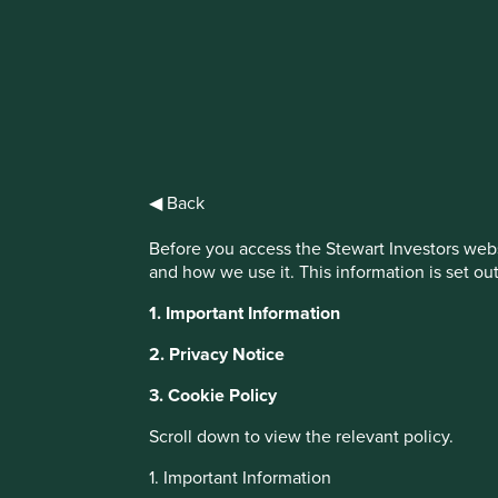
IMPORTANT NEWS: Transition of inv
First Sentier Group, the global asset management organisati
investment team, FSSA Investment Managers, effective Fr
◀ Back
Find out more
Before you access the Stewart Investors webs
and how we use it. This information is set ou
1. Important Information
2. Privacy Notice
3. Cookie Policy
About Portfolio Explorer
Choose your vi
Scroll down to view the relevant policy.
1. Important Information