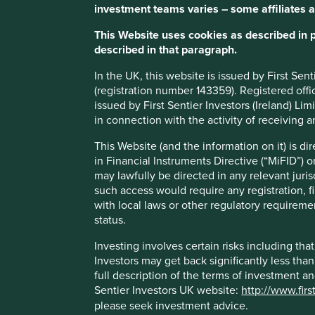
investment teams varies – some affiliates a
MMYT has demonstrated strong financial resilience b
achieving profitability. This positions the company w
This Website uses cookies as described in 
described in that paragraph.
Growth should also come from rising disposable incom
aspirational travel among younger customers, and the t
In the UK, this website is issued by First Se
(registration number 143359). Registered off
Areas to improve
issued by First Sentier Investors (Ireland) L
in connection with the activity of receiving 
More ambition around sustainable tourism.
Climate-related targets.
This Website (and the information on it) is d
in Financial Instruments Directive (“MiFID”) 
Risks
may lawfully be directed in any relevant juris
such access would require any registration, fi
We believe risks to the company include technology dis
with local laws or other regulatory requiremen
downturns.
status.
Investing involves certain risks including t
Investors may get back significantly less tha
full description of the terms of investment a
Important information
Sentier Investors UK website:
http://www.firs
please seek investment advice.
For illustrative purposes only. Reference to the names o