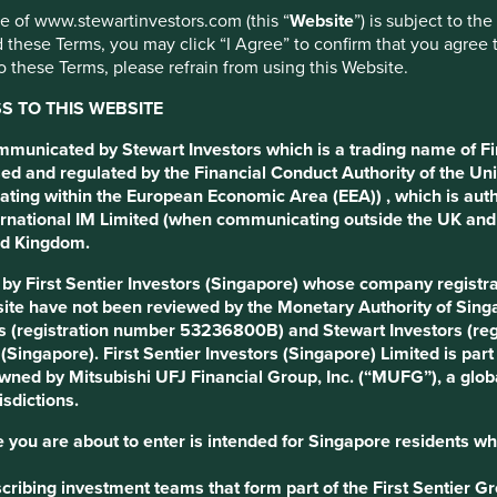
use of www.stewartinvestors.com (this “
Website
”) is subject to th
 these Terms, you may click “I Agree” to confirm that you agree 
 these Terms, please refrain from using this Website.
 TO THIS WEBSITE
ommunicated by Stewart Investors which is a trading name of Fi
ed and regulated by the Financial Conduct Authority of the Uni
 Development Goals
ating within the European Economic Area (EEA)) , which is aut
International IM Limited (when communicating outside the UK an
ted Kingdom.
d by First Sentier Investors (Singapore) whose company regis
gow, steward and manage the company.
ite have not been reviewed by the Monetary Authority of Singap
s (registration number 53236800B) and Stewart Investors (re
s (Singapore). First Sentier Investors (Singapore) Limited is p
agency helping people book accommodation, flights, buses and
 owned by Mitsubishi UFJ Financial Group, Inc. (“MUFG”), a globa
are facilitating travel and tourism which is key to connecting
isdictions.
owth.
 you are about to enter is intended for Singapore residents wh
tegrity, long-term thinking and discipline while fostering a
online travel agency Trip.com. The company benefits from Trip’s
ribing investment teams that form part of the First Sentier Grou
 to enhance its offerings and expand market reach.