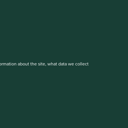
vestment management responsibilities to its affiliate
rmation about the site, what data we collect
About us
Portfolio Explorer