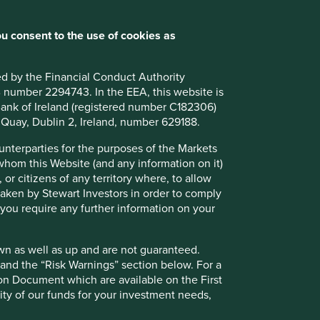
u consent to the use of cookies as
ted by the Financial Conduct Authority
B number 2294743. In the EEA, this website is
l Bank of Ireland (registered number C182306)
s Quay, Dublin 2, Ireland, number 629188.
ounterparties for the purposes of the Markets
 whom this Website (and any information on it)
 or citizens of any territory where, to allow
 taken by Stewart Investors in order to comply
f you require any further information on your
wn as well as up and are not guaranteed.
pand the “Risk Warnings” section below. For a
ion Document which are available on the First
ility of our funds for your investment needs,
ely for explaining the investment strategy and should not