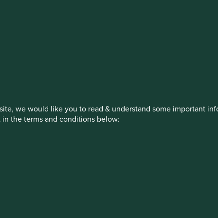
estment management responsibilities
on, has announced a strategic transition of Stewart Investors' in
iday, 14 November close of business EST.
ite, we would like you to read & understand some important info
t in the terms and conditions below:
How we invest
Our strategies
Insights
ew