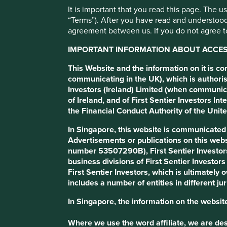
It is important that you read this page. The 
MakeMyTrip
“Terms”). After you have read and understood
agreement between us. If you do not agree to
IMPORTANT INFORMATION ABOUT ACCESS
Online travel agency.
This Website and the information on it is c
communicating in the UK), which is authoris
Profile
Human Development Pillars
Sustainable
Investors (Ireland) Limited (when communic
of Ireland, and of First Sentier Investors 
the Financial Conduct Authority of the Uni
Stewardship
In Singapore, this website is communicate
Entrepreneur. Co-founders, Deep Kalra and Rajesh Ma
Advertisements or publications on this webs
What we like
number 53507290B), First Sentier Investor
business divisions of First Sentier Investor
MakeMyTrip (MMYT) is India’s leading online travel 
First Sentier Investors, which is ultimately
tours. Its platforms, MakeMyTrip, Goibibo and redBus, 
includes a number of entities in different jur
people and supporting job creation and economic gr
In Singapore, the information on the website
The company is led by its founders who demonstrate in
culture of innovation. MMYT’s largest shareholder is 
Where we use the word affiliate, we are desc
extensive global network and technological expertise