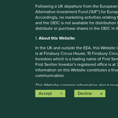
be construed as investment advice or investment recomme
Following a UK departure from the European U
Holdings are subject to change.
Alternative Investment Fund (“AIF”) for Euro
Accordingly, no marketing activities relating
Certain statements, estimates, and projections in this d
and the OEIC is not available for distribution
assumptions and beliefs, in light of currently available in
distribute or purchase shares in the OEIC in 
discussed. Readers are cautioned not to place undue relian
undertakes no obligation to correct, revise or update info
1.
About this Website:
Source: Stewart Investors investment team and company dat
In the UK and outside the EEA, this Website 
Japan All Cap Strategy, Asia Pacific Leaders Strategy, All
is at Finsbury Circus House, 15 Finsbury Ci
Emerging Markets All Cap Strategy, Indian Subcontinent A
Investors which is a trading name of First Sen
that the strategies may hold which an active decision has 
First Sentier Investor’s registered office is
purpose of efficient portfolio management and holdings rec
information on this Website constitutes a fi
Source for Climate Solutions and impact figures: © 2014
communication.
Source for climate solutions and human development anal
This Website contains information about inve
contributions to any solution, either direct (directly attr
otherwise been notified, for public distributi
Accept
Decline
technologies provided by that company).
registration does not mean that any regulator
may not be suitable investments for you and 
Funds. A prospectus and Key Investor Informat
where such documents are available are also
How we i