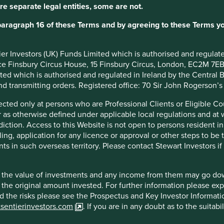
re separate legal entities, some are not.
y proactively investing during economic slowdowns, recently
ell for continued growth.
paragraph 16 of these Terms and by agreeing to these Terms yo
e among India’s middle class, the increasing desire for
ransition from offline to online travel agencies.
ntier Investors (UK) Funds Limited which is authorised and regula
ice Finsbury Circus House, 15 Finsbury Circus, London, EC2M 7E
imited which is authorised and regulated in Ireland by the Centra
and transmitting orders. Registered office: 70 Sir John Rogerson’
irected only at persons who are Professional Clients or Eligible C
or as otherwise defined under applicable local regulations and at
diction. Access to this Website is not open to persons resident in,
ling, application for any licence or approval or other steps to be
ruption, competition, events that disrupt travel and economic
ts in such overseas territory. Please contact Stewart Investors i
hat the value of investments and any income from them may go do
n the original amount invested. For further information please ex
nd the risks please see the Prospectus and Key Investor Informat
tsentierinvestors.com
. If you are in any doubt as to the suitab
f example company names mentioned in this communication is mer