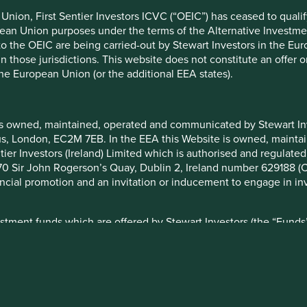
ndation of those companies. Companies mentioned herein may or
nion, First Sentier Investors ICVC (“OEIC”) has ceased to quali
pean Union purposes under the terms of the Alternative Investme
 to the OEIC are being carried-out by Stewart Investors in the Eu
ocument may be forward-looking statements. These forward-lookin
 in those jurisdictions. This website does not constitute an offe
formation, but involve known and unknown risks and uncertainties.
the European Union (or the additional EEA states).
ce on these forward-looking statements. There is no certainty tha
rmation herein, whether as a result of new information, future eve
a. Securities mentioned are all investee companies* from represe
is owned, maintained, operated and communicated by Stewart Inve
 Cap Strategy, Global Emerging Markets (ex China) Leaders Strate
rcus, London, EC2M 7EB. In the EEA this Website is owned, main
ll Cap Strategy, Worldwide All Cap Strategy and Worldwide Lead
tier Investors (Ireland) Limited which is authorised and regulated
not been made, and sustainability assessment does not apply, inc
 at 70 Sir John Rogerson’s Quay, Dublin 2, Ireland number 629188 
eived as a result of mandatory corporate actions. Holdings of suc
nancial promotion and an invitation or inducement to engage in in
–2025 Project Drawdown (drawdown.org). Source for Human Develo
ysis and mapping: Stewart Investors investment team. Contribut
stment funds which are offered by Stewart Investors (the “Funds”
ibutable to products, services or practices provided by that compa
on and marketing in certain jurisdictions in the European Union / 
 has determined that such Funds are suitable for all or any inves
you should therefore seek professional investment advice before
ion Document (“KIID”) for each of the Funds is available on this W
 set out on the web-page for the relevant Fund.
nvest
Media releases