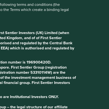
e following terms and conditions (the
Choose a company
to the Terms which create a binding legal
Back to map
rst Sentier Investors (UK) Limited (when
ted Kingdom, and of of First Sentier
horised and regulated by the Central Bank
d EEA) which is authorised and regulated by
Website
makemytrip.com
tration number is 196900420D.
Country
India
ore. First Sentier Group (registration
gistration number 53310114W) are the
Sector
Consumer Discretionary
art of the investment management business of
l financial group. First Sentier Investors
Market capitalisation
USD6.60 billion
o are Institutional Investors ONLY.
p – the legal structure of our affiliate