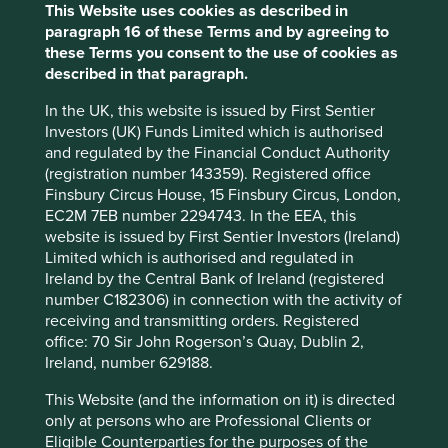
This Website uses cookies as described in
paragraph 16 of these Terms and by agreeing to
these Terms you consent to the use of cookies as
Important information
described in that paragraph.
For illustrative purposes only. Reference to the names of
In the UK, this website is issued by First Sentier
example company names mentioned in this
Investors (UK) Funds Limited which is authorised
communication is merely for explaining the investment
and regulated by the Financial Conduct Authority
strategy and should not be construed as investment
(registration number 143359). Registered office
advice or investment recommendation of those
Finsbury Circus House, 15 Finsbury Circus, London,
companies. Companies mentioned herein may or may not
EC2M 7EB number 2294743. In the EEA, this
form part of the holdings of Stewart Investors. Holdings
website is issued by First Sentier Investors (Ireland)
are subject to change.
Limited which is authorised and regulated in
Certain statements, estimates, and projections in this
Ireland by the Central Bank of Ireland (registered
document may be forward-looking statements. These
number C182306) in connection with the activity of
forward-looking statements are based upon Stewart
receiving and transmitting orders. Registered
Investors’ current assumptions and beliefs, in light of
office: 70 Sir John Rogerson’s Quay, Dublin 2,
currently available information, but involve known and
Ireland, number 629188.
unknown risks and uncertainties. Actual actions or results
This Website (and the information on it) is directed
may differ materially from those discussed. Readers are
only at persons who are Professional Clients or
cautioned not to place undue reliance on these forward-
Eligible Counterparties for the purposes of the
looking statements. There is no certainty that current