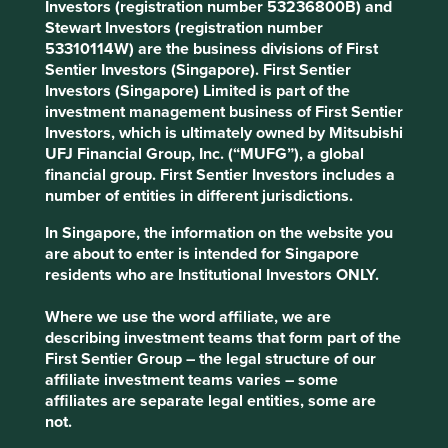
Areas to improve
Investors (registration number 53236800B) and
Stewart Investors (registration number
Sustainability report and targets.
53310114W) are the business divisions of First
Sentier Investors (Singapore). First Sentier
Risks
Investors (Singapore) Limited is part of the
We believe risks to the company include delayed
investment management business of First Sentier
industrial spending.
Investors, which is ultimately owned by Mitsubishi
UFJ Financial Group, Inc. (“MUFG”), a global
financial group. First Sentier Investors includes a
number of entities in different jurisdictions.
Website
elgi.com
In Singapore, the information on the website you
are about to enter is intended for Singapore
Country
residents who are Institutional Investors ONLY.
India
Where we use the word affiliate, we are
Sector
describing investment teams that form part of the
Industrials
First Sentier Group – the legal structure of our
affiliate investment teams varies – some
affiliates are separate legal entities, some are
Market capitalisation
not.
USD1.87 billion