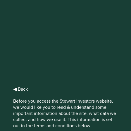
IMPORTANT NEWS: Transition of
investment management
responsibilities
First Sentier Group, the global asset management
organisation, has announced a strategic transition of
Stewart Investors' investment management responsibilities
to its affiliate investment team, FSSA Investment
Managers, effective Friday, 14 November close of business
EST.
◀ Back
Find out more
Before you access the Stewart Investors website,
we would like you to read & understand some
important information about the site, what data we
collect and how we use it. This information is set
out in the terms and conditions below: