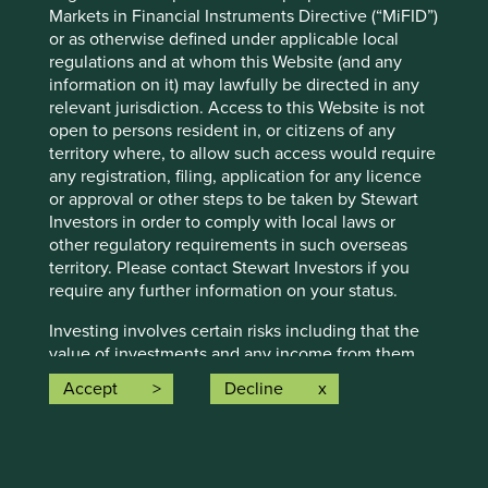
Markets in Financial Instruments Directive (“MiFID”)
conditions will last, and Stewart Investors undertakes no
or as otherwise defined under applicable local
obligation to correct, revise or update information herein,
regulations and at whom this Website (and any
whether as a result of new information, future events or
information on it) may lawfully be directed in any
otherwise.
relevant jurisdiction. Access to this Website is not
Source: Stewart Investors investment team and company
open to persons resident in, or citizens of any
data. Securities mentioned are all investee companies*
territory where, to allow such access would require
from representative Asia Pacific All Cap Strategy, Asia
any registration, filing, application for any licence
Pacific & Japan All Cap Strategy, Asia Pacific Leaders
or approval or other steps to be taken by Stewart
Strategy, All Cap Strategy, Global Emerging Markets (ex
Investors in order to comply with local laws or
China) Leaders Strategy, Global Emerging Markets Leaders
other regulatory requirements in such overseas
Strategy, Global Emerging Markets All Cap Strategy, Indian
territory. Please contact Stewart Investors if you
Subcontinent All Cap Strategy, Worldwide All Cap
require any further information on your status.
Strategy and Worldwide Leaders Strategy accounts as at 31
December 2025. *Assets that the strategies may hold
Investing involves certain risks including that the
which an active decision has not been made, and
value of investments and any income from them
sustainability assessment does not apply, include cash,
may go down as well as up and are not guaranteed.
Accept
Decline
cash equivalents, short-term holdings for the purpose of
Investors may get back significantly less than the
efficient portfolio management and holdings received as a
original amount invested. For further information
result of mandatory corporate actions. Holdings of such
please expand the “Risk Warnings” section below.
assets will not appear on Portfolio Explorer.
For a full description of the terms of investment