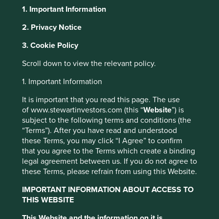
1. Important Information
About Portfolio Explorer
Choose your view
2. Privacy Notice
3. Cookie Policy
Scroll down to view the relevant policy.
Elgi Equipments
1. Important Information
Leading industrial air compressor manufacturer.
It is important that you read this page. The use
Choose a company
of www.stewartinvestors.com (this “
Website
”) is
subject to the following terms and conditions (the
“Terms”). After you have read and understood
these Terms, you may click “I Agree” to confirm
that you agree to the Terms which create a binding
Back to map
legal agreement between us. If you do not agree to
these Terms, please refrain from using this Website.
Human
Sustainable
Climate
IMPORTANT INFORMATION ABOUT ACCESS TO
Profile
Development
Development
Solutions
THIS WEBSITE
Pillars
Goals
This Website and the information on it is