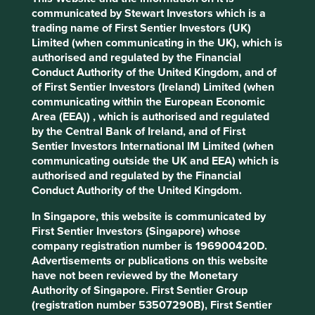
Stewardship
communicated by Stewart Investors which is a
trading name of First Sentier Investors (UK)
Family. The founding Naidu family are substantial
Limited (when communicating in the UK), which is
shareholders. The company is run by professional
authorised and regulated by the Financial
management.
Conduct Authority of the United Kingdom, and of
What we like
of First Sentier Investors (Ireland) Limited (when
communicating within the European Economic
After many years of investment, Elgi can now
Area (EEA)) , which is authorised and regulated
compete with global multinationals on both quality
by the Central Bank of Ireland, and of First
and efficiency. The company has a product
Sentier Investors International IM Limited (when
portfolio of over 400 compressed air systems with
communicating outside the UK and EEA) which is
over sixty years of heritage and reputation.
authorised and regulated by the Financial
Conduct Authority of the United Kingdom.
The culture is impressively long-term and
ambitious for the size of the company.
In Singapore, this website is communicated by
Their time horizon and focus on quality should
First Sentier Investors (Singapore) whose
allow them to continue to gain global market share
company registration number is 196900420D.
and benefit from increased industrial and
Advertisements or publications on this website
infrastructure expenditure in India and around the
have not been reviewed by the Monetary
globe.
Authority of Singapore. First Sentier Group
(registration number 53507290B), First Sentier