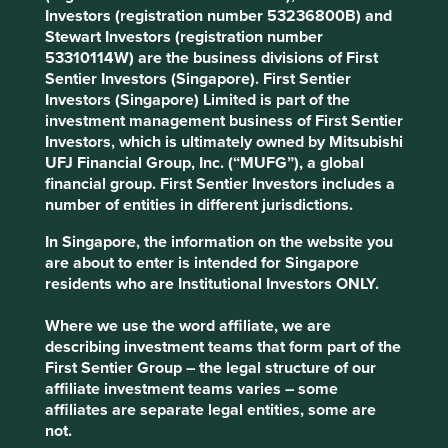
The general insurance business is well positioned
Investors (registration number 53236800B) and
for profitable growth, particularly in the context of
Stewart Investors (registration number
the underpenetrated Indian insurance sector.
53310114W) are the business divisions of First
Sentier Investors (Singapore). First Sentier
Areas to improve
Investors (Singapore) Limited is part of the
investment management business of First Sentier
Diversity - company and customers.
Investors, which is ultimately owned by Mitsubishi
Climate-related targets.
UFJ Financial Group, Inc. (“MUFG”), a global
financial group. First Sentier Investors includes a
Risks
number of entities in different jurisdictions.
We believe risks to the company include succession
In Singapore, the information on the website you
challenges, regulation and political interference.
are about to enter is intended for Singapore
residents who are Institutional Investors ONLY.
Website
Where we use the word affiliate, we are
cholafhl.com
describing investment teams that form part of the
First Sentier Group – the legal structure of our
Country
affiliate investment teams varies – some
India
affiliates are separate legal entities, some are
not.