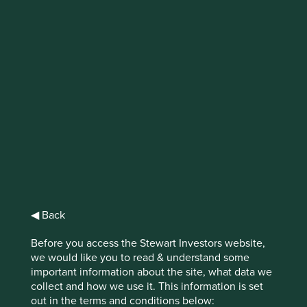
IMPORTANT NEWS: Transition of
investment management
responsibilities
First Sentier Group, the global asset management
organisation, has announced a strategic transition of
Stewart Investors' investment management responsibilities
to its affiliate investment team, FSSA Investment
Managers, effective Friday, 14 November close of business
EST.
◀ Back
Find out more
Before you access the Stewart Investors website,
we would like you to read & understand some
important information about the site, what data we
collect and how we use it. This information is set
out in the terms and conditions below: