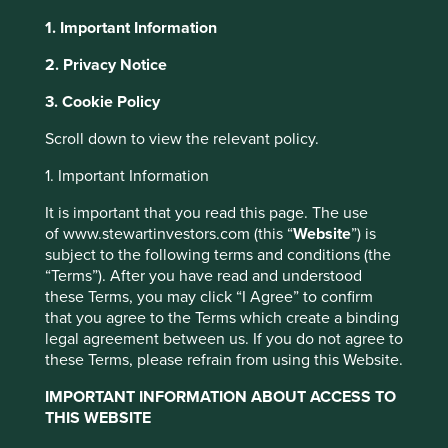
1. Important Information
About Portfolio Explorer
Choose your view
2. Privacy Notice
3. Cookie Policy
Cholamandalam
Scroll down to view the relevant policy.
1. Important Information
Financial Holdings
It is important that you read this page. The use
of www.stewartinvestors.com (this “
Website
”) is
Holding company that owns stakes in a non-banking
subject to the following terms and conditions (the
financial company and a general insurance business.
“Terms”). After you have read and understood
these Terms, you may click “I Agree” to confirm
Choose a company
that you agree to the Terms which create a binding
legal agreement between us. If you do not agree to
these Terms, please refrain from using this Website.
IMPORTANT INFORMATION ABOUT ACCESS TO
Back to map
THIS WEBSITE