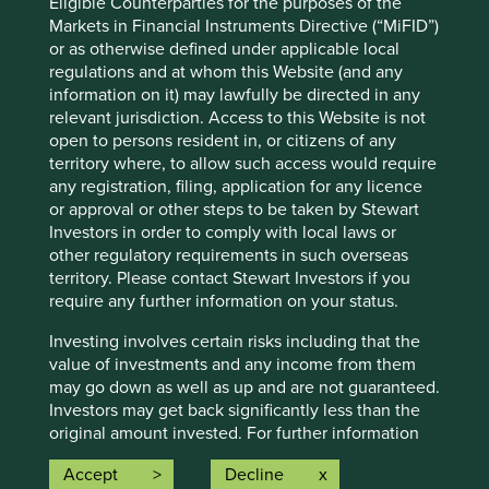
Eligible Counterparties for the purposes of the
Investors’ current assumptions and beliefs, in light of
Markets in Financial Instruments Directive (“MiFID”)
currently available information, but involve known and
or as otherwise defined under applicable local
unknown risks and uncertainties. Actual actions or results
regulations and at whom this Website (and any
may differ materially from those discussed. Readers are
information on it) may lawfully be directed in any
cautioned not to place undue reliance on these forward-
relevant jurisdiction. Access to this Website is not
looking statements. There is no certainty that current
open to persons resident in, or citizens of any
conditions will last, and Stewart Investors undertakes no
territory where, to allow such access would require
obligation to correct, revise or update information herein,
any registration, filing, application for any licence
whether as a result of new information, future events or
or approval or other steps to be taken by Stewart
otherwise.
Investors in order to comply with local laws or
Source: Stewart Investors investment team and company
other regulatory requirements in such overseas
data. Securities mentioned are all investee companies*
territory. Please contact Stewart Investors if you
from representative Asia Pacific All Cap Strategy, Asia
require any further information on your status.
Pacific & Japan All Cap Strategy, Asia Pacific Leaders
Strategy, All Cap Strategy, Global Emerging Markets (ex
Investing involves certain risks including that the
China) Leaders Strategy, Global Emerging Markets Leaders
value of investments and any income from them
Strategy, Global Emerging Markets All Cap Strategy, Indian
may go down as well as up and are not guaranteed.
Subcontinent All Cap Strategy, Worldwide All Cap
Investors may get back significantly less than the
Strategy and Worldwide Leaders Strategy accounts as at 31
original amount invested. For further information
December 2025. *Assets that the strategies may hold
please expand the “Risk Warnings” section below.
Accept
Decline
which an active decision has not been made, and
For a full description of the terms of investment