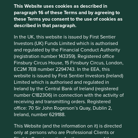
Sector
This Website uses cookies as described in
Financials
paragraph 16 of these Terms and by agreeing to
these Terms you consent to the use of cookies as
Market capitalisation
described in that paragraph.
USD25.40 billion
In the UK, this website is issued by First Sentier
Investors (UK) Funds Limited which is authorised
and regulated by the Financial Conduct Authority
Important information
(registration number 143359). Registered office
Finsbury Circus House, 15 Finsbury Circus, London,
For illustrative purposes only. Reference to the names of
EC2M 7EB number 2294743. In the EEA, this
example company names mentioned in this
website is issued by First Sentier Investors (Ireland)
communication is merely for explaining the investment
Limited which is authorised and regulated in
strategy and should not be construed as investment
Ireland by the Central Bank of Ireland (registered
advice or investment recommendation of those
number C182306) in connection with the activity of
companies. Companies mentioned herein may or may not
receiving and transmitting orders. Registered
form part of the holdings of Stewart Investors. Holdings
office: 70 Sir John Rogerson’s Quay, Dublin 2,
are subject to change.
Ireland, number 629188.
Certain statements, estimates, and projections in this
This Website (and the information on it) is directed
document may be forward-looking statements. These
only at persons who are Professional Clients or
forward-looking statements are based upon Stewart