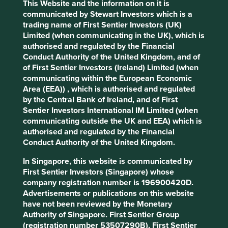
Human
Sustainable
This Website and the information on it is
Profile
Development
Development
communicated by Stewart Investors which is a
Pillars
Goals
trading name of First Sentier Investors (UK)
Limited (when communicating in the UK), which is
authorised and regulated by the Financial
Stewardship
Conduct Authority of the United Kingdom, and of
Family. The Murugappa family are the majority
of First Sentier Investors (Ireland) Limited (when
shareholders.
communicating within the European Economic
Area (EEA)) , which is authorised and regulated
What we like
by the Central Bank of Ireland, and of First
Sentier Investors International IM Limited (when
The Murugappa family stand out for their
communicating outside the UK and EEA) which is
stewardship, which has resulted in a careful
authorised and regulated by the Financial
attitude to risk, fair treatment of minority
Conduct Authority of the United Kingdom.
shareholders and an excellent approach to
evolving the sustainability positioning of their
In Singapore, this website is communicated by
businesses. They are conservative stewards who
First Sentier Investors (Singapore) whose
have watched over the business through cycles.
company registration number is 196900420D.
Advertisements or publications on this website
The purpose of the holding company businesses is
have not been reviewed by the Monetary
to improve access to finance and insurance
Authority of Singapore. First Sentier Group
products and drive financial inclusion.
(registration number 53507290B), First Sentier