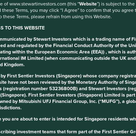
use of www.stewartinvestors.com (this “
Website
”) is subject to th
 these Terms, you may click “I Agree” to confirm that you agree 
p
 these Terms, please refrain from using this Website.
 TO THIS WEBSITE
ommunicated by Stewart Investors which is a trading name of Fi
ed and regulated by the Financial Conduct Authority of the Uni
ating within the European Economic Area (EEA)) , which is aut
tions
Sustainable Development Goals
International IM Limited (when communicating outside the UK an
ted Kingdom.
d by First Sentier Investors (Singapore) whose company regis
ė and COO Simonas Orkinas are owner-managers.
ite have not been reviewed by the Monetary Authority of Singap
s (registration number 53236800B) and Stewart Investors (re
s (Singapore). First Sentier Investors (Singapore) Limited is p
nt market positions spanning automotives, real estate, jobs and
 owned by Mitsubishi UFJ Financial Group, Inc. (“MUFG”), a globa
 merchandise sites). Their portals are visited over 60 million
isdictions.
 you are about to enter is intended for Singapore residents wh
h individual and business buyers and sellers exist. This model
s and drive growth which together provide a franchise that is
ribing investment teams that form part of the First Sentier Grou