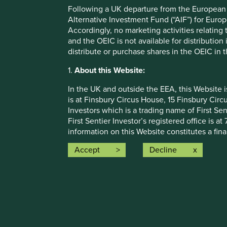
assumptions and beliefs, in light of currently available in
Following a UK departure from the European U
discussed. Readers are cautioned not to place undue relian
Alternative Investment Fund (“AIF”) for Euro
undertakes no obligation to correct, revise or update info
Accordingly, no marketing activities relating
and the OEIC is not available for distribution
Source: Stewart Investors investment team and company dat
distribute or purchase shares in the OEIC in 
Japan All Cap Strategy, Asia Pacific Leaders Strategy, All
Emerging Markets All Cap Strategy, Indian Subcontinent A
1.
About this Website:
that the strategies may hold which an active decision has 
purpose of efficient portfolio management and holdings rec
In the UK and outside the EEA, this Website 
is at Finsbury Circus House, 15 Finsbury Ci
Source for Climate Solutions and impact figures: © 2014
Investors which is a trading name of First Sen
Source for climate solutions and human development anal
First Sentier Investor’s registered office is
contributions to any solution, either direct (directly attr
information on this Website constitutes a fi
technologies provided by that company).
communication.
Accept
Decline
This Website contains information about inve
otherwise been notified, for public distributi
How we i
registration does not mean that any regulator
Sustainabl
may not be suitable investments for you and 
Our strate
Funds. A prospectus and Key Investor Informat
About us
where such documents are available are also
Insights