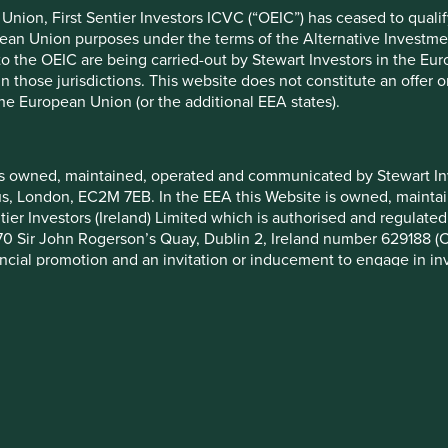
formation, but involve known and unknown risks and uncertainties.
nion, First Sentier Investors ICVC (“OEIC”) has ceased to quali
ce on these forward-looking statements. There is no certainty tha
pean Union purposes under the terms of the Alternative Investme
rmation herein, whether as a result of new information, future eve
 to the OEIC are being carried-out by Stewart Investors in the Eu
 in those jurisdictions. This website does not constitute an offe
a. Securities mentioned are all investee companies* from represe
the European Union (or the additional EEA states).
 Cap Strategy, Global Emerging Markets (ex China) Leaders Strate
ll Cap Strategy, Worldwide All Cap Strategy and Worldwide Lead
not been made, and sustainability assessment does not apply, inc
eived as a result of mandatory corporate actions. Holdings of suc
is owned, maintained, operated and communicated by Stewart Inve
rcus, London, EC2M 7EB. In the EEA this Website is owned, main
–2025 Project Drawdown (drawdown.org). Source for Human Develo
tier Investors (Ireland) Limited which is authorised and regulated
ysis and mapping: Stewart Investors investment team. Contribut
 at 70 Sir John Rogerson’s Quay, Dublin 2, Ireland number 629188 
ibutable to products, services or practices provided by that compa
nancial promotion and an invitation or inducement to engage in in
stment funds which are offered by Stewart Investors (the “Funds”
on and marketing in certain jurisdictions in the European Union / 
nvest
Media releases
 has determined that such Funds are suitable for all or any inves
e investing
Contact us
you should therefore seek professional investment advice before
gies
Investment terms
ion Document (“KIID”) for each of the Funds is available on this W
Cookie Preference Manager
 set out on the web-page for the relevant Fund.