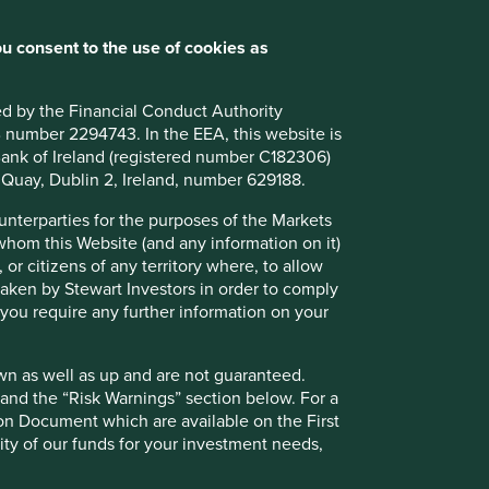
u consent to the use of cookies as
ted by the Financial Conduct Authority
B number 2294743. In the EEA, this website is
l Bank of Ireland (registered number C182306)
s Quay, Dublin 2, Ireland, number 629188.
l
ounterparties for the purposes of the Markets
 whom this Website (and any information on it)
 or citizens of any territory where, to allow
 taken by Stewart Investors in order to comply
f you require any further information on your
wn as well as up and are not guaranteed.
ely for explaining the investment strategy and should not
pand the “Risk Warnings” section below. For a
 may not form part of the holdings of Stewart Investors.
ion Document which are available on the First
ility of our funds for your investment needs,
g statements are based upon Stewart Investors’ current