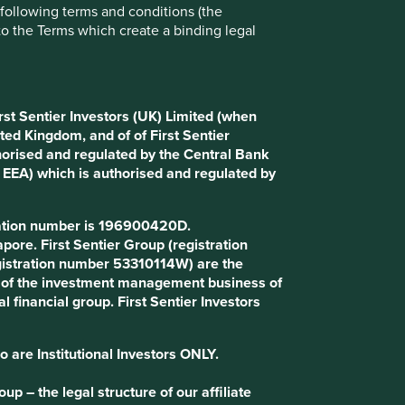
e following terms and conditions (the
Choose a company
to the Terms which create a binding legal
Back to map
rst Sentier Investors (UK) Limited (when
ted Kingdom, and of of First Sentier
horised and regulated by the Central Bank
d EEA) which is authorised and regulated by
Website
balticclassifieds.com
tration number is 196900420D.
Country
Lithuania
ore. First Sentier Group (registration
gistration number 53310114W) are the
art of the investment management business of
Sector
Communication Services
l financial group. First Sentier Investors
Market capitalisation
USD1.28 billion
o are Institutional Investors ONLY.
p – the legal structure of our affiliate