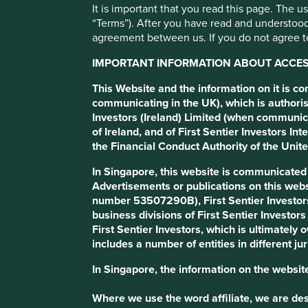
It is important that you read this page. The 
“Terms”). After you have read and understood
Baltic Classifieds Grou
agreement between us. If you do not agree to
IMPORTANT INFORMATION ABOUT ACCESS
Marketplace platforms in Lithuania, Estonia and Latvia.
This Website and the information on it is c
communicating in the UK), which is authoris
Investors (Ireland) Limited (when communic
Profile
Human Development Pillars
Climate Solu
of Ireland, and of First Sentier Investors 
the Financial Conduct Authority of the Uni
Stewardship
In Singapore, this website is communicate
Entrepreneur. CEO Justinas Šimkus, CFO Lina Mačien
Advertisements or publications on this webs
number 53507290B), First Sentier Investor
What we like
business divisions of First Sentier Investor
Baltic Classifieds Group (BCG) platforms have domina
First Sentier Investors, which is ultimately
services, and generalist (price comparison and general
includes a number of entities in different jur
times per month on average.
In Singapore, the information on the website
Their platforms provide a two-sided market where bot
helps widen customer reach, increase brand awarenes
Where we use the word affiliate, we are desc
difficult to disrupt.