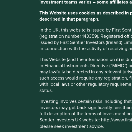
investment teams varies – some affiliates a
The business has high free cash flow generation and
This Website uses cookies as described in 
board members.
described in that paragraph.
Areas to improve
In the UK, this website is issued by First Se
(registration number 143359). Registered off
Competition enquiry issues.
issued by First Sentier Investors (Ireland) L
Risks
in connection with the activity of receiving 
We believe risks to the company include market cycles, r
This Website (and the information on it) is d
expansion challenges and geopolitics.
in Financial Instruments Directive (“MiFID”) 
may lawfully be directed in any relevant juris
such access would require any registration, fi
with local laws or other regulatory requiremen
status.
Important information
Investing involves certain risks including t
For illustrative purposes only. Reference to the names o
Investors may get back significantly less tha
be construed as investment advice or investment recomme
full description of the terms of investment a
Holdings are subject to change.
Sentier Investors UK website:
http://www.firs
please seek investment advice.
Certain statements, estimates, and projections in this d