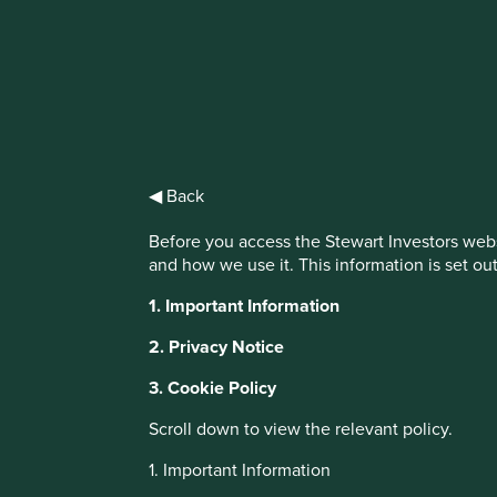
IMPORTANT NEWS: Transition of inv
First Sentier Group, the global asset management organisati
investment team, FSSA Investment Managers, effective Fr
◀ Back
Find out more
Before you access the Stewart Investors webs
and how we use it. This information is set ou
1. Important Information
2. Privacy Notice
3. Cookie Policy
About Portfolio Explorer
Choose your vi
Scroll down to view the relevant policy.
1. Important Information