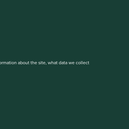
vestment management responsibilities to its affiliate
rmation about the site, what data we collect
About us
Portfolio Explorer