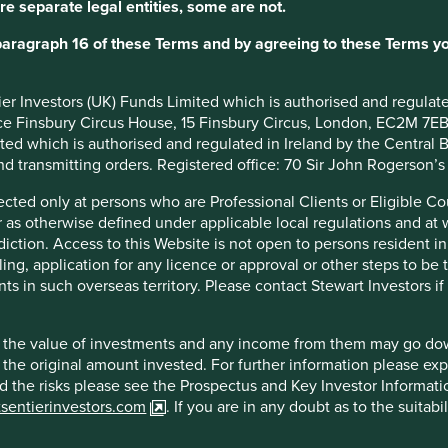
re separate legal entities, some are not.
 is stewarded by long-tenured manager-owners and high-quality
paragraph 16 of these Terms and by agreeing to these Terms yo
ntier Investors (UK) Funds Limited which is authorised and regula
ice Finsbury Circus House, 15 Finsbury Circus, London, EC2M 7E
imited which is authorised and regulated in Ireland by the Centra
and transmitting orders. Registered office: 70 Sir John Rogerson’
egulation rules on their near monopolistic position, internationa
irected only at persons who are Professional Clients or Eligible C
or as otherwise defined under applicable local regulations and at
diction. Access to this Website is not open to persons resident in,
ling, application for any licence or approval or other steps to be
ts in such overseas territory. Please contact Stewart Investors i
hat the value of investments and any income from them may go do
f example company names mentioned in this communication is mer
n the original amount invested. For further information please ex
ndation of those companies. Companies mentioned herein may or
nd the risks please see the Prospectus and Key Investor Informat
tsentierinvestors.com
. If you are in any doubt as to the suitab
ocument may be forward-looking statements. These forward-lookin