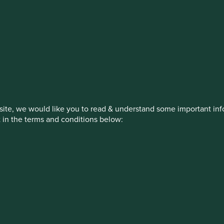
estment management responsibilities
on, has announced a strategic transition of Stewart Investors' in
iday, 14 November close of business EST.
ite, we would like you to read & understand some important info
t in the terms and conditions below:
How we invest
Our strategies
Insights
ew