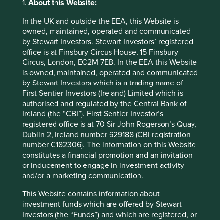
1.
About this Website:
We define Tobacco Products to mean
traditional cigarettes and other tobacco
In the UK and outside the EEA, this Website is
products, such as cigars, chewing
owned, maintained, operated and communicated
tobacco, vaping and e-cigarette
by Stewart Investors. Stewart Investors’ registered
products.
office is at Finsbury Circus House, 15 Finsbury
Circus, London, EC2M 7EB. In the EEA this Website
Gambling
We do not invest in companies
is owned, maintained, operated and communicated
(retail involvement
materially involved in gambling
by Stewart Investors which is a trading name of
and services)
operations or the provision of gambling
First Sentier Investors (Ireland) Limited which is
opportunities.
authorised and regulated by the Central Bank of
Ireland (the “CBI”). First Sentier Investor’s
Pornography
We do not invest in companies involved
registered office is at 70 Sir John Rogerson’s Quay,
(production and
in the production of pornography or
Dublin 2, Ireland number 629188 (CBI registration
sales)
materially involved in the distribution of
number C182306). The information on this Website
pornography. Production of
constitutes a financial promotion and an invitation
pornography has a 0% revenue
threshold and distribution of
or inducement to engage in investment activity
pornography has a 5% revenue
and/or a marketing communication.
threshold.
This Website contains information about
investment funds which are offered by Stewart
Animal welfare
We do not invest in companies that are
Investors (the “Funds”) and which are registered, or
(agriculture)
materially involved in: