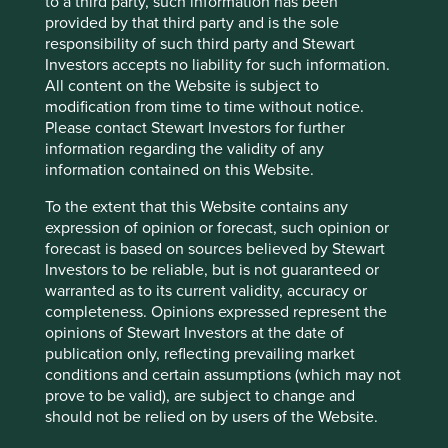
to a third party, such information has been
digitalisation and artificial intelligence (AI).
provided by that third party and is the sole
responsibility of such third party and Stewart
Investors accepts no liability for such information.
All content on the Website is subject to
Air Liquide
modification from time to time without notice.
Please contact Stewart Investors for further
Strategies held in:
Worldwide All Cap
information regarding the validity of any
information contained on this Website.
Activity exposure >5% revenue:
Supporting Oil & Gas
To the extent that this Website contains any
Reason for exception/holding:
Air Liquide’s gases are vital
expression of opinion or forecast, such opinion or
inputs for a variety of customers including healthcare,
forecast is based on sources believed by Stewart
chemicals, energy, manufacturing, electronics, and food &
Investors to be reliable, but is not guaranteed or
beverage companies.
warranted as to its current validity, accuracy or
Our external research provider estimates that selling
completeness. Opinions expressed represent the
products and services to the oil and gas industry
opinions of Stewart Investors at the date of
accounted for 15% of its revenue in FY2024.
publication only, reflecting prevailing market
conditions and certain assumptions (which may not
The main product it sells to the oil and gas industry is
prove to be valid), are subject to change and
hydrogen, which is used to remove sulphur during
should not be relied on by users of the Website.
refining. Lowering sulphur emissions has environmental