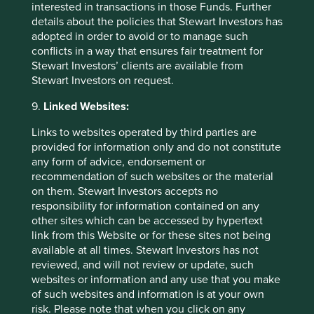
Reason for exception/holding:
ESAB Corporation provides
interested in transactions in those Funds. Further
welding and tools plus gas control equipment for a wide
details about the policies that Stewart Investors has
range of end markets including manufacturing and
adopted in order to avoid or to manage such
general industry, infrastructure, energy, medical & life
conflicts in a way that ensures fair treatment for
sciences, transportation and construction.
Stewart Investors’ clients are available from
Stewart Investors on request.
Our external research provider estimates that revenues
from products and services supporting oil and gas
9.
Linked Websites:
accounted for 20% of ESAB’s overall revenue in FY2023.
Links to websites operated by third parties are
We contacted the company directly to verify this estimate.
provided for information only and do not constitute
Although it does not report this figure publicly, it believes
any form of advice, endorsement or
the estimate to be high. Fabrication technology accounts
recommendation of such websites or the material
for approximately 83% of FY2023 revenue, of which oil
on them. Stewart Investors accepts no
and gas accounts for 9% of end use markets. The
responsibility for information contained on any
company’s gas control equipment (17% of 2023 revenue)
other sites which can be accessed by hypertext
includes supplying complete systems for oxygen, nitrous
link from this Website or for these sites not being
oxide, and vacuum gas and other gases to hospitals,
available at all times. Stewart Investors has not
ambulance-service providers, emergency services and
reviewed, and will not review or update, such
home-care providers, as well as other special services
websites or information and any use that you make
using this equipment. Medical gas accounts for 38% of
of such websites and information is at your own
this segment and is an area the company is growing by
risk. Please note that when you click on any