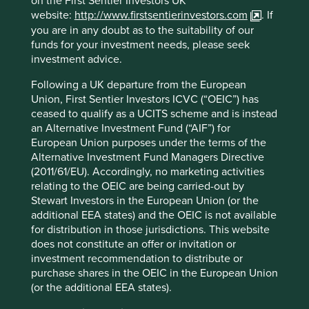
on the First Sentier Investors UK
independent assessments that we
website:
http://www.firstsentierinvestors.com
. If
adopt from time to time. No materiality
you are in any doubt as to the suitability of our
threshold applies to this item.
funds for your investment needs, please seek
investment advice.
Social
Following a UK departure from the European
Alcohol
(production)
We do not invest in companies
materially involved in the production of
Union, First Sentier Investors ICVC (“OEIC”) has
alcohol products.
ceased to qualify as a UCITS scheme and is instead
an Alternative Investment Fund (“AIF”) for
Tobacco
We do not invest in companies involved
European Union purposes under the terms of the
(production)
in the production of Tobacco Products
Alternative Investment Fund Managers Directive
(this includes any company that owns a
(2011/61/EU). Accordingly, no marketing activities
50% or more interest in companies that
relating to the OEIC are being carried-out by
any revenue directly from the
Stewart Investors in the European Union (or the
manufacture of Tobacco Products
additional EEA states) and the OEIC is not available
(defined below)). This activity has 0% of
for distribution in those jurisdictions. This website
revenue threshold. However, for
does not constitute an offer or invitation or
wholesaling, distribution and provision
investment recommendation to distribute or
of dedicated equipment and services to
purchase shares in the OEIC in the European Union
companies that produce Tobacco
Products, we apply a 5% revenue
(or the additional EEA states).
threshold.