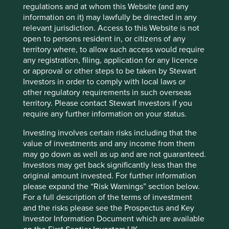
regulations and at whom this Website (and any
exploration, production or generation of
information on it) may lawfully be directed in any
fossil fuel energy.
relevant jurisdiction. Access to this Website is not
We define in scope fossil fuels as
open to persons resident in, or citizens of any
thermal coal, unconventional oil & gas
territory where, to allow such access would require
(arctic drilling, oil sands, shale energy),
any registration, filing, application for any licence
and conventional oil & gas. The Funds
or approval or other steps to be taken by Stewart
consider exploration, extraction, power
Investors in order to comply with local laws or
generation, transportation, distribution,
other regulatory requirements in such overseas
refining or providing dedicated
equipment or services as part of the
territory. Please contact Stewart Investors if you
value chain.
require any further information on your status.
Investing involves certain risks including that the
Nuclear power
We do not invest in companies
value of investments and any income from them
materially involved in nuclear energy.
may go down as well as up and are not guaranteed.
Investors may get back significantly less than the
Environmental
We will not invest in companies that we
original amount invested. For further information
stewardship
(see
reasonably believe wilfully or
please expand the “Risk Warnings” section below.
Further Information
persistently neglect their environmental
below)
obligations, including their obligations
For a full description of the terms of investment
under applicable laws, and the
and the risks please see the Prospectus and Key
principles outlined in the UN Global
Investor Information Document which are available
Compact and other standards and