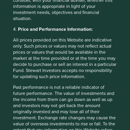
consider, with your financial adviser, whether this
armaments such as handguns. A 0%
information is appropriate in light of your
revenue threshold applies to
Controversial Weapons (this includes
investment needs, objectives and financial
any company that owns a 50% or more
situation.
interest in companies that derive any
revenue directly from the manufacture
4.
Price and Performance Information:
of such weapons).
All prices provided on this Website are indicative
Controversial Weapons mean anti-
only. Such prices or values may not reflect actual
personnel mines, cluster weapons,
prices or values that would be available in the
biological and chemical weapons,
market at the time provided or at the time you may
depleted uranium, nuclear weapons
decide to purchase or sell an interest in a particular
and white phosphorus munitions.
Fund. Stewart Investors accepts no responsibility
for updating such price information.
Governance
Past performance is not a reliable indicator of
Oppressive
We do not invest in companies where
regimes
we have formed the view that they may
future performance. The value of investments and
(companies who
be compromised as a result of their
the income from them can go down as well as up
have dealings with
dealing with such governments we
and investors may not get back the amount
oppressive regimes)
consider to be oppressive regimes. No
originally invested and may lose all of their
materiality threshold applies to this
investment. Exchange rate changes may cause the
item.
value of overseas investments to rise or fall. To the
extent that any information on this Website refers