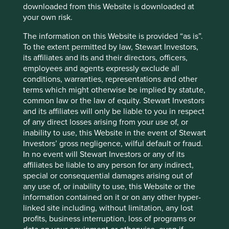
invests in advanced telecommunications infrastructure,
downloaded from this Website is downloaded at
supporting economic development. Additionally, Singtel is
your own risk.
actively involved in initiatives that promote ‘smart city’
The information on this Website is provided “as is”.
solutions: enhancing urban living through technology.
To the extent permitted by law, Stewart Investors,
These initiatives encompass projects related to smart
its affiliates and its and their directors, officers,
transportation, energy efficiency, and urban connectivity.
employees and agents expressly exclude all
Our external research provider has placed Singtel on a
conditions, warranties, representations and other
‘watchlist’ due to a data breach at its wholly owned
terms which might otherwise be implied by statute,
subsidiary, Singtel Optus Pty Ltd (‘Optus’). In 2022, Optus
common law or the law of equity. Stewart Investors
experienced a cybersecurity attack that exposed the
and its affiliates will only be liable to you in respect
personal data of millions of its current and former
of any direct losses arising from your use of, or
customers. The Australian Communications and Media
inability to use, this Website in the event of Stewart
Authority (ACMA) charged Optus with breaches of the
Investors’ gross negligence, wilful default or fraud.
Telecommunications (Interception and Access) Act for
In no event will Stewart Investors or any of its
failing to protect customers’ data and the company faces a
affiliates be liable to any person for any indirect,
class action lawsuit from former and current customers
special or consequential damages arising out of
affected by the attack.
any use of, or inability to use, this Website or the
information contained on it or on any other hyper-
Prior to the incident, Optus had established robust data
linked site including, without limitation, any lost
privacy and security controls, including a comprehensive
profits, business interruption, loss of programs or
data protection policy and the imposition of strict limits on