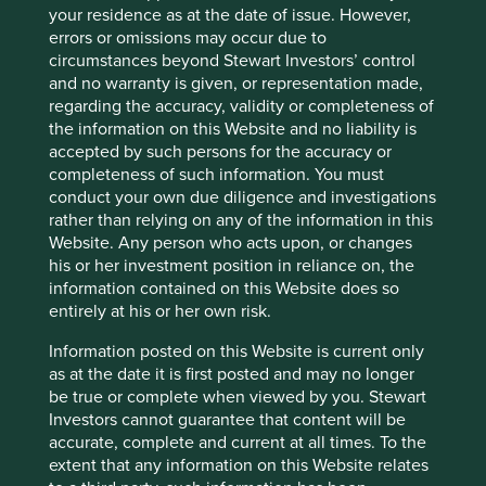
Activity exposure >5% revenue:
Supporting Oil & Gas
your residence as at the date of issue. However,
errors or omissions may occur due to
Reason for exception/holding:
ABB is a market leader in
circumstances beyond Stewart Investors’ control
electrification and automation solutions for customers
and no warranty is given, or representation made,
across various industries including energy, utilities,
regarding the accuracy, validity or completeness of
industry, transport and infrastructure.
the information on this Website and no liability is
accepted by such persons for the accuracy or
Our external research provider estimated that revenues
completeness of such information. You must
from products and services supporting oil and gas
conduct your own due diligence and investigations
accounted for 7.5% of the company’s overall revenue in
rather than relying on any of the information in this
FY2023. We contacted the company directly to verify this
Website. Any person who acts upon, or changes
estimate, and it reported that, due to strong order intakes
his or her investment position in reliance on, the
related to liquefied natural gas (LNG), revenues attributed
information contained on this Website does so
to supporting oil and gas customers are estimated to be
entirely at his or her own risk.
9%.
Information posted on this Website is current only
ABB plays a key role in reducing the energy consumption
as at the date it is first posted and may no longer
and emissions in some of the larger emitting sectors such
be true or complete when viewed by you. Stewart
as power and energy. The company's technologies are
Investors cannot guarantee that content will be
helping accelerate the energy transition towards
accurate, complete and current at all times. To the
electricity and renewable energy, improving energy
extent that any information on this Website relates
efficiency in industry, and supporting clean mobility,