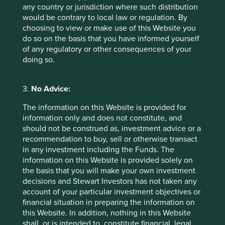
limit risks to human lives
any country or jurisdiction where such distribution
and health;
would be contrary to local law or regulation. By
products require
choosing to view or make use of this Website you
ingredients for which no
do so on the basis that you have informed yourself
suitable alternative
of any regulatory or other consequences of your
methods of testing are
doing so.
available.
Sexual and
We will not invest in companies that
3.
No Advice:
reproductive health
discriminate against or seek to impinge
and rights
on abortion rights for women. No
The information on this Website is provided for
materiality threshold applies to this
information only and does not constitute, and
item.
should not be construed as, investment advice or a
recommendation to buy, sell or otherwise transact
Genetic research
We will not invest in companies that are
in any investment including the Funds. The
and stem cells
involved in research for the
information on this Website is provided solely on
reproductive cloning of human beings
the basis that you will make your own investment
or animals. No materiality threshold
decisions and Stewart Investors has not taken any
applies to this item.
account of your particular investment objectives or
financial situation in preparing the information on
Human rights
We do not invest in companies with
this Website. In addition, nothing in this Website
poor records in relation to globally
shall, or is intended to, constitute financial, legal,