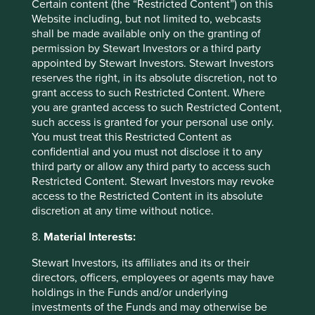
benefits such as reducing acid rain. It also provides
Certain content (the “Restricted Content”) on this
nitrogen to the oil and gas industry for safety purposes.​
Website including, but not limited to, webcasts
shall be made available only on the granting of
Air Liquide plans to continue developing products to
permission by Stewart Investors or a third party
support the energy transition, including carbon capture
appointed by Stewart Investors. Stewart Investors
and storage (CCS) technologies. It also plans to invest
reserves the right, in its absolute discretion, not to
EUR8 billion to reduce emissions from hydrogen
grant access to such Restricted Content. Where
production.
you are granted access to such Restricted Content,
such access is granted for your personal use only.
We will continue to encourage the company to disclose its
You must treat this Restricted Content as
exposure to the oil and gas industry and to expand its
confidential and you must not disclose it to any
offering of products supporting the decarbonisation of the
third party or allow any third party to access such
energy sector
.
Restricted Content. Stewart Investors may revoke
access to the Restricted Content in its absolute
discretion at any time without notice.
8.
Material Interests:
ESAB Corporation
Stewart Investors, its affiliates and its or their
Strategies held in:
Worldwide All Cap
directors, officers, employees or agents may have
Activity exposure >5% revenue:
Supporting Oil & Gas
holdings in the Funds and/or underlying
investments of the Funds and may otherwise be