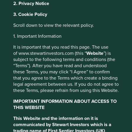
2. Privacy Notice
We appreciate that our clients reasonably expect clarity on
their exposure to negative activities. The table below
3. Cookie Policy
includes information on the products, services and
practices we find inconsistent with our investment
Scroll down to view the relevant policy.
philosophy.
1. Important Information
For those products and services that generate revenue for
a company, we have set a materiality threshold for direct
It is important that you read this page. The use
involvement in the relevant activities of 5% of
of www.stewartinvestors.com (this “
Website
”) is
revenue (unless otherwise stated in the table below, e.g.
subject to the following terms and conditions (the
production of tobacco has 0% materiality threshold).
“Terms”). After you have read and understood
these Terms, you may click “I Agree” to confirm
For harmful and controversial practices like supply chain
that you agree to the Terms which create a binding
or employee issues, revenue thresholds are not possible;
legal agreement between us. If you do not agree to
therefore, judgement and knowledge of the company are
these Terms, please refrain from using this Website.
required in order to determine whether a company is
materially exposed to such practices.
IMPORTANT INFORMATION ABOUT ACCESS TO
THIS WEBSITE
Monitoring
This Website and the information on it is
We employ the services of external environmental, social
communicated by Stewart Investors which is a
and corporate governance (ESG) research providers who
trading name of First Sentier Investors (UK)