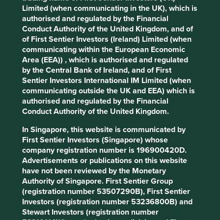
review our portfolios and provide regular reporting on
Limited (when communicating in the UK), which is
company involvement in harmful industries and breaches
authorised and regulated by the Financial
of social norms, like those found in the UN Global
Conduct Authority of the United Kingdom, and of
Compact. We also receive regular updates from
of First Sentier Investors (Ireland) Limited (when
controversy monitoring service RepRisk. These reports are
communicating within the European Economic
reviewed by the investment team.
Area (EEA)) , which is authorised and regulated
by the Central Bank of Ireland, and of First
Exceptions and transparency
Sentier Investors International IM Limited (when
communicating outside the UK and EEA) which is
Where we become aware of a material exposure to
authorised and regulated by the Financial
harmful or controversial products, services or practices
Conduct Authority of the United Kingdom.
prior to a new investment in a company or as part of its
In Singapore, this website is communicated by
ongoing monitoring, we will:
First Sentier Investors (Singapore) whose
engage with the company where we require
company registration number is 196900420D.
further information or wish to encourage
Advertisements or publications on this website
improved practices and an appropriate
have not been reviewed by the Monetary
resolution of the issues identified; and
Authority of Singapore. First Sentier Group
review the company research and investment
(registration number 53507290B), First Sentier
case, noting the company’s response where
Investors (registration number 53236800B) and
we believe it is adequate.
Stewart Investors (registration number