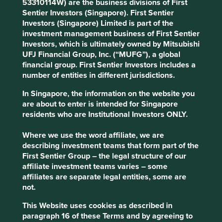
53310114W) are the business divisions of First
If, following this review and engagement, we determine
Sentier Investors (Singapore). First Sentier
that an exception to this Position Statement would not be
Investors (Singapore) Limited is part of the
inconsistent with our assessment that the relevant
investment management business of First Sentier
company contributes to, and benefits from, sustainable
Investors, which is ultimately owned by Mitsubishi
development, we may decide to invest in or maintain our
UFJ Financial Group, Inc. (“MUFG”), a global
holding in the company. In such circumstances, we will
financial group. First Sentier Investors includes a
disclose this on our website, together with the reasons for
number of entities in different jurisdictions.
our decision.
In Singapore, the information on the website you
We may make an exception to this Position Statement in
are about to enter is intended for Singapore
the following circumstances:
residents who are Institutional Investors ONLY.
if a company is winding down a legacy
Where we use the word affiliate, we are
commercial activity (in which case the
describing investment teams that form part of the
company will be engaged and encouraged to
First Sentier Group – the legal structure of our
cease the activity concerned); or
affiliate investment teams varies – some
where the company is not increasing capital
affiliates are separate legal entities, some are
expenditure in relation to, or if a company is
not.
only indirectly exposed to, harmful or
controversial products, services or practices;
This Website uses cookies as described in
for example, a company making safety
paragraph 16 of these Terms and by agreeing to