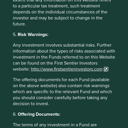
Bribery and
We do not invest in companies where
to a particular tax treatment, such treatment
corruption
we have formed the view that there
depends on the individual circumstances of the
appears to be cultural or systemic
investor and may be subject to change in the
weaknesses that we believe can lead
future.
to bribery and corruption being
perpetrated. No materiality threshold
5.
Risk Warnings:
applies to this item.
Any investment involves substantial risks. Further
Tax
We do not invest in companies where
information about the types of risks associated with
we have formed the view that tax
investment in the Funds referred to on this Website
practices are persistently and
can be found on the First Sentier Investors
systematically designed to undermine
website:
http://www.firstsentierinvestors.com
the integrity of tax systems. No
materiality threshold applies to this
The offering documents for each Fund (available
item.
on the above website) also contain risk warnings
which are specific to the relevant Fund and which
Ethical conduct
We will not invest in companies where
you should consider carefully before taking any
(customers,
we have formed the view that
decision to invest.
employees,
the company abuses its relationships
suppliers and
with its customers, suppliers and
6.
Offering Documents:
competitors)
competitors, as we believe that such
companies are equally likely to treat
The terms of any investment in a Fund are