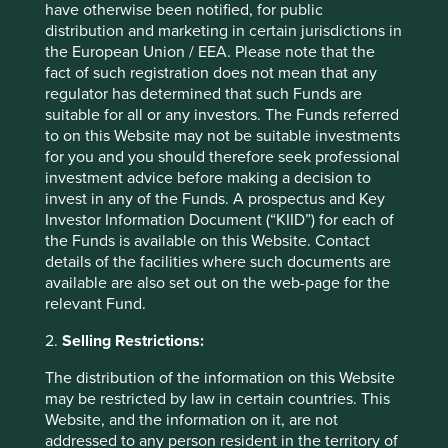
have otherwise been notified, for public
the export of live animals;
distribution and marketing in certain jurisdictions in
cruel production practices
the European Union / EEA. Please note that the
(e.g. revenue derived from
fact of such registration does not mean that any
factory farming); or
regulator has determined that such Funds are
the trade of controversial
suitable for all or any investors. The Funds referred
animal products, such as
to on this Website may not be suitable investments
ivory.
for you and you should therefore seek professional
investment advice before making a decision to
Animal testing
We do not invest in companies that are
invest in any of the Funds. A prospectus and Key
(cosmetics,
involved in animal testing during the
chemicals,
production of some consumer, medical,
Investor Information Document (“KIID”) for each of
household products
chemical and home and personal care
the Funds is available on this Website. Contact
etc.)
products other than in the following
details of the facilities where such documents are
circumstances:
available are also set out on the web-page for the
relevant Fund.
animal testing is done in
accordance with ethical
2.
Selling Restrictions:
principles, policies,
protocols and standards for
The distribution of the information on this Website
the responsible treatment
may be restricted by law in certain countries. This
and welfare of animals;
Website, and the information on it, are not
animal testing is required
addressed to any person resident in the territory of
by regulatory agencies to