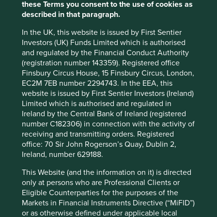
products for a wide range of industries may
these Terms you consent to the use of cookies as
also have customers in the fossil fuel or
described in that paragraph.
defence industries.
In the UK, this website is issued by First Sentier
Where engagement has been unsuccessful or where the
Investors (UK) Funds Limited which is authorised
harmful activities are part of a pattern of behaviour that
and regulated by the Financial Conduct Authority
raises concerns regarding the quality and integrity of the
(registration number 143359). Registered office
company’s management, we will not invest or will exit the
Finsbury Circus House, 15 Finsbury Circus, London,
Funds’ position in the company in an orderly manner
EC2M 7EB number 2294743. In the EEA, this
having regard to the best interest of investors.
website is issued by First Sentier Investors (Ireland)
Limited which is authorised and regulated in
We will not make any exceptions in relation to our
Ireland by the Central Bank of Ireland (registered
positions on the manufacture of Controversial Weapons
number C182306) in connection with the activity of
(as defined below) or the production of Tobacco Products
receiving and transmitting orders. Registered
(as defined below).
office: 70 Sir John Rogerson’s Quay, Dublin 2,
Ireland, number 629188.
Issue
Our approach
This Website (and the information on it) is directed
only at persons who are Professional Clients or
Environmental issues
Eligible Counterparties for the purposes of the
Markets in Financial Instruments Directive (“MiFID”)
Fossil Fuels
We will not invest in companies that
or as otherwise defined under applicable local
have a material exposure to the