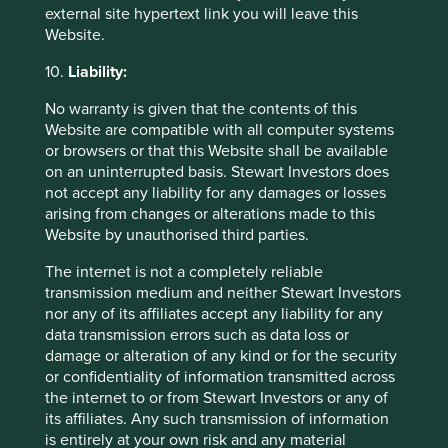
acquiring businesses.
external site hypertext link you will leave this
Website.
We believe exposure to oil and gas will continue to fall in
the coming years as the economy transitions furtherfrom
10.
Liability:
fossil fuels, and the company continues to focus on
growing sales in renewable energy, which represents 9%
No warranty is given that the contents of this
of end use markets for FY2023.
Website are compatible with all computer systems
or browsers or that this Website shall be available
on an uninterrupted basis. Stewart Investors does
not accept any liability for any damages or losses
arising from changes or alterations made to this
Website by unauthorised third parties.
Singapore Telecommunications (Singtel)
The internet is not a completely reliable
Strategies held in:
Worldwide Leaders
transmission medium and neither Stewart Investors
nor any of its affiliates accept any liability for any
UN Global Compact Principle 1 (Watchlist):
Businesses
data transmission errors such as data loss or
should support and respect the protection of
damage or alteration of any kind or for the security
internationally proclaimed human rights.
or confidentiality of information transmitted across
Reason for exception/holding:
Singtel is a leading
the internet to or from Stewart Investors or any of
telecommunications provider, playing a vital role in
its affiliates. Any such transmission of information
building resilient infrastructure and fostering innovation. It
is entirely at your own risk and any material