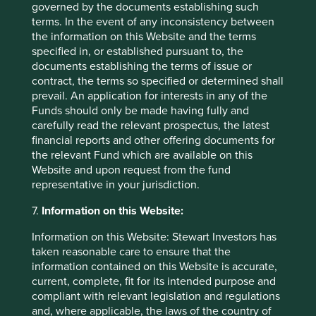
minority shareholders poorly, as well as
governed by the documents establishing such
carry with them significant risks of
terms. In the event of any inconsistency between
regulatory and consumer responses or
the information on this Website and the terms
compromising the sustainability of their
specified in, or established pursuant to, the
supply chains. No materiality threshold
documents establishing the terms of issue or
applies to this item.
contract, the terms so specified or determined shall
prevail. An application for interests in any of the
Funds should only be made having fully and
carefully read the relevant prospectus, the latest
Material exposure disclosures
financial reports and other offering documents for
the relevant Fund which are available on this
Website and upon request from the fund
representative in your jurisdiction.
See below for instances of companies held across the
Stewart Investors strategies which were above the
7.
Information on this Website:
materiality threshold in any of the relevant activities,
as of 30 September 2025.
Information on this Website: Stewart Investors has
taken reasonable care to ensure that the
information contained on this Website is accurate,
ABB
current, complete, fit for its intended purpose and
Strategies held in:
Worldwide Leaders
compliant with relevant legislation and regulations
and, where applicable, the laws of the country of