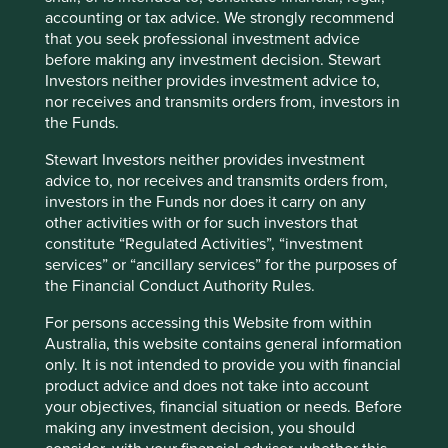
accepted human rights norms and
accounting or tax advice. We strongly recommend
standards, including modern slavery,
that you seek professional investment advice
child labour, capital punishment,
indigenous rights and community
before making any investment decision. Stewart
impacts. No materiality threshold
Investors neither provides investment advice to,
applies to this item.
nor receives and transmits orders from, investors in
the Funds.
Ethical employment
We do not invest in companies where
Stewart Investors neither provides investment
practices including
we have formed a view that they
discrimination
undertake unethical or discriminatory
advice to, nor receives and transmits orders from,
employment practices. In forming a
investors in the Funds nor does it carry on any
view on this, indicators such as
other activities with or for such investors that
employee compensation, gender equity
constitute “Regulated Activities”, “investment
and diversity, employee turnover rates
services” or “ancillary services” for the purposes of
and safety records can be particularly
the Financial Conduct Authority Rules.
insightful when evaluating people-
related risks. No materiality threshold
For persons accessing this Website from within
applies to this item.
Australia, this website contains general information
only. It is not intended to provide you with financial
Armaments
We do not invest in companies that are
product advice and does not take into account
(weapons, strategic
materially involved in the manufacture
your objectives, financial situation or needs. Before
and non-strategic
of armaments. This includes both
making any investment decision, you should
products)
Controversial Weapons and other