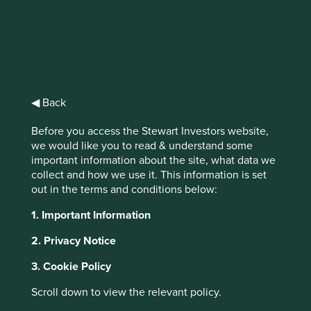
Stewart
Investors Global
◀ Back
Emerging
Before you access the Stewart Investors website,
we would like you to read & understand some
Markets All Cap
important information about the site, what data we
collect and how we use it. This information is set
Fund Class III
out in the terms and conditions below:
(Acc) USD
1. Important Information
2. Privacy Notice
Full list of funds
3. Cookie Policy
Scroll down to view the relevant policy.