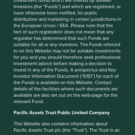
investment funds which are offered by Stewart
Back to top
Investors (the “Funds”) and which are registered, or
have otherwise been notified, for public
distribution and marketing in certain jurisdictions in
the European Union / EEA. Please note that the
Performance
fact of such registration does not mean that any
regulator has determined that such Funds are
suitable for all or any investors. The Funds referred
to on this Website may not be suitable investments
Annualised performance as at 30
for you and you should therefore seek professional
Jun 2026
investment advice before making a decision to
invest in any of the Funds. A prospectus and Key
Strategy
Fund
Benchmark *
Investor Information Document (“KIID”) for each of
Share type
Class III (Acc)
-
the Funds is available on this Website. Contact
12 mths to 30 Jun
8.7
43.5
details of the facilities where such documents are
2026
available are also set out on the web-page for the
12 mths to 30 Jun
-0.3
15.3
relevant Fund.
2025
12 mths to 30 Jun
-
-
Pacific Assets Trust Public Limited Company
2024
12 mths to 30 Jun
-
-
This Website also contains information about
2023
Pacific Assets Trust plc (the “Trust”). The Trust is an