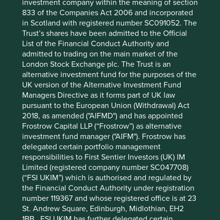
investment company within the meaning of section
12 mths to 30 Jun
-
-
833 of the Companies Act 2006 and incorporated
2022
in Scotland with registered number SC091052. The
Cumulative performance as at 30
Trust’s shares have been admitted to the Official
List of the Financial Conduct Authority and
Jun 2026
admitted to trading on the main market of the
Strategy
Fund
Benchmark *
London Stock Exchange plc. The Trust is an
Share type
Class III (Acc)
-
alternative investment fund for the purposes of the
Launch date
04 Mar 2024
-
UK version of the Alternative Investment Fund
3mths
16.4
24.1
Managers Directive as it forms part of UK law
6mths
6.1
23.8
pursuant to the European Union (Withdrawal) Act
2018, as amended ("AIFMD") and has appointed
1yr
8.7
43.5
Frostrow Capital LLP (“Frostrow”) as alternative
3yrs
-
-
investment fund manager ("AIFM"). Frostrow has
5yrs
-
-
delegated certain portfolio management
10yrs
-
-
responsibilities to First Sentier Investors (UK) IM
Since launch
9.9
76.4
Limited (registered company number SC047708)
(“FSI UKIM”) which is authorised and regulated by
* MSCI Emerging Markets Net Index
the Financial Conduct Authority under registration
number 119367 and whose registered office is at 23
These figures refer to the past. Past performance is not
St. Andrew Square, Edinburgh, Midlothian, EH2
a reliable indicator of future results.
For investors based
1BB. FSI UKIM has further delegated certain