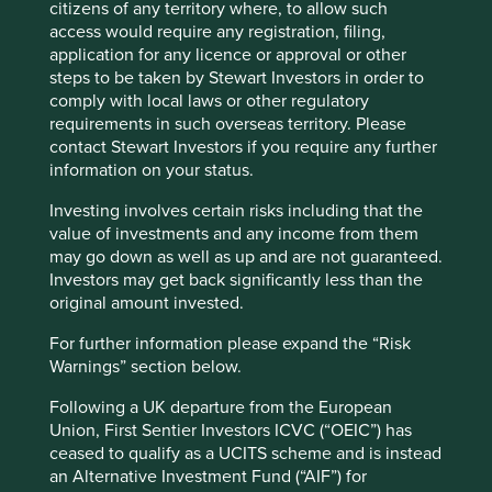
page
for Factsheets, Quarterly Reports, KIIDS and
citizens of any territory where, to allow such
Prospectuses.
access would require any registration, filing,
application for any licence or approval or other
steps to be taken by Stewart Investors in order to
Fund information as at 30 Jun 2026
comply with local laws or other regulatory
requirements in such overseas territory. Please
Fund launch date
18 February 2019
contact Stewart Investors if you require any further
Share class launch date
04 March 2024
information on your status.
Fund size (US$m)
138.5
Investing involves certain risks including that the
value of investments and any income from them
Benchmark
MSCI Emerging Markets Net Index
may go down as well as up and are not guaranteed.
Number of holdings
38
Investors may get back significantly less than the
Fund managers
Rasmus Nemmoe/Rizi Mohanty
original amount invested.
Minimum investment
US$500000
For further information please expand the “Risk
Warnings” section below.
Initial charge
0%
Ongoing charges^^
1.1%
Following a UK departure from the European
Union, First Sentier Investors ICVC (“OEIC”) has
Share type
ACCUMULATION
ceased to qualify as a UCITS scheme and is instead
Sedol
BQMPXS3
an Alternative Investment Fund (“AIF”) for