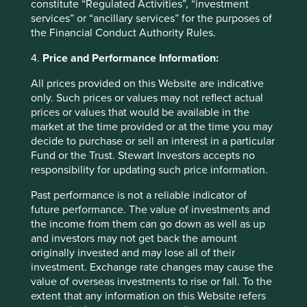
constitute “Regulated Activities”, “investment
services” or “ancillary services” for the purposes of
Fund level reporting to 31 Dec 2025
the Financial Conduct Authority Rules.
4.
Price and Performance Information:
As at 31 December 2025, the Fund
All prices provided on this Website are indicative
held
38
companies.
only. Such prices or values may not reflect actual
All companies (100%)
were contributing to at
prices or values that would be available in the
least one
human development pillar
and, in
market at the time provided or at the time you may
total, were making
95 contributions
to the
decide to purchase or sell an interest in a particular
pillars.
Fund or the Trust. Stewart Investors accepts no
16 companies (42%)
were contributing
responsibility for updating such price information.
to
climate change solutions
. These
companies were contributing to
22
different
Past performance is not a reliable indicator of
solutions and, in total, were making
47
future performance. The value of investments and
contributions
to the solutions.
the income from them can go down as well as up
and investors may not get back the amount
The social and environmental outcomes for the Fund are
originally invested and may lose all of their
provided in the charts.
investment. Exchange rate changes may cause the
Full information on our ESG/Sustainability Fund reporting
value of overseas investments to rise or fall. To the
is available
here
.
extent that any information on this Website refers