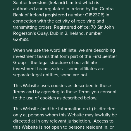
Sentier Investors (Ireland) Limited which is
Policy
Terms and conditions
environmental impacts and efficiency and responsible
authorised and regulated in Ireland by the Central
business practices. (iii) Quality of the company's finances
Bank of Ireland (registered number C182306) in
and their financial performance. Sustainability is a key part
connection with the activity of receiving and
Accept All
Reject All
of the approach.
transmitting orders. Registered office: 70 Sir John
Rogerson’s Quay, Dublin 2, Ireland, number
Pursuant to the EU Sustainable Finance Disclosure
629188.
Regulation (EU 2019/2088), this Fund also has sustainable
Cookie Preference Manager
investment as its objective under Article 9.
When we use the word affiliate, we are describing
investment teams that form part of the First Sentier
Transition of investment
Group – the legal structure of our affiliate
investment teams varies – some affiliates are
management responsibilities
separate legal entities, some are not.
As of Friday, 14 November, Stewart Investors'
This Website uses cookies as described in these
investment management responsibilities have been
Terms and by agreeing to these Terms you consent
transitioned to its affiliate investment team, FSSA
to the use of cookies as described below.
Investment Managers.
This Website (and the information on it) is directed
only at persons whom this Website may lawfully be
directed at in any relevant jurisdiction. Access to
This page is updated monthly. Visit
Fund literature
this Website is not open to persons resident in, or