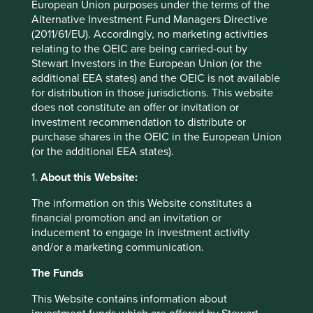
ISIN
IE0007HM1I70
European Union purposes under the terms of the
Alternative Investment Fund Managers Directive
(2011/61/EU). Accordingly, no marketing activities
Top 10 holdings as at 30 Jun 2026
relating to the OEIC are being carried-out by
Stewart Investors in the European Union (or the
additional EEA states) and the OEIC is not available
Stock name
%
for distribution in those jurisdictions. This website
Taiwan Semiconductor Manufacturing Co., Ltd.
9.6
does not constitute an offer or invitation or
MediaTek Inc
8.0
investment recommendation to distribute or
purchase shares in the OEIC in the European Union
SK hynix Inc.
7.4
(or the additional EEA states).
Samsung Electronics Co., Ltd.
6.7
1.
About this Website:
Tencent Holdings Ltd
6.3
The information on this Website constitutes a
Credicorp Ltd.
4.4
financial promotion and an invitation or
Nu Holdings Ltd. Class A
3.8
inducement to engage in investment activity
MercadoLibre, Inc.
3.6
and/or a marketing communication.
Totvs S.A.
3.4
The Funds
Prosus N.V. Eur0.05
3.1
This Website contains information about