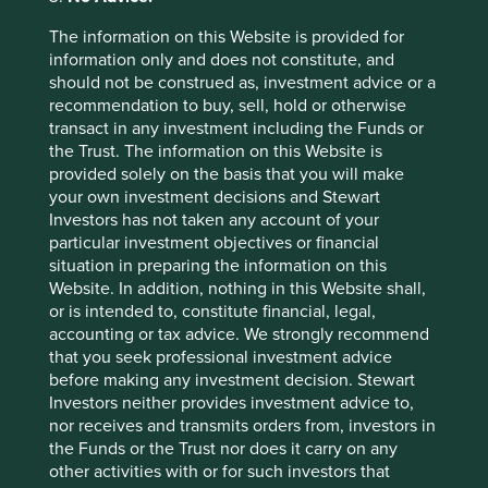
2026
The information on this Website is provided for
information only and does not constitute, and
should not be construed as, investment advice or a
recommendation to buy, sell, hold or otherwise
transact in any investment including the Funds or
the Trust. The information on this Website is
provided solely on the basis that you will make
your own investment decisions and Stewart
Country breakdown (%) as at 30
Investors has not taken any account of your
Jun 2026
particular investment objectives or financial
situation in preparing the information on this
Website. In addition, nothing in this Website shall,
or is intended to, constitute financial, legal,
accounting or tax advice. We strongly recommend
that you seek professional investment advice
before making any investment decision. Stewart
Investors neither provides investment advice to,
nor receives and transmits orders from, investors in
Back to top
the Funds or the Trust nor does it carry on any
other activities with or for such investors that