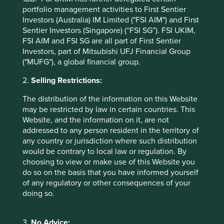
in countries with currencies other than USD, the return
portfolio management activities to First Sentier
may increase or decrease as a result of currency
Investors (Australia) IM Limited ("FSI AIM") and First
fluctuations. ** All performance data for Stewart Investors
Sentier Investors (Singapore) (“FSI SG”). FSI UKIM,
Global Emerging Markets All Cap Fund - Class III (Acc)
FSI AIM and FSI SG are all part of First Sentier
USD as at specified date. Source for Fund - Lipper IM/First
Investors, part of Mitsubishi UFJ Financial Group
Sentier Investors/Stewart Investors. Performance data is
("MUFG"), a global financial group.
calculated on a net basis by deducting fees incurred at
fund level (e.g. the management and administration fee)
2.
Selling Restrictions:
and other costs charged to the fund (e.g. transaction and
The distribution of the information on this Website
custody costs), save that it does not take account of initial
may be restricted by law in certain countries. This
charges or switching fees (if any). Source for benchmark –
Website, and the information on it, are not
Factset. Fund and benchmark includes income reinvested
addressed to any person resident in the territory of
net of withholding tax. Since inception performance
any country or jurisdiction where such distribution
calculated from 04 Mar 2024.
would be contrary to local law or regulation. By
choosing to view or make use of this Website you
Back to top
do so on the basis that you have informed yourself
of any regulatory or other consequences of your
doing so.
Sector breakdown (%) as at 30 Jun
3.
No Advice: