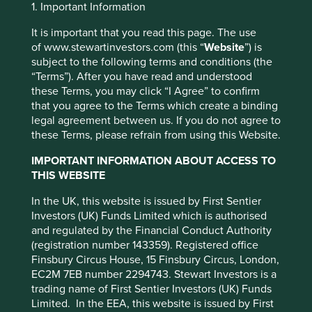
Jump to:
1. Important Information
It is important that you read this page. The use
Investment objective and
of www.stewartinvestors.com (this “
Website
”) is
subject to the following terms and conditions (the
policy
“Terms”). After you have read and understood
these Terms, you may click “I Agree” to confirm
that you agree to the Terms which create a binding
The Fund aims to grow your investment over the long-
legal agreement between us. If you do not agree to
term.
This website uses cookies which are
these Terms, please refrain from using this Website.
managed by First Sentier Investors or by
The Fund invests in shares of companies in emerging
IMPORTANT INFORMATION ABOUT ACCESS TO
third-party partners, to improve site
markets or where the majority of their activities take place
THIS WEBSITE
in emerging markets and that are listed on exchanges
functionality and provide you with a better
worldwide.
browsing experience. To manage your use of
In the UK, this website is issued by First Sentier
Investors (UK) Funds Limited which is authorised
cookies on this website, please click on
The Fund invests in shares of high-quality companies
and regulated by the Financial Conduct Authority
“Accept All” or “Reject Non-Essential
which are positioned to contribute to, and benefit from,
(registration number 143359). Registered office
sustainable development. Investment decisions use a
Cookies”. You can also adjust your cookie
Finsbury Circus House, 15 Finsbury Circus, London,
thematic sustainability approach and an assessment
settings at any time using the “Cookie
EC2M 7EB number 2294743. Stewart Investors is a
aiming to identify high quality companies based on three
Preference Manager” to select which
trading name of First Sentier Investors (UK) Funds
key points: (i) Quality of management. (ii) Quality of the
Limited. In the EEA, this website is issued by First
cookies you would like to allow.
Cookie
franchise company including its social usefulness, their