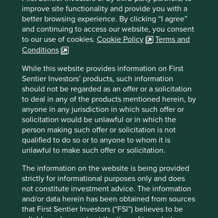
Website
improve site functionality and provide you with a
sunnyoptical.com
better browsing experience. By clicking “I agree”
and continuing to access our website, you consent
Country
to our use of cookies.
Cookie Policy
Terms and
China
Conditions
Sector
While this website provides information on First
Information Technology
Sentier Investors’ products, such information
should not be regarded as an offer or a solicitation
Market capitalisation
to deal in any of the products mentioned herein, by
USD8.24 billion
anyone in any jurisdiction in which such offer or
solicitation would be unlawful or in which the
person making such offer or solicitation is not
qualified to do so or to anyone to whom it is
unlawful to make such offer or solicitation.
Important information
For illustrative purposes only. Reference to the names of
The information on the website is being provided
example company names mentioned in this
strictly for informational purposes only and does
communication is merely for explaining the investment
not constitute investment advice. The information
strategy and should not be construed as investment
and/or data herein has been obtained from sources
advice or investment recommendation of those
that First Sentier Investors (“FSI”) believes to be