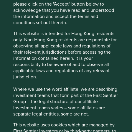
please click on the "Accept" button below to
medical applications, precision industry, drones,
acknowledge that you have read and understood
robots facial recognition and surveillance and
the information and accept the terms and
autos.
conditions set out therein.
The business is run by honest and competent
people, has a solid balance sheet, and a clear
This website is intended for Hong Kong residents
runway for long-term growth.
only. Non-Hong Kong residents are responsible for
observing all applicable laws and regulations of
Areas to improve
their relevant jurisdictions before accessing the
information contained herein. It is your
Conflict minerals.
responsibility to be aware of and to observe all
Gender diversity.
applicable laws and regulations of any relevant
jurisdiction.
Bringing forward carbon targets.
Where we use the word affiliate, we are describing
Risks
investment teams that form part of the First Sentier
We believe risks to the company include market
Group – the legal structure of our affiliate
cycles, product upgrade misses, increased taxes and
investment teams varies – some affiliates are
customer concentration.
separate legal entities, some are not.
This website uses cookies which are managed by
First Sentier Investors or by third-party partners, to