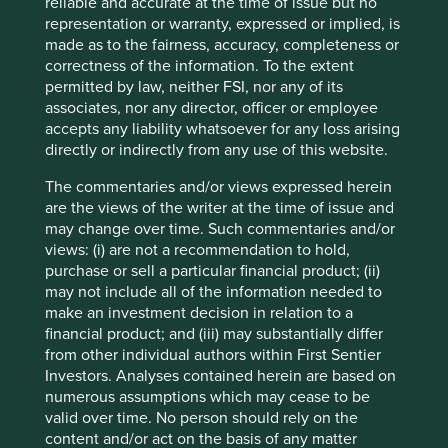
companies. Companies mentioned herein may or may not
reliable and accurate at the time of issue but no
form part of the holdings of Stewart Investors. Holdings
representation or warranty, expressed or implied, is
are subject to change.
made as to the fairness, accuracy, completeness or
correctness of the information. To the extent
Certain statements, estimates, and projections in this
permitted by law, neither FSI, nor any of its
document may be forward-looking statements. These
associates, nor any director, officer or employee
forward-looking statements are based upon Stewart
accepts any liability whatsoever for any loss arising
Investors’ current assumptions and beliefs, in light of
directly or indirectly from any use of this website.
currently available information, but involve known and
unknown risks and uncertainties. Actual actions or results
The commentaries and/or views expressed herein
may differ materially from those discussed. Readers are
are the views of the writer at the time of issue and
cautioned not to place undue reliance on these forward-
may change over time. Such commentaries and/or
looking statements. There is no certainty that current
views: (i) are not a recommendation to hold,
conditions will last, and Stewart Investors undertakes no
purchase or sell a particular financial product; (ii)
obligation to correct, revise or update information herein,
may not include all of the information needed to
whether as a result of new information, future events or
make an investment decision in relation to a
otherwise.
financial product; and (iii) may substantially differ
from other individual authors within First Sentier
Source: Stewart Investors investment team and company
Investors. Analyses contained herein are based on
data. Securities mentioned are all investee companies*
numerous assumptions which may cease to be
from representative Asia Pacific All Cap Strategy, Asia
valid over time. No person should rely on the
Pacific & Japan All Cap Strategy, Asia Pacific Leaders
content and/or act on the basis of any matter
Strategy, All Cap Strategy, Global Emerging Markets (ex