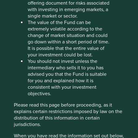
Human
Sustainable
offering document for risks associated
Profile
Development
Development
with investing in emerging markets, a
Pillars
Goals
single market or sector.
The value of the Fund can be
Stewardship
extremely volatile according to the
change of market situation and could
Entrepreneur. Co-founder Wang Wenjian and Ye
go down within a short period of time.
Liaoning are Honorary Chair and Chair of the Board
It is possible that the entire value of
and control the company through a widely held
your investment could be lost.
employee trust.
You should not invest unless the
intermediary who sells it to you has
What we like
advised you that the Fund is suitable
for you and explained how it is
The company has a history of evolving technology
consistent with your investment
forward and gradually expanding applications
objectives.
which has gained them trusted clients over the
years.
Please read this page before proceeding, as it
Growth should come from camera and lens
explains certain restrictions imposed by law on the
product cycle upgrades within smartphones as
distribution of this information in certain
well as, in the medium to long-term, a move into
jurisdictions.
cameras for a wider range of devices including
When you have read the information set out below,
machine vision/industrial automation, smart retail,