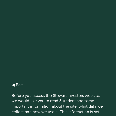
IMPORTANT NEWS: Transition of
investment management
responsibilities
First Sentier Group, the global asset management
organisation, has announced a strategic transition of
Stewart Investors' investment management responsibilities
to its affiliate investment team, FSSA Investment
Managers, effective Friday, 14 November close of business
EST.
◀ Back
Find out more
Before you access the Stewart Investors website,
we would like you to read & understand some
important information about the site, what data we
collect and how we use it. This information is set