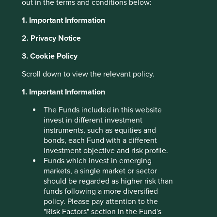
out in the terms and conditions below:
About Portfolio Explorer
Choose your view
1. Important Information
2. Privacy Notice
3. Cookie Policy
Sunny Optical
Scroll down to view the relevant policy.
1. Important Information
Technology
The Funds included in this website
invest in different investment
Optical and camera lenses and components for
instruments, such as equities and
smartphones, and increasingly automotives.
bonds, each Fund with a different
Choose a company
investment objective and risk profile.
Funds which invest in emerging
markets, a single market or sector
should be regarded as higher risk than
funds following a more diversified
Back to map
policy. Please pay attention to the
"Risk Factors" section in the Fund's