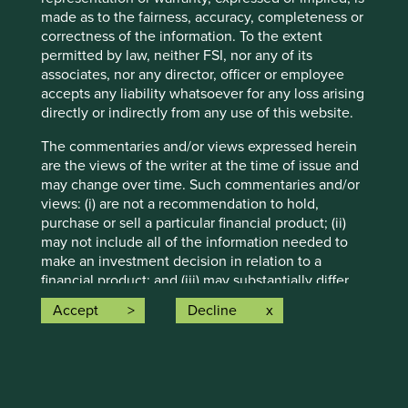
otherwise.
made as to the fairness, accuracy, completeness or
correctness of the information. To the extent
Source: Stewart Investors investment team and company
permitted by law, neither FSI, nor any of its
data. Securities mentioned are all investee companies*
associates, nor any director, officer or employee
from representative Asia Pacific All Cap Strategy, Asia
accepts any liability whatsoever for any loss arising
Pacific & Japan All Cap Strategy, Asia Pacific Leaders
directly or indirectly from any use of this website.
Strategy, All Cap Strategy, Global Emerging Markets (ex
China) Leaders Strategy, Global Emerging Markets Leaders
The commentaries and/or views expressed herein
Strategy, Global Emerging Markets All Cap Strategy, Indian
are the views of the writer at the time of issue and
Subcontinent All Cap Strategy, Worldwide All Cap
may change over time. Such commentaries and/or
Strategy and Worldwide Leaders Strategy accounts as at 31
views: (i) are not a recommendation to hold,
December 2025. *Assets that the strategies may hold
purchase or sell a particular financial product; (ii)
which an active decision has not been made, and
may not include all of the information needed to
sustainability assessment does not apply, include cash,
make an investment decision in relation to a
cash equivalents, short-term holdings for the purpose of
financial product; and (iii) may substantially differ
efficient portfolio management and holdings received as a
from other individual authors within First Sentier
Accept
Decline
result of mandatory corporate actions. Holdings of such
Investors. Analyses contained herein are based on
assets will not appear on Portfolio Explorer.
numerous assumptions which may cease to be
valid over time. No person should rely on the
Source for Climate Solutions and impact figures: © 2014–
content and/or act on the basis of any matter
2025 Project Drawdown (drawdown.org). Source for
contained on this website without obtaining
Human Development Pillars: Stewart Investors investment