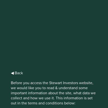
IMPORTANT NEWS: Transition of
investment management
responsibilities
First Sentier Group, the global asset management
organisation, has announced a strategic transition of
Stewart Investors' investment management responsibilities
to its affiliate investment team, FSSA Investment
Managers, effective Friday, 14 November close of business
EST.
◀ Back
Find out more
Before you access the Stewart Investors website,
we would like you to read & understand some
important information about the site, what data we
collect and how we use it. This information is set
out in the terms and conditions below: