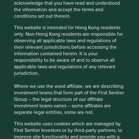
acknowledge that you have read and understood
We believe risks to the company include exposure to
the information and accept the terms and
economic cycles, geopolitics and technological
conditions set out therein.
disruption.
This website is intended for Hong Kong residents
only. Non-Hong Kong residents are responsible for
observing all applicable laws and regulations of
Website
their relevant jurisdictions before accessing the
skhynix.com
information contained herein. It is your
responsibility to be aware of and to observe all
Country
applicable laws and regulations of any relevant
South Korea
jurisdiction.
Sector
Where we use the word affiliate, we are describing
Information Technology
investment teams that form part of the First Sentier
Group – the legal structure of our affiliate
Market capitalisation
investment teams varies – some affiliates are
USD527.82 billion
separate legal entities, some are not.
This website uses cookies which are managed by
First Sentier Investors or by third-party partners, to
improve site functionality and provide you with a
Important information