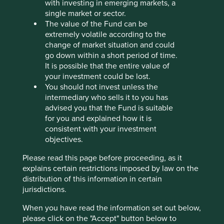
with investing in emerging markets, a
What we like
single market or sector.
SK Hynix is one of the world’s leading memory
The value of the Fund can be
semiconductor manufacturers. Its products are
extremely volatile according to the
core components of everyday technology and
change of market situation and could
advanced computing systems.
go down within a short period of time.
It is possible that the entire value of
The executive team is experienced and has deep
your investment could be lost.
technical expertise in memory semiconductors.
You should not invest unless the
The company is well positioned to maintain
intermediary who sells it to you has
leadership in the artificial intelligence (AI) memory
advised you that the Fund is suitable
market, supported by opportunities from
for you and explained how it is
increasing AI applications in consumer devices
consistent with your investment
and rising demand for advanced memory solutions
objectives.
in data centres.
Please read this page before proceeding, as it
Areas to improve
explains certain restrictions imposed by law on the
distribution of this information in certain
Water and energy intensity.
jurisdictions.
Due diligence in minerals supply chain.
When you have read the information set out below,
please click on the "Accept" button below to
Risks