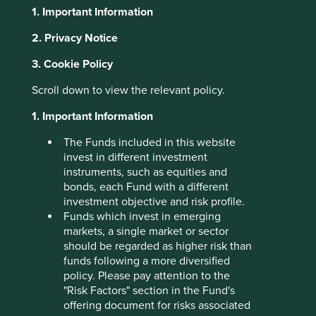
1. Important Information
About Portfolio Explorer
Choose your view
2. Privacy Notice
3. Cookie Policy
Scroll down to view the relevant policy.
SK Hynix
1. Important Information
Leading memory semiconductor company.
The Funds included in this website
invest in different investment
Choose a company
instruments, such as equities and
bonds, each Fund with a different
investment objective and risk profile.
Funds which invest in emerging
Back to map
markets, a single market or sector
should be regarded as higher risk than
Human
funds following a more diversified
Climate
Profile
Development
policy. Please pay attention to the
Solutions
Pillars
"Risk Factors" section in the Fund's
offering document for risks associated