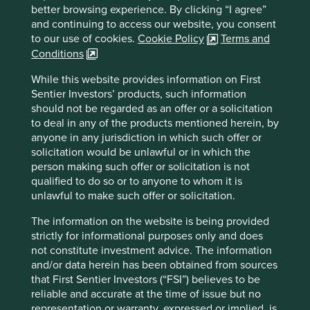
better browsing experience. By clicking “I agree”
For illustrative purposes only. Reference to the names of
and continuing to access our website, you consent
example company names mentioned in this
to our use of cookies.
Cookie Policy
Terms and
communication is merely for explaining the investment
Conditions
strategy and should not be construed as investment
While this website provides information on First
advice or investment recommendation of those
Sentier Investors’ products, such information
companies. Companies mentioned herein may or may not
should not be regarded as an offer or a solicitation
form part of the holdings of Stewart Investors. Holdings
to deal in any of the products mentioned herein, by
are subject to change.
anyone in any jurisdiction in which such offer or
Certain statements, estimates, and projections in this
solicitation would be unlawful or in which the
document may be forward-looking statements. These
person making such offer or solicitation is not
forward-looking statements are based upon Stewart
qualified to do so or to anyone to whom it is
Investors’ current assumptions and beliefs, in light of
unlawful to make such offer or solicitation.
currently available information, but involve known and
unknown risks and uncertainties. Actual actions or results
The information on the website is being provided
may differ materially from those discussed. Readers are
strictly for informational purposes only and does
cautioned not to place undue reliance on these forward-
not constitute investment advice. The information
looking statements. There is no certainty that current
and/or data herein has been obtained from sources
conditions will last, and Stewart Investors undertakes no
that First Sentier Investors (“FSI”) believes to be
obligation to correct, revise or update information herein,
reliable and accurate at the time of issue but no
whether as a result of new information, future events or
representation or warranty, expressed or implied, is