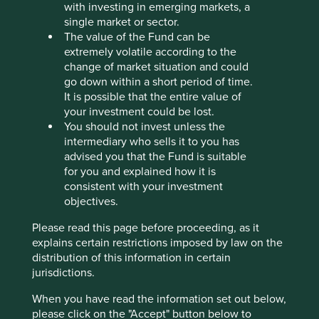
with investing in emerging markets, a
Stewardship
single market or sector.
The value of the Fund can be
Family. Founded in 1985 by the Lim brothers (Lim
extremely volatile according to the
Hock Chee, Lim Hock Eng and Lim Hock Leng). The
change of market situation and could
family steward the company and are the controlling
go down within a short period of time.
shareholder.
It is possible that the entire value of
your investment could be lost.
What we like
You should not invest unless the
intermediary who sells it to you has
The company has a strong brand name in
advised you that the Fund is suitable
Singapore, recognised for good quality products at
for you and explained how it is
affordable prices.
consistent with your investment
Sheng Siong is owner-managed by a well-
objectives.
respected family who have an entrepreneurial
spirit with a cost conscious and risk-aware culture.
Please read this page before proceeding, as it
explains certain restrictions imposed by law on the
The balance sheet is net cash and debt free.
distribution of this information in certain
jurisdictions.
Areas to improve
When you have read the information set out below,
Reducing plastics.
please click on the "Accept" button below to