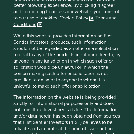
better browsing experience. By clicking “I agree”
and continuing to access our website, you consent
Important information
to our use of cookies.
Cookie Policy
Terms and
Conditions
For illustrative purposes only. Reference to the names of
example company names mentioned in this
While this website provides information on First
communication is merely for explaining the investment
Sentier Investors’ products, such information
strategy and should not be construed as investment
should not be regarded as an offer or a solicitation
advice or investment recommendation of those
to deal in any of the products mentioned herein, by
companies. Companies mentioned herein may or may not
anyone in any jurisdiction in which such offer or
form part of the holdings of Stewart Investors. Holdings
solicitation would be unlawful or in which the
are subject to change.
person making such offer or solicitation is not
Certain statements, estimates, and projections in this
qualified to do so or to anyone to whom it is
document may be forward-looking statements. These
unlawful to make such offer or solicitation.
forward-looking statements are based upon Stewart
The information on the website is being provided
Investors’ current assumptions and beliefs, in light of
strictly for informational purposes only and does
currently available information, but involve known and
not constitute investment advice. The information
unknown risks and uncertainties. Actual actions or results
and/or data herein has been obtained from sources
may differ materially from those discussed. Readers are
that First Sentier Investors (“FSI”) believes to be
cautioned not to place undue reliance on these forward-
reliable and accurate at the time of issue but no
looking statements. There is no certainty that current