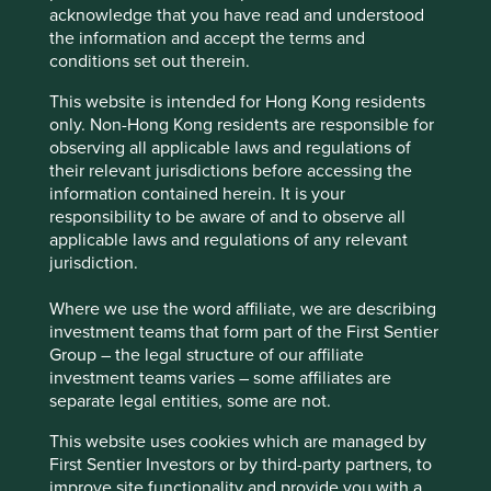
Reducing tobacco sales.
acknowledge that you have read and understood
the information and accept the terms and
Risks
conditions set out therein.
We believe risks to the company include economic
This website is intended for Hong Kong residents
and labour challenges in the core Singapore business
only. Non-Hong Kong residents are responsible for
and competition intensity.
observing all applicable laws and regulations of
their relevant jurisdictions before accessing the
information contained herein. It is your
Website
responsibility to be aware of and to observe all
corporate.shengsiong.com.sg
applicable laws and regulations of any relevant
jurisdiction.
Country
Singapore
Where we use the word affiliate, we are describing
investment teams that form part of the First Sentier
Group – the legal structure of our affiliate
Sector
investment teams varies – some affiliates are
Consumer Staples
separate legal entities, some are not.
Market capitalisation
This website uses cookies which are managed by
USD3.18 billion
First Sentier Investors or by third-party partners, to
improve site functionality and provide you with a