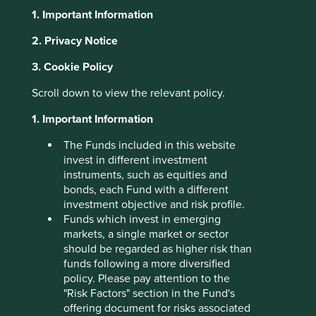
1. Important Information
About Portfolio Explorer
Choose your view
2. Privacy Notice
3. Cookie Policy
Sheng Siong
Scroll down to view the relevant policy.
1. Important Information
Operates supermarkets in Singapore providing fresh food,
The Funds included in this website
toiletries and household products.
invest in different investment
Choose a company
instruments, such as equities and
bonds, each Fund with a different
investment objective and risk profile.
Funds which invest in emerging
markets, a single market or sector
Back to map
should be regarded as higher risk than
funds following a more diversified
Human
Sustainable
policy. Please pay attention to the
Climate
Profile
Development
Development
"Risk Factors" section in the Fund's
Solutions
Pillars
Goals
offering document for risks associated