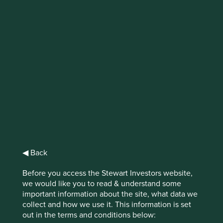
IMPORTANT NEWS: Transition of
investment management
responsibilities
First Sentier Group, the global asset management
organisation, has announced a strategic transition of
Stewart Investors' investment management responsibilities
to its affiliate investment team, FSSA Investment
Managers, effective Friday, 14 November close of business
EST.
◀ Back
Find out more
Before you access the Stewart Investors website,
we would like you to read & understand some
important information about the site, what data we
collect and how we use it. This information is set
out in the terms and conditions below: