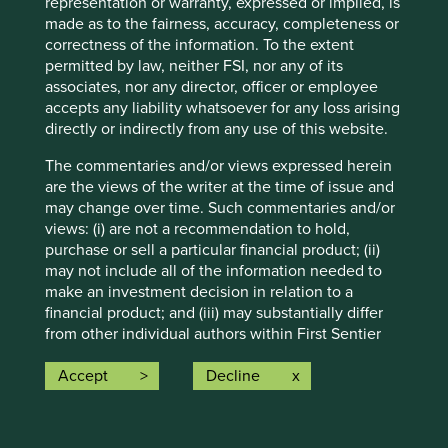
representation or warranty, expressed or implied, is
conditions will last, and Stewart Investors undertakes no
made as to the fairness, accuracy, completeness or
obligation to correct, revise or update information herein,
correctness of the information. To the extent
whether as a result of new information, future events or
permitted by law, neither FSI, nor any of its
otherwise.
associates, nor any director, officer or employee
Source: Stewart Investors investment team and company
accepts any liability whatsoever for any loss arising
data. Securities mentioned are all investee companies*
directly or indirectly from any use of this website.
from representative Asia Pacific All Cap Strategy, Asia
Pacific & Japan All Cap Strategy, Asia Pacific Leaders
The commentaries and/or views expressed herein
Strategy, All Cap Strategy, Global Emerging Markets (ex
are the views of the writer at the time of issue and
China) Leaders Strategy, Global Emerging Markets Leaders
may change over time. Such commentaries and/or
Strategy, Global Emerging Markets All Cap Strategy, Indian
views: (i) are not a recommendation to hold,
Subcontinent All Cap Strategy, Worldwide All Cap
purchase or sell a particular financial product; (ii)
Strategy and Worldwide Leaders Strategy accounts as at 31
may not include all of the information needed to
December 2025. *Assets that the strategies may hold
make an investment decision in relation to a
which an active decision has not been made, and
financial product; and (iii) may substantially differ
sustainability assessment does not apply, include cash,
from other individual authors within First Sentier
cash equivalents, short-term holdings for the purpose of
Investors. Analyses contained herein are based on
efficient portfolio management and holdings received as a
numerous assumptions which may cease to be
Accept
Decline
result of mandatory corporate actions. Holdings of such
valid over time. No person should rely on the
assets will not appear on Portfolio Explorer.
content and/or act on the basis of any matter
contained on this website without obtaining