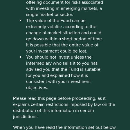
offering document for risks associated
Stewardship
with investing in emerging markets, a
Entrepreneur. Founder Forrest Li owns and stewards
single market or sector.
the company.
The value of the Fund can be
extremely volatile according to the
What we like
change of market situation and could
go down within a short period of time.
Sea operates three core businesses: e-commerce
It is possible that the entire value of
through Shopee, digital financial services via
your investment could be lost.
SeaMoney and digital entertainment with Garena.
You should not invest unless the
These platforms use mobile technology to connect
intermediary who sells it to you has
buyers and sellers of goods, financial service
advised you that the Fund is suitable
consumers, and gaming enthusiasts.
for you and explained how it is
Shopee and SeaMoney are leading businesses in
consistent with your investment
Southeast Asia empowering millions of consumers,
objectives.
borrowers and businesses. Both are well
positioned to drive future growth not only within
Please read this page before proceeding, as it
the region but also to broader markets across Asia
explains certain restrictions imposed by law on the
and in Latin America.
distribution of this information in certain
jurisdictions.
The COVID-19 pandemic created an ‘online’
environment for Sea to build a business that would
When you have read the information set out below,