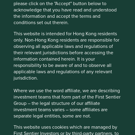
be very difficult to replicate today.
please click on the "Accept" button below to
Founder and owner Forrest Li is ambitious and
acknowledge that you have read and understood
forward-thinking. He has a proven record of long-
the information and accept the terms and
term planning and competence and is supported
conditions set out therein.
by an experienced and long-standing senior
This website is intended for Hong Kong residents
management team.
only. Non-Hong Kong residents are responsible for
observing all applicable laws and regulations of
Areas to improve
their relevant jurisdictions before accessing the
More ambition and transparency on sustainability
information contained herein. It is your
reporting and targets.
responsibility to be aware of and to observe all
applicable laws and regulations of any relevant
Due diligence of supply chains.
jurisdiction.
Risks
Where we use the word affiliate, we are describing
We believe risks to the company include competition,
investment teams that form part of the First Sentier
regulation and challenges from international
Group – the legal structure of our affiliate
expansion.
investment teams varies – some affiliates are
separate legal entities, some are not.
This website uses cookies which are managed by
Website
First Sentier Investors or by third-party partners, to