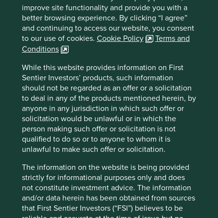
sea.com
improve site functionality and provide you with a
better browsing experience. By clicking “I agree”
Country
and continuing to access our website, you consent
Singapore
to our use of cookies.
Cookie Policy
Terms and
Conditions
Sector
Consumer Discretionary
While this website provides information on First
Sentier Investors’ products, such information
Market capitalisation
should not be regarded as an offer or a solicitation
USD65.94 billion
to deal in any of the products mentioned herein, by
anyone in any jurisdiction in which such offer or
solicitation would be unlawful or in which the
person making such offer or solicitation is not
qualified to do so or to anyone to whom it is
Important information
unlawful to make such offer or solicitation.
For illustrative purposes only. Reference to the names of
example company names mentioned in this
The information on the website is being provided
communication is merely for explaining the investment
strictly for informational purposes only and does
strategy and should not be construed as investment
not constitute investment advice. The information
advice or investment recommendation of those
and/or data herein has been obtained from sources
companies. Companies mentioned herein may or may not
that First Sentier Investors (“FSI”) believes to be