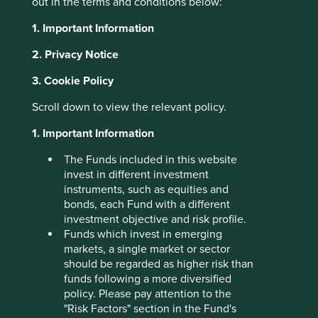
out in the terms and conditions below:
About Portfolio Explorer
Choose your view
1. Important Information
2. Privacy Notice
3. Cookie Policy
Sea
Scroll down to view the relevant policy.
1. Important Information
Consumer internet company.
Choose a company
The Funds included in this website
invest in different investment
instruments, such as equities and
bonds, each Fund with a different
investment objective and risk profile.
Back to map
Funds which invest in emerging
markets, a single market or sector
Human
Sustainable
should be regarded as higher risk than
Profile
Development
Development
funds following a more diversified
Pillars
Goals
policy. Please pay attention to the
"Risk Factors" section in the Fund's