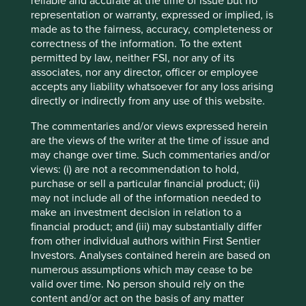
form part of the holdings of Stewart Investors. Holdings
reliable and accurate at the time of issue but no
are subject to change.
representation or warranty, expressed or implied, is
made as to the fairness, accuracy, completeness or
Certain statements, estimates, and projections in this
correctness of the information. To the extent
document may be forward-looking statements. These
permitted by law, neither FSI, nor any of its
forward-looking statements are based upon Stewart
associates, nor any director, officer or employee
Investors’ current assumptions and beliefs, in light of
accepts any liability whatsoever for any loss arising
currently available information, but involve known and
directly or indirectly from any use of this website.
unknown risks and uncertainties. Actual actions or results
may differ materially from those discussed. Readers are
The commentaries and/or views expressed herein
cautioned not to place undue reliance on these forward-
are the views of the writer at the time of issue and
looking statements. There is no certainty that current
may change over time. Such commentaries and/or
conditions will last, and Stewart Investors undertakes no
views: (i) are not a recommendation to hold,
obligation to correct, revise or update information herein,
purchase or sell a particular financial product; (ii)
whether as a result of new information, future events or
may not include all of the information needed to
otherwise.
make an investment decision in relation to a
financial product; and (iii) may substantially differ
Source: Stewart Investors investment team and company
from other individual authors within First Sentier
data. Securities mentioned are all investee companies*
Investors. Analyses contained herein are based on
from representative Asia Pacific All Cap Strategy, Asia
numerous assumptions which may cease to be
Pacific & Japan All Cap Strategy, Asia Pacific Leaders
valid over time. No person should rely on the
Strategy, All Cap Strategy, Global Emerging Markets (ex
content and/or act on the basis of any matter
China) Leaders Strategy, Global Emerging Markets Leaders