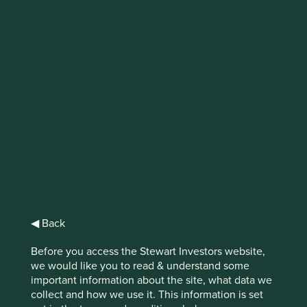
IMPORTANT NEWS: Transition of
investment management
responsibilities
First Sentier Group, the global asset management
organisation, has announced a strategic transition of
Stewart Investors' investment management responsibilities
to its affiliate investment team, FSSA Investment
Managers, effective Friday, 14 November close of business
EST.
◀ Back
Find out more
Before you access the Stewart Investors website,
we would like you to read & understand some
important information about the site, what data we
collect and how we use it. This information is set