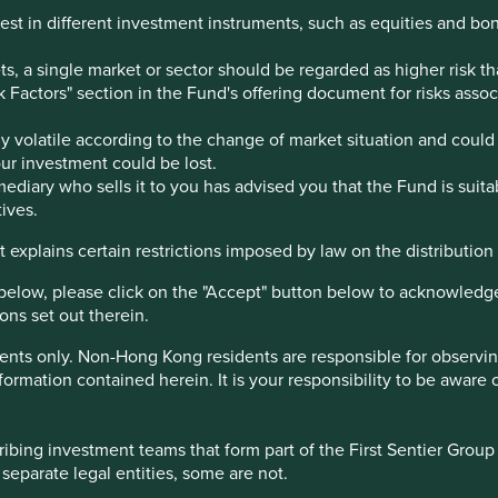
est in different investment instruments, such as equities and bo
, a single market or sector should be regarded as higher risk th
sk Factors" section in the Fund's offering document for risks ass
 volatile according to the change of market situation and could 
your investment could be lost.
ediary who sells it to you has advised you that the Fund is suita
tions
Sustainable Development Goals
ives.
 explains certain restrictions imposed by law on the distribution o
he Chair. His family has a controlling shareholding.
below, please click on the "Accept" button below to acknowledg
ons set out therein.
ents only. Non-Hong Kong residents are responsible for observing 
are products, as well as coconut oil, cooking oils, and instant
formation contained herein. It is your responsibility to be aware 
 well-being of its customers. It operates over 20 brands and
its business in Bangladesh and other emerging markets across
bing investment teams that form part of the First Sentier Group – 
by a talented, pragmatic and humble management team.
 separate legal entities, some are not.