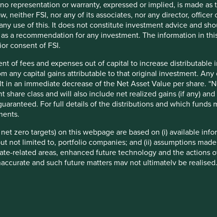
t no representation or warranty, expressed or implied, is made as
f example company names mentioned in this communication is mer
w, neither FSI, nor any of its associates, nor any director, office
ndation of those companies. Companies mentioned herein may or
om any use of this. It does not constitute investment advice and sh
d as a recommendation for any investment. The information in thi
ocument may be forward-looking statements. These forward-lookin
ior consent of FSI.
formation, but involve known and unknown risks and uncertainties.
nt of fees and expenses out of capital to increase distributable
ce on these forward-looking statements. There is no certainty tha
rom any capital gains attributable to that original investment. An
rmation herein, whether as a result of new information, future eve
sult in an immediate decrease of the Net Asset Value per share. “
a. Securities mentioned are all investee companies* from represe
t share class and will also include net realized gains (if any) a
 Cap Strategy, Global Emerging Markets (ex China) Leaders Strate
uaranteed. For full details of the distributions and which funds
ll Cap Strategy, Worldwide All Cap Strategy and Worldwide Lead
ments.
not been made, and sustainability assessment does not apply, inc
eived as a result of mandatory corporate actions. Holdings of suc
e net zero targets) on this webpage are based on (i) available in
 but not limited to, portfolio companies; and (ii) assumptions made
–2025 Project Drawdown (drawdown.org). Source for Human Develo
ate-related areas, enhanced future technology and the actions o
accurate and such future matters may not ultimately be realised.
ysis and mapping: Stewart Investors investment team. Contribut
 These targets are subject to ongoing review and may change wi
ibutable to products, services or practices provided by that compa
 at the date of publication and have been formulated by the rel
eworks or are otherwise based on the Institutional Investors Gro
ments are based on information and representations made to the