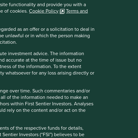
site functionality and provide you with a
se of cookies.
Cookie Policy
Terms and
arded as an offer or a solicitation to deal in
 be unlawful or in which the person making
citation.
itute investment advice. The information
and accurate at the time of issue but no
tness of the information. To the extent
ity whatsoever for any loss arising directly or
hange over time. Such commentaries and/or
de all of the information needed to make an
thors within First Sentier Investors. Analyses
d rely on the content and/or act on the
nts of the respective funds for details,
 Sentier Investors (“FSI”) believes to be