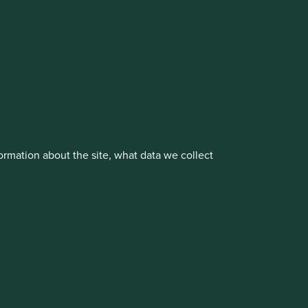
vestment management responsibilities to its affiliate
rmation about the site, what data we collect
About us
Portfolio Explorer