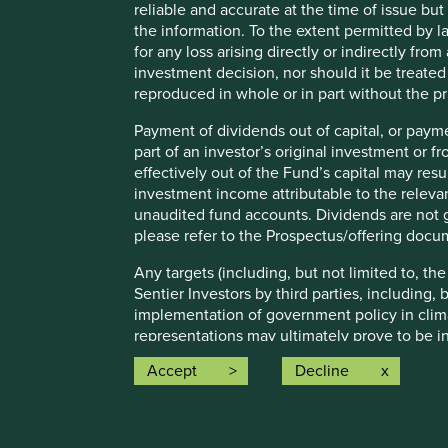
reliable and accurate at the time of issue bu
For illustrative purposes only. Reference to the names o
the information. To the extent permitted by la
be construed as investment advice or investment recomme
for any loss arising directly or indirectly fr
Holdings are subject to change.
investment decision, nor should it be treate
Certain statements, estimates, and projections in this d
reproduced in whole or in part without the pr
assumptions and beliefs, in light of currently available in
Payment of dividends out of capital, or payme
discussed. Readers are cautioned not to place undue relian
part of an investor’s original investment or f
undertakes no obligation to correct, revise or update info
effectively out of the Fund’s capital may re
Source: Stewart Investors investment team and company dat
investment income attributable to the relevan
Japan All Cap Strategy, Asia Pacific Leaders Strategy, All
unaudited fund accounts. Dividends are not g
Emerging Markets All Cap Strategy, Indian Subcontinent A
please refer to the Prospectus/offering docu
that the strategies may hold which an active decision has 
purpose of efficient portfolio management and holdings rec
Any targets (including, but not limited to, th
Sentier Investors by third parties, including,
Source for Climate Solutions and impact figures: © 2014
implementation of government policy in clim
representations may ultimately prove to be in
Source for climate solutions and human development anal
guarantee the achievement of these targets.
contributions to any solution, either direct (directly attr
Accept
Decline
technologies provided by that company).
Any ESG related commitments, are current as
either internally developed proprietary fram
Investment Initiative framework. The commit