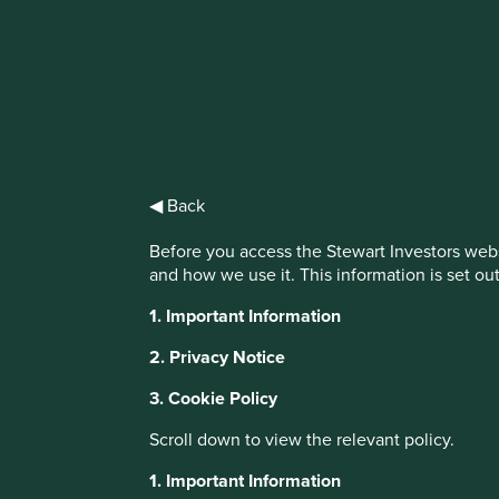
IMPORTANT NEWS: Transition of inv
First Sentier Group, the global asset management organisati
investment team, FSSA Investment Managers, effective Fr
◀ Back
Find out more
Before you access the Stewart Investors webs
and how we use it. This information is set ou
1. Important Information
2. Privacy Notice
3. Cookie Policy
About Portfolio Explorer
Choose your vi
Scroll down to view the relevant policy.
1. Important Information