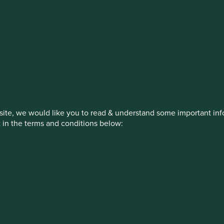
estment management responsibilities
on, has announced a strategic transition of Stewart Investors' in
iday, 14 November close of business EST.
ite, we would like you to read & understand some important info
t in the terms and conditions below:
How we invest
Our strategies
Insights
ew