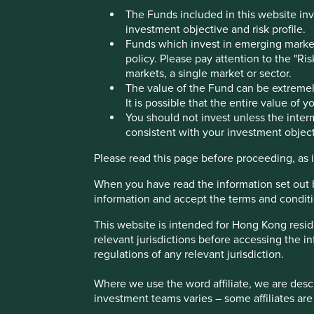
The Funds included in this website inv
Marico
investment objective and risk profile.
Funds which invest in emerging markets
policy. Please pay attention to the "Ri
markets, a single market or sector.
Consumer health, beauty and wellness products.
The value of the Fund can be extremely
It is possible that the entire value of 
You should not invest unless the interm
Profile
Human Development Pillars
Climate Solu
consistent with your investment object
Stewardship
Please read this page before proceeding, as it
Family. Founded in 1971 by Harsh Mariwala who remains t
When you have read the information set out 
information and accept the terms and conditi
What we like
This website is intended for Hong Kong resid
Marico produces a variety of hair, skin, and personal c
relevant jurisdictions before accessing the in
oats, all aimed at enhancing the health, hygiene, and
regulations of any relevant jurisdiction.
continues to expand within India. It is also growing 
Southeast Asia, Africa and the Middle East.
Where we use the word affiliate, we are descri
The company has a high-quality steward and is run 
investment teams varies – some affiliates are