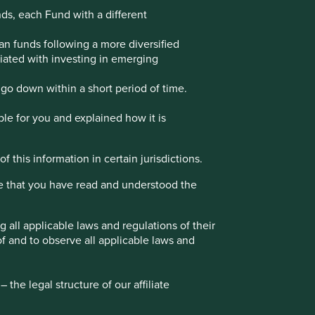
nds, each Fund with a different
Choose a company
an funds following a more diversified
ociated with investing in emerging
go down within a short period of time.
Back to map
ble for you and explained how it is
f this information in certain jurisdictions.
Website
marico.com
e that you have read and understood the
Country
India
Sector
Consumer Staples
all applicable laws and regulations of their
of and to observe all applicable laws and
Market capitalisation
USD11.04 billion
the legal structure of our affiliate