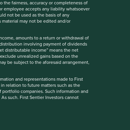
 to the fairness, accuracy or completeness of
ely for explaining the investment strategy and should not
r or employee accepts any liability whatsoever
 may not form part of the holdings of Stewart Investors.
ould not be used as the basis of any
s material may not be edited and/or
g statements are based upon Stewart Investors’ current
 Actual actions or results may differ materially from those
 income, amounts to a return or withdrawal of
t current conditions will last, and Stewart Investors
y distribution involving payment of dividends
nts or otherwise.
Net distributable income” means the net
ntative Asia Pacific All Cap Strategy, Asia Pacific &
nd exclude unrealized gains based on the
gy, Global Emerging Markets Leaders Strategy, Global
 may be subject to the aforesaid arrangement,
ers Strategy accounts as at 31 December 2025. *Assets
lude cash, cash equivalents, short-term holdings for the
h assets will not appear on Portfolio Explorer.
formation and representations made to First
 in relation to future matters such as the
pment Pillars: Stewart Investors investment team.”
f portfolio companies. Such information and
 As such, First Sentier Investors cannot
ions are defined by the team as demonstrable
thout notice.
ny), or enabling (supported or made possible by products or
evant investment team in accordance with
up on Climate Change (IIGCC) Paris Aligned
 relevant investment teams by portfolio