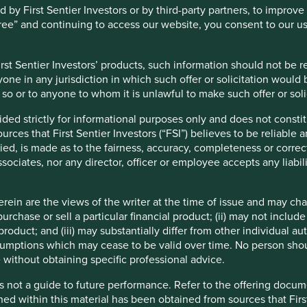
co works closely with smallholder farmers, providing training,
y First Sentier Investors or by third-party partners, to improve 
prove productivity and support rural livelihoods. These practices
gree” and continuing to access our website, you consent to our u
broader commitment to inclusive growth. Marico also contributes
unities in improved personal hygiene and access to convenient
st Sentier Investors’ products, such information should not be reg
one in any jurisdiction in which such offer or solicitation would
do so or to anyone to whom it is unlawful to make such offer or soli
ided strictly for informational purposes only and does not const
ces that First Sentier Investors (“FSI”) believes to be reliable 
.
ied, is made as to the fairness, accuracy, completeness or correc
ssociates, nor any director, officer or employee accepts any liabil
ein are the views of the writer at the time of issue and may c
petition and price wars, raw material prices, the erosion of
urchase or sell a particular financial product; (ii) may not inclu
 rural and international expansion challenges.
product; and (iii) may substantially differ from other individual au
mptions which may cease to be valid over time. No person shoul
 without obtaining specific professional advice.
s not a guide to future performance. Refer to the offering docume
ned within this material has been obtained from sources that First