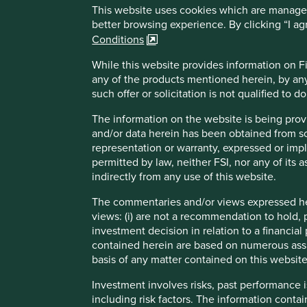
A key strength lies in its supply chain practices. Mari
This website uses cookies which are managed b
infrastructure, and fair sourcing arrangements that im
better browsing experience. By clicking “I a
are deeply embedded in its operations and reflect a 
Conditions
to and benefits from sustainable development opport
healthier foods
While this website provides information on Fir
any of the products mentioned herein, by any
Areas to improve
such offer or solicitation is not qualified to 
Gender diversity - board and senior management.
The information on the website is being prov
and/or data herein has been obtained from sour
Supporting carbon reductions for smallholder farmers
representation or warranty, expressed or impl
Reporting on nature-related impacts.
permitted by law, neither FSI, nor any of its a
indirectly from any use of this website.
Risks
The commentaries and/or views expressed her
We believe risks to the company include intensifying com
views: (i) are not a recommendation to hold, p
distribution network advantages by new technology and,
investment decision in relation to a financial 
contained herein are based on numerous assu
basis of any matter contained on this website
Investment involves risks, past performance i
Important information
including risk factors. The information contai