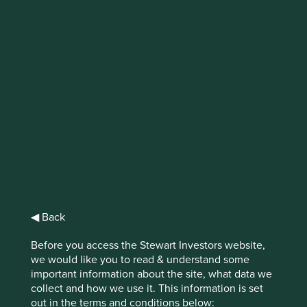
IMPORTANT NEWS: Transition of
investment management
responsibilities
First Sentier Group, the global asset management
organisation, has announced a strategic transition of
Stewart Investors' investment management responsibilities
to its affiliate investment team, FSSA Investment
Managers, effective Friday, 14 November close of business
EST.
◀ Back
Find out more
Before you access the Stewart Investors website,
we would like you to read & understand some
important information about the site, what data we
collect and how we use it. This information is set
out in the terms and conditions below: