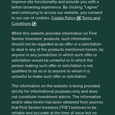
Sector
improve site functionality and provide you with a
Industrials
better browsing experience. By clicking “I agree”
and continuing to access our website, you consent
Market capitalisation
to our use of cookies.
Cookie Policy
Terms and
USD23.42 billion
Conditions
While this website provides information on First
Sentier Investors’ products, such information
should not be regarded as an offer or a solicitation
Important information
to deal in any of the products mentioned herein, by
For illustrative purposes only. Reference to the names of
anyone in any jurisdiction in which such offer or
example company names mentioned in this
solicitation would be unlawful or in which the
communication is merely for explaining the investment
person making such offer or solicitation is not
strategy and should not be construed as investment
qualified to do so or to anyone to whom it is
advice or investment recommendation of those
unlawful to make such offer or solicitation.
companies. Companies mentioned herein may or may not
The information on the website is being provided
form part of the holdings of Stewart Investors. Holdings
strictly for informational purposes only and does
are subject to change.
not constitute investment advice. The information
Certain statements, estimates, and projections in this
and/or data herein has been obtained from sources
document may be forward-looking statements. These
that First Sentier Investors (“FSI”) believes to be
forward-looking statements are based upon Stewart
reliable and accurate at the time of issue but no