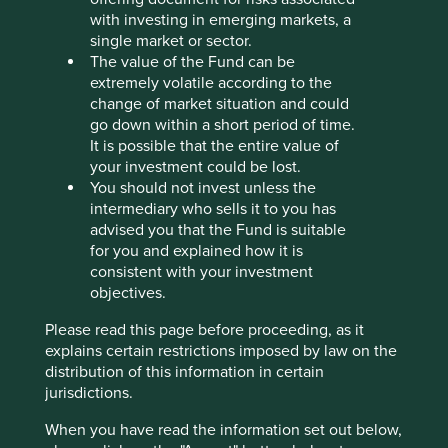
Stewardship
with investing in emerging markets, a
single market or sector.
Family. The family of the late Heinz Hermann Thiele
The value of the Fund can be
are the controlling shareholder.
extremely volatile according to the
What we like
change of market situation and could
go down within a short period of time.
Knorr-Bremse is a leading provider of critical
It is possible that the entire value of
brakes for trains, trucks and buses, built on a 120-
your investment could be lost.
year history.
You should not invest unless the
intermediary who sells it to you has
The business benefits from the long-term
advised you that the Fund is suitable
stewardship from the Thiele family who remain the
for you and explained how it is
majority owner of the business.
consistent with your investment
It maintains a leading market position in brakes for
objectives.
rail transport and in brakes for commercial vehicles
and is developing a resilient after-market business.
Please read this page before proceeding, as it
explains certain restrictions imposed by law on the
It has strong financials, benefits from predictable
distribution of this information in certain
and stable revenues from returning customers, and
jurisdictions.
has maintained profitability despite cyclical end
markets. Knorr-Bremse is well placed to benefit
When you have read the information set out below,
from further growth as countries invest in rail