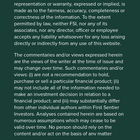
Investors’ current assumptions and beliefs, in light of
representation or warranty, expressed or implied, is
currently available information, but involve known and
made as to the fairness, accuracy, completeness or
unknown risks and uncertainties. Actual actions or results
correctness of the information. To the extent
may differ materially from those discussed. Readers are
permitted by law, neither FSI, nor any of its
cautioned not to place undue reliance on these forward-
associates, nor any director, officer or employee
looking statements. There is no certainty that current
accepts any liability whatsoever for any loss arising
conditions will last, and Stewart Investors undertakes no
directly or indirectly from any use of this website.
obligation to correct, revise or update information herein,
whether as a result of new information, future events or
The commentaries and/or views expressed herein
otherwise.
are the views of the writer at the time of issue and
may change over time. Such commentaries and/or
Source: Stewart Investors investment team and company
views: (i) are not a recommendation to hold,
data. Securities mentioned are all investee companies*
purchase or sell a particular financial product; (ii)
from representative Asia Pacific All Cap Strategy, Asia
may not include all of the information needed to
Pacific & Japan All Cap Strategy, Asia Pacific Leaders
make an investment decision in relation to a
Strategy, All Cap Strategy, Global Emerging Markets (ex
financial product; and (iii) may substantially differ
China) Leaders Strategy, Global Emerging Markets Leaders
from other individual authors within First Sentier
Strategy, Global Emerging Markets All Cap Strategy, Indian
Investors. Analyses contained herein are based on
Subcontinent All Cap Strategy, Worldwide All Cap
numerous assumptions which may cease to be
Strategy and Worldwide Leaders Strategy accounts as at 31
valid over time. No person should rely on the
December 2025. *Assets that the strategies may hold
content and/or act on the basis of any matter
which an active decision has not been made, and