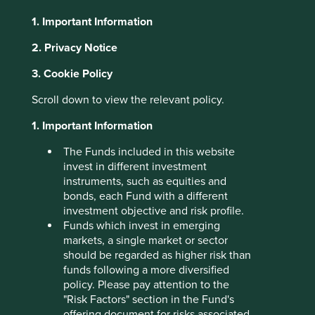
1. Important Information
About Portfolio Explorer
Choose your view
2. Privacy Notice
3. Cookie Policy
Knorr-Bremse
Scroll down to view the relevant policy.
1. Important Information
Global leader in brakes for rail and commercial vehicles.
The Funds included in this website
Choose a company
invest in different investment
instruments, such as equities and
bonds, each Fund with a different
investment objective and risk profile.
Funds which invest in emerging
Back to map
markets, a single market or sector
should be regarded as higher risk than
Human
Sustainable
Climate
funds following a more diversified
Profile
Development
Development
Solutions
policy. Please pay attention to the
Pillars
Goals
"Risk Factors" section in the Fund's
offering document for risks associated