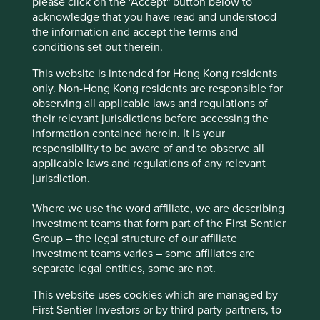
please click on the "Accept" button below to
infrastructure, along with growth potential in
acknowledge that you have read and understood
emerging markets due to development and more
the information and accept the terms and
stringent safety standards.
conditions set out therein.
Areas to improve
This website is intended for Hong Kong residents
only. Non-Hong Kong residents are responsible for
More ambition around circularity and diversity.
observing all applicable laws and regulations of
their relevant jurisdictions before accessing the
Risks
information contained herein. It is your
We believe risks to the company include product
responsibility to be aware of and to observe all
failure and stretched government balance sheets
applicable laws and regulations of any relevant
leading to low investment in rail infrastructure.
jurisdiction.
Where we use the word affiliate, we are describing
investment teams that form part of the First Sentier
Website
Group – the legal structure of our affiliate
knorr-bremse.com
investment teams varies – some affiliates are
separate legal entities, some are not.
Country
Germany
This website uses cookies which are managed by
First Sentier Investors or by third-party partners, to