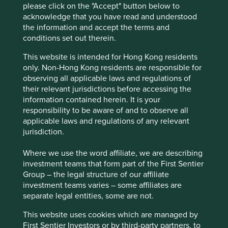
The general insurance business is well positioned
please click on the "Accept" button below to
for profitable growth, particularly in the context of
acknowledge that you have read and understood
the underpenetrated Indian insurance sector and
the information and accept the terms and
the Indian government’s ‘Insurance for All’ by
conditions set out therein.
2047 vision which aims to reduce consumer’s
barriers to health, life and property insurance.
This website is intended for Hong Kong residents
only. Non-Hong Kong residents are responsible for
Areas to improve
observing all applicable laws and regulations of
their relevant jurisdictions before accessing the
Gender diversity – company wide.
information contained herein. It is your
Approach to tax.
responsibility to be aware of and to observe all
applicable laws and regulations of any relevant
Risks
jurisdiction.
We believe risks to company include the inadequate
Where we use the word affiliate, we are describing
evaluation of underwriting risk, regulatory risk and
investment teams that form part of the First Sentier
increased competition from growth in price
Group – the legal structure of our affiliate
comparison options.
investment teams varies – some affiliates are
separate legal entities, some are not.
This website uses cookies which are managed by
Website
First Sentier Investors or by third-party partners, to
icicilombard.com