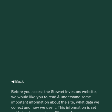
IMPORTANT NEWS: Transition of
investment management
responsibilities
First Sentier Group, the global asset management
organisation, has announced a strategic transition of
Stewart Investors' investment management responsibilities
to its affiliate investment team, FSSA Investment
Managers, effective Friday, 14 November close of business
EST.
◀ Back
Find out more
Before you access the Stewart Investors website,
we would like you to read & understand some
important information about the site, what data we
collect and how we use it. This information is set