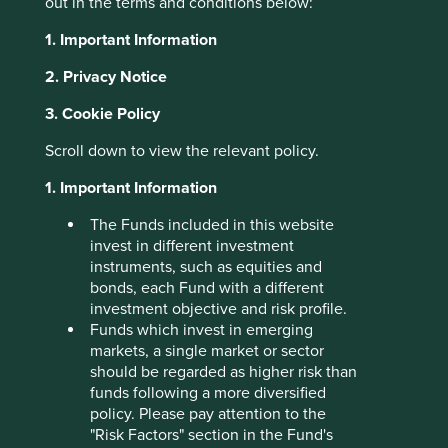
out in the terms and conditions below:
About Portfolio Explorer
Choose your view
1. Important Information
2. Privacy Notice
3. Cookie Policy
ICICI Lombard
Scroll down to view the relevant policy.
1. Important Information
Leading private general insurance company in India.
Choose a company
The Funds included in this website
invest in different investment
instruments, such as equities and
bonds, each Fund with a different
investment objective and risk profile.
Back to map
Funds which invest in emerging
markets, a single market or sector
Human
Sustainable
should be regarded as higher risk than
Climate
Profile
Development
Development
funds following a more diversified
Solutions
Pillars
Goals
policy. Please pay attention to the
"Risk Factors" section in the Fund's