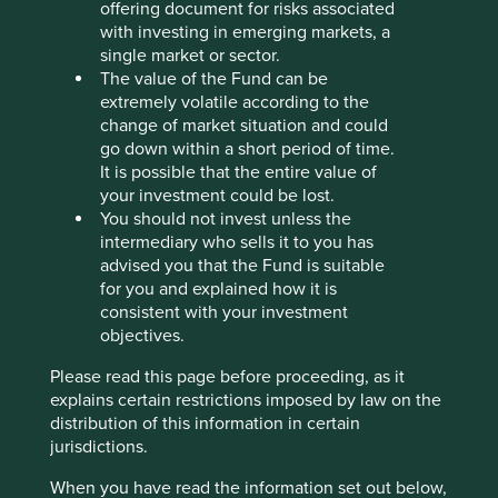
offering document for risks associated
Stewardship
with investing in emerging markets, a
Free float. Majority-owned by parent company, ICICI
single market or sector.
Bank. The company is run by professional
The value of the Fund can be
management.
extremely volatile according to the
change of market situation and could
What we like
go down within a short period of time.
It is possible that the entire value of
ICICI Lombard (IL) provides general insurance
your investment could be lost.
solutions to help people better manage life’s
You should not invest unless the
uncertainties. They offer cover for motor, health,
intermediary who sells it to you has
travel, personal accident, fire, marine and other
advised you that the Fund is suitable
types of general insurance.
for you and explained how it is
Their long-tenured, highly competent and
consistent with your investment
professional management team fosters a culture of
objectives.
long-termism and independence, even when
faced with trends or market pressures. They have
Please read this page before proceeding, as it
intentionally built a culture that balances growth
explains certain restrictions imposed by law on the
with profitability. IL’s strong underwriting practices
distribution of this information in certain
are characterised by due diligence and robust risk
jurisdictions.
assessments.
When you have read the information set out below,