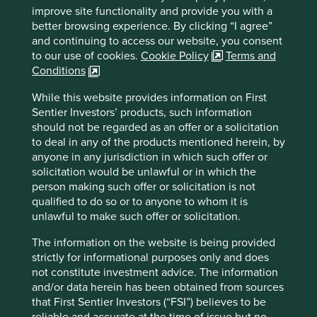
improve site functionality and provide you with a
better browsing experience. By clicking “I agree”
Country
and continuing to access our website, you consent
India
to our use of cookies.
Cookie Policy
Terms and
Conditions
Sector
Financials
While this website provides information on First
Sentier Investors’ products, such information
Market capitalisation
should not be regarded as an offer or a solicitation
USD10.15 billion
to deal in any of the products mentioned herein, by
anyone in any jurisdiction in which such offer or
solicitation would be unlawful or in which the
person making such offer or solicitation is not
Important information
qualified to do so or to anyone to whom it is
unlawful to make such offer or solicitation.
For illustrative purposes only. Reference to the names of
example company names mentioned in this
The information on the website is being provided
communication is merely for explaining the investment
strictly for informational purposes only and does
strategy and should not be construed as investment
not constitute investment advice. The information
advice or investment recommendation of those
and/or data herein has been obtained from sources
companies. Companies mentioned herein may or may not
that First Sentier Investors (“FSI”) believes to be
form part of the holdings of Stewart Investors. Holdings