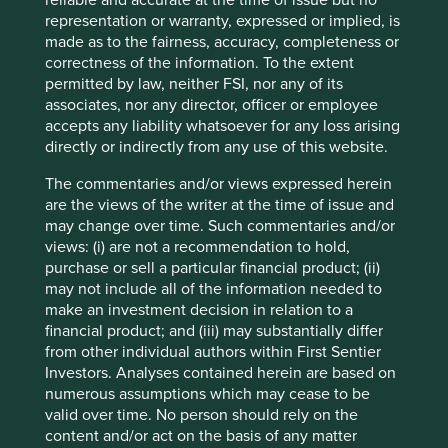
reliable and accurate at the time of issue but no
are subject to change.
representation or warranty, expressed or implied, is
made as to the fairness, accuracy, completeness or
Certain statements, estimates, and projections in this
correctness of the information. To the extent
document may be forward-looking statements. These
permitted by law, neither FSI, nor any of its
forward-looking statements are based upon Stewart
associates, nor any director, officer or employee
Investors’ current assumptions and beliefs, in light of
accepts any liability whatsoever for any loss arising
currently available information, but involve known and
directly or indirectly from any use of this website.
unknown risks and uncertainties. Actual actions or results
may differ materially from those discussed. Readers are
The commentaries and/or views expressed herein
cautioned not to place undue reliance on these forward-
are the views of the writer at the time of issue and
looking statements. There is no certainty that current
may change over time. Such commentaries and/or
conditions will last, and Stewart Investors undertakes no
views: (i) are not a recommendation to hold,
obligation to correct, revise or update information herein,
purchase or sell a particular financial product; (ii)
whether as a result of new information, future events or
may not include all of the information needed to
otherwise.
make an investment decision in relation to a
financial product; and (iii) may substantially differ
Source: Stewart Investors investment team and company
from other individual authors within First Sentier
data. Securities mentioned are all investee companies*
Investors. Analyses contained herein are based on
from representative Asia Pacific All Cap Strategy, Asia
numerous assumptions which may cease to be
Pacific & Japan All Cap Strategy, Asia Pacific Leaders
valid over time. No person should rely on the
Strategy, All Cap Strategy, Global Emerging Markets (ex
content and/or act on the basis of any matter
China) Leaders Strategy, Global Emerging Markets Leaders