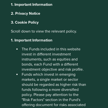
1. Important Information
About Portfolio Explorer
Choose your view
2. Privacy Notice
3. Cookie Policy
Scroll down to view the relevant policy.
Credicorp
1. Important Information
Leading financial services group in Peru.
The Funds included in this website
Choose a company
invest in different investment
instruments, such as equities and
bonds, each Fund with a different
investment objective and risk profile.
Funds which invest in emerging
Back to map
markets, a single market or sector
should be regarded as higher risk than
Human Development
funds following a more diversified
Profile
Pillars
policy. Please pay attention to the
"Risk Factors" section in the Fund's
offering document for risks associated
What we like