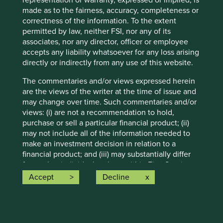
representation or warranty, expressed or implied, is
whether as a result of new information, future events or
made as to the fairness, accuracy, completeness or
otherwise.
correctness of the information. To the extent
permitted by law, neither FSI, nor any of its
Source: Stewart Investors investment team and company
associates, nor any director, officer or employee
data. Securities mentioned are all investee companies*
accepts any liability whatsoever for any loss arising
from representative Asia Pacific All Cap Strategy, Asia
directly or indirectly from any use of this website.
Pacific & Japan All Cap Strategy, Asia Pacific Leaders
Strategy, All Cap Strategy, Global Emerging Markets (ex
The commentaries and/or views expressed herein
China) Leaders Strategy, Global Emerging Markets Leaders
are the views of the writer at the time of issue and
Strategy, Global Emerging Markets All Cap Strategy, Indian
may change over time. Such commentaries and/or
Subcontinent All Cap Strategy, Worldwide All Cap
views: (i) are not a recommendation to hold,
Strategy and Worldwide Leaders Strategy accounts as at 31
purchase or sell a particular financial product; (ii)
December 2025. *Assets that the strategies may hold
may not include all of the information needed to
which an active decision has not been made, and
make an investment decision in relation to a
sustainability assessment does not apply, include cash,
financial product; and (iii) may substantially differ
cash equivalents, short-term holdings for the purpose of
from other individual authors within First Sentier
efficient portfolio management and holdings received as a
Investors. Analyses contained herein are based on
Accept
Decline
result of mandatory corporate actions. Holdings of such
numerous assumptions which may cease to be
assets will not appear on Portfolio Explorer.
valid over time. No person should rely on the
content and/or act on the basis of any matter
Source for Climate Solutions and impact figures: © 2014–
contained on this website without obtaining
2025 Project Drawdown (drawdown.org). Source for