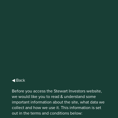
IMPORTANT NEWS: Transition of
investment management
responsibilities
First Sentier Group, the global asset management
organisation, has announced a strategic transition of
Stewart Investors' investment management responsibilities
to its affiliate investment team, FSSA Investment
Managers, effective Friday, 14 November close of business
EST.
◀ Back
Find out more
Before you access the Stewart Investors website,
we would like you to read & understand some
important information about the site, what data we
collect and how we use it. This information is set
out in the terms and conditions below: