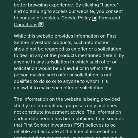
better browsing experience. By clicking “I agree”
Important information
and continuing to access our website, you consent
For illustrative purposes only. Reference to the names of
to our use of cookies.
Cookie Policy
Terms and
example company names mentioned in this
Conditions
communication is merely for explaining the investment
strategy and should not be construed as investment
While this website provides information on First
advice or investment recommendation of those
Sentier Investors’ products, such information
companies. Companies mentioned herein may or may not
should not be regarded as an offer or a solicitation
form part of the holdings of Stewart Investors. Holdings
to deal in any of the products mentioned herein, by
are subject to change.
anyone in any jurisdiction in which such offer or
solicitation would be unlawful or in which the
Certain statements, estimates, and projections in this
person making such offer or solicitation is not
document may be forward-looking statements. These
qualified to do so or to anyone to whom it is
forward-looking statements are based upon Stewart
unlawful to make such offer or solicitation.
Investors’ current assumptions and beliefs, in light of
currently available information, but involve known and
The information on the website is being provided
unknown risks and uncertainties. Actual actions or results
strictly for informational purposes only and does
may differ materially from those discussed. Readers are
not constitute investment advice. The information
cautioned not to place undue reliance on these forward-
and/or data herein has been obtained from sources
looking statements. There is no certainty that current
that First Sentier Investors (“FSI”) believes to be
conditions will last, and Stewart Investors undertakes no
reliable and accurate at the time of issue but no
obligation to correct, revise or update information herein,