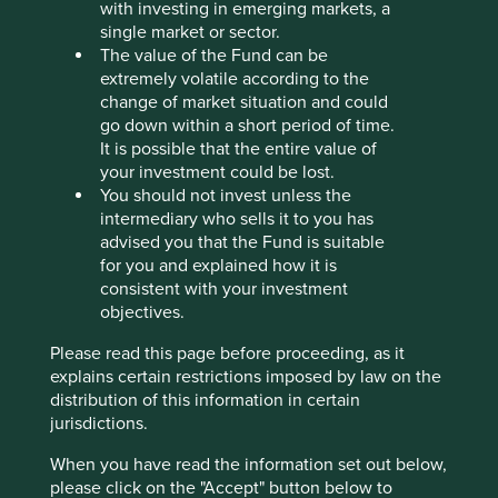
with investing in emerging markets, a
Credicorp is Peru’s leading financial group. The
single market or sector.
company is stewarded by the Romero family and
The value of the Fund can be
led by a professional management team that
extremely volatile according to the
maintains a disciplined culture and a sensible risk
change of market situation and could
appetite.
go down within a short period of time.
It is possible that the entire value of
The company is well positioned to grow through
your investment could be lost.
further investment in digital banking, microfinance,
You should not invest unless the
and international expansion.
intermediary who sells it to you has
As the leading Peruvian provider across banking,
advised you that the Fund is suitable
microfinance and insurance, Credicorp is well
for you and explained how it is
positioned to advance financial inclusion for
consistent with your investment
underserved communities.
objectives.
Areas to improve
Please read this page before proceeding, as it
explains certain restrictions imposed by law on the
Responsible lending practices.
distribution of this information in certain
More transparency around lending to sectors with
jurisdictions.
significant environmental impacts.
When you have read the information set out below,
please click on the "Accept" button below to
Risks