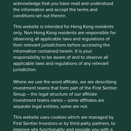
acknowledge that you have read and understood
We believe risks to the company include competition
the information and accept the terms and
from existing financial services companies, disruption
conditions set out therein.
by new technologies and entrants, and economic and
political cycles in Peru.
This website is intended for Hong Kong residents
only. Non-Hong Kong residents are responsible for
observing all applicable laws and regulations of
their relevant jurisdictions before accessing the
Website
information contained herein. It is your
credicorp.gcs-web.com
responsibility to be aware of and to observe all
applicable laws and regulations of any relevant
Country
jurisdiction.
Peru
Where we use the word affiliate, we are describing
Sector
investment teams that form part of the First Sentier
Financials
Group – the legal structure of our affiliate
investment teams varies – some affiliates are
Market capitalisation
separate legal entities, some are not.
USD41.58 billion
This website uses cookies which are managed by
First Sentier Investors or by third-party partners, to
improve site functionality and provide you with a