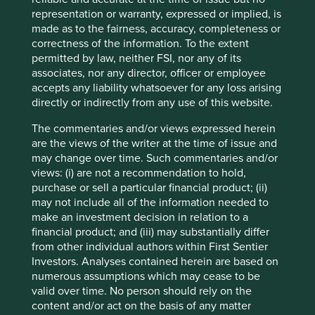
are subject to change.
representation or warranty, expressed or implied, is
Certain statements, estimates, and projections in this
made as to the fairness, accuracy, completeness or
document may be forward-looking statements. These
correctness of the information. To the extent
forward-looking statements are based upon Stewart
permitted by law, neither FSI, nor any of its
Investors’ current assumptions and beliefs, in light of
associates, nor any director, officer or employee
currently available information, but involve known and
accepts any liability whatsoever for any loss arising
unknown risks and uncertainties. Actual actions or results
directly or indirectly from any use of this website.
may differ materially from those discussed. Readers are
cautioned not to place undue reliance on these forward-
The commentaries and/or views expressed herein
looking statements. There is no certainty that current
are the views of the writer at the time of issue and
conditions will last, and Stewart Investors undertakes no
may change over time. Such commentaries and/or
obligation to correct, revise or update information herein,
views: (i) are not a recommendation to hold,
whether as a result of new information, future events or
purchase or sell a particular financial product; (ii)
otherwise.
may not include all of the information needed to
make an investment decision in relation to a
Source: Stewart Investors investment team and company
financial product; and (iii) may substantially differ
data. Securities mentioned are all investee companies*
from other individual authors within First Sentier
from representative Asia Pacific All Cap Strategy, Asia
Investors. Analyses contained herein are based on
Pacific & Japan All Cap Strategy, Asia Pacific Leaders
numerous assumptions which may cease to be
Strategy, All Cap Strategy, Global Emerging Markets (ex
valid over time. No person should rely on the
China) Leaders Strategy, Global Emerging Markets Leaders
content and/or act on the basis of any matter
Strategy, Global Emerging Markets All Cap Strategy, Indian