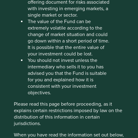
offering document for risks associated
Stewardship
with investing in emerging markets, a
Entrepreneur. Founder Vinay Sanghi stewards and
single market or sector.
manages the company. The majority of shares are
The value of the Fund can be
free float.
extremely volatile according to the
change of market situation and could
What we like
go down within a short period of time.
It is possible that the entire value of
CarTrade Tech is an auto-tech company with
your investment could be lost.
businesses in automotive classifieds, vehicle
You should not invest unless the
auctions and general classifieds. It is facilitating
intermediary who sells it to you has
accessible and affordable vehicle ownership while
advised you that the Fund is suitable
also extending the life of vehicles through its
for you and explained how it is
resale and auction businesses.
consistent with your investment
The company is stewarded by founder, chairman
objectives.
and CEO Vinay Sanghi who has demonstrated
Please read this page before proceeding, as it
long-term leadership.
explains certain restrictions imposed by law on the
The business is net cash, debt free and runs an
distribution of this information in certain
asset-light digital business with low fixed costs,
jurisdictions.
which supports its ability to efficiently scale
operations and increase revenue.
When you have read the information set out below,