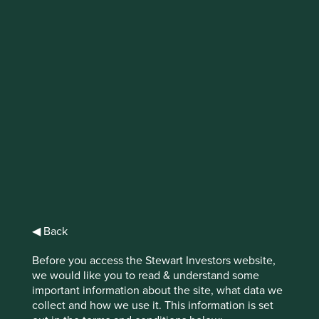
IMPORTANT NEWS: Transition of
investment management
responsibilities
First Sentier Group, the global asset management
organisation, has announced a strategic transition of
Stewart Investors' investment management responsibilities
to its affiliate investment team, FSSA Investment
Managers, effective Friday, 14 November close of business
EST.
◀ Back
Find out more
Before you access the Stewart Investors website,
we would like you to read & understand some
important information about the site, what data we
collect and how we use it. This information is set