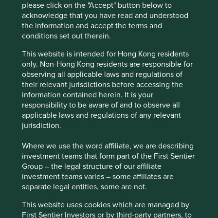
please click on the "Accept" button below to
India’s low rate of vehicle ownership should be an
acknowledge that you have read and understood
opportunity for CarTrade to benefit from and
the information and accept the terms and
contribute to the formalisation of India’s used
conditions set out therein.
vehicle and product sector.
This website is intended for Hong Kong residents
Areas to improve
only. Non-Hong Kong residents are responsible for
Transparency on executive remuneration and
observing all applicable laws and regulations of
target setting.
their relevant jurisdictions before accessing the
information contained herein. It is your
Employee turnover – especially women.
responsibility to be aware of and to observe all
applicable laws and regulations of any relevant
Risks
jurisdiction.
We believe risks to the company include economic
slowdown reducing the affordability of cars,
Where we use the word affiliate, we are describing
disruption by competitors, product quality issues and
investment teams that form part of the First Sentier
regulation changes.
Group – the legal structure of our affiliate
investment teams varies – some affiliates are
separate legal entities, some are not.
Website
This website uses cookies which are managed by
cartradetech.com
First Sentier Investors or by third-party partners, to