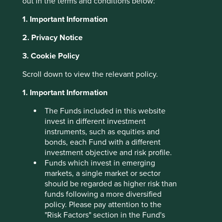
out in the terms and conditions below:
About Portfolio Explorer
Choose your view
1. Important Information
2. Privacy Notice
3. Cookie Policy
CarTrade Tech
Scroll down to view the relevant policy.
1. Important Information
New and used car sales platforms.
The Funds included in this website
Choose a company
invest in different investment
instruments, such as equities and
bonds, each Fund with a different
investment objective and risk profile.
Back to map
Funds which invest in emerging
markets, a single market or sector
Human
Sustainable
should be regarded as higher risk than
Climate
Profile
Development
Development
funds following a more diversified
Solutions
Pillars
Goals
policy. Please pay attention to the
"Risk Factors" section in the Fund's