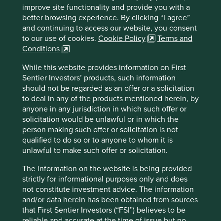
improve site functionality and provide you with a
Country
better browsing experience. By clicking “I agree”
India
and continuing to access our website, you consent
to our use of cookies.
Cookie Policy
Terms and
Sector
Conditions
Consumer Discretionary
While this website provides information on First
Sentier Investors’ products, such information
Market capitalisation
should not be regarded as an offer or a solicitation
USD949.61 million
to deal in any of the products mentioned herein, by
anyone in any jurisdiction in which such offer or
solicitation would be unlawful or in which the
person making such offer or solicitation is not
Important information
qualified to do so or to anyone to whom it is
For illustrative purposes only. Reference to the names of
unlawful to make such offer or solicitation.
example company names mentioned in this
The information on the website is being provided
communication is merely for explaining the investment
strictly for informational purposes only and does
strategy and should not be construed as investment
not constitute investment advice. The information
advice or investment recommendation of those
and/or data herein has been obtained from sources
companies. Companies mentioned herein may or may not
that First Sentier Investors (“FSI”) believes to be
form part of the holdings of Stewart Investors. Holdings
reliable and accurate at the time of issue but no