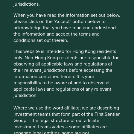
jurisdictions.
companies are having little difficulty accessing equity
markets. Why?
When you have read the information set out below,
please click on the "Accept" button below to
Short-termism has for some time now been the prime
acknowledge that you have read and understood
suspect. As the investment industry has given way to the
the information and accept the terms and
speculation industry, there is less emphasis on
conditions set out therein.
understanding long-term risks and opportunities and more
focus on next quarter’s results and a quick trading profit.
This website is intended for Hong Kong residents
only. Non-Hong Kong residents are responsible for
But perhaps there is another, more fantastical culprit
observing all applicable laws and regulations of
lurking in Alice’s Financeland in the shape of ‘metric
their relevant jurisdictions before accessing the
fixation.’
information contained herein. It is your
responsibility to be aware of and to observe all
Jerry Muller defines metric fixation as ‘the aspiration to
applicable laws and regulations of any relevant
replace judgement based on experience with
jurisdiction.
standardised measurement’. Metric fixation would be at
home in Alice’s Looking-Glass world. An
Where we use the word affiliate, we are describing
‘upsidedownbacktofront’ idea that wreaks havoc wherever
investment teams that form part of the First Sentier
it goes. Muller notes the damage wrought by metric
Group – the legal structure of our affiliate
fixation across all aspects of society from academia to
investment teams varies – some affiliates are
policing to healthcare. So too with Asia Pacific investing.
separate legal entities, some are not.