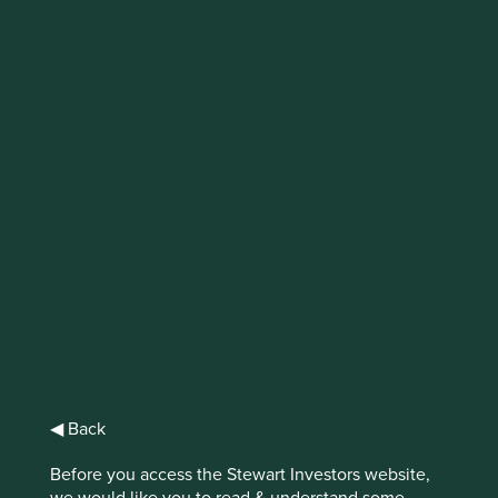
Through the Looking
Glass
In the sequel to Lewis Carroll’s ‘Alice in
Wonderland’, Alice climbs ‘Through the
Looking-Glass’ and finds another fantastical
world, absent of reason and where
everything is reversed. This crisis of logic is
all too evident when in investing in Asia
Pacific.
◀ Back
Disbelief.
Before you access the Stewart Investors website,
we would like you to read & understand some