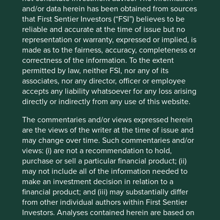
Instead, the rise of metric fixation has led to the invention
and/or data herein has been obtained from sources
of benchmark risk.
that First Sentier Investors (“FSI”) believes to be
Benchmark risk is another wonderful Alice character. It
reliable and accurate at the time of issue but no
makes no sense. Why would losing 40% of an investment,
representation or warranty, expressed or implied, is
but still outperforming an arbitrary index, be a good
made as to the fairness, accuracy, completeness or
outcome? The closer a portfolio is to the index and some
correctness of the information. To the extent
of its dubious constituents, the less ‘risky’ it becomes –
permitted by law, neither FSI, nor any of its
and for as long as the industry continues to define risk in
associates, nor any director, officer or employee
terms of deviation from arbitrary benchmarks, the
accepts any liability whatsoever for any loss arising
outcome is an inexorable move towards passive
directly or indirectly from any use of this website.
investment.
The commentaries and/or views expressed herein
And passive investment matters.
are the views of the writer at the time of issue and
may change over time. Such commentaries and/or
According to the WHO, tobacco kills more than one
views: (i) are not a recommendation to hold,
million Indians each year, accounting for 10% of all deaths
purchase or sell a particular financial product; (ii)
2
in the country
. More than the global deaths from COVID-
may not include all of the information needed to
19 to date. Each year. So why does India’s largest tobacco
make an investment decision in relation to a
company, with a market share of over 70%, have such
financial product; and (iii) may substantially differ
easy access to society’s savings? With a market
from other individual authors within First Sentier
capitalisation of over US$30bn, its largest underlying
Investors. Analyses contained herein are based on