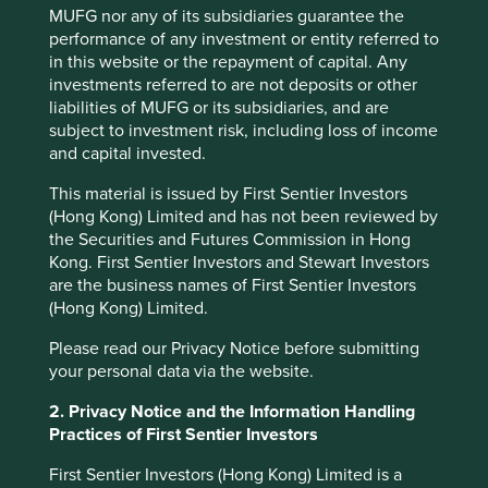
MUFG nor any of its subsidiaries guarantee the
Footnotes
performance of any investment or entity referred to
in this website or the repayment of capital. Any
Source: UBS August 2020
investments referred to are not deposits or other
liabilities of MUFG or its subsidiaries, and are
Source:
https://www.hindustantimes.com/india/o
subject to investment risk, including loss of income
ne-million-tobacco-deaths-in-india-every-year-
and capital invested.
yet-politicians-in-denial/story-
AlCLK66RW6xi9raARYVXdL.html
This material is issued by First Sentier Investors
(Hong Kong) Limited and has not been reviewed by
Source:
https://www.un.org/en/events/toiletday/
the Securities and Futures Commission in Hong
Kong. First Sentier Investors and Stewart Investors
are the business names of First Sentier Investors
(Hong Kong) Limited.
Please read our Privacy Notice before submitting
your personal data via the website.
2. Privacy Notice and the Information Handling
Practices of First Sentier Investors
First Sentier Investors (Hong Kong) Limited is a