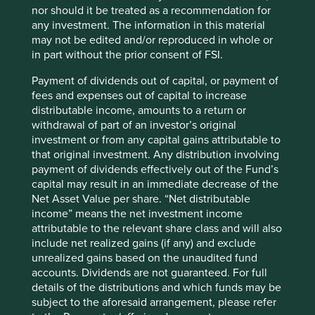
themselves to the Education, Health and Sustainable
nor should it be treated as a recommendation for
Cities SDGs.
any investment. The information in this material
may not be edited and/or reproduced in whole or
The requirement to quantify the impact of investor
in part without the prior consent of FSI.
engagement with companies is also nonsensical.
Improving access to affordable medicines. Phasing out
Payment of dividends out of capital, or payment of
toxic chemicals. Encouraging greater board diversity.
fees and expenses out of capital to increase
Increasing tax rates. Improving working capital for
distributable income, amounts to a return or
smallholder suppliers. More governance checks and
withdrawal of part of an investor’s original
balances. Engagement success in these areas usually
investment or from any capital gains attributable to
takes years and can rarely, if ever, be attributed to one
that original investment. Any distribution involving
actor. Even when it can, putting a dollar price on such
payment of dividends effectively out of the Fund’s
qualitative aspects of impact is as nonsensical as the
capital may result in an immediate decrease of the
Looking-Glass Jabberwocky.
Net Asset Value per share. “Net distributable
income” means the net investment income
If metric fixation is a problem, what are the solutions? In
attributable to the relevant share class and will also
the world of sustainable investment very little which
include net realized gains (if any) and exclude
counts can be counted or ‘metricated’, let alone
unrealized gains based on the unaudited fund
standardised. Rather than produce banks of ESG data, the
accounts. Dividends are not guaranteed. For full
far greater challenge facing Asia Pacific companies and
details of the distributions and which funds may be
investors is to be authentic, resonant and imaginative
subject to the aforesaid arrangement, please refer
when it comes to sustainability. These three