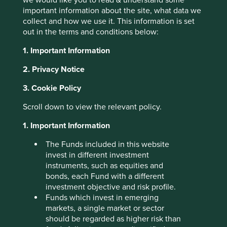
So if I understand correctly,
important information about the site, what data we
collect and how we use it. This information is set
you’re saying your business
out in the terms and conditions below:
model is based upon buying
1. Important Information
the rights to products that
2. Privacy Notice
have been banned in Europe
3. Cookie Policy
for safety and environmental
reasons, and selling those
Scroll down to view the relevant policy.
same products into Asian
1. Important Information
countries which have yet to
The Funds included in this website
ban them?
invest in different investment
instruments, such as equities and
bonds, each Fund with a different
investment objective and risk profile.
The CEO nods enthusiastically. “Exactly!” He leans
Funds which invest in emerging
forward. “Environmental arbitrage! So long as they are
markets, a single market or sector
legal in one or more countries, there is value left in them.”
should be regarded as higher risk than