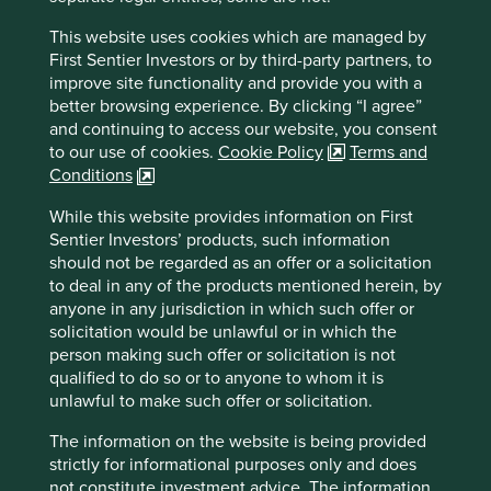
Metric fixation must itself share some of the blame for
This website uses cookies which are managed by
short-termism. The obsession with performance-related
First Sentier Investors or by third-party partners, to
pay based on short-term measurable outcomes has been a
improve site functionality and provide you with a
major contributor to shrinking time horizons of both
better browsing experience. By clicking “I agree”
companies and investors.
and continuing to access our website, you consent
Metric fixation has also been instrumental in the relentless
to our use of cookies.
Cookie Policy
Terms and
drive towards passive investment. Currently an estimated
Conditions
1
US$3.75 trillion
of society’s savings are allocated
While this website provides information on First
passively to listed companies, based not on human
Sentier Investors’ products, such information
judgement but rather on inert quantitative models. Before
should not be regarded as an offer or a solicitation
long, passive investment will be the primary means by
to deal in any of the products mentioned herein, by
which capital is allocated to listed companies in the
anyone in any jurisdiction in which such offer or
Region.
solicitation would be unlawful or in which the
The journey towards passive capital allocation has been a
person making such offer or solicitation is not
long and winding one, but its origins lie less in the search
qualified to do so or to anyone to whom it is
for cheaper costs and more in the desire to quantify and
unlawful to make such offer or solicitation.
model investment risk. Metric fixation. The real risk of
The information on the website is being provided
losing money from owning shares is complex and requires
strictly for informational purposes only and does
subjective judgement. But that is hard to model or count.
not constitute investment advice. The information