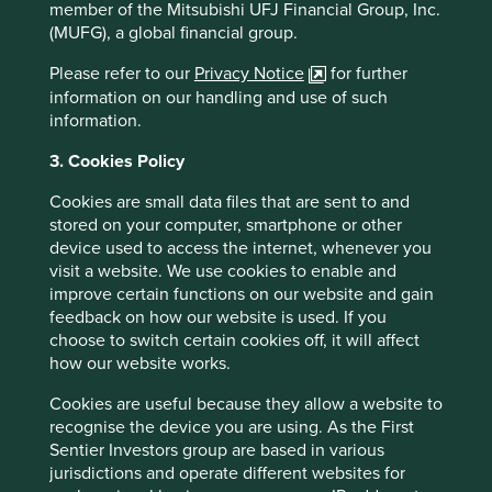
member of the Mitsubishi UFJ Financial Group, Inc.
(MUFG), a global financial group.
Please refer to our
Privacy Notice
for further
information on our handling and use of such
information.
Good Old-Fashioned
3. Cookies Policy
Due to its consistent focus on the future, "old-
Cookies are small data files that are sent to and
fashioned" investing has stood the test of time.
stored on your computer, smartphone or other
device used to access the internet, whenever you
17 February 2025
visit a website. We use cookies to enable and
improve certain functions on our website and gain
feedback on how our website is used. If you
choose to switch certain cookies off, it will affect
how our website works.
Cookies are useful because they allow a website to
recognise the device you are using. As the First
Sentier Investors group are based in various
jurisdictions and operate different websites for