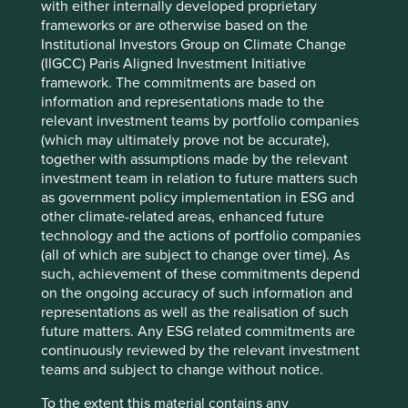
with either internally developed proprietary
unable to imagine how to get from A to B.
frameworks or are otherwise based on the
Asia Pacific is home to many of the world’s greatest
Institutional Investors Group on Climate Change
development challenges. According to the UN, 25% of the
(IIGCC) Paris Aligned Investment Initiative
population still live in multidimensional poverty. Over
framework. The commitments are based on
3
information and representations made to the
600m people still have to resort to open defecation
.
relevant investment teams by portfolio companies
Inequality. Water scarcity. Climate change. There are still
(which may ultimately prove not be accurate),
plenty of companies which are part of the problem,
together with assumptions made by the relevant
exploiting vulnerabilities and cutting corners without
investment team in relation to future matters such
consequence.
as government policy implementation in ESG and
Fortunately, there are also plenty of wonderful companies
other climate-related areas, enhanced future
in the region, full of purpose and resolve to address Asia’s
technology and the actions of portfolio companies
development challenges. The medical diagnostics
(all of which are subject to change over time). As
company providing over 40m affordable tests a year in a
such, achievement of these commitments depend
country which spends less than US$75 per person, per
on the ongoing accuracy of such information and
year on healthcare. The testing company helping to
representations as well as the realisation of such
reduce the use of hazardous substances across supply
future matters. Any ESG related commitments are
chains. Prudent “micro-mortgage” providers helping to
continuously reviewed by the relevant investment
solve India’s 75 million unit housing shortage challenge.
teams and subject to change without notice.
The sustainable plant-based nutrition company. Affordable
To the extent this material contains any
medicines. The electric vehicle powertrain maker. The