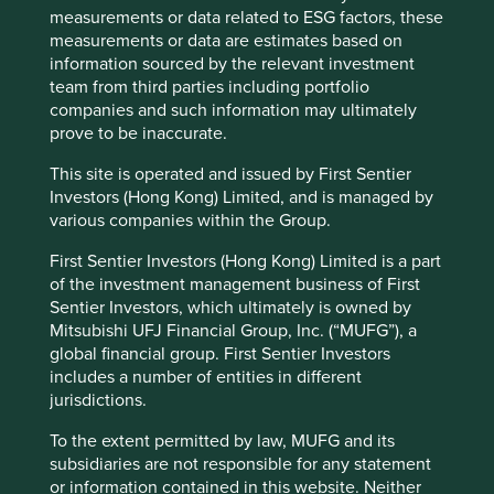
measurements or data related to ESG factors, these
electric vehicle testing company. The solar inverter
measurements or data are estimates based on
manufacturer.
information sourced by the relevant investment
None of these companies are perfect. Few of them have
team from third parties including portfolio
ESG data departments. Many have not mapped
companies and such information may ultimately
themselves to the SDGs. Most of them do not meet the
prove to be inaccurate.
requirements of the metric fixators. Investing in them
This site is operated and issued by First Sentier
creates benchmark risk. They are not the Region’s largest
Investors (Hong Kong) Limited, and is managed by
companies. They don’t automatically suck up large
various companies within the Group.
passive allocations of society’s capital. What they all have
instead is an abundance of authenticity, resonance and
First Sentier Investors (Hong Kong) Limited is a part
imagination.
of the investment management business of First
Sentier Investors, which ultimately is owned by
And in the long-run, authenticity, resonance and
Mitsubishi UFJ Financial Group, Inc. (“MUFG”), a
imagination are what is needed if we are to outrun metric
global financial group. First Sentier Investors
fixation, passive investment and short-termism and escape
includes a number of entities in different
Lewis Carroll’s fantastical Financeland.
jurisdictions.
David Gait
To the extent permitted by law, MUFG and its
September 2020
subsidiaries are not responsible for any statement
or information contained in this website. Neither