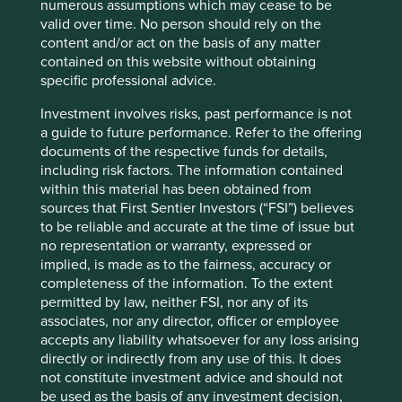
shareholders are all passive funds. Why would society
numerous assumptions which may cease to be
choose to allocate so much capital passively to a company
valid over time. No person should rely on the
that poses such health dangers? Looking-Glass absurdity.
content and/or act on the basis of any matter
contained on this website without obtaining
Why isn’t the move towards sustainable investment in
specific professional advice.
Asia Pacific counterbalancing this? Here too, metric
fixation is causing trouble.
Investment involves risks, past performance is not
a guide to future performance. Refer to the offering
The obsession with quantifying Environmental, Social &
documents of the respective funds for details,
Governance (ESG) is proving particularly challenging.
including risk factors. The information contained
Looking-Glass illogic is rife. The worse the company’s real
within this material has been obtained from
sustainability impact, often the greater the likelihood of a
sources that First Sentier Investors (“FSI”) believes
high ESG score. India’s leading tobacco company has an
to be reliable and accurate at the time of issue but
AA ESG ranking and sits near the top of at least two ESG
no representation or warranty, expressed or
benchmarks, courtesy of its size and its sizeable ESG
implied, is made as to the fairness, accuracy or
reports.
completeness of the information. To the extent
permitted by law, neither FSI, nor any of its
It is not just ESG scoring where metric fixation has warped
associates, nor any director, officer or employee
the outcomes. Sustainable Development Goals (SDGs)
accepts any liability whatsoever for any loss arising
mapping makes little sense but is fast becoming the norm.
directly or indirectly from any use of this. It does
The Asian group hoping to source coal from a new mine
not constitute investment advice and should not
next to the fast-bleaching Great Barrier Reef map
be used as the basis of any investment decision,