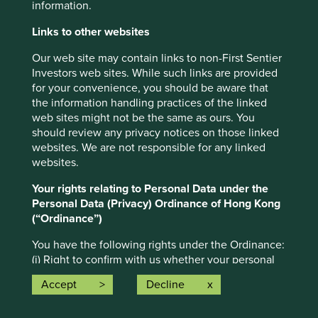
information.
in nature and does not contain or constitute investment or
investment product advice. The information has been
Links to other websites
obtained from sources that First Sentier Investors (“FSI”)
Our web site may contain links to non-First Sentier
believes to be reliable and accurate at the time of issue
Investors web sites. While such links are provided
but no representation or warranty, expressed or implied, is
for your convenience, you should be aware that
made as to the fairness, accuracy, completeness or
the information handling practices of the linked
correctness of the information. To the extent permitted by
web sites might not be the same as ours. You
law, neither FSI, nor any of its associates, nor any director,
should review any privacy notices on those linked
officer or employee accepts any liability whatsoever for
websites. We are not responsible for any linked
any loss arising directly or indirectly from any use of this
websites.
material.
Your rights relating to Personal Data under the
This material has been prepared for general information
Personal Data (Privacy) Ordinance of Hong Kong
purpose. It does not purport to be comprehensive or to
(“Ordinance”)
render special advice. The views expressed herein are the
views of the writer at the time of issue and not necessarily
You have the following rights under the Ordinance:
views of FSI. Such views may change over time. This is
(i) Right to confirm with us whether your personal
not an offer document, and does not constitute an
data is being held;
investment recommendation. No person should rely on
Accept
Decline
(ii) Right to access and obtain a copy of such data;
the content and/or act on the basis of any matter
(iii) Right to have your personal data corrected; and
contained in this material without obtaining specific