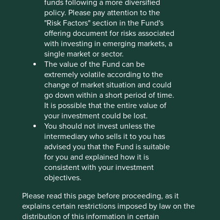
funds following a more diversified
More disbelief. It’s 2020. How is this still happening? This
policy. Please pay attention to the
is a company which easily accesses society’s savings via
"Risk Factors" section in the Fund's
the stockmarket. There is plenty of disbelief still to be had
offering document for risks associated
elsewhere among listed Asia Pacific companies. The
with investing in emerging markets, a
power generation company which attributes its success to
single market or sector.
“not letting the women in.” The mining company whose
The value of the Fund can be
dam collapsed, killing 19 people and polluting almost
extremely volatile according to the
700km of watercourses.
change of market situation and could
go down within a short period of time.
All are the easy recipients of society’s capital. Why?
It is possible that the entire value of
your investment could be lost.
In the sequel to Lewis Carroll’s ‘Alice in Wonderland’, Alice
You should not invest unless the
climbs ‘Through the Looking-Glass’ and finds another
intermediary who sells it to you has
fantastical world, absent of reason and where everything
advised you that the Fund is suitable
is reversed. Time moves backwards. Events can be
for you and explained how it is
remembered before they happen. The right foot belongs
consistent with your investment
in the left shoe. This crisis of logic is all too evident when
objectives.
investing in Asia Pacific. As the Red Queen says to Alice,
“it takes all the running you can do to keep in the same
Please read this page before proceeding, as it
place.” Sustainable investment in Asia Pacific is running
explains certain restrictions imposed by law on the
hard now, but the goal seems to be getting further away.
distribution of this information in certain
Rather than losing their licence to operate, such