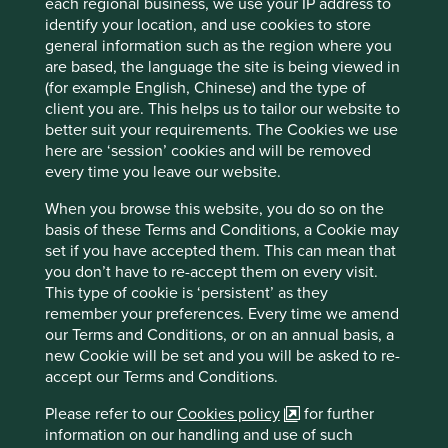
each regional business, we use your IP address to
identify your location, and use cookies to store
general information such as the region where you
Responsible Investment Leader 2024
are based, the language the site is being viewed in
(for example English, Chinese) and the type of
Stewart Investors has been recognised as a
client you are. This helps us to tailor our website to
Responsible Investment Leader 2024 by the
better suit your requirements. The Cookies we use
Responsible Investment Association Australasia
here are ‘session’ cookies and will be removed
(RIAA).
every time you leave our website.
28 November 2024
When you browse this website, you do so on the
basis of these Terms and Conditions, a Cookie may
set if you have accepted them. This can mean that
you don’t have to re-accept them on every visit.
Investment terms
This type of cookie is ‘persistent’ as they
remember your preferences. Every time we amend
View our list of
investment terms
to help you understand
our Terms and Conditions, or on an annual basis, a
the terminology within this website.
new Cookie will be set and you will be asked to re-
accept our Terms and Conditions.
Important Information
Please refer to our
Cookies policy
for further
information on our handling and use of such
The information contained within this material is generic