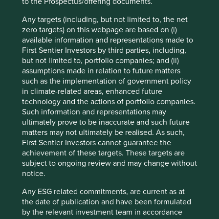
to the Prospectus/offering documents.
characteristics do not lend themselves to metrication nor
incentivisation. They require judgement and much effort
Any targets (including, but not limited to, the net
to understand.
zero targets) on this webpage are based on (i)
available information and representations made to
Is the approach to sustainability authentic and built upon a
First Sentier Investors by third parties, including,
clear sense of purpose? Or a box-ticking, marketing-driven
but not limited to, portfolio companies; and (ii)
path towards short-term gain? Does it resonate across all
assumptions made in relation to future matters
aspects of the business? Or is it a marriage of convenience
such as the implementation of government policy
with little commonality? The coal company with the solar
in climate-related areas, enhanced future
panels. The tobacco company with the award-winning
technology and the actions of portfolio companies.
eco-hotel business.
Such information and representations may
Is there evidence of imagination? The Asian bank which
ultimately prove to be inaccurate and such future
developed a successful mobile payments system,
matters may not ultimately be realised. As such,
enabling millions of people in rural areas without access
First Sentier Investors cannot guarantee the
to bank branches to access simple savings products in a
achievement of these targets. These targets are
country where financial inclusion is still below 50%. The
subject to ongoing review and may change without
computer power supply company building an electric
notice.
vehicle power business. Or is management stuck with a
Any ESG related commitments, are current as at
fixed mindset, unable to imagine how sustainability can be
the date of publication and have been formulated
a driver of returns? The paint company still selling toxic
by the relevant investment team in accordance
paint where it is still legal to do so. The all-male board