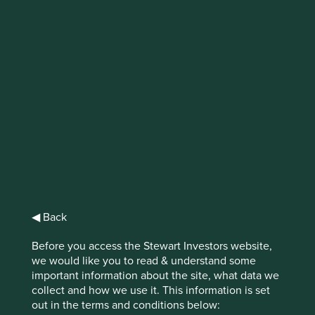
Finding gems in
Ohio
In Ohio, the blend of hard work, good
business sense, independent thinking and
the ability to take risks when appropriate,
has delivered a group of companies that are
well worth stopping for.
◀ Back
We don’t target short-term gains at the expense of long-
Before you access the Stewart Investors website,
term value. Instead, we focus on what’s the right thing to
we would like you to read & understand some
1
do
.
important information about the site, what data we
collect and how we use it. This information is set
It’s a common ethos employed by companies in the US
out in the terms and conditions below:
Midwest. Don’t cut corners, focus on the long run, do the