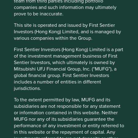
team from third parties including portfolio
areas of interest are to be found on the east and west
companies and such information may ultimately
coasts of America. In Ohio, the blend of hard work, good
prove to be inaccurate.
business sense, independent thinking and the ability to
take risks when appropriate, has delivered a group of
This site is operated and issued by First Sentier
companies that are well worth stopping for. As Cintas say,
Investors (Hong Kong) Limited, and is managed by
if it’s worth doing, it deserves thorough attention, so it’s
various companies within the Group.
done right
.
First Sentier Investors (Hong Kong) Limited is a part
of the investment management business of First
Sentier Investors, which ultimately is owned by
Reference to specific securities (if any) is included
Mitsubishi UFJ Financial Group, Inc. (“MUFG”), a
for the purpose of illustration only and should not
global financial group. First Sentier Investors
be construed as a recommendation to buy or sell
includes a number of entities in different
the same. All securities mentioned herein may or
jurisdictions.
may not form part of the holdings of First Sentier
Investors’ portfolios at a certain point in time, and
To the extent permitted by law, MUFG and its
the holdings may change over time.
subsidiaries are not responsible for any statement
or information contained in this website. Neither
MUFG nor any of its subsidiaries guarantee the
performance of any investment or entity referred to
in this website or the repayment of capital. Any
Footnotes