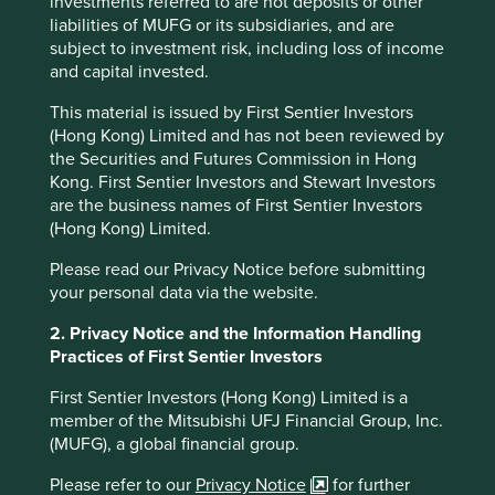
investments referred to are not deposits or other
liabilities of MUFG or its subsidiaries, and are
(Quote from Cintas
The Spirit is the
Difference).
subject to investment risk, including loss of income
https://web.archive.org/web/20080124091721/ht
and capital invested.
tp://www.dot.state.oh.us/budget/Feb12-
This material is issued by First Sentier Investors
03/TransDelivers2-12.asp
(Hong Kong) Limited and has not been reviewed by
Cintas initiation of coverage report, Jefferies
the Securities and Futures Commission in Hong
LLC, October 24 2022
Kong. First Sentier Investors and Stewart Investors
are the business names of First Sentier Investors
th
Capital IQ 30
June 2024, USD
(Hong Kong) Limited.
https://www.cintas.com/investors/
Please read our Privacy Notice before submitting
your personal data via the website.
“Why you should plan a spring trip to Columbus,
Ohio, A Hidden Gem in Plain Sight”, Forbes
2. Privacy Notice and the Information Handling
magazine, March 2023.
Practices of First Sentier Investors
https://www.adspipe.com/the-ripple-
First Sentier Investors (Hong Kong) Limited is a
effect/sustainability/advanced-drainage-
member of the Mitsubishi UFJ Financial Group, Inc.
systems-named-by-newsweek-as-one-of-
(MUFG), a global financial group.
americas-most-responsible-companies-in-2024
Please refer to our
Privacy Notice
for further