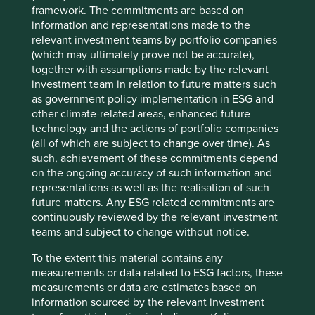
Over that time, it has never stopped innovating to meet
framework. The commitments are based on
the needs of customers, and that remains true today. With
information and representations made to the
a lack of skilled welders becoming a growing issue for
relevant investment teams by portfolio companies
customers, Lincoln Electric is building out their range of
(which may ultimately prove not be accurate),
Automation solutions. These robotic welding systems,
together with assumptions made by the relevant
robotic laser systems, automated cutting systems and
investment team in relation to future matters such
Cobots (collaborative robots) are designed to complement
as government policy implementation in ESG and
the skills of human welders. With plenty of product
other climate-related areas, enhanced future
applications in growth areas such as wind turbines and
technology and the actions of portfolio companies
electric vehicle chargers, the company has more than
(all of which are subject to change over time). As
4
doubled free cash flow since 2018
, and we believe it is
such, achievement of these commitments depend
well positioned to grow into the next decade if not the
on the ongoing accuracy of such information and
next 125 years.
representations as well as the realisation of such
future matters. Any ESG related commitments are
continuously reviewed by the relevant investment
As well as great companies, Ohio also hosts the
teams and subject to change without notice.
rollercoaster capital of the world at Cedar Point on Lake
Erie, evidence that a certain amount of risk taking is in
To the extent this material contains any
their DNA. Ohio also shows a penchant for independent
measurements or data related to ESG factors, these
thinking, flying the only non-rectangular state flag in the
measurements or data are estimates based on
50 state Union. The Midwest states are sometimes called
information sourced by the relevant investment
the “flyover” states, with the perception that the only