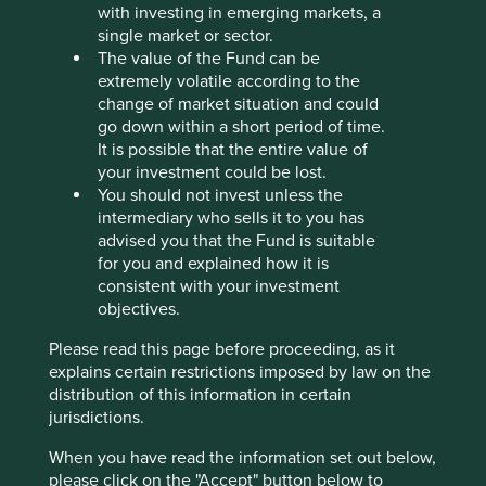
companies, it’s worth reflecting on the successful
with investing in emerging markets, a
businesses throughout the economy that enjoy dominant
single market or sector.
positions.
The value of the Fund can be
extremely volatile according to the
Nestled on the border of Ohio and Kentucky is Cincinnati,
change of market situation and could
home of Cintas. Cintas was founded in 1929 by Doc and
go down within a short period of time.
Amelia Farmer after the circus they were performing in
It is possible that the entire value of
was closed down during the Great Depression. They
your investment could be lost.
started collecting rags, washing them and selling them
You should not invest unless the
back to local businesses.
intermediary who sells it to you has
advised you that the Fund is suitable
In the century since those humble beginnings, the family
for you and explained how it is
focussed on doing the right thing, exceeding expectations
consistent with your investment
of customers, and “positive discontent”, or what has
objectives.
become known as continuous improvement. But they also
focussed on the long term and the need for company
Please read this page before proceeding, as it
evolution. They expanded into similar adjacencies along
explains certain restrictions imposed by law on the
the service route. Companies not only needed clean
distribution of this information in certain
uniforms, but first aid kits replenished, janitorial supplies,
jurisdictions.
kitchen supplies, washrooms re-stocking, fire alarms,
extinguishers, training, and the list goes on. Cintas
When you have read the information set out below,
operates within highly profitable niches, with recurring
please click on the "Accept" button below to