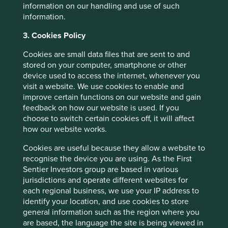
information on our handling and use of such
https://www.nordson.com/en
information.
th
3. Cookies Policy
Capital IQ 30
June 2024 and
https://investors.nordson.com/overview/default.
Cookies are small data files that are sent to and
asp
stored on your computer, smartphone or other
device used to access the internet, whenever you
https://investors.nordson.com/news/news-
visit a website. We use cookies to enable and
details/2023/Nordson-Corporation-Completes-
improve certain functions on our website and gain
Acquisition-of-ARAG-Entering-the-Attractive-
feedback on how our website is used. If you
Precision-Agriculture-Market/default.aspx
choose to switch certain cookies off, it will affect
https://www.lincolnelectric.com/en/About-Us
how our website works.
Cookies are useful because they allow a website to
recognise the device you are using. As the First
Sentier Investors group are based in various
jurisdictions and operate different websites for
each regional business, we use your IP address to
identify your location, and use cookies to store
general information such as the region where you
are based, the language the site is being viewed in