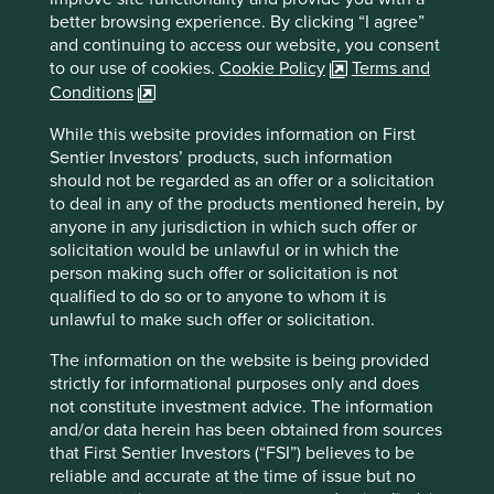
With only 6 CEOs in the last 100 years, they have been
better browsing experience. By clicking “I agree”
able to focus on long-term growth and are by no means
and continuing to access our website, you consent
finished. Cintas has 1 million customers already but
to our use of cookies.
Cookie Policy
Terms and
estimate that there are 15 million more businesses in North
Conditions
5
America, needing something that they offer.
While this website provides information on First
90 minutes north along I-71 is the Ohio state capital of
Sentier Investors’ products, such information
Columbus, named a “hidden gem in plain sight” by Forbes
should not be regarded as an offer or a solicitation
6
to deal in any of the products mentioned herein, by
magazine
and the home of Advanced Drainage Systems
anyone in any jurisdiction in which such offer or
4
(ADS) with a market capitalisation of $12bn
.
solicitation would be unlawful or in which the
ADS designs, manufactures, and sells innovative
person making such offer or solicitation is not
stormwater management systems. Its pipes are made from
qualified to do so or to anyone to whom it is
high density plastics, which makes them lighter to
unlawful to make such offer or solicitation.
transport and easier, cheaper and safer to install than the
The information on the website is being provided
incumbent technology, concrete pipes. They are also
strictly for informational purposes only and does
made from 60% recycled plastics, making ADS the second
not constitute investment advice. The information
largest recycler of plastics in North America.
and/or data herein has been obtained from sources
From its base in Ohio, ADS has expanded to be the
that First Sentier Investors (“FSI”) believes to be
preferred stormwater solution in key northern states such
reliable and accurate at the time of issue but no