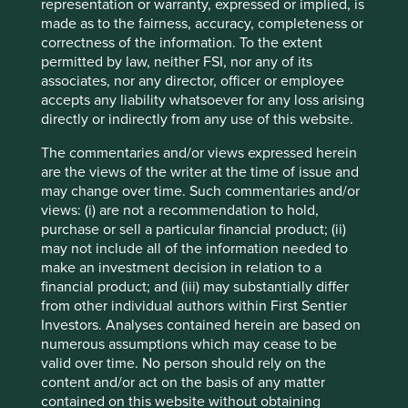
as New York and is making inroads into large southern
representation or warranty, expressed or implied, is
states such as Florida and Texas. These states are
made as to the fairness, accuracy, completeness or
expected to bear the brunt of more extreme weather
correctness of the information. To the extent
driven by the changing climate; therefore the installation
permitted by law, neither FSI, nor any of its
of stormwater management systems is of vital importance.
associates, nor any director, officer or employee
As well as being recognised as one of America’s Most
accepts any liability whatsoever for any loss arising
7
directly or indirectly from any use of this website.
Responsible Companies in 2024
, it has also grown its
4
earnings by 40% per annum over the last 5 years
.
The commentaries and/or views expressed herein
Impressive growth rates for a company a long way from
are the views of the writer at the time of issue and
software or computer chips .
may change over time. Such commentaries and/or
views: (i) are not a recommendation to hold,
Continuing northeast on I-71 is Cleveland, on the shores of
purchase or sell a particular financial product; (ii)
Lake Erie. Contrasting with the south-western cities of
may not include all of the information needed to
Ohio, Cleveland has a definite New England feel, with a
make an investment decision in relation to a
legacy of economic development driven by ethnic
financial product; and (iii) may substantially differ
immigrant cultures and a long history as an American
from other individual authors within First Sentier
manufacturing centre. This is evident in two of the
Investors. Analyses contained herein are based on
companies that call Cleveland home, Nordson and Lincoln
numerous assumptions which may cease to be
Electric.
valid over time. No person should rely on the
content and/or act on the basis of any matter
Nordson is an innovative precision technology company
contained on this website without obtaining
that can trace its roots back to 1909 and the emerging