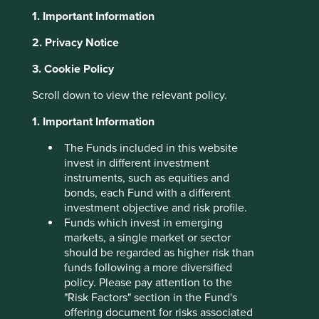
right thing. We see it frequently on our travels from Ohio
1. Important Information
to Missouri. Also prevalent is the drive to constantly
improve processes, systems, goods services as this is a
2. Privacy Notice
region built on engineering excellence. Ohio, the “Heart
3. Cookie Policy
of it All” is within a one-day drive of 50% of North
America’s population and 70% of its manufacturing
Scroll down to view the relevant policy.
2
capacity.
1. Important Information
The Midwest is known for is its Germanic heritage.
Germans were among the first settlers as they moved
The Funds included in this website
westwards from Pennsylvania. This heritage shows up in a
invest in different investment
love of cheese, the second largest Oktoberfest in the
instruments, such as equities and
world and a reputation for a strong work ethic. Germany is
bonds, each Fund with a different
also known for the mittelstand, small and medium sized
investment objective and risk profile.
businesses which are at the heart of the German economy
Funds which invest in emerging
and often providing engineering excellence. It’s this
markets, a single market or sector
combination of location and heritage that has produced
should be regarded as higher risk than
some excellent companies which have built success by
funds following a more diversified
dominating niches and delivering much needed goods
policy. Please pay attention to the
and services over decades. While the markets remain
"Risk Factors" section in the Fund's
obsessed by Artificial Intelligence and semiconductor
offering document for risks associated