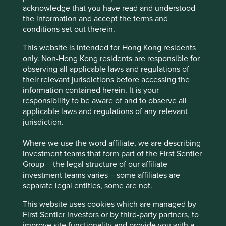
3
loyal customers (97% customer retention rate)
and has
acknowledge that you have read and understood
the capability to build a national footprint. With almost $10
the information and accept the terms and
billion in annual revenue producing mid-to-high-teen free
conditions set out therein.
cash flow margins, it now stands with a market
This website is intended for Hong Kong residents
4
capitalisation of over $70bn.
only. Non-Hong Kong residents are responsible for
observing all applicable laws and regulations of
their relevant jurisdictions before accessing the
information contained herein. It is your
responsibility to be aware of and to observe all
applicable laws and regulations of any relevant
jurisdiction.
Where we use the word affiliate, we are describing
investment teams that form part of the First Sentier
Group – the legal structure of our affiliate
investment teams varies – some affiliates are
separate legal entities, some are not.
This website uses cookies which are managed by
First Sentier Investors or by third-party partners, to
improve site functionality and provide you with a