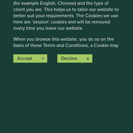
(for example English, Chinese) and the type of
client you are. This helps us to tailor our website to
better suit your requirements. The Cookies we use
here are ‘session’ cookies and will be removed
every time you leave our website.
Executive pay: What’s in a number?
When you browse this website, you do so on the
basis of these Terms and Conditions, a Cookie may
Examining differing approaches to executive pay
set if you have accepted them. This can mean that
allows us to assess whether the interests and time
you don’t have to re-accept them on every visit.
Accept
Decline
horizons of a company’s senior leaders are aligned
This type of cookie is ‘persistent’ as they
with the interests of its long-term shareholders.
remember your preferences. Every time we amend
our Terms and Conditions, or on an annual basis, a
29 September 2025
new Cookie will be set and you will be asked to re-
accept our Terms and Conditions.
Please refer to our
Cookies policy
for further
information on our handling and use of such
information.
Links to other websites