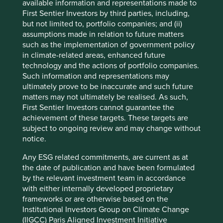
available information and representations made to
First Sentier Investors by third parties, including,
but not limited to, portfolio companies; and (ii)
assumptions made in relation to future matters
such as the implementation of government policy
in climate-related areas, enhanced future
technology and the actions of portfolio companies.
Such information and representations may
ultimately prove to be inaccurate and such future
matters may not ultimately be realised. As such,
First Sentier Investors cannot guarantee the
achievement of these targets. These targets are
subject to ongoing review and may change without
notice.
Lincoln Electric is the world’s leading maker of welding
4
equipment with a market capitalisation of $10.5bn
. It was
Any ESG related commitments, are current as at
founded by John Lincoln in 1895 with an investment of
the date of publication and have been formulated
11
$200
. Over 125 years later it has a market capitalisation
by the relevant investment team in accordance
of over $10 billion and its loyal following has even
with either internally developed proprietary
encouraged a merchandise shop to capitalise on the
frameworks or are otherwise based on the
strong brand recognition of its red and black logo.
Institutional Investors Group on Climate Change
(IIGCC) Paris Aligned Investment Initiative