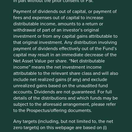
in part without the prior consent of FSI.
Payment of dividends out of capital, or payment of
fees and expenses out of capital to increase
distributable income, amounts to a return or
withdrawal of part of an investor’s original
investment or from any capital gains attributable to
that original investment. Any distribution involving
payment of dividends effectively out of the Fund’s
capital may result in an immediate decrease of the
Net Asset Value per share. “Net distributable
income” means the net investment income
attributable to the relevant share class and will also
include net realized gains (if any) and exclude
unrealized gains based on the unaudited fund
accounts. Dividends are not guaranteed. For full
details of the distributions and which funds may be
subject to the aforesaid arrangement, please refer
to the Prospectus/offering documents.
Any targets (including, but not limited to, the net
zero targets) on this webpage are based on (i)