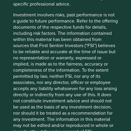
specific professional advice.
automotive industry. Today, with a market capitalisation of
4
over $13bn
, it designs and manufacturers machines that
Investment involves risks, past performance is not
dispense fluids such as adhesives and coatings; machines
a guide to future performance. Refer to the offering
8
that are used across over 30 major industries
. Its
documents of the respective funds for details,
products are designed to solve problems for its customers
including risk factors. The information contained
from cereal packaging to life saving medical procedures
within this material has been obtained from
as well as electronics, renewable energy, and electric
sources that First Sentier Investors (“FSI”) believes
vehicles.
to be reliable and accurate at the time of issue but
no representation or warranty, expressed or
At Nordson, helping their customers solve difficult
implied, is made as to the fairness, accuracy or
problems is a profitable business. It has Gross Profit
completeness of the information. To the extent
Margins of 55% and EBIT Margins of 26%, maintained year
permitted by law, neither FSI, nor any of its
on year thanks to innovation funded by strong underlying
associates, nor any director, officer or employee
cashflows which see free cash flow margins into the 20
accepts any liability whatsoever for any loss arising
9
percents
. Nordson recently acquired an Italian
directly or indirectly from any use of this. It does
10
company
that specialises in precision agriculture, an
not constitute investment advice and should not
area that will become increasingly important in the future
be used as the basis of any investment decision,
due to the need to increase food production while using
nor should it be treated as a recommendation for
less water, fertilizer and pesticides.
any investment. The information in this material
may not be edited and/or reproduced in whole or