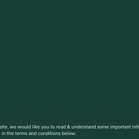
stment management responsibilities (ex
on, has announced a strategic transition of Stewart Investors' in
iday, 14 November close of business EST.
How we invest
Our strategies
Insights
itions
ite, we would like you to read & understand some important info
t in the terms and conditions below: