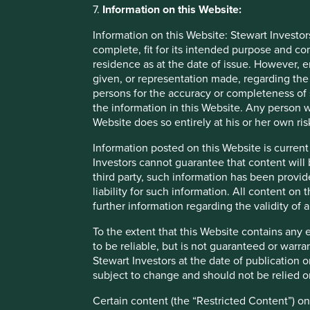
7.
Information on this Website:
third party appointed by Stewart Investors. Stewart Investo
access to such Restricted Content, such access is granted f
Information on this Website: Stewart Investor
party or allow any third party to access such Restricted C
complete, fit for its intended purpose and co
residence as at the date of issue. However, 
given, or representation made, regarding the 
Material interests
persons for the accuracy or completeness of 
the information in this Website. Any person w
Stewart Investors, its affiliates and its or their director
Website does so entirely at his or her own ris
be interested in transactions in those Funds. Further detai
fair treatment for Stewart Investors’ clients are available 
Information posted on this Website is current
Investors cannot guarantee that content will 
third party, such information has been provide
Linked websites
liability for such information. All content on
further information regarding the validity of
Links to websites operated by third parties are provided 
material on them. Stewart Investors accepts no responsibil
To the extent that this Website contains any 
sites not being available at all times. Stewart Investors 
to be reliable, but is not guaranteed or warr
and information is at your own risk. Please note that when 
Stewart Investors at the date of publication 
subject to change and should not be relied o
Liability
Certain content (the “Restricted Content”) on