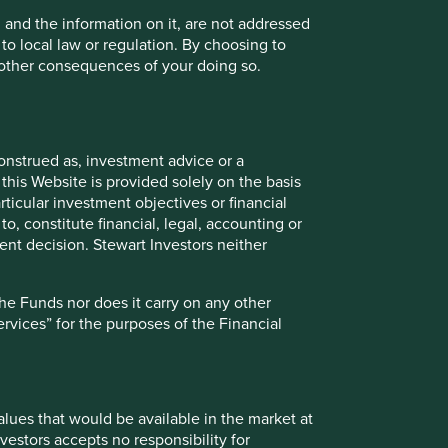
, and the information on it, are not addressed
 to local law or regulation. By choosing to
r other consequences of your doing so.
uld be available in the market at the time provided or at
r updating such price information. Past performance is not a
d investors may not get back the amount originally
 fall. To the extent that any information on this Website
onstrued as, investment advice or a
ject to change in the future.
this Website is provided solely on the basis
ticular investment objectives or financial
to, constitute financial, legal, accounting or
nt decision. Stewart Investors neither
Funds referred to on this Website can be found here. The
onsider carefully before taking any decision to invest.
the Funds nor does it carry on any other
services” for the purposes of the Financial
istency between the information on this Website and the
fied or determined shall prevail. An application for
values that would be available in the market at
ial reports and other offering documents for the relevant
vestors accepts no responsibility for