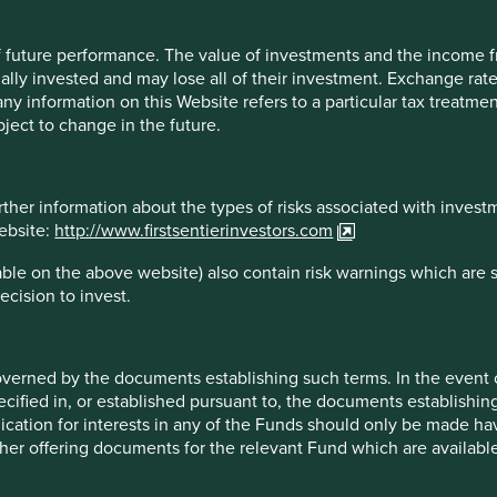
 from the fund representative in your jurisdiction.
 of future performance. The value of investments and the income
ally invested and may lose all of their investment. Exchange ra
t any information on this Website refers to a particular tax treat
 the information contained on this Website is accurate, current, 
ject to change in the future.
here applicable, the laws of the country of your residence as at
 no warranty is given, or representation made, regarding the acc
the accuracy or completeness of such information. You must cond
rther information about the types of risks associated with invest
son who acts upon, or changes his or her investment position in 
website:
http://www.firstsentierinvestors.com
ble on the above website) also contain risk warnings which are 
he date it is first posted and may no longer be true or complete
ecision to invest.
times. To the extent that any information on this Website relates 
ty and Stewart Investors accepts no liability for such information.
rs for further information regarding the validity of any informat
overned by the documents establishing such terms. In the event
cified in, or established pursuant to, the documents establishing
opinion or forecast, such opinion or forecast is based on sources 
lication for interests in any of the Funds should only be made hav
cy or completeness. Opinions expressed represent the opinions of 
other offering documents for the relevant Fund which are availab
tions (which may not prove to be valid), are subject to change a
including, but not limited to, webcasts shall be made available o