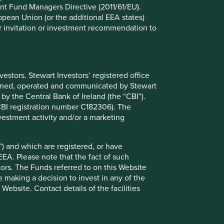
nt Fund Managers Directive (2011/61/EU).
ropean Union (or the additional EEA states)
nited Kingdom as your country of residence. This Website is
r or invitation or investment recommendation to
ited Kingdom only and are not aimed or directed at, or
ny person resident in the territory of any country or
 Website you do so on the basis that you have informed
stors. Stewart Investors’ registered office
n breach of any law or regulation in the country of which
tained, operated and communicated by Stewart
ess this Website selecting your new country of residence.
 by the Central Bank of Ireland (the “CBI”).
(CBI registration number C182306). The
vestment activity and/or a marketing
) and which are registered, or have
 investment advice or a recommendation to buy, sell or
EEA. Please note that the fact of such
 that you will make your own investment decisions and
tors. The Funds referred to on this Website
nformation on this Website. In addition, nothing in this
 making a decision to invest in any of the
ek professional investment advice before making any
ebsite. Contact details of the facilities
oes it carry on any other activities with or for such
cial Conduct Authority Rules.