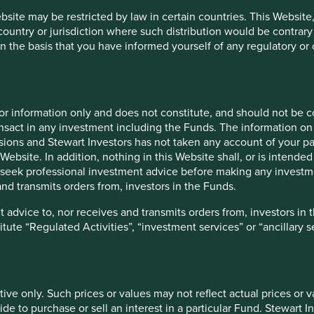
ebsite may be restricted by law in certain countries. This Website
 country or jurisdiction where such distribution would be contrary
n the basis that you have informed yourself of any regulatory o
h prices or values may not reflect actual prices or values that wo
a particular Fund. Stewart Investors accepts no responsibility fo
vestments and the income from them can go down as well as up an
te changes may cause the value of overseas investments to rise or
for information only and does not constitute, and should not be c
ds on the individual circumstances of the investor and may be sub
nsact in any investment including the Funds. The information on 
ions and Stewart Investors has not taken any account of your par
Website. In addition, nothing in this Website shall, or is intended 
seek professional investment advice before making any investme
nd transmits orders from, investors in the Funds.
tion about the types of risks associated with investment in the 
s which are specific to the relevant Fund and which you should c
 advice to, nor receives and transmits orders from, investors in 
titute “Regulated Activities”, “investment services” or “ancillary 
e documents establishing such terms. In the event of any incons
ts establishing the terms of issue or contract, the terms so speci
tive only. Such prices or values may not reflect actual prices or 
lly and carefully read the relevant prospectus, the latest financ
e to purchase or sell an interest in a particular Fund. Stewart In