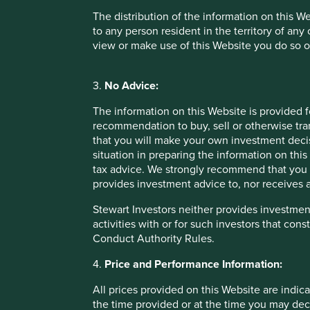
The distribution of the information on this W
to any person resident in the territory of any
Price and Performance Information
view or make use of this Website you do so o
All prices provided on this Website are indicative only. Suc
the time you may decide to purchase or sell an interest in 
3.
No Advice:
reliable indicator of future performance. The value of in
invested and may lose all of their investment. Exchange ra
The information on this Website is provided 
refers to a particular tax treatment, such treatment depen
recommendation to buy, sell or otherwise tra
that you will make your own investment decis
situation in preparing the information on this 
Risk warnings
tax advice. We strongly recommend that you 
provides investment advice to, nor receives a
Any investment involves substantial risks. Further informa
offering documents for each Fund also contain risk warning
Stewart Investors neither provides investment
activities with or for such investors that cons
Conduct Authority Rules.
Offering documents
4.
Price and Performance Information:
The terms of any investment in a Fund are governed by th
terms specified in, or established pursuant to, the documen
All prices provided on this Website are indica
interests in any of the Funds should only be made having fu
the time provided or at the time you may decid