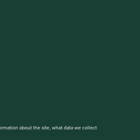
cluding the Worldwide strategies)
vestment management responsibilities to its affiliate
About us
Portfolio Explorer
rmation about the site, what data we collect