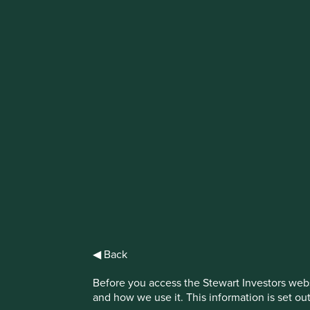
IMPORTANT NEWS: Transition of inve
First Sentier Group, the global asset management organisati
investment team, FSSA Investment Managers, effective Fr
Find out more
◀ Back
Terms and Cond
Before you access the Stewart Investors webs
and how we use it. This information is set ou