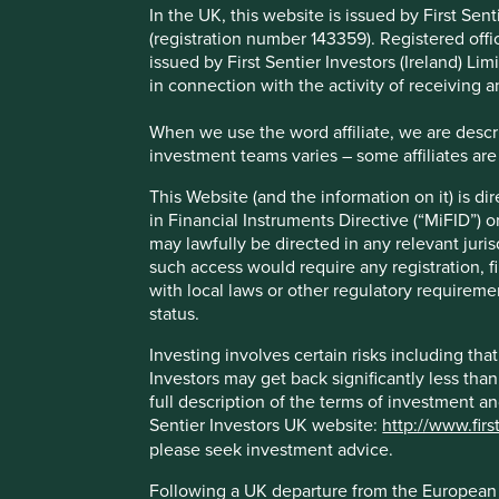
any further information on your status.
In the UK, this website is issued by First Se
(registration number 143359). Registered off
Following a UK departure from the European Union, First S
issued by First Sentier Investors (Ireland) L
(“AIF”) for European Union purposes under the terms of the
in connection with the activity of receiving 
are being carried-out by Stewart Investors in the European 
not constitute an offer or invitation or investment recomm
When we use the word affiliate, we are describ
investment teams varies – some affiliates are
About this website
This Website (and the information on it) is d
in Financial Instruments Directive (“MiFID”) 
This Website is owned, maintained, operated and communica
may lawfully be directed in any relevant juris
regulated by the Financial Conduct Authority of the Unite
such access would require any registration, fi
this Website constitutes a financial promotion for the pur
with local laws or other regulatory requiremen
to engage in investment activity and/or a marketing comm
status.
This Website contains information about investment funds w
Investing involves certain risks including t
distribution and marketing in the United Kingdom. Please n
Investors may get back significantly less tha
or any investors. The Funds referred to on this Website m
full description of the terms of investment a
decision to invest in any of the Funds. A prospectus and Ke
Sentier Investors UK website:
http://www.firs
where such documents are available are also set out on t
please seek investment advice.
Selling restrictions
Following a UK departure from the European U