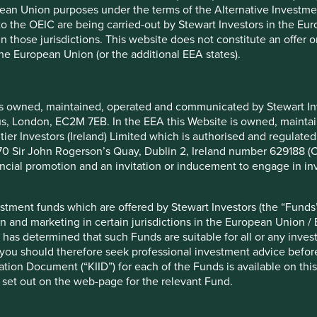
pean Union purposes under the terms of the Alternative Investme
 to the OEIC are being carried-out by Stewart Investors in the Eu
 restricted by law in certain countries. You have selected the U
 in those jurisdictions. This website does not constitute an offe
 and products on this Website are for use by residents of the Un
the European Union (or the additional EEA states).
. This Website, and the information on it, are not addressed to a
local law or regulation. By choosing to view or make use of this
doing so.
is owned, maintained, operated and communicated by Stewart Inve
lity if you access or download any information from this Website i
rcus, London, EC2M 7EB. In the EEA this Website is owned, main
d. If your country of residence or domicile changes, you must acc
tier Investors (Ireland) Limited which is authorised and regulated
 access information about certain Funds.
 at 70 Sir John Rogerson’s Quay, Dublin 2, Ireland number 629188 
nancial promotion and an invitation or inducement to engage in in
stment funds which are offered by Stewart Investors (the “Funds”
on only and does not constitute, and should not be construed as,
on and marketing in certain jurisdictions in the European Union / 
 The information on this Website is provided solely on the basis
 has determined that such Funds are suitable for all or any inves
ar investment objectives or financial situation in preparing the i
you should therefore seek professional investment advice before
gal, accounting or tax advice. We strongly recommend that you se
ion Document (“KIID”) for each of the Funds is available on this W
 set out on the web-page for the relevant Fund.
r receives and transmits orders from, investors in the Funds nor d
nt services” or “ancillary services” for the purposes of the Finan