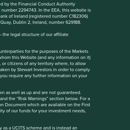
ted by the Financial Conduct Authority
B number 2294743. In the EEA, this website is
 scheme and is instead an Alternative Investment Fund
l Bank of Ireland (registered number C182306)
cordingly, no marketing activities relating to the OEIC
s Quay, Dublin 2, Ireland, number 629188.
 for distribution in those jurisdictions. This website does
pean Union (or the additional EEA states).
he legal structure of our affiliate
ounterparties for the purposes of the Markets
 whom this Website (and any information on it)
er Investors (UK) Funds Limited which is authorised and
 or citizens of any territory where, to allow
 15 Finsbury Circus, London EC2M 7EB. The information on
 taken by Stewart Investors in order to comply
ty Rules (the "FCA Rules") and an invitation or inducement
f you require any further information on your
e registered, or have otherwise been notified, for public
wn as well as up and are not guaranteed.
ulator has determined that such Funds are suitable for all
pand the “Risk Warnings” section below. For a
 seek professional investment advice before making a
ion Document which are available on the First
available on this Website. Contact details of the facilities
ility of our funds for your investment needs,
fy as a UCITS scheme and is instead an