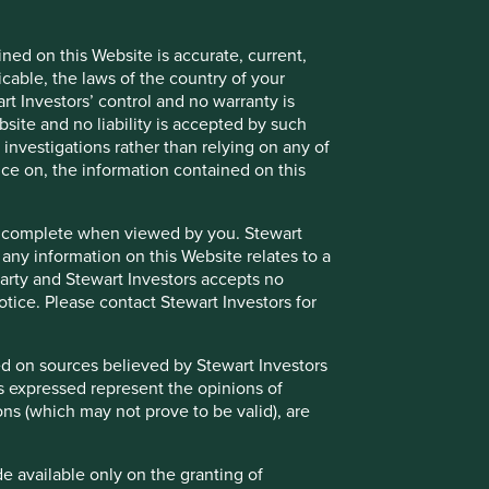
cess to such Restricted Content. Where you are granted
 as confidential and you must not disclose it to any third
ned on this Website is accurate, current,
ent in its absolute discretion at any time without notice.
icable, the laws of the country of your
t Investors’ control and no warranty is
site and no liability is accepted by such
nvestigations rather than relying on any of
nce on, the information contained on this
nd/or underlying investments of the Funds and may otherwise
 to avoid or to manage such conflicts in a way that ensures
e or complete when viewed by you. Stewart
 any information on this Website relates to a
 party and Stewart Investors accepts no
notice. Please contact Stewart Investors for
endorsement or recommendation of such websites or the
essed by hypertext link from this Website or for these
sed on sources believed by Stewart Investors
 information and any use that you make of such websites
ns expressed represent the opinions of
Website.
ons (which may not prove to be valid), are
de available only on the granting of