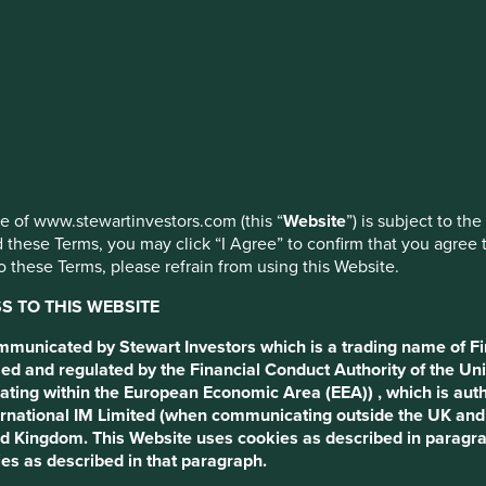
ed by First Sentier Investors or by third-party partners, to imp
nage your use of cookies on this website, please click on “Accep
 to the following terms and conditions (the “Terms”).
 at any time using the “Cookie Preference Manager” to select whi
ng this Website.
party and are based in the UK or Switzerland, please return to www
nvestors.com (this “Website”) is subject to the following terms a
use of www.stewartinvestors.com (this “
Website
”) is subject to th
 these Terms, you may click “I Agree” to confirm that you agree 
cess to this website
 these Terms, please refrain from using this Website.
 TO THIS WEBSITE
from the United Kingdom by Stewart Investors which is a tradin
t Authority of the United Kingdom. It is not directed at or mad
ommunicated by Stewart Investors which is a trading name of Fi
rms you consent to the use of cookies as described below.
ed and regulated by the Financial Conduct Authority of the Uni
ating within the European Economic Area (EEA)) , which is aut
t persons who are Professional Clients or Eligible Counterparties
International IM Limited (when communicating outside the UK an
any information on it) may lawfully be directed in any relevant j
ted Kingdom. This Website uses cookies as described in paragr
 Kingdom where, to allow such access would require any registratio
es as described in that paragraph.
ith local laws or other regulatory requirements in such overseas t