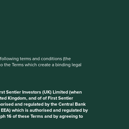
rove site functionality and provide you
t All” or “Reject Non-Essential Cookies”.
ch cookies you would like to allow.
.stewartinvestors.com and select Private Investor. It is
nd conditions (the “Terms”).
Reject All
Accept All
e following terms and conditions (the
to the Terms which create a binding legal
g name of First Sentier Investors (UK) Funds Limited,
e available to Retail Clients. This Website uses cookies
rst Sentier Investors (UK) Limited (when
ted Kingdom, and of of First Sentier
horised and regulated by the Central Bank
 for the purposes of UK law or as otherwise defined under
d EEA) which is authorised and regulated by
urisdiction. Access to this Website is not open to persons
aph 16 of these Terms and by agreeing to
n, filing, application for any licence or approval or other
erritory. Please contact Stewart Investors if you require