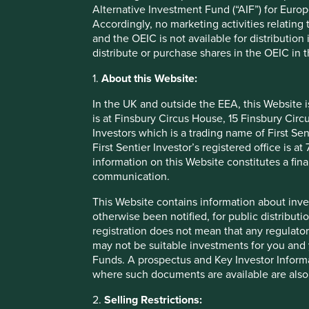
Alternative Investment Fund (“AIF”) for Euro
Accordingly, no marketing activities relating
The distribution of the information on this Website may be
and the OEIC is not available for distribution
issued in the United Kingdom and the information, services
distribute or purchase shares in the OEIC in 
otherwise made available to, persons in any other countries
jurisdiction where such distribution would be contrary to 
1.
About this Website:
yourself of any regulatory or other consequences of your 
In the UK and outside the EEA, this Website 
Stewart Investors and its affiliates disclaim all responsibi
is at Finsbury Circus House, 15 Finsbury Ci
you are a citizen or in which you are residing or domicile
Investors which is a trading name of First Sen
Please note, however, that this may impact your ability to
First Sentier Investor’s registered office is
information on this Website constitutes a fi
No advice
communication.
This Website contains information about inve
The information on this Website is provided for informati
otherwise been notified, for public distributi
otherwise transact in any investment including the Funds.
registration does not mean that any regulator
Stewart Investors has not taken any account of your particul
may not be suitable investments for you and 
Website shall, or is intended to, constitute financial, le
Funds. A prospectus and Key Investor Informat
investment decision.
where such documents are available are also
Stewart Investors neither provides investment advice to, no
2.
Selling Restrictions:
investors that constitute “Regulated Activities”, “investme