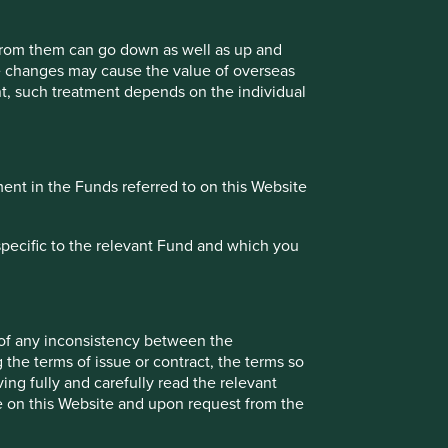
 from them can go down as well as up and
te changes may cause the value of overseas
ment, such treatment depends on the individual
complete, fit for its intended purpose and compliant with
 the date of issue. However, errors or omissions may occur
uracy, validity or completeness of the information on this
uct your own due diligence and investigations rather than
ment in the Funds referred to on this Website
reliance on, the information contained on this Website
specific to the relevant Fund and which you
 when viewed by you. Stewart Investors cannot guarantee
to a third party, such information has been provided by that
 All content on the Website is subject to modification from
ion contained on this Website.
 of any inconsistency between the
 the terms of issue or contract, the terms so
believed by Stewart Investors to be reliable, but is not
ing fully and carefully read the relevant
Stewart Investors at the date of publication only,
le on this Website and upon request from the
nd should not be relied on by users of the Website.
nly on the granting of permission by Stewart Investors or a