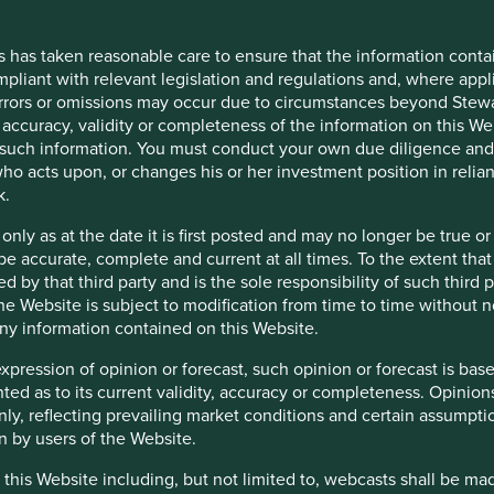
rs reserves the right, in its absolute discretion, not to grant ac
or your personal use only. You must treat this Restricted Content
s has taken reasonable care to ensure that the information contai
ontent. Stewart Investors may revoke access to the Restricted Cont
mpliant with relevant legislation and regulations and, where appl
errors or omissions may occur due to circumstances beyond Stewar
accuracy, validity or completeness of the information on this Web
such information. You must conduct your own due diligence and i
ho acts upon, or changes his or her investment position in relia
s, officers, employees or agents may have holdings in the Funds a
k.
ls about the policies that Stewart Investors has adopted in order
from Stewart Investors on request.
 only as at the date it is first posted and may no longer be tru
be accurate, complete and current at all times. To the extent that
d by that third party and is the sole responsibility of such third
 the Website is subject to modification from time to time without 
 any information contained on this Website.
for information only and do not constitute any form of advice, 
ity for information contained on any other sites which can be acc
expression of opinion or forecast, such opinion or forecast is ba
has not reviewed, and will not review or update, such websites or
anted as to its current validity, accuracy or completeness. Opinio
you click on any external site hypertext link you will leave this 
only, reflecting prevailing market conditions and certain assumpti
n by users of the Website.
 this Website including, but not limited to, webcasts shall be ma