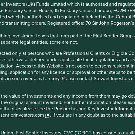
ntier Investors (UK) Funds Limited which is authorised and regula
ice Finsbury Circus House, 15 Finsbury Circus, London, EC2M 7E
entier Investors ICVC (“OEIC”) has ceased to qualify as a UCITS
imited which is authorised and regulated in Ireland by the Centra
 Alternative Investment Fund Managers Directive (2011/61/EU). Ac
and transmitting orders. Registered office: 70 Sir John Rogerson’
Union (or the additional EEA states) and the OEIC is not available
endation to distribute or purchase shares in the OEIC in the Euro
ing investment teams that form part of the First Sentier Group – t
 separate legal entities, some are not.
irected only at persons who are Professional Clients or Eligible C
or as otherwise defined under applicable local regulations and at
ted by Stewart Investors which is a trading name of First Senti
diction. Access to this Website is not open to persons resident in,
d Kingdom (the “FCA”). Stewart Investors registered office is at
ling, application for any licence or approval or other steps to be
poses of the rules and guidance of the Financial Conduct Authori
ts in such overseas territory. Please contact Stewart Investors i
unication.
hich are offered by Stewart Investors (the “Funds”) and which ar
hat the value of investments and any income from them may go do
ote that the fact of such registration does not mean that any reg
n the original amount invested. For further information please ex
ay not be suitable investments for you and you should therefore
nd the risks please see the Prospectus and Key Investor Informat
y Investor Information Document (“KIID”) for each of the Funds is 
tsentierinvestors.com
. If you are in any doubt as to the suitab
he web-page for the relevant Fund.
nion, First Sentier Investors ICVC (“OEIC”) has ceased to quali