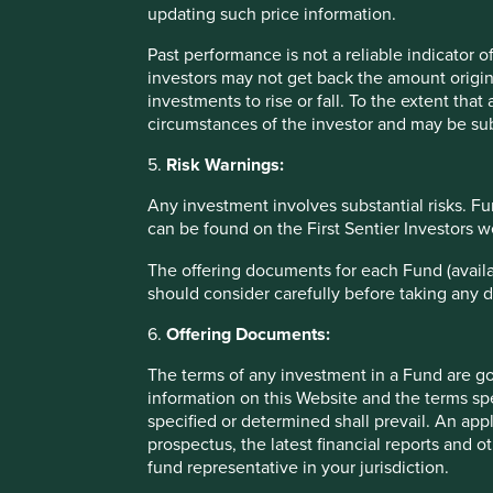
Fund which are available on this Website and upon request
updating such price information.
Past performance is not a reliable indicator
Information on this website
investors may not get back the amount origin
investments to rise or fall. To the extent tha
Stewart Investors has taken reasonable care to ensure that
circumstances of the investor and may be sub
relevant United Kingdom legislation and regulations and, w
5.
Risk Warnings:
due to circumstances beyond Stewart Investors’ control and
Website and no liability is accepted by such persons for 
Any investment involves substantial risks. Fu
relying on any of the information in this Website. Any per
can be found on the First Sentier Investors 
does so entirely at his or her own risk.
The offering documents for each Fund (availa
Information posted on this Website is current only as at t
should consider carefully before taking any d
that content will be accurate, complete and current at all 
third party and is the sole responsibility of such third par
6.
Offering Documents:
time to time without notice. Please contact Stewart Investo
The terms of any investment in a Fund are g
information on this Website and the terms spe
To the extent that this Website contains any expression of 
specified or determined shall prevail. An app
guaranteed or warranted as to its current validity, accura
prospectus, the latest financial reports and 
reflecting prevailing market conditions and certain assump
fund representative in your jurisdiction.
Certain content (the “Restricted Content”) on this Website 