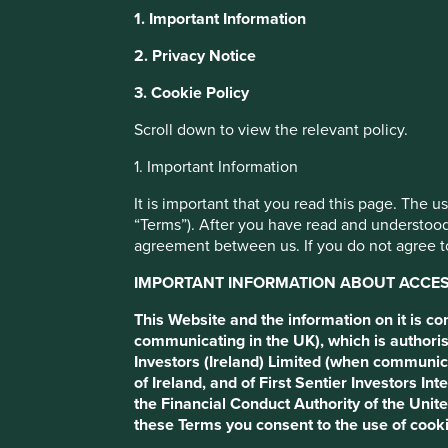
1. Important Information
It is important that you read this page.
This website uses cookies which are manag
2. Privacy Notice
with a better browsing experience. To ma
The use of stewartinvestors.com (this “Website”) is subject
3. Cookie Policy
You can also adjust your cookie settings
If you do not agree to these Terms, please refrain from usi
Cookie Policy
Terms and conditions
Scroll down to view the relevant policy.
If you are not a Professional Client or an Eligible Counter
1. Important Information
important that you read this page. The use of www.stewarti
Cookie Preference Manager
It is important that you read this page. The 
“Terms”). After you have read and understood
Important information about ac
agreement between us. If you do not agree to
IMPORTANT INFORMATION ABOUT ACCESS
This Website and the information on it is communicated 
which is authorised and regulated by the Financial Conduc
This Website and the information on it is c
as described in these Terms and by agreeing to these Te
communicating in the UK), which is authoris
Investors (Ireland) Limited (when communic
This Website (and the information on it) is directed only a
of Ireland, and of First Sentier Investors 
applicable local regulations and at whom this Website (and 
the Financial Conduct Authority of the Uni
resident in, or citizens of any territory outside the United
these Terms you consent to the use of cooki
steps to be taken by Stewart Investors in order to comply w